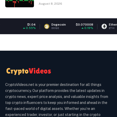
August 8, 2026
$1.04
Dogecoin
$0.070008
Ethereum
$1,9
0.55%
0.19%
0
DOGE
ETH
CryptoVideos.net is your premier destination for all things
cryptocurrency. Our platform provides the latest updates in
crypto news, expert price analysis, and valuable insights from
top crypto influencers to keep you informed and ahead in the
fast-paced world of digital assets. Whether you’re an
experienced trader, investor, or just starting in the crypto