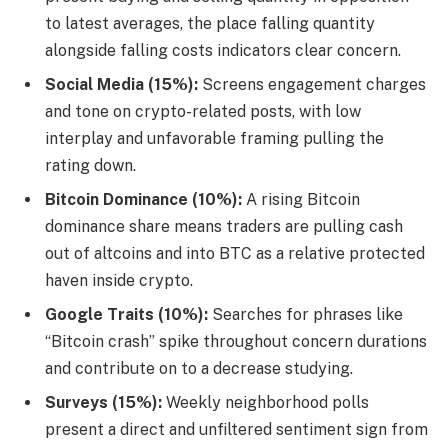
to latest averages, the place falling quantity
alongside falling costs indicators clear concern.
Social Media (15%):
Screens engagement charges
and tone on crypto-related posts, with low
interplay and unfavorable framing pulling the
rating down.
Bitcoin Dominance (10%):
A rising Bitcoin
dominance share means traders are pulling cash
out of altcoins and into BTC as a relative protected
haven inside crypto.
Google Traits (10%):
Searches for phrases like
“Bitcoin crash” spike throughout concern durations
and contribute on to a decrease studying.
Surveys (15%):
Weekly neighborhood polls
present a direct and unfiltered sentiment sign from