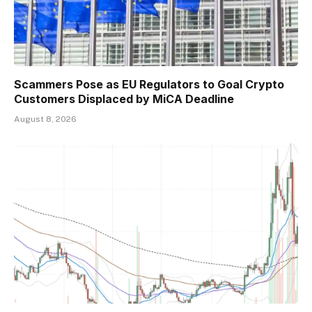
Scammers Pose as EU Regulators to Goal Crypto
Customers Displaced by MiCA Deadline
August 8, 2026