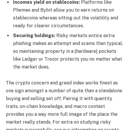
Incomes yield on stablecoins:
Platforms like
Phemex and Bybit allow you to earn returns on
stablecoins whereas sitting out the volatility and
ready for clearer circumstances.
Securing holdings:
Risky markets entice extra
phishing makes an attempt and scams than typical,
so maintaining property in a {hardware} pockets
like Ledger or Trezor protects you no matter what
the market does.
The crypto concern and greed index works finest as
one sign amongst a number of quite than a standalone
buying and selling set off. Pairing it with quantity
traits, on-chain knowledge, and macro context
provides you a way more full image of the place the
market really stands. For extra on studying risky
markets successfully, see our information on crypto