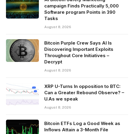
campaign Finds Practically 5,000
Software program Points in 390
Tasks
August 8, 2026
Bitcoin Purple Crew Says AI Is
Discovering Important Exploits
Throughout Core Initiatives –
Decrypt
August 8, 2026
XRP U-Turns In opposition to BTC:
Can a Greater Rebound Observe? –
U.As we speak
August 8, 2026
Bitcoin ETFs Log a Good Week as
Inflows Attain a 3-Month File