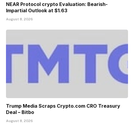
NEAR Protocol crypto Evaluation: Bearish-
Impartial Outlook at $1.63
August 8, 2026
Trump Media Scraps Crypto.com CRO Treasury
Deal – Bitbo
August 8, 2026