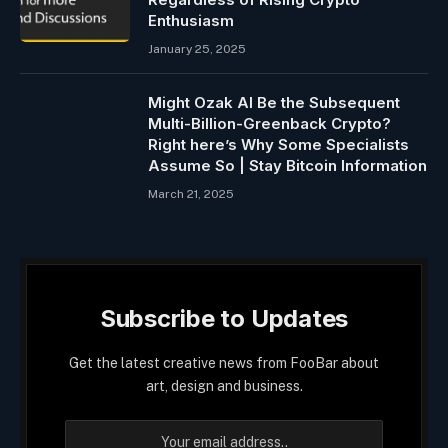
Enthusiasm
January 25, 2025
Might Ozak AI Be the Subsequent
Multi-Billion-Greenback Crypto?
Right here’s Why Some Specialists
Assume So | Stay Bitcoin Information
March 21, 2025
Subscribe to Updates
Get the latest creative news from FooBar about
art, design and business.