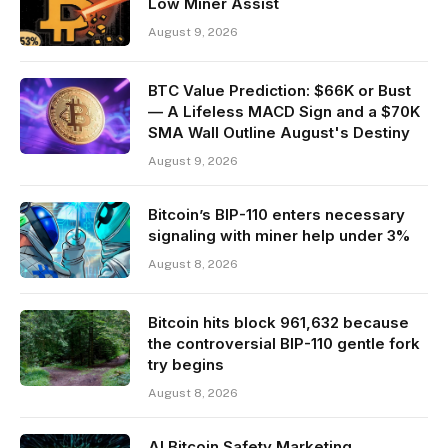
Low Miner Assist
August 9, 2026
BTC Value Prediction: $66K or Bust
— A Lifeless MACD Sign and a $70K
SMA Wall Outline August's Destiny
August 9, 2026
Bitcoin’s BIP-110 enters necessary
signaling with miner help under 3%
August 8, 2026
Bitcoin hits block 961,632 because
the controversial BIP-110 gentle fork
try begins
August 8, 2026
AI Bitcoin Safety Marketing