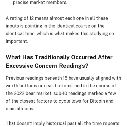
precise market members.
A rating of 12 means almost each one in all these
inputs is pointing in the identical course on the
identical time, which is what makes this studying so
important.
What Has Traditionally Occurred After
Excessive Concern Readings?
Previous readings beneath 15 have usually aligned with
worth bottoms or near-bottoms, and in the course of
the 2022 bear market, sub-10 readings marked a few
of the closest factors to cycle lows for Bitcoin and
main altcoins.
That doesn’t imply historical past all the time repeats