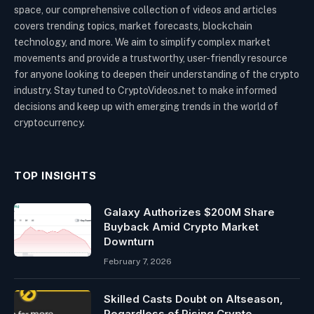
space, our comprehensive collection of videos and articles
covers trending topics, market forecasts, blockchain
technology, and more. We aim to simplify complex market
movements and provide a trustworthy, user-friendly resource
for anyone looking to deepen their understanding of the crypto
industry. Stay tuned to CryptoVideos.net to make informed
decisions and keep up with emerging trends in the world of
cryptocurrency.
TOP INSIGHTS
Galaxy Authorizes $200M Share
Buyback Amid Crypto Market
Downturn
February 7, 2026
Skilled Casts Doubt on Altseason,
Regardless of Rising Crypto