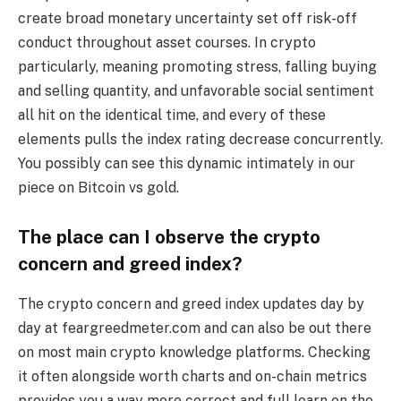
create broad monetary uncertainty set off risk-off
conduct throughout asset courses. In crypto
particularly, meaning promoting stress, falling buying
and selling quantity, and unfavorable social sentiment
all hit on the identical time, and every of these
elements pulls the index rating decrease concurrently.
You possibly can see this dynamic intimately in our
piece on Bitcoin vs gold.
The place can I observe the crypto
concern and greed index?
The crypto concern and greed index updates day by
day at feargreedmeter.com and can also be out there
on most main crypto knowledge platforms. Checking
it often alongside worth charts and on-chain metrics
provides you a way more correct and full learn on the