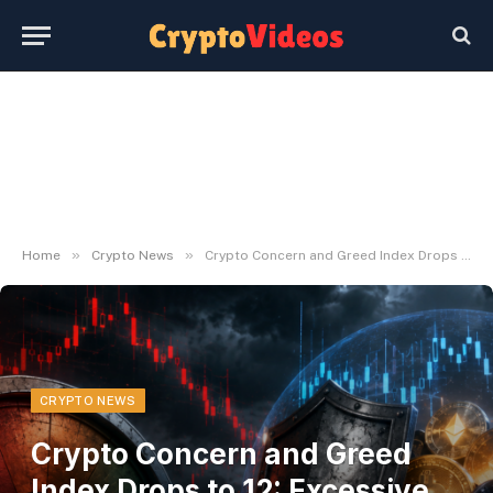
»
»
Home
Crypto News
Crypto Concern and Greed Index Drops to 12: Excessive Concern
CRYPTO NEWS
Crypto Concern and Greed
Index Drops to 12: Excessive