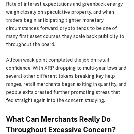
Rate of interest expectations and greenback energy
weigh closely on speculative property, and when
traders begin anticipating tighter monetary
circumstances forward, crypto tends to be one of
many first asset courses they scale back publicity to
throughout the board.
Altcoin weak point completed the job on retail
confidence. With XRP dropping to multi-year lows and
several other different tokens breaking key help
ranges, retail merchants began exiting in quantity, and
people exits created further promoting stress that
fed straight again into the concern studying.
What Can Merchants Really Do
Throughout Excessive Concern?