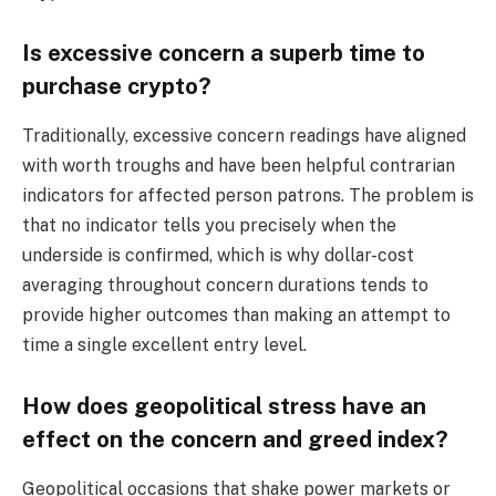
Is excessive concern a superb time to
purchase crypto?
Traditionally, excessive concern readings have aligned
with worth troughs and have been helpful contrarian
indicators for affected person patrons. The problem is
that no indicator tells you precisely when the
underside is confirmed, which is why dollar-cost
averaging throughout concern durations tends to
provide higher outcomes than making an attempt to
time a single excellent entry level.
How does geopolitical stress have an
effect on the concern and greed index?
Geopolitical occasions that shake power markets or