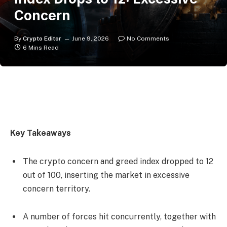
Concern
By
Crypto Editor
June 9, 2026
No Comments
6 Mins Read
Key Takeaways
The crypto concern and greed index dropped to 12
out of 100, inserting the market in excessive
concern territory.
A number of forces hit concurrently, together with