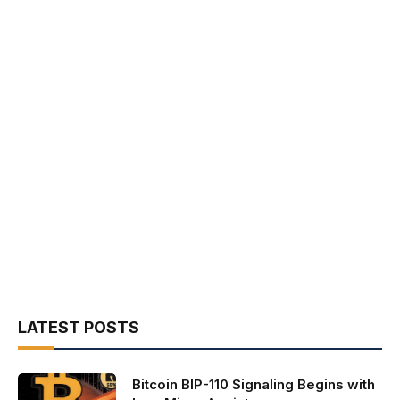
LATEST POSTS
Bitcoin BIP-110 Signaling Begins with