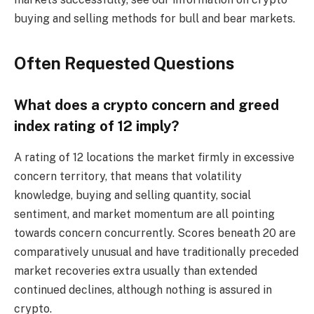
buying and selling methods for bull and bear markets.
Often Requested Questions
What does a crypto concern and greed
index rating of 12 imply?
A rating of 12 locations the market firmly in excessive
concern territory, that means that volatility
knowledge, buying and selling quantity, social
sentiment, and market momentum are all pointing
towards concern concurrently. Scores beneath 20 are
comparatively unusual and have traditionally preceded
market recoveries extra usually than extended
continued declines, although nothing is assured in
crypto.