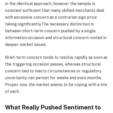
in the identical approach, however the sample is
constant sufficient that many skilled merchants deal
with excessive concern as a contrarian sign price
taking significantly.The necessary distinction is
between short-term concern pushed by a single
information occasion and structural concern rooted in
deeper market issues.
Brief-term concern tends to resolve rapidly as soon as
the triggering occasion passes, whereas structural
concern tied to macro circumstances or regulatory
uncertainty can persist for weeks and even months.
Proper now, the market seems to be coping with a mix
of each.
What Really Pushed Sentiment to