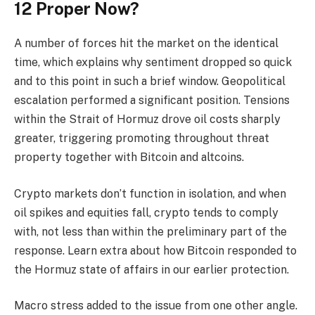
12 Proper Now?
A number of forces hit the market on the identical
time, which explains why sentiment dropped so quick
and to this point in such a brief window. Geopolitical
escalation performed a significant position. Tensions
within the Strait of Hormuz drove oil costs sharply
greater, triggering promoting throughout threat
property together with Bitcoin and altcoins.
Crypto markets don’t function in isolation, and when
oil spikes and equities fall, crypto tends to comply
with, not less than within the preliminary part of the
response. Learn extra about how Bitcoin responded to
the Hormuz state of affairs in our earlier protection.
Macro stress added to the issue from one other angle.