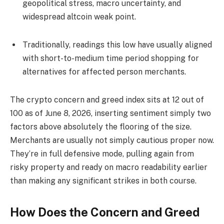
geopolitical stress, macro uncertainty, and
widespread altcoin weak point.
Traditionally, readings this low have usually aligned
with short-to-medium time period shopping for
alternatives for affected person merchants.
The crypto concern and greed index sits at 12 out of
100 as of June 8, 2026, inserting sentiment simply two
factors above absolutely the flooring of the size.
Merchants are usually not simply cautious proper now.
They’re in full defensive mode, pulling again from
risky property and ready on macro readability earlier
than making any significant strikes in both course.
How Does the Concern and Greed