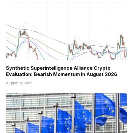
Synthetic Superintelligence Alliance Crypto
Evaluation: Bearish Momentum in August 2026
August 8, 2026