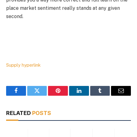
place market sentiment really stands at any given
second.
Supply hyperlink
Facebook
Twitter
Pinterest
LinkedIn
Tumblr
Email
RELATED
POSTS