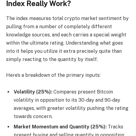
Index Really Work?
The index measures total crypto market sentiment by
pulling from a number of completely different
knowledge sources, and each carries a special weight
within the ultimate rating. Understanding what goes
into it helps you utilize it extra precisely quite than
simply reacting to the quantity by itself.
Here’s a breakdown of the primary inputs:
Volatility (25%):
Compares present Bitcoin
volatility in opposition to its 30-day and 90-day
averages, with greater volatility pushing the rating
towards concern.
Market Momentum and Quantity (25%):
Tracks
present buying and selling quantity in opposition