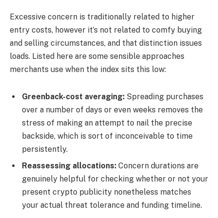
Excessive concern is traditionally related to higher
entry costs, however it’s not related to comfy buying
and selling circumstances, and that distinction issues
loads. Listed here are some sensible approaches
merchants use when the index sits this low:
Greenback-cost averaging:
Spreading purchases
over a number of days or even weeks removes the
stress of making an attempt to nail the precise
backside, which is sort of inconceivable to time
persistently.
Reassessing allocations:
Concern durations are
genuinely helpful for checking whether or not your
present crypto publicity nonetheless matches
your actual threat tolerance and funding timeline.