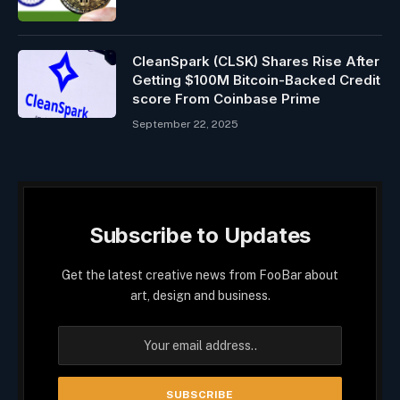
CleanSpark (CLSK) Shares Rise After
Getting $100M Bitcoin-Backed Credit
score From Coinbase Prime
September 22, 2025
Subscribe to Updates
Get the latest creative news from FooBar about
art, design and business.