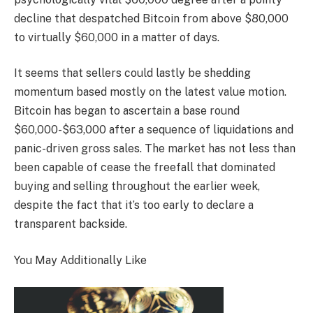
decline that despatched Bitcoin from above $80,000
to virtually $60,000 in a matter of days.
It seems that sellers could lastly be shedding
momentum based mostly on the latest value motion.
Bitcoin has began to ascertain a base round
$60,000-$63,000 after a sequence of liquidations and
panic-driven gross sales. The market has not less than
been capable of cease the freefall that dominated
buying and selling throughout the earlier week,
despite the fact that it’s too early to declare a
transparent backside.
You May Additionally Like