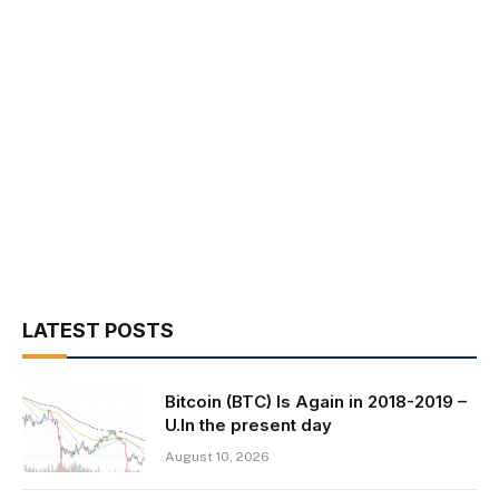
LATEST POSTS
Bitcoin (BTC) Is Again in 2018-2019 –
U.In the present day
August 10, 2026