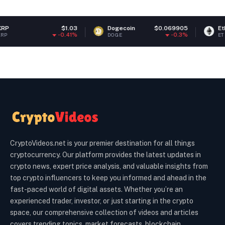
$1.03
Dogecoin
$0.069905
Ethereum
-0.41%
-0.3%
DOGE
ETH
CryptoVideos.net is your premier destination for all things
cryptocurrency. Our platform provides the latest updates in
crypto news, expert price analysis, and valuable insights from
top crypto influencers to keep you informed and ahead in the
fast-paced world of digital assets. Whether you’re an
experienced trader, investor, or just starting in the crypto
space, our comprehensive collection of videos and articles
covers trending topics, market forecasts, blockchain