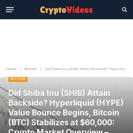
»
»
Home
Bitcoin
Did Shiba Inu (SHIB) Attain Backside? Hyperliquid (HYPE) Value Bounce Begins, Bitcoin (BTC) Stabilizes at $60,000: Crypto Market Overview – U.At this time
BITCOIN
Did Shiba Inu (SHIB) Attain
Backside? Hyperliquid (HYPE)
Value Bounce Begins, Bitcoin
(BTC) Stabilizes at $60,000:
Crypto Market Overview –