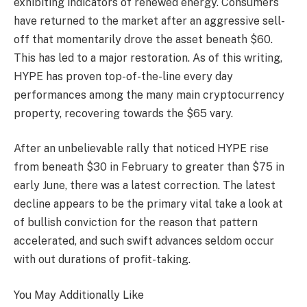
exhibiting indicators of renewed energy. Consumers
have returned to the market after an aggressive sell-
off that momentarily drove the asset beneath $60.
This has led to a major restoration. As of this writing,
HYPE has proven top-of-the-line every day
performances among the many main cryptocurrency
property, recovering towards the $65 vary.
After an unbelievable rally that noticed HYPE rise
from beneath $30 in February to greater than $75 in
early June, there was a latest correction. The latest
decline appears to be the primary vital take a look at
of bullish conviction for the reason that pattern
accelerated, and such swift advances seldom occur
with out durations of profit-taking.
You May Additionally Like