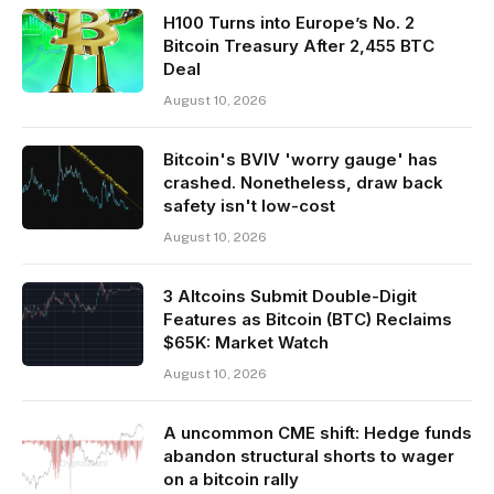
H100 Turns into Europe’s No. 2
Bitcoin Treasury After 2,455 BTC
Deal
August 10, 2026
Bitcoin's BVIV 'worry gauge' has
crashed. Nonetheless, draw back
safety isn't low-cost
August 10, 2026
3 Altcoins Submit Double-Digit
Features as Bitcoin (BTC) Reclaims
$65K: Market Watch
August 10, 2026
A uncommon CME shift: Hedge funds
abandon structural shorts to wager
on a bitcoin rally