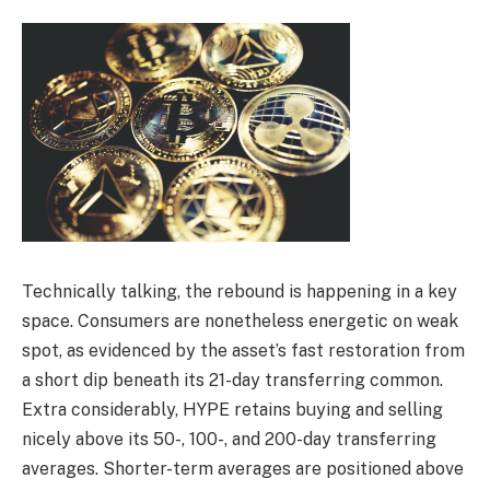
Technically talking, the rebound is happening in a key
space. Consumers are nonetheless energetic on weak
spot, as evidenced by the asset’s fast restoration from
a short dip beneath its 21-day transferring common.
Extra considerably, HYPE retains buying and selling
nicely above its 50-, 100-, and 200-day transferring
averages. Shorter-term averages are positioned above