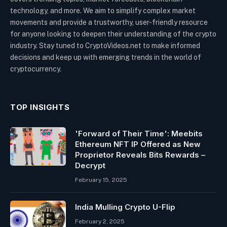
technology, and more. We aim to simplify complex market
movements and provide a trustworthy, user-friendly resource
for anyone looking to deepen their understanding of the crypto
industry. Stay tuned to CryptoVideos.net to make informed
decisions and keep up with emerging trends in the world of
cryptocurrency.
TOP INSIGHTS
'Forward of Their Time': Meebits
Ethereum NFT IP Offered as New
Proprietor Reveals Bits Rewards –
Decrypt
February 15, 2025
India Mulling Crypto U-Flip
February 2, 2025