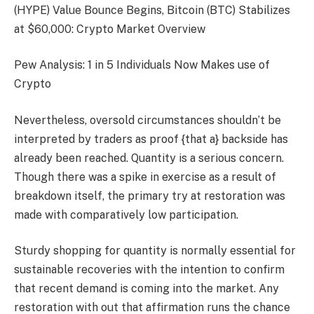
(HYPE) Value Bounce Begins, Bitcoin (BTC) Stabilizes
at $60,000: Crypto Market Overview
Pew Analysis: 1 in 5 Individuals Now Makes use of
Crypto
Nevertheless, oversold circumstances shouldn’t be
interpreted by traders as proof {that a} backside has
already been reached. Quantity is a serious concern.
Though there was a spike in exercise as a result of
breakdown itself, the primary try at restoration was
made with comparatively low participation.
Sturdy shopping for quantity is normally essential for
sustainable recoveries with the intention to confirm
that recent demand is coming into the market. Any
restoration with out that affirmation runs the chance