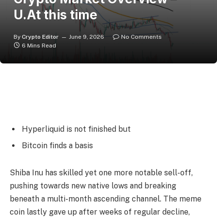
U.At this time
By
Crypto Editor
June 9, 2026
No Comments
6 Mins Read
Hyperliquid is not finished but
Bitcoin finds a basis
Shiba Inu has skilled yet one more notable sell-off,
pushing towards new native lows and breaking
beneath a multi-month ascending channel. The meme
coin lastly gave up after weeks of regular decline,