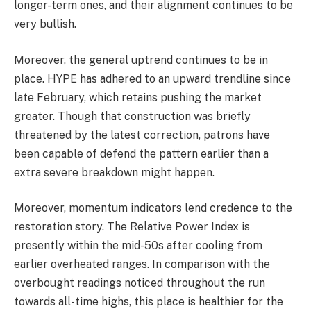
longer-term ones, and their alignment continues to be
very bullish.
Moreover, the general uptrend continues to be in
place. HYPE has adhered to an upward trendline since
late February, which retains pushing the market
greater. Though that construction was briefly
threatened by the latest correction, patrons have
been capable of defend the pattern earlier than a
extra severe breakdown might happen.
Moreover, momentum indicators lend credence to the
restoration story. The Relative Power Index is
presently within the mid-50s after cooling from
earlier overheated ranges. In comparison with the
overbought readings noticed throughout the run
towards all-time highs, this place is healthier for the