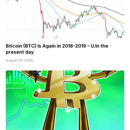
Bitcoin (BTC) Is Again in 2018-2019 – U.In the
present day
August 10, 2026