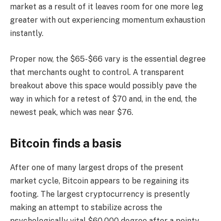
market as a result of it leaves room for one more leg
greater with out experiencing momentum exhaustion
instantly.
Proper now, the $65-$66 vary is the essential degree
that merchants ought to control. A transparent
breakout above this space would possibly pave the
way in which for a retest of $70 and, in the end, the
newest peak, which was near $76.
Bitcoin finds a basis
After one of many largest drops of the present
market cycle, Bitcoin appears to be regaining its
footing. The largest cryptocurrency is presently
making an attempt to stabilize across the
psychologically vital $60,000 degree after a pointy