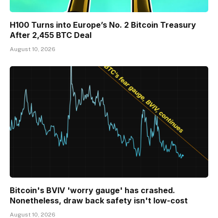
H100 Turns into Europe’s No. 2 Bitcoin Treasury
After 2,455 BTC Deal
August 10, 2026
Bitcoin's BVIV 'worry gauge' has crashed.
Nonetheless, draw back safety isn't low-cost
August 10, 2026