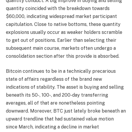
quantity conduct. A big improve in buying and selling
quantity coincided with the breakdown towards
$60,000, indicating widespread market participant
capitulation. Close to native bottoms, these quantity
explosions usually occur as weaker holders scramble
to get out of positions. Earlier than selecting their
subsequent main course, markets often undergo a
consolidation section after this provide is absorbed.
Bitcoin continues to be in a technically precarious
state of affairs regardless of the brand new
indications of stability. The asset is buying and selling
beneath its 50-, 100-, and 200-day transferring
averages, all of that are nonetheless pointing
downward. Moreover, BTC just lately broke beneath an
upward trendline that had sustained value motion
since March, indicating a decline in market