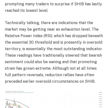
prompting many traders to surprise if SHIB has lastly
reached its lowest level.
Technically talking, there are indications that the
market may be getting near an exhaustion level. The
Relative Power Index (RSI), which has dropped beneath
the essential 30 threshold and is presently in oversold
territory, is essentially the most outstanding indicator.
These readings have traditionally steered that bearish
sentiment could also be waning and that promoting
strain has grown extreme. Although not at all times
full pattern reversals, reduction rallies have often
preceded earlier oversold circumstances on SHIB.