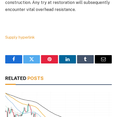
construction. Any try at restoration will subsequently
encounter vital overhead resistance.
Supply hyperlink
Facebook
Twitter
Pinterest
LinkedIn
Tumblr
Email
RELATED
POSTS