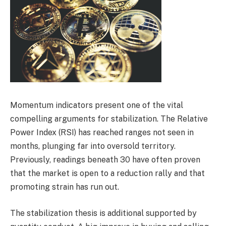
Momentum indicators present one of the vital
compelling arguments for stabilization. The Relative
Power Index (RSI) has reached ranges not seen in
months, plunging far into oversold territory.
Previously, readings beneath 30 have often proven
that the market is open to a reduction rally and that
promoting strain has run out.
The stabilization thesis is additional supported by