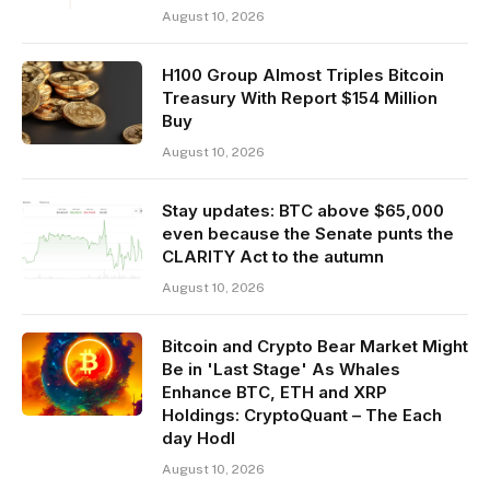
August 10, 2026
H100 Group Almost Triples Bitcoin
Treasury With Report $154 Million
Buy
August 10, 2026
Stay updates: BTC above $65,000
even because the Senate punts the
CLARITY Act to the autumn
August 10, 2026
Bitcoin and Crypto Bear Market Might
Be in 'Last Stage' As Whales
Enhance BTC, ETH and XRP
Holdings: CryptoQuant – The Each
day Hodl
August 10, 2026