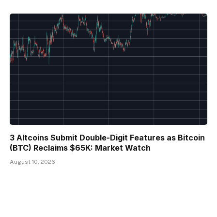
3 Altcoins Submit Double-Digit Features as Bitcoin
(BTC) Reclaims $65K: Market Watch
August 10, 2026