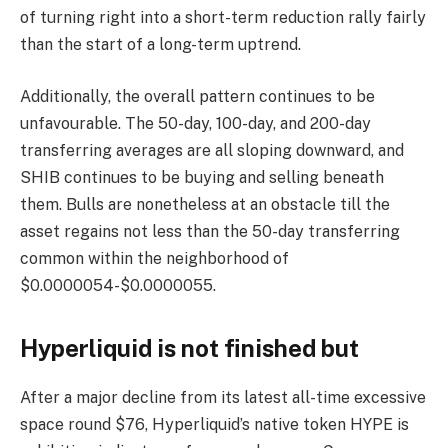
of turning right into a short-term reduction rally fairly
than the start of a long-term uptrend.
Additionally, the overall pattern continues to be
unfavourable. The 50-day, 100-day, and 200-day
transferring averages are all sloping downward, and
SHIB continues to be buying and selling beneath
them. Bulls are nonetheless at an obstacle till the
asset regains not less than the 50-day transferring
common within the neighborhood of
$0.0000054-$0.0000055.
Hyperliquid is not finished but
After a major decline from its latest all-time excessive
space round $76, Hyperliquid’s native token HYPE is