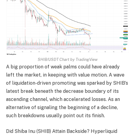
SHIB/USDT Chart by TradingView
A big proportion of weak palms could have already
left the market, in keeping with value motion. A wave
of liquidation-driven promoting was sparked by SHIB’s
latest break beneath the decrease boundary of its
ascending channel, which accelerated losses. As an
alternative of signaling the beginning of a decline,
such breakdowns usually point out its finish.
Did Shiba Inu (SHIB) Attain Backside? Hyperliquid