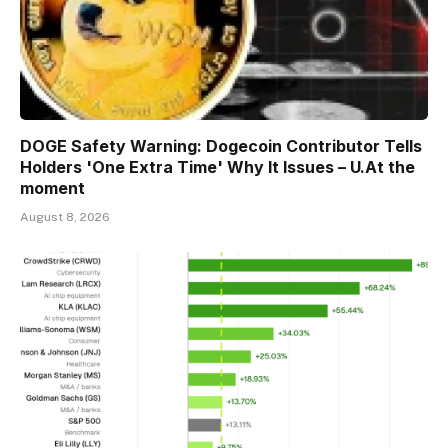
DOGE Safety Warning: Dogecoin Contributor Tells
Holders 'One Extra Time' Why It Issues – U.At the
moment
August 8, 2026