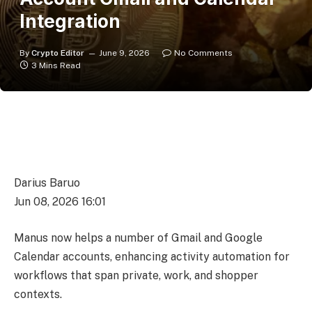
Integration
By
Crypto Editor
June 9, 2026
No Comments
3 Mins Read
Darius Baruo
Jun 08, 2026 16:01
Manus now helps a number of Gmail and Google
Calendar accounts, enhancing activity automation for
workflows that span private, work, and shopper
contexts.