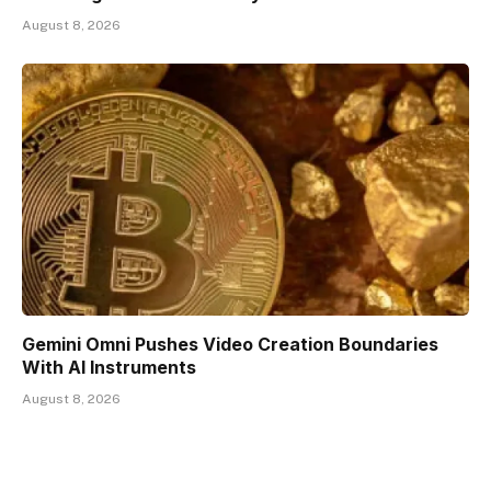
August 8, 2026
Gemini Omni Pushes Video Creation Boundaries
With AI Instruments
August 8, 2026