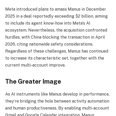
Meta introduced plans to amass Manus in December
2025 in a deal reportedly exceeding $2 billion, aiming
to include its agent know-how into Meta’s AI
ecosystem. Nevertheless, the acquisition confronted
hurdles, with China blocking the transaction in April
2026, citing nationwide safety considerations.
Regardless of these challenges, Manus has continued
to increase its characteristic set, together with the
current multi-account improve.
The Greater Image
As AI instruments like Manus develop in performance,
they’re bridging the hole between activity automation
and human productiveness. By enabling multi-account
Gmail and Google Calendar integration, Manus