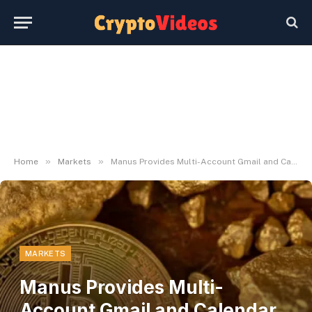
»
»
Home
Markets
Manus Provides Multi-Account Gmail and Calendar Integration
MARKETS
Manus Provides Multi-
Account Gmail and Calendar