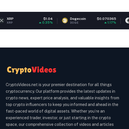
$1.04
Dogecoin
$0.070365
Ethereum
0.35%
1.17%
DOGE
ETH
CryptoVideos.net is your premier destination for all things
cryptocurrency. Our platform provides the latest updates in
crypto news, expert price analysis, and valuable insights from
top crypto influencers to keep you informed and ahead in the
fast-paced world of digital assets. Whether you’re an
experienced trader, investor, or just starting in the crypto
space, our comprehensive collection of videos and articles