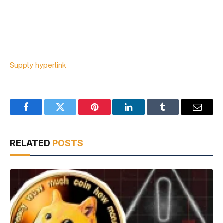
Supply hyperlink
Facebook
Twitter
Pinterest
LinkedIn
Tumblr
Email
RELATED
POSTS