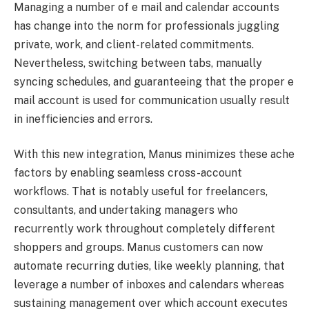
Managing a number of e mail and calendar accounts
has change into the norm for professionals juggling
private, work, and client-related commitments.
Nevertheless, switching between tabs, manually
syncing schedules, and guaranteeing that the proper e
mail account is used for communication usually result
in inefficiencies and errors.
With this new integration, Manus minimizes these ache
factors by enabling seamless cross-account
workflows. That is notably useful for freelancers,
consultants, and undertaking managers who
recurrently work throughout completely different
shoppers and groups. Manus customers can now
automate recurring duties, like weekly planning, that
leverage a number of inboxes and calendars whereas
sustaining management over which account executes