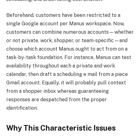
Beforehand, customers have been restricted to a
single Google account per Manus workspace. Now,
customers can combine numerous accounts—whether
or not private, work, shopper, or team-specific—and
choose which account Manus ought to act from on a
task-by-task foundation. For instance, Manus can test
availability throughout each a private and work
calendar, then draft a scheduling e mail from a piece
Gmail account. Equally, it will probably pull context
from a shopper inbox whereas guaranteeing
responses are despatched from the proper
identification.
Why This Characteristic Issues