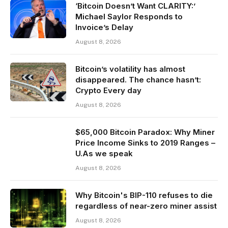
‘Bitcoin Doesn’t Want CLARITY:’
Michael Saylor Responds to
Invoice’s Delay
August 8, 2026
Bitcoin’s volatility has almost
disappeared. The chance hasn’t:
Crypto Every day
August 8, 2026
$65,000 Bitcoin Paradox: Why Miner
Price Income Sinks to 2019 Ranges –
U.As we speak
August 8, 2026
Why Bitcoin's BIP-110 refuses to die
regardless of near-zero miner assist
August 8, 2026