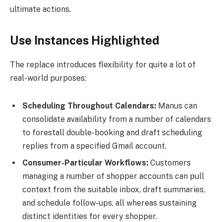
ultimate actions.
Use Instances Highlighted
The replace introduces flexibility for quite a lot of
real-world purposes:
Scheduling Throughout Calendars:
Manus can
consolidate availability from a number of calendars
to forestall double-booking and draft scheduling
replies from a specified Gmail account.
Consumer-Particular Workflows:
Customers
managing a number of shopper accounts can pull
context from the suitable inbox, draft summaries,
and schedule follow-ups, all whereas sustaining
distinct identities for every shopper.