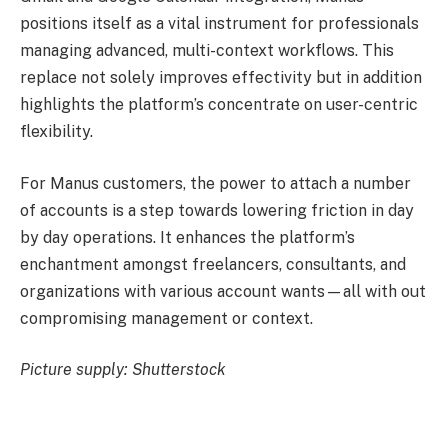
positions itself as a vital instrument for professionals
managing advanced, multi-context workflows. This
replace not solely improves effectivity but in addition
highlights the platform’s concentrate on user-centric
flexibility.
For Manus customers, the power to attach a number
of accounts is a step towards lowering friction in day
by day operations. It enhances the platform’s
enchantment amongst freelancers, consultants, and
organizations with various account wants—all with out
compromising management or context.
Picture supply: Shutterstock