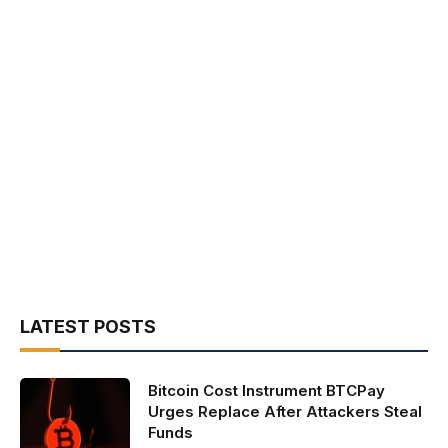
LATEST POSTS
Bitcoin Cost Instrument BTCPay
Urges Replace After Attackers Steal
Funds