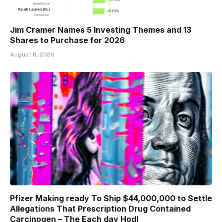
Jim Cramer Names 5 Investing Themes and 13
Shares to Purchase for 2026
August 8, 2026
Pfizer Making ready To Ship $44,000,000 to Settle
Allegations That Prescription Drug Contained
Carcinogen – The Each day Hodl