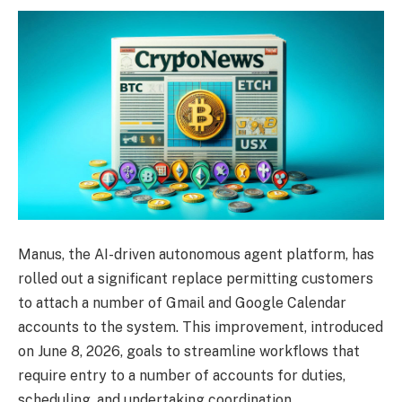
Manus, the AI-driven autonomous agent platform, has
rolled out a significant replace permitting customers
to attach a number of Gmail and Google Calendar
accounts to the system. This improvement, introduced
on June 8, 2026, goals to streamline workflows that
require entry to a number of accounts for duties,
scheduling, and undertaking coordination.