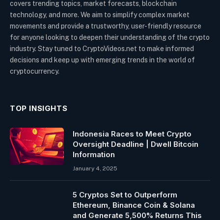
covers trending topics, market forecasts, blockchain
technology, and more. We aim to simplify complex market
movements and provide a trustworthy, user-friendly resource
for anyone looking to deepen their understanding of the crypto
industry. Stay tuned to CryptoVideos.net to make informed
decisions and keep up with emerging trends in the world of
cryptocurrency.
TOP INSIGHTS
Indonesia Races to Meet Crypto
Oversight Deadline | Dwell Bitcoin
Information
January 4, 2025
5 Cryptos Set to Outperform
Ethereum, Binance Coin & Solana
and Generate 5,500% Returns This