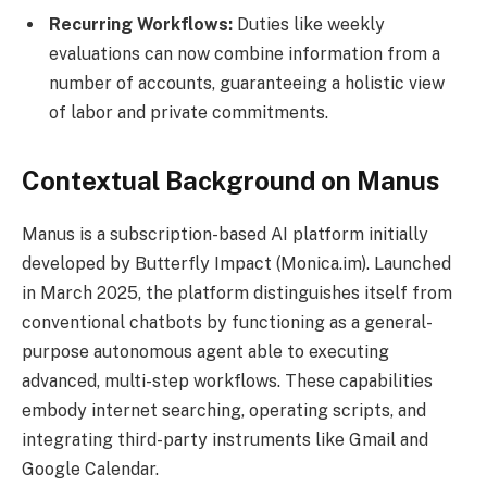
Recurring Workflows:
Duties like weekly
evaluations can now combine information from a
number of accounts, guaranteeing a holistic view
of labor and private commitments.
Contextual Background on Manus
Manus is a subscription-based AI platform initially
developed by Butterfly Impact (Monica.im). Launched
in March 2025, the platform distinguishes itself from
conventional chatbots by functioning as a general-
purpose autonomous agent able to executing
advanced, multi-step workflows. These capabilities
embody internet searching, operating scripts, and
integrating third-party instruments like Gmail and
Google Calendar.