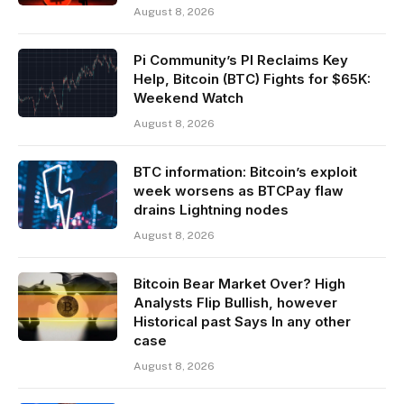
August 8, 2026
Pi Community’s PI Reclaims Key
Help, Bitcoin (BTC) Fights for $65K:
Weekend Watch
August 8, 2026
BTC information: Bitcoin’s exploit
week worsens as BTCPay flaw
drains Lightning nodes
August 8, 2026
Bitcoin Bear Market Over? High
Analysts Flip Bullish, however
Historical past Says In any other
case
August 8, 2026