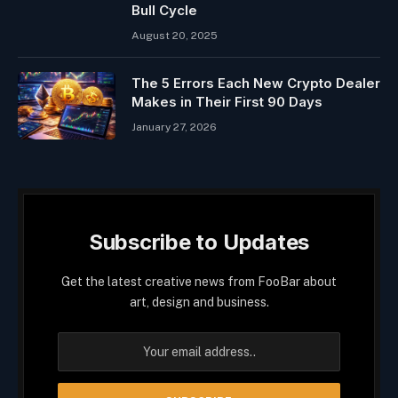
Bull Cycle
August 20, 2025
The 5 Errors Each New Crypto Dealer
Makes in Their First 90 Days
January 27, 2026
Subscribe to Updates
Get the latest creative news from FooBar about
art, design and business.