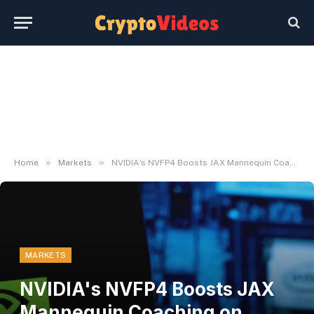
»
»
Home
Markets
NVIDIA's NVFP4 Boosts JAX Mannequin Coaching on Blackwell GPUs
MARKETS
NVIDIA's NVFP4 Boosts JAX
Mannequin Coaching on