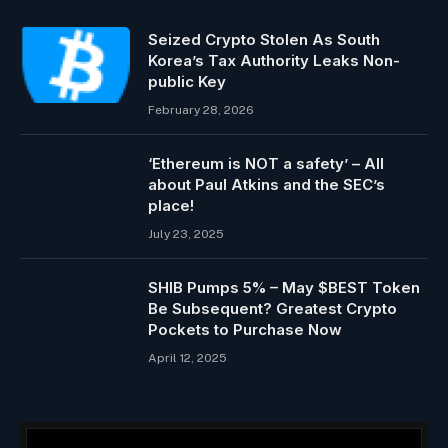
Seized Crypto Stolen As South
Korea’s Tax Authority Leaks Non-
public Key
February 28, 2026
‘Ethereum is NOT a safety’ – All
about Paul Atkins and the SEC’s
place!
July 23, 2025
SHIB Pumps 5% – May $BEST Token
Be Subsequent? Greatest Crypto
Pockets to Purchase Now
April 12, 2025