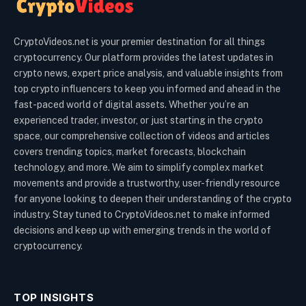
CryptoVideos.net is your premier destination for all things
cryptocurrency. Our platform provides the latest updates in
crypto news, expert price analysis, and valuable insights from
top crypto influencers to keep you informed and ahead in the
fast-paced world of digital assets. Whether you’re an
experienced trader, investor, or just starting in the crypto
space, our comprehensive collection of videos and articles
covers trending topics, market forecasts, blockchain
technology, and more. We aim to simplify complex market
movements and provide a trustworthy, user-friendly resource
for anyone looking to deepen their understanding of the crypto
industry. Stay tuned to CryptoVideos.net to make informed
decisions and keep up with emerging trends in the world of
cryptocurrency.
TOP INSIGHTS