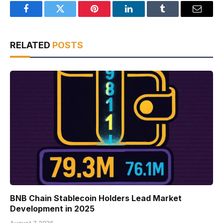
Facebook
Twitter
Pinterest
LinkedIn
Tumblr
Email
RELATED
POSTS
BNB Chain Stablecoin Holders Lead Market
Development in 2025
August 7, 2026