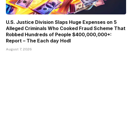
U.S. Justice Division Slaps Huge Expenses on 5
Alleged Criminals Who Cooked Fraud Scheme That
Robbed Hundreds of People $400,000,000+:
Report – The Each day Hodl
August 7, 2026