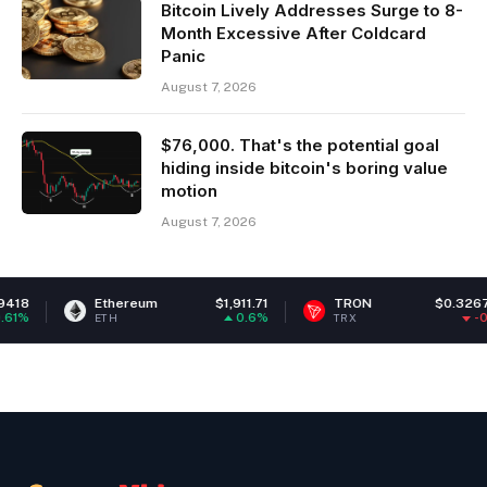
Bitcoin Lively Addresses Surge to 8-
Month Excessive After Coldcard
Panic
August 7, 2026
$76,000. That's the potential goal
hiding inside bitcoin's boring value
motion
August 7, 2026
Ethereum
$1,911.71
TRON
$0.326767
C
0.6%
-0.1%
ETH
TRX
LI