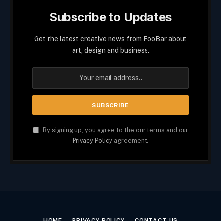
Subscribe to Updates
Get the latest creative news from FooBar about
art, design and business.
By signing up, you agree to the our terms and our
Privacy Policy
agreement.
HOME
PRIVACY POLICY
CONTACT US