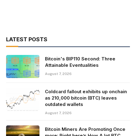
LATEST POSTS
Bitcoin's BIP110 Second: Three
Attainable Eventualities
August 7, 2026
Coldcard fallout exhibits up onchain
as 210,000 bitcoin (BTC) leaves
outdated wallets
August 7, 2026
Bitcoin Miners Are Promoting Once
more: Right here’s How A lot BTC