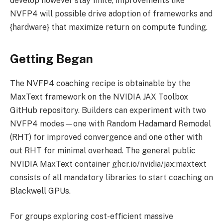
develop however stay finite, improvements like
NVFP4 will possible drive adoption of frameworks and
{hardware} that maximize return on compute funding.
Getting Began
The NVFP4 coaching recipe is obtainable by the
MaxText framework on the NVIDIA JAX Toolbox
GitHub repository. Builders can experiment with two
NVFP4 modes—one with Random Hadamard Remodel
(RHT) for improved convergence and one other with
out RHT for minimal overhead. The general public
NVIDIA MaxText container ghcr.io/nvidia/jax:maxtext
consists of all mandatory libraries to start coaching on
Blackwell GPUs.
For groups exploring cost-efficient massive