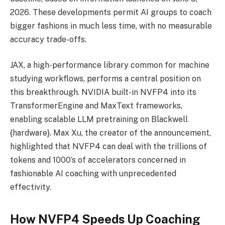
2026. These developments permit AI groups to coach
bigger fashions in much less time, with no measurable
accuracy trade-offs.
JAX, a high-performance library common for machine
studying workflows, performs a central position on
this breakthrough. NVIDIA built-in NVFP4 into its
TransformerEngine and MaxText frameworks,
enabling scalable LLM pretraining on Blackwell
{hardware}. Max Xu, the creator of the announcement,
highlighted that NVFP4 can deal with the trillions of
tokens and 1000’s of accelerators concerned in
fashionable AI coaching with unprecedented
effectivity.
How NVFP4 Speeds Up Coaching