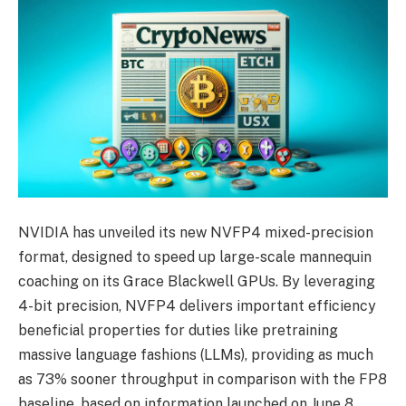
NVIDIA has unveiled its new NVFP4 mixed-precision
format, designed to speed up large-scale mannequin
coaching on its Grace Blackwell GPUs. By leveraging
4-bit precision, NVFP4 delivers important efficiency
beneficial properties for duties like pretraining
massive language fashions (LLMs), providing as much
as 73% sooner throughput in comparison with the FP8
baseline, based on information launched on June 8,