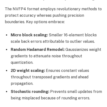
The NVFP4 format employs revolutionary methods to
protect accuracy whereas pushing precision
boundaries. Key options embrace:
Micro block scaling:
Smaller 16-element blocks
scale back errors attributable to outlier values.
Random Hadamard Remodel:
Gaussianizes weight
gradients to attenuate noise throughout
quantization.
2D weight scaling:
Ensures constant values
throughout transposed gradients and ahead
propagation.
Stochastic rounding:
Prevents small updates from
being misplaced because of rounding errors.