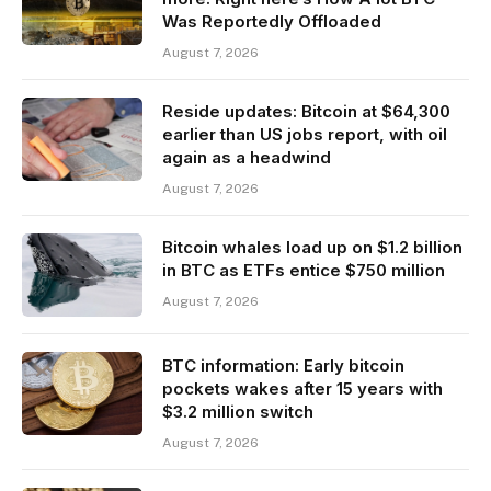
Was Reportedly Offloaded
August 7, 2026
Reside updates: Bitcoin at $64,300
earlier than US jobs report, with oil
again as a headwind
August 7, 2026
Bitcoin whales load up on $1.2 billion
in BTC as ETFs entice $750 million
August 7, 2026
BTC information: Early bitcoin
pockets wakes after 15 years with
$3.2 million switch
August 7, 2026