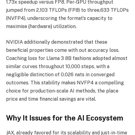
1.73x speedup versus FP8. Per-GPU throughput
jumped from 2,103 TFLOPs (FP8) to three,633 TFLOPs
(NVFP4), underscoring the format’s capacity to
maximise {hardware} utilization.
NVIDIA additionally demonstrated that these
beneficial properties come with out accuracy loss.
Coaching loss for Llama 3 8B fashions adopted almost
similar curves throughout 10,000 steps, with a
negligible distinction of 0.026 nats in converged
outcomes. This stability makes NVFP4 a compelling
choice for production-scale AI methods, the place
price and time financial savings are vital.
Why It Issues for the AI Ecosystem
JAX, already favored for its scalability and just-in-time