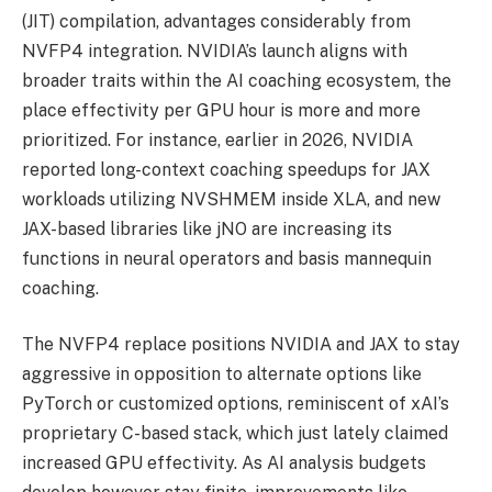
(JIT) compilation, advantages considerably from
NVFP4 integration. NVIDIA’s launch aligns with
broader traits within the AI coaching ecosystem, the
place effectivity per GPU hour is more and more
prioritized. For instance, earlier in 2026, NVIDIA
reported long-context coaching speedups for JAX
workloads utilizing NVSHMEM inside XLA, and new
JAX-based libraries like jNO are increasing its
functions in neural operators and basis mannequin
coaching.
The NVFP4 replace positions NVIDIA and JAX to stay
aggressive in opposition to alternate options like
PyTorch or customized options, reminiscent of xAI’s
proprietary C-based stack, which just lately claimed
increased GPU effectivity. As AI analysis budgets