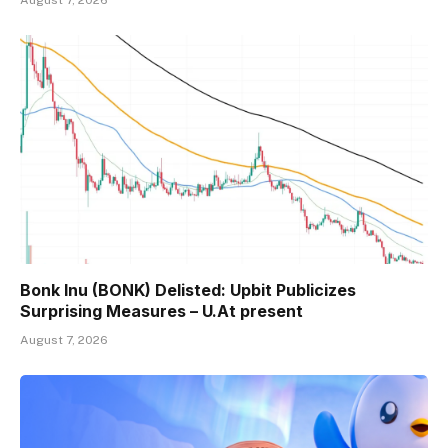
Bonk Inu (BONK) Delisted: Upbit Publicizes
Surprising Measures – U.At present
August 7, 2026