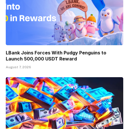
LBank Joins Forces With Pudgy Penguins to
Launch 500,000 USDT Reward
August 7, 2026