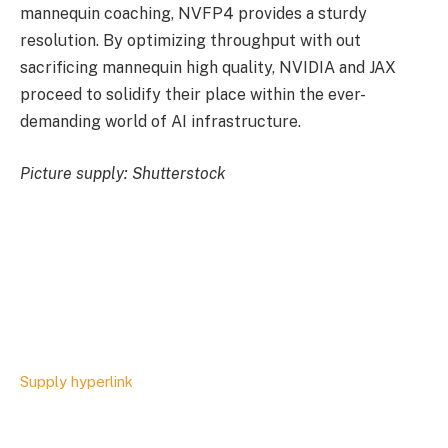
mannequin coaching, NVFP4 provides a sturdy
resolution. By optimizing throughput with out
sacrificing mannequin high quality, NVIDIA and JAX
proceed to solidify their place within the ever-
demanding world of AI infrastructure.
Picture supply: Shutterstock
Supply hyperlink