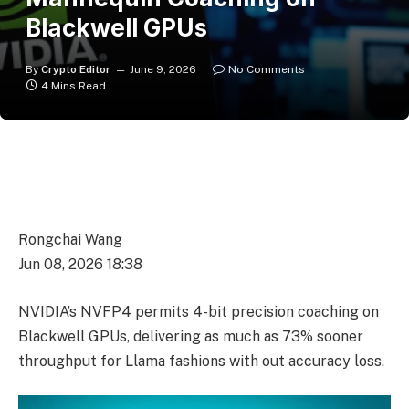
Blackwell GPUs
By
Crypto Editor
June 9, 2026
No Comments
4 Mins Read
Rongchai Wang
Jun 08, 2026 18:38
NVIDIA’s NVFP4 permits 4-bit precision coaching on
Blackwell GPUs, delivering as much as 73% sooner
throughput for Llama fashions with out accuracy loss.