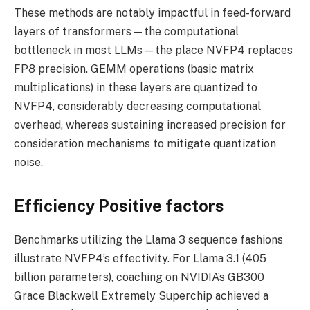
These methods are notably impactful in feed-forward
layers of transformers—the computational
bottleneck in most LLMs—the place NVFP4 replaces
FP8 precision. GEMM operations (basic matrix
multiplications) in these layers are quantized to
NVFP4, considerably decreasing computational
overhead, whereas sustaining increased precision for
consideration mechanisms to mitigate quantization
noise.
Efficiency Positive factors
Benchmarks utilizing the Llama 3 sequence fashions
illustrate NVFP4’s effectivity. For Llama 3.1 (405
billion parameters), coaching on NVIDIA’s GB300
Grace Blackwell Extremely Superchip achieved a