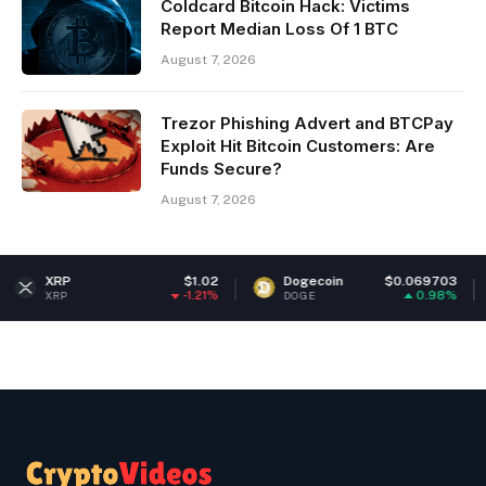
Coldcard Bitcoin Hack: Victims
Report Median Loss Of 1 BTC
August 7, 2026
Trezor Phishing Advert and BTCPay
Exploit Hit Bitcoin Customers: Are
Funds Secure?
August 7, 2026
$1.02
Dogecoin
$0.069703
Ether
-1.21%
0.98%
DOGE
ETH