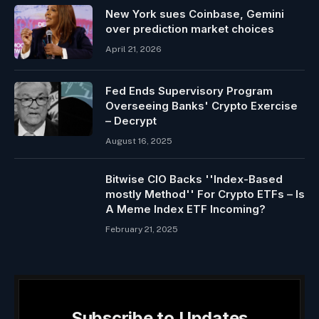
New York sues Coinbase, Gemini
over prediction market choices
April 21, 2026
Fed Ends Supervisory Program
Overseeing Banks' Crypto Exercise
– Decrypt
August 16, 2025
Bitwise CIO Backs ''Index-Based
mostly Method'' For Crypto ETFs – Is
A Meme Index ETF Incoming?
February 21, 2025
Subscribe to Updates