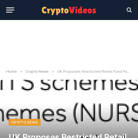
»
»
Home
Crypto News
UK Proposes Restricted Retail Fund Publicity to Crypto
CRYPTO NEWS
UK Proposes Restricted Retail