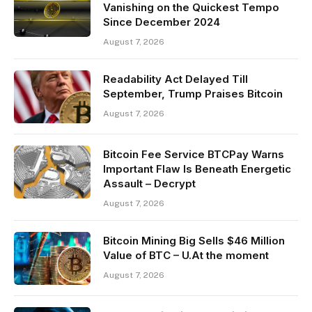
Vanishing on the Quickest Tempo
Since December 2024
August 7, 2026
Readability Act Delayed Till
September, Trump Praises Bitcoin
August 7, 2026
Bitcoin Fee Service BTCPay Warns
Important Flaw Is Beneath Energetic
Assault – Decrypt
August 7, 2026
Bitcoin Mining Big Sells $46 Million
Value of BTC – U.At the moment
August 7, 2026