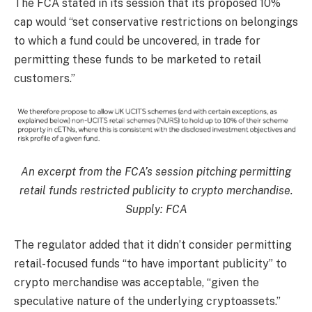
The FCA stated in its session that its proposed 10%
cap would “set conservative restrictions on belongings
to which a fund could be uncovered, in trade for
permitting these funds to be marketed to retail
customers.”
An excerpt from the FCA’s session pitching permitting
retail funds restricted publicity to crypto merchandise.
Supply:
FCA
The regulator added that it didn’t consider permitting
retail-focused funds “to have important publicity” to
crypto merchandise was acceptable, “given the
speculative nature of the underlying cryptoassets.”