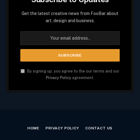
Get the latest creative news from FooBar about
art, design and business.
By signing up, you agree to the our terms and our
Privacy Policy
agreement.
HOME
PRIVACY POLICY
CONTACT US