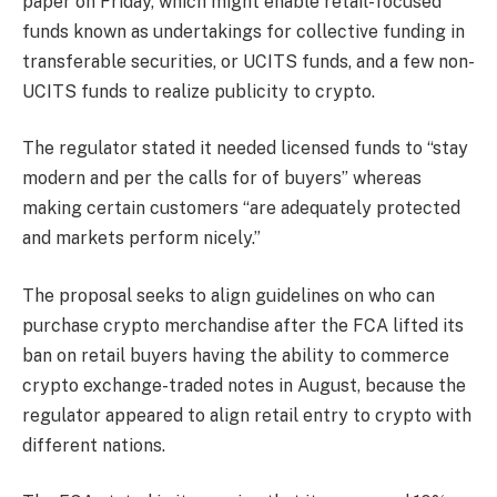
paper on Friday, which might enable retail-focused
funds known as undertakings for collective funding in
transferable securities, or UCITS funds, and a few non-
UCITS funds to realize publicity to crypto.
The regulator stated it needed licensed funds to “stay
modern and per the calls for of buyers” whereas
making certain customers “are adequately protected
and markets perform nicely.”
The proposal seeks to align guidelines on who can
purchase crypto merchandise after the FCA lifted its
ban on retail buyers having the ability to commerce
crypto exchange-traded notes in August, because the
regulator appeared to align retail entry to crypto with
different nations.