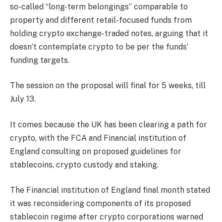
so-called “long-term belongings” comparable to
property and different retail-focused funds from
holding crypto exchange-traded notes, arguing that it
doesn’t contemplate crypto to be per the funds’
funding targets.
The session on the proposal will final for 5 weeks, till
July 13.
It comes because the UK has been clearing a path for
crypto, with the FCA and Financial institution of
England consulting on proposed guidelines for
stablecoins, crypto custody and staking.
The Financial institution of England final month stated
it was reconsidering components of its proposed
stablecoin regime after crypto corporations warned