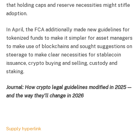
that holding caps and reserve necessities might stifle
adoption.
In April, the FCA additionally made new guidelines for
tokenized funds to make it simpler for asset managers
to make use of blockchains and sought suggestions on
steerage to make clear necessities for stablecoin
issuance, crypto buying and selling, custody and
staking.
Journal:
How crypto legal guidelines modified in 2025 —
and the way they’ll change in 2026
Supply hyperlink