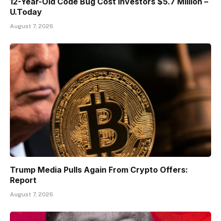
12-Year-Old Code Bug Cost Investors $5.7 Million –
U.Today
August 7, 2026
Trump Media Pulls Again From Crypto Offers:
Report
August 7, 2026