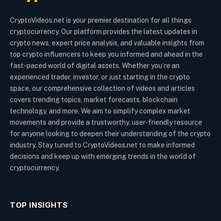
CryptoVideos.net is your premier destination for all things
cryptocurrency. Our platform provides the latest updates in
crypto news, expert price analysis, and valuable insights from
top crypto influencers to keep you informed and ahead in the
fast-paced world of digital assets. Whether you’re an
experienced trader, investor, or just starting in the crypto
space, our comprehensive collection of videos and articles
covers trending topics, market forecasts, blockchain
technology, and more. We aim to simplify complex market
movements and provide a trustworthy, user-friendly resource
for anyone looking to deepen their understanding of the crypto
industry. Stay tuned to CryptoVideos.net to make informed
decisions and keep up with emerging trends in the world of
cryptocurrency.
TOP INSIGHTS