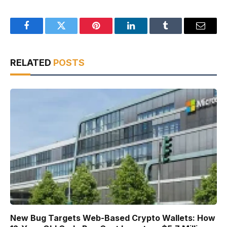
Facebook
Twitter
Pinterest
LinkedIn
Tumblr
Email
RELATED
POSTS
New Bug Targets Web-Based Crypto Wallets: How