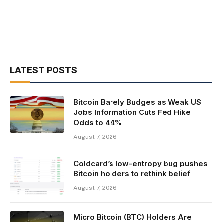
LATEST POSTS
Bitcoin Barely Budges as Weak US
Jobs Information Cuts Fed Hike
Odds to 44%
August 7, 2026
Coldcard’s low-entropy bug pushes
Bitcoin holders to rethink belief
August 7, 2026
Micro Bitcoin (BTC) Holders Are