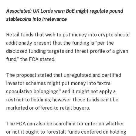
Associated:
UK Lords warn BoE might regulate pound
stablecoins into irrelevance
Retail funds that wish to put money into crypto should
additionally present that the funding is “per the
disclosed funding targets and threat profile of a given
fund,” the FCA stated.
The proposal stated that unregulated and certified
investor schemes might put money into “extra
speculative belongings,” and it might not apply a
restrict to holdings, however these funds can’t be
marketed or offered to retail buyers.
The FCA can also be searching for enter on whether
or not it ought to forestall funds centered on holding