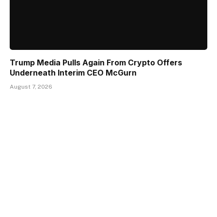
Trump Media Pulls Again From Crypto Offers
Underneath Interim CEO McGurn
August 7, 2026