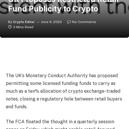
Fund Publicity to Crypto
By
Crypto Editor
June 9, 2026
No Comments
3 Mins Read
The UK’s Monetary Conduct Authority has proposed
permitting some licensed funding funds to carry as
much as a ten% allocation of crypto exchange-traded
notes, closing a regulatory hole between retail buyers
and funds.
The FCA floated the thought in a quarterly session