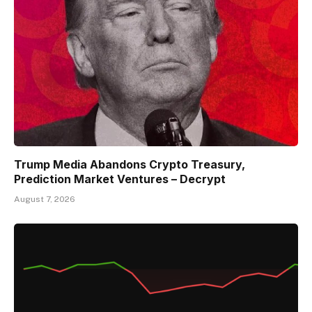
Trump Media Abandons Crypto Treasury,
Prediction Market Ventures – Decrypt
August 7, 2026