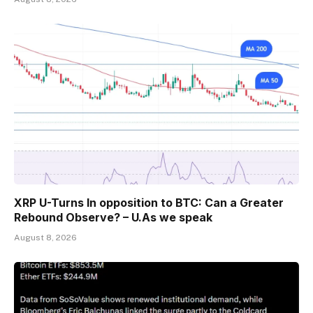
XRP U-Turns In opposition to BTC: Can a Greater
Rebound Observe? – U.As we speak
August 8, 2026