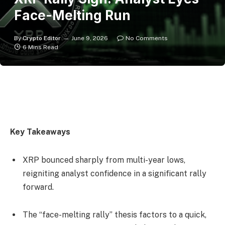
Face-Melting Run
By
Crypto Editor
June 9, 2026
No Comments
6 Mins Read
Key Takeaways
XRP bounced sharply from multi-year lows,
reigniting analyst confidence in a significant rally
forward.
The “face-melting rally” thesis factors to a quick,