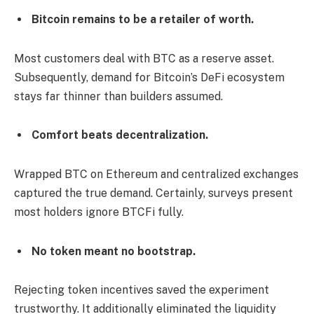
Bitcoin remains to be a retailer of worth.
Most customers deal with BTC as a reserve asset.
Subsequently, demand for Bitcoin’s DeFi ecosystem
stays far thinner than builders assumed.
Comfort beats decentralization.
Wrapped BTC on Ethereum and centralized exchanges
captured the true demand. Certainly, surveys present
most holders ignore BTCFi fully.
No token meant no bootstrap.
Rejecting token incentives saved the experiment
trustworthy. It additionally eliminated the liquidity