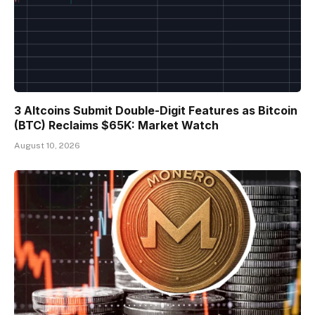
3 Altcoins Submit Double-Digit Features as Bitcoin
(BTC) Reclaims $65K: Market Watch
August 10, 2026