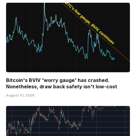
Bitcoin's BVIV 'worry gauge' has crashed.
Nonetheless, draw back safety isn't low-cost
August 10, 2026