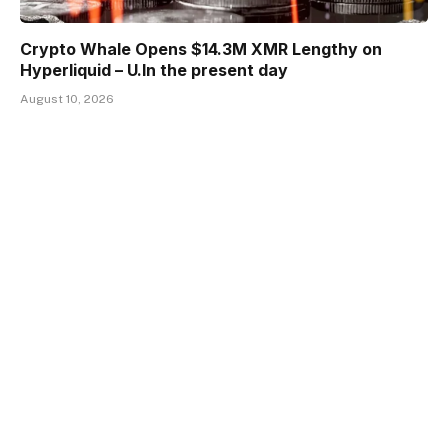
Crypto Whale Opens $14.3M XMR Lengthy on
Hyperliquid – U.In the present day
August 10, 2026