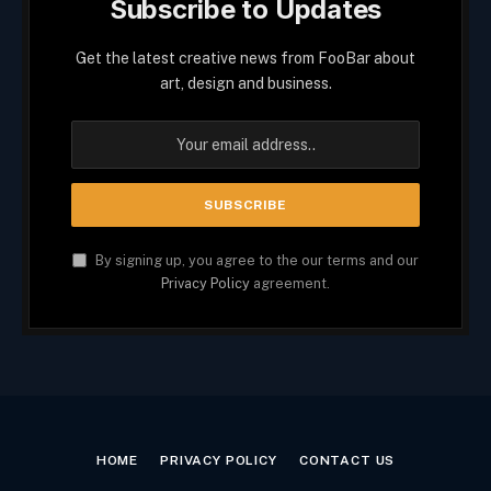
Subscribe to Updates
Get the latest creative news from FooBar about
art, design and business.
By signing up, you agree to the our terms and our
Privacy Policy
agreement.
HOME
PRIVACY POLICY
CONTACT US