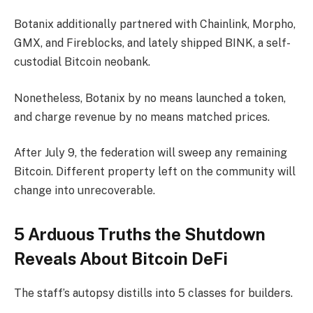
Botanix additionally partnered with Chainlink, Morpho,
GMX, and Fireblocks, and lately shipped BINK, a self-
custodial Bitcoin neobank.
Nonetheless, Botanix by no means launched a token,
and charge revenue by no means matched prices.
After July 9, the federation will sweep any remaining
Bitcoin. Different property left on the community will
change into unrecoverable.
5 Arduous Truths the Shutdown
Reveals About Bitcoin DeFi
The staff’s autopsy distills into 5 classes for builders.