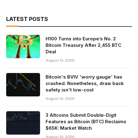
LATEST POSTS
H100 Turns into Europe’s No. 2
Bitcoin Treasury After 2,455 BTC
Deal
August 10, 2026
Bitcoin's BVIV 'worry gauge' has
crashed. Nonetheless, draw back
safety isn't low-cost
August 10, 2026
3 Altcoins Submit Double-Digit
Features as Bitcoin (BTC) Reclaims
$65K: Market Watch
August 10, 2026