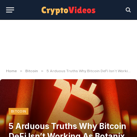
»
»
Home
Bitcoin
5 Arduous Truths Why Bitcoin DeFi Isn’t Working As Botanix Layer 2 Shuts Down
BITCOIN
5 Arduous Truths Why Bitcoin
DeFi Isn’t Working As Botanix