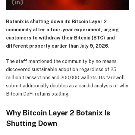
Botanix is shutting down its Bitcoin Layer 2
community after a four-year experiment, urging
customers to withdraw their Bitcoin (BTC) and
different property earlier than July 9, 2026.
The staff mentioned the community by no means
discovered sustainable adoption regardless of 25
million transactions and 200,000 wallets. Its farewell
submit additionally doubles as a candid analysis of why
Bitcoin DeFi retains stalling.
Why Bitcoin Layer 2 Botanix Is
Shutting Down