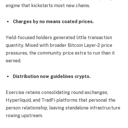
engine that kickstarts most new chains.
Charges by no means coated prices.
Yield-focused holders generated little transaction
quantity. Mixed with broader Bitcoin Layer-2 price
pressures, the community price extra to run than it
earned.
Distribution now guidelines crypto.
Exercise retains consolidating round exchanges,
Hyperliquid, and TradFi platforms that personal the
person relationship, leaving standalone infrastructure
rowing upstream.