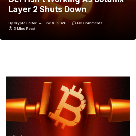
Layer 2 Shuts Down
By
Crypto Editor
June 10, 2026
No Comments
3 Mins Read