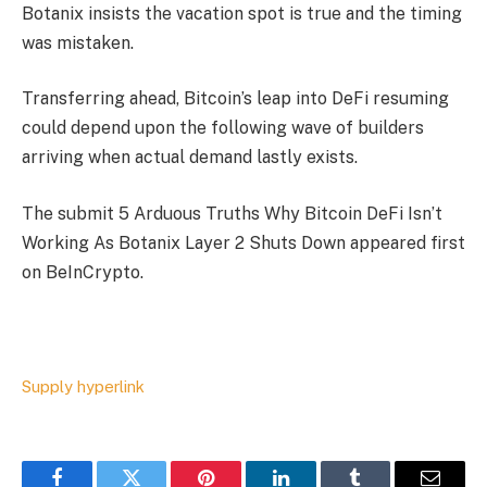
Botanix insists the vacation spot is true and the timing
was mistaken.
Transferring ahead, Bitcoin’s leap into DeFi resuming
could depend upon the following wave of builders
arriving when actual demand lastly exists.
The submit 5 Arduous Truths Why Bitcoin DeFi Isn’t
Working As Botanix Layer 2 Shuts Down appeared first
on BeInCrypto.
Supply hyperlink