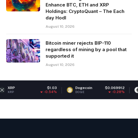
Enhance BTC, ETH and XRP
Holdings: CryptoQuant – The Each
day Hodl
August 10, 2026
Bitcoin miner rejects BIP-110
regardless of mining by a pool that
supported it
August 10, 2026
$1.03
Dogecoin
$0.069912
Ethereum
-0.54%
-0.28%
DOGE
ETH