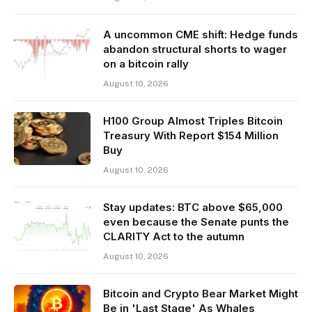
A uncommon CME shift: Hedge funds
abandon structural shorts to wager
on a bitcoin rally
August 10, 2026
H100 Group Almost Triples Bitcoin
Treasury With Report $154 Million
Buy
August 10, 2026
Stay updates: BTC above $65,000
even because the Senate punts the
CLARITY Act to the autumn
August 10, 2026
Bitcoin and Crypto Bear Market Might
Be in 'Last Stage' As Whales