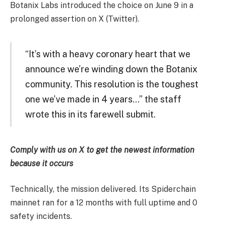
Botanix Labs introduced the choice on June 9 in a
prolonged assertion on X (Twitter).
“It’s with a heavy coronary heart that we
announce we’re winding down the Botanix
community. This resolution is the toughest
one we’ve made in 4 years…” the staff
wrote this in its farewell submit.
Comply with us on X
to get the newest information
because it occurs
Technically, the mission delivered. Its Spiderchain
mainnet ran for a 12 months with full uptime and 0
safety incidents.