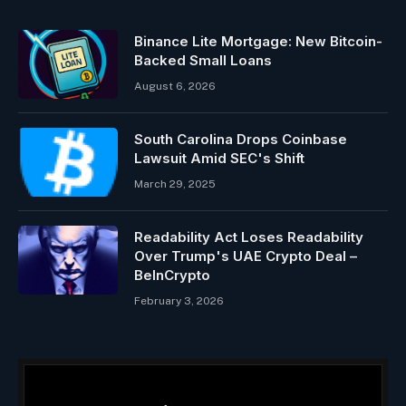
Binance Lite Mortgage: New Bitcoin-
Backed Small Loans
August 6, 2026
South Carolina Drops Coinbase
Lawsuit Amid SEC's Shift
March 29, 2025
Readability Act Loses Readability
Over Trump's UAE Crypto Deal –
BeInCrypto
February 3, 2026