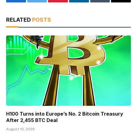
Facebook
Twitter
Pinterest
LinkedIn
Tumblr
Email
RELATED
POSTS
H100 Turns into Europe’s No. 2 Bitcoin Treasury
After 2,455 BTC Deal
August 10, 2026