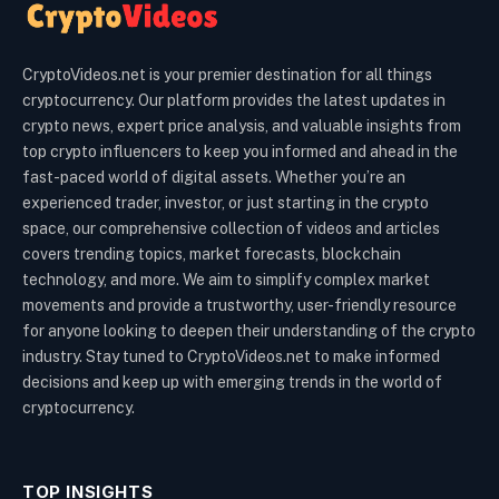
CryptoVideos.net is your premier destination for all things
cryptocurrency. Our platform provides the latest updates in
crypto news, expert price analysis, and valuable insights from
top crypto influencers to keep you informed and ahead in the
fast-paced world of digital assets. Whether you’re an
experienced trader, investor, or just starting in the crypto
space, our comprehensive collection of videos and articles
covers trending topics, market forecasts, blockchain
technology, and more. We aim to simplify complex market
movements and provide a trustworthy, user-friendly resource
for anyone looking to deepen their understanding of the crypto
industry. Stay tuned to CryptoVideos.net to make informed
decisions and keep up with emerging trends in the world of
cryptocurrency.
TOP INSIGHTS