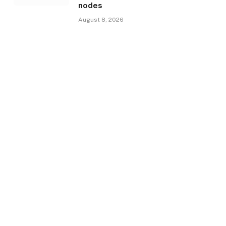
nodes
August 8, 2026