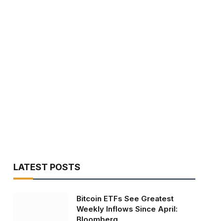
LATEST POSTS
Bitcoin ETFs See Greatest
Weekly Inflows Since April:
Bloomberg