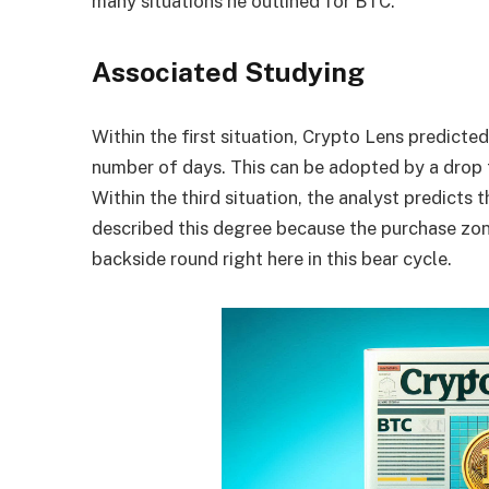
many situations he outlined for BTC.
Associated Studying
Within the first situation, Crypto Lens predicte
number of days. This can be adopted by a drop t
Within the third situation, the analyst predicts
described this degree because the purchase zone
backside round right here in
this bear cycle
.