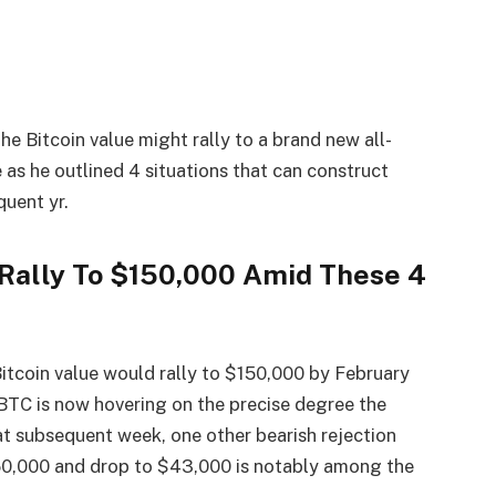
the Bitcoin value
might rally to a brand new all-
 as he outlined 4 situations that can construct
quent yr.
 Rally To $150,000 Amid These 4
Bitcoin value would rally to $150,000 by February
 BTC is now hovering on the precise degree the
hat subsequent week, one other bearish rejection
150,000 and drop to $43,000 is notably among the