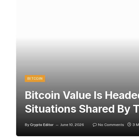
BITCOIN
Bitcoin Value Is Head
Situations Shared By 
By
Crypto Editor
June 10, 2026
No Comments
3 M