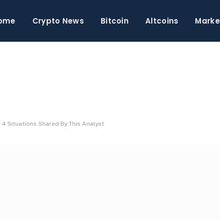
ome
Crypto News
Bitcoin
Altcoins
Marke
 4 Situations Shared By This Analyst