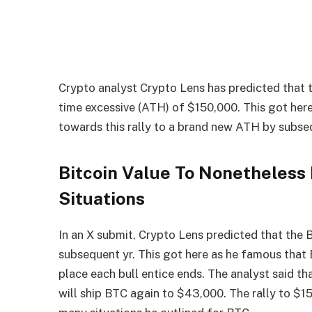
Crypto analyst Crypto Lens has predicted that
time excessive (ATH) of $150,000. This got here
towards this rally to a brand new ATH by subse
Bitcoin Value To Nonetheless
Situations
In an
X submit
, Crypto Lens predicted that the 
subsequent yr. This got here as he famous that
place each bull entice ends. The analyst said t
will ship BTC again to $43,000. The rally to $