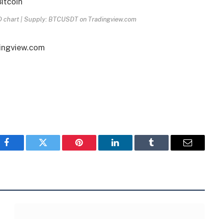
1D chart | Supply: BTCUSDT on Tradingview.com
dingview.com
Facebook
Twitter
Pinterest
LinkedIn
Tumblr
Email