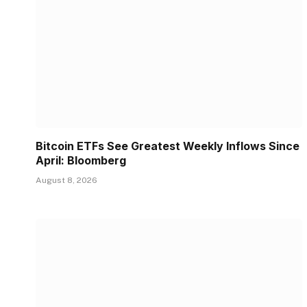
Bitcoin ETFs See Greatest Weekly Inflows Since
April: Bloomberg
August 8, 2026