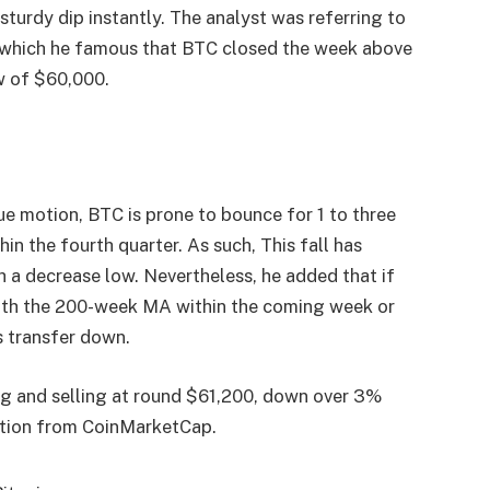
a
sturdy dip
instantly. The analyst was referring to
y which he famous that BTC closed the week above
w of $60,000.
lue motion
, BTC is prone to bounce for 1 to three
n the fourth quarter. As such, This fall has
h a decrease low. Nevertheless, he added that if
eath the 200-week MA within the coming week or
is transfer down.
ying and selling at round $61,200, down over 3%
tion
from CoinMarketCap.