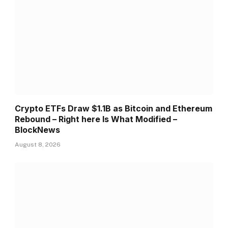
Crypto ETFs Draw $1.1B as Bitcoin and Ethereum
Rebound – Right here Is What Modified –
BlockNews
August 8, 2026