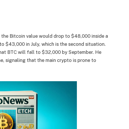
d the Bitcoin value would drop to $48,000 inside a
o $43,000 in July, which is the second situation.
 that BTC will fall to $32,000 by September. He
, signaling that the main crypto is prone to