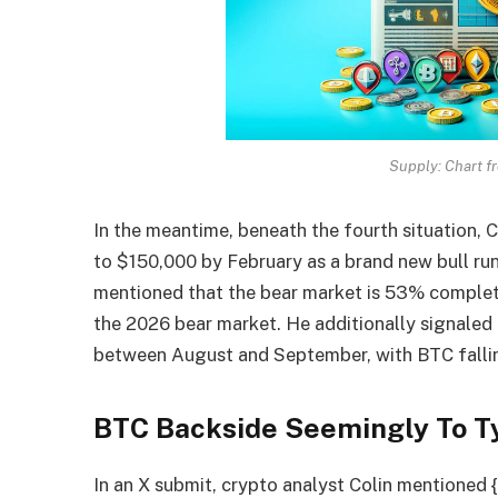
Supply: Chart f
In the meantime, beneath the fourth situation, Cr
to $150,000 by February as a brand new bull run
mentioned that the bear market is 53% complet
the 2026 bear market. He additionally signaled 
between August and September, with BTC falling
BTC Backside Seemingly To Ty
In an
X submit
, crypto analyst Colin mentioned {t