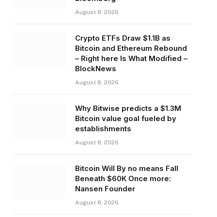
August 8, 2026
Crypto ETFs Draw $1.1B as
Bitcoin and Ethereum Rebound
– Right here Is What Modified –
BlockNews
August 8, 2026
Why Bitwise predicts a $1.3M
Bitcoin value goal fueled by
establishments
August 8, 2026
Bitcoin Will By no means Fall
Beneath $60K Once more:
Nansen Founder
August 8, 2026