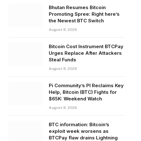
Bhutan Resumes Bitcoin
Promoting Spree: Right here’s
the Newest BTC Switch
August 8, 2026
Bitcoin Cost Instrument BTCPay
Urges Replace After Attackers
Steal Funds
August 8, 2026
Pi Community’s PI Reclaims Key
Help, Bitcoin (BTC) Fights for
$65K: Weekend Watch
August 8, 2026
BTC information: Bitcoin’s
exploit week worsens as
BTCPay flaw drains Lightning