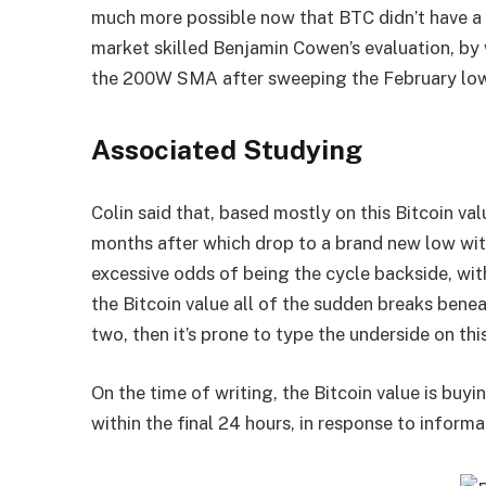
much more possible now that BTC didn’t have 
market skilled Benjamin Cowen’s evaluation, b
the 200W SMA after sweeping the February lo
Associated Studying
Colin said that, based mostly on this
Bitcoin va
months after which drop to a brand new low withi
excessive odds of being the cycle backside, wit
the Bitcoin value all of the sudden breaks ben
two, then it’s prone to type the underside on th
On the time of writing, the Bitcoin value is bu
within the final 24 hours, in response to
informa