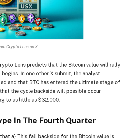
rom Crypto Lens on X
ypto Lens predicts that the Bitcoin value will rally
 begins. In one other
X submit
, the analyst
ed and that BTC has entered the ultimate stage of
that the cycle backside will possible occur
 to as little as $32,000.
pe In The Fourth Quarter
hat a} This fall backside for the Bitcoin value is