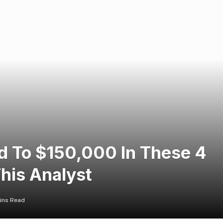
ed To $150,000 In These 4
This Analyst
ins Read