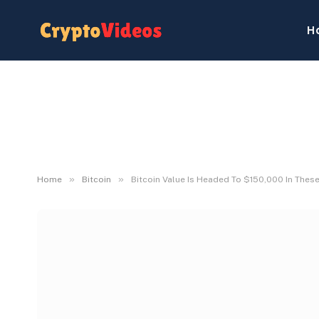
H
»
»
Home
Bitcoin
Bitcoin Value Is Headed To $150,000 In These