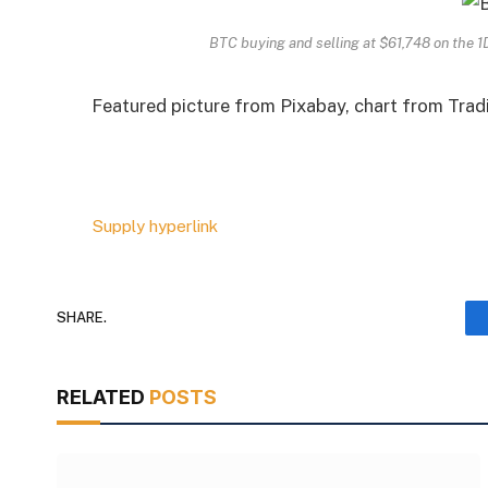
BTC buying and selling at $61,748 on the 
Featured picture from Pixabay, chart from Tra
Supply hyperlink
SHARE.
RELATED
POSTS