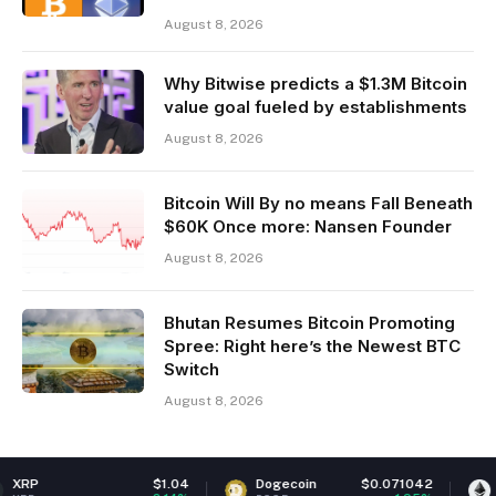
August 8, 2026
Why Bitwise predicts a $1.3M Bitcoin
value goal fueled by establishments
August 8, 2026
Bitcoin Will By no means Fall Beneath
$60K Once more: Nansen Founder
August 8, 2026
Bhutan Resumes Bitcoin Promoting
Spree: Right here’s the Newest BTC
Switch
August 8, 2026
$1.04
Dogecoin
$0.071042
Ethereum