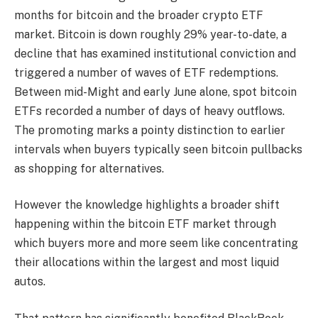
months for bitcoin and the broader crypto ETF
market. Bitcoin is down roughly 29% year-to-date, a
decline that has examined institutional conviction and
triggered a number of waves of ETF redemptions.
Between mid-Might and early June alone, spot bitcoin
ETFs recorded a number of days of heavy outflows.
The promoting marks a pointy distinction to earlier
intervals when buyers typically seen bitcoin pullbacks
as shopping for alternatives.
However the knowledge highlights a broader shift
happening within the bitcoin ETF market through
which buyers more and more seem like concentrating
their allocations within the largest and most liquid
autos.