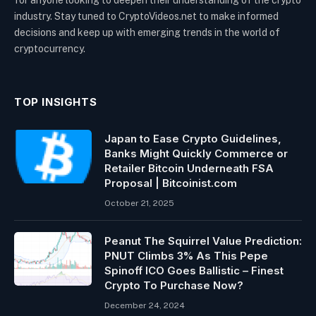
for anyone looking to deepen their understanding of the crypto
industry. Stay tuned to CryptoVideos.net to make informed
decisions and keep up with emerging trends in the world of
cryptocurrency.
TOP INSIGHTS
Japan to Ease Crypto Guidelines,
Banks Might Quickly Commerce or
Retailer Bitcoin Underneath FSA
Proposal | Bitcoinist.com
October 21, 2025
Peanut The Squirrel Value Prediction:
PNUT Climbs 3% As This Pepe
Spinoff ICO Goes Ballistic – Finest
Crypto To Purchase Now?
December 24, 2024