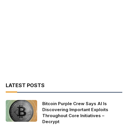
LATEST POSTS
Bitcoin Purple Crew Says AI Is
Discovering Important Exploits
Throughout Core Initiatives –
Decrypt