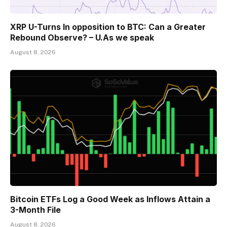
XRP U-Turns In opposition to BTC: Can a Greater
Rebound Observe? – U.As we speak
August 8, 2026
Bitcoin ETFs Log a Good Week as Inflows Attain a
3-Month File
August 8, 2026