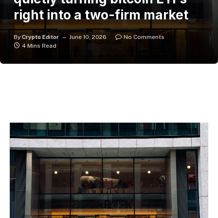
right into a two-firm market
By
Crypto Editor
June 10, 2026
No Comments
4 Mins Read