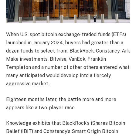
When U.S. spot bitcoin exchange-traded funds (ETFs)
launched in January 2024, buyers had greater than a
dozen funds to select from. BlackRock, Constancy, Ark
Make investments, Bitwise, VanEck, Franklin
Templeton and a number of other others entered what
many anticipated would develop into a fiercely
aggressive market.
Eighteen months later, the battle more and more
appears like a two-player race.
Knowledge exhibits that BlackRock’s iShares Bitcoin
Belief (IBIT) and Constancy’s Smart Origin Bitcoin