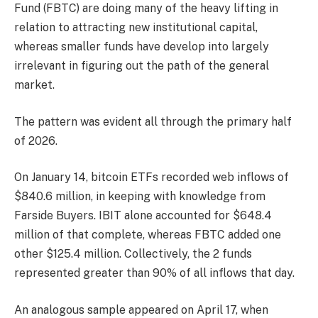
Fund (FBTC) are doing many of the heavy lifting in
relation to attracting new institutional capital,
whereas smaller funds have develop into largely
irrelevant in figuring out the path of the general
market.
The pattern was evident all through the primary half
of 2026.
On January 14, bitcoin ETFs recorded web inflows of
$840.6 million, in keeping with knowledge from
Farside Buyers. IBIT alone accounted for $648.4
million of that complete, whereas FBTC added one
other $125.4 million. Collectively, the 2 funds
represented greater than 90% of all inflows that day.
An analogous sample appeared on April 17, when