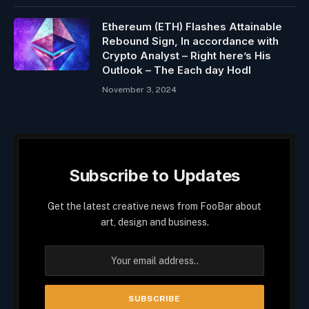
Ethereum (ETH) Flashes Attainable
Rebound Sign, In accordance with
Crypto Analyst – Right here’s His
Outlook – The Each day Hodl
November 3, 2024
Subscribe to Updates
Get the latest creative news from FooBar about
art, design and business.