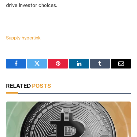
drive investor choices.
Supply hyperlink
Facebook
Twitter
Pinterest
LinkedIn
Tumblr
Email
RELATED
POSTS