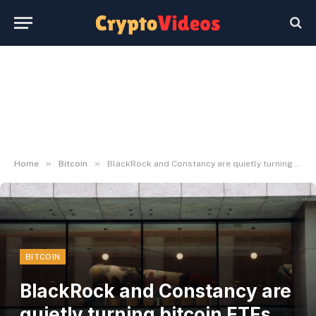
»
»
Home
Bitcoin
BlackRock and Constancy are quietly turning bitcoin ETFs right into a two-firm market
BITCOIN
BlackRock and Constancy are
quietly turning bitcoin ETFs