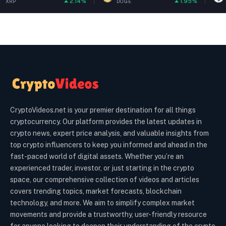
2.14%
1.95%
DOGE
ETH
CryptoVideos.net is your premier destination for all things
cryptocurrency. Our platform provides the latest updates in
crypto news, expert price analysis, and valuable insights from
top crypto influencers to keep you informed and ahead in the
fast-paced world of digital assets. Whether you’re an
experienced trader, investor, or just starting in the crypto
space, our comprehensive collection of videos and articles
covers trending topics, market forecasts, blockchain
technology, and more. We aim to simplify complex market
movements and provide a trustworthy, user-friendly resource