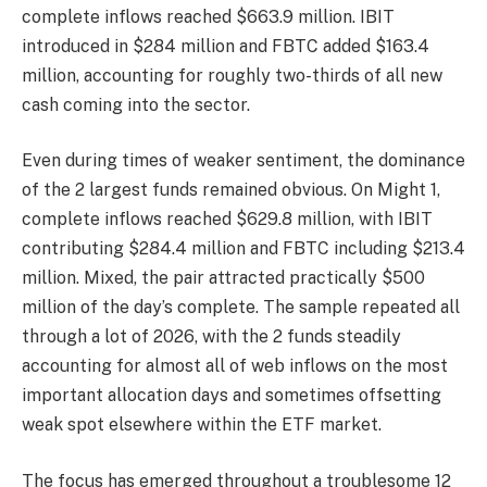
complete inflows reached $663.9 million. IBIT
introduced in $284 million and FBTC added $163.4
million, accounting for roughly two-thirds of all new
cash coming into the sector.
Even during times of weaker sentiment, the dominance
of the 2 largest funds remained obvious. On Might 1,
complete inflows reached $629.8 million, with IBIT
contributing $284.4 million and FBTC including $213.4
million. Mixed, the pair attracted practically $500
million of the day’s complete. The sample repeated all
through a lot of 2026, with the 2 funds steadily
accounting for almost all of web inflows on the most
important allocation days and sometimes offsetting
weak spot elsewhere within the ETF market.
The focus has emerged throughout a troublesome 12