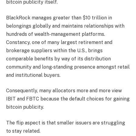
bitcoin publicity itself.
BlackRock manages greater than $10 trillion in
belongings globally and maintains relationships with
hundreds of wealth-management platforms.
Constancy, one of many largest retirement and
brokerage suppliers within the U.S., brings
comparable benefits by way of its distribution
community and long-standing presence amongst retail
and institutional buyers.
Consequently, many allocators more and more view
IBIT and FBTC because the default choices for gaining
bitcoin publicity.
The flip aspect is that smaller issuers are struggling
to stay related.