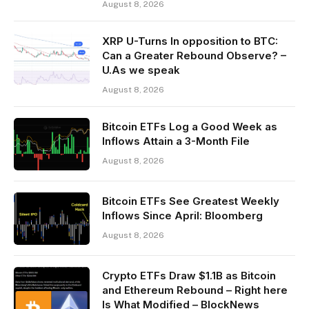
August 8, 2026
XRP U-Turns In opposition to BTC:
Can a Greater Rebound Observe? –
U.As we speak
August 8, 2026
Bitcoin ETFs Log a Good Week as
Inflows Attain a 3-Month File
August 8, 2026
Bitcoin ETFs See Greatest Weekly
Inflows Since April: Bloomberg
August 8, 2026
Crypto ETFs Draw $1.1B as Bitcoin
and Ethereum Rebound – Right here
Is What Modified – BlockNews