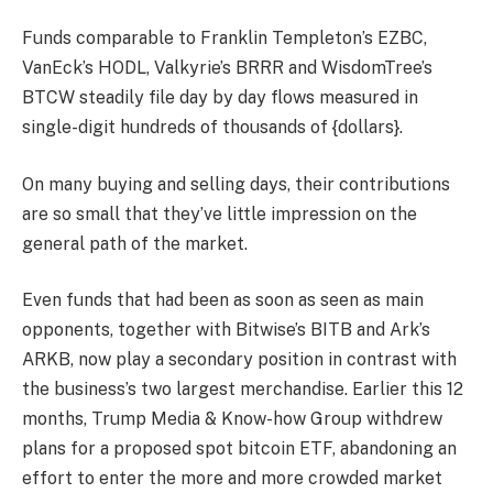
Funds comparable to Franklin Templeton’s EZBC,
VanEck’s HODL, Valkyrie’s BRRR and WisdomTree’s
BTCW steadily file day by day flows measured in
single-digit hundreds of thousands of {dollars}.
On many buying and selling days, their contributions
are so small that they’ve little impression on the
general path of the market.
Even funds that had been as soon as seen as main
opponents, together with Bitwise’s BITB and Ark’s
ARKB, now play a secondary position in contrast with
the business’s two largest merchandise. Earlier this 12
months, Trump Media & Know-how Group withdrew
plans for a proposed spot bitcoin ETF, abandoning an
effort to enter the more and more crowded market