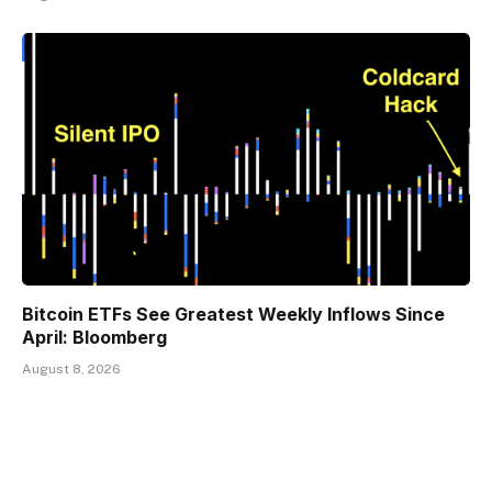
Bitcoin ETFs See Greatest Weekly Inflows Since
April: Bloomberg
August 8, 2026