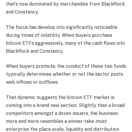
that’s now dominated by merchandise from BlackRock
and Constancy.
The focus has develop into significantly noticeable
during times of volatility. When buyers purchase
bitcoin ETFs aggressively, many of the cash flows into
BlackRock and Constancy.
When buyers promote, the conduct of these two funds
typically determines whether or not the sector posts
web inflows or outflows.
That dynamic suggests the bitcoin ETF market is
coming into a brand new section. Slightly than a broad
competitors amongst a dozen issuers, the business
more and more resembles a winner-take-most
enterprise the place scale, liquidity and distribution