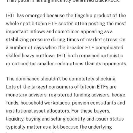
That pattern has significantly benefited BlackRock.
IBIT has emerged because the flagship product of the
whole spot bitcoin ETF sector, often posting the most
important inflows and sometimes appearing as a
stabilizing pressure during times of market stress. On
a number of days when the broader ETF complicated
skilled heavy outflows, IBIT both remained optimistic
or noticed far smaller redemptions than its opponents.
The dominance shouldn’t be completely shocking.
Lots of the largest consumers of bitcoin ETFs are
monetary advisers, registered funding advisers, hedge
funds, household workplaces, pension consultants and
institutional asset allocators. For these buyers,
liquidity, buying and selling quantity and issuer status
typically matter as a lot because the underlying