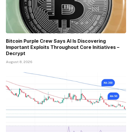
Bitcoin Purple Crew Says AI Is Discovering
Important Exploits Throughout Core Initiatives –
Decrypt
August 8, 2026