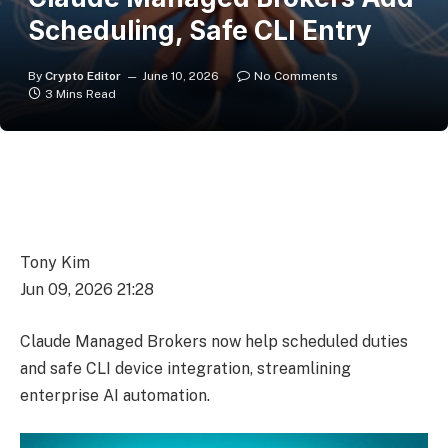
Scheduling, Safe CLI Entry
By
Crypto Editor
June 10, 2026
No Comments
3 Mins Read
Tony Kim
Jun 09, 2026 21:28
Claude Managed Brokers now help scheduled duties
and safe CLI device integration, streamlining
enterprise AI automation.