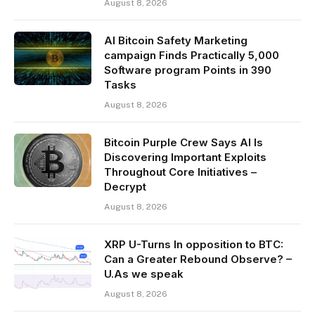
August 8, 2026
AI Bitcoin Safety Marketing
campaign Finds Practically 5,000
Software program Points in 390
Tasks
August 8, 2026
Bitcoin Purple Crew Says AI Is
Discovering Important Exploits
Throughout Core Initiatives –
Decrypt
August 8, 2026
XRP U-Turns In opposition to BTC:
Can a Greater Rebound Observe? –
U.As we speak
August 8, 2026