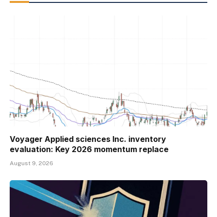
Voyager Applied sciences Inc. inventory
evaluation: Key 2026 momentum replace
August 9, 2026