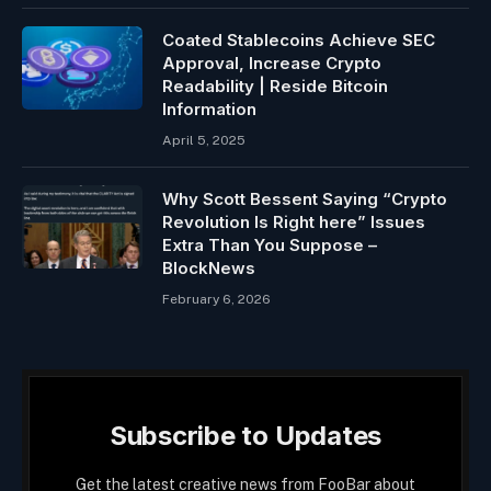
Coated Stablecoins Achieve SEC
Approval, Increase Crypto
Readability | Reside Bitcoin
Information
April 5, 2025
Why Scott Bessent Saying “Crypto
Revolution Is Right here” Issues
Extra Than You Suppose –
BlockNews
February 6, 2026
Subscribe to Updates
Get the latest creative news from FooBar about