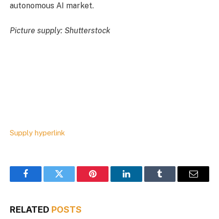
autonomous AI market.
Picture supply: Shutterstock
Supply hyperlink
Facebook
Twitter
Pinterest
LinkedIn
Tumblr
Email
RELATED
POSTS