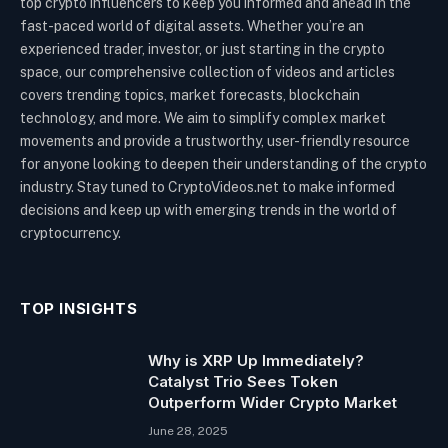
top crypto influencers to keep you informed and ahead in the
fast-paced world of digital assets. Whether you’re an
experienced trader, investor, or just starting in the crypto
space, our comprehensive collection of videos and articles
covers trending topics, market forecasts, blockchain
technology, and more. We aim to simplify complex market
movements and provide a trustworthy, user-friendly resource
for anyone looking to deepen their understanding of the crypto
industry. Stay tuned to CryptoVideos.net to make informed
decisions and keep up with emerging trends in the world of
cryptocurrency.
TOP INSIGHTS
Why is XRP Up Immediately?
Catalyst Trio Sees Token
Outperform Wider Crypto Market
June 28, 2025