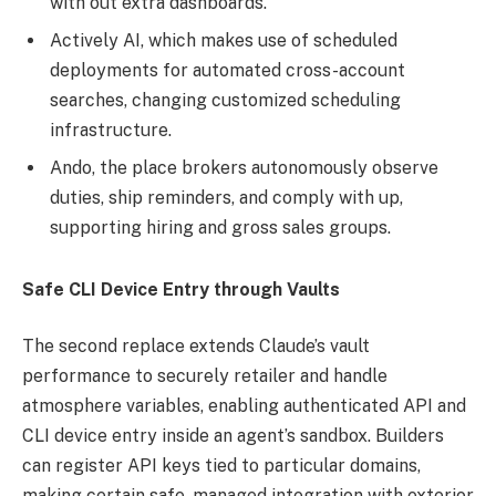
with out extra dashboards.
Actively AI, which makes use of scheduled
deployments for automated cross-account
searches, changing customized scheduling
infrastructure.
Ando, the place brokers autonomously observe
duties, ship reminders, and comply with up,
supporting hiring and gross sales groups.
Safe CLI Device Entry through Vaults
The second replace extends Claude’s vault
performance to securely retailer and handle
atmosphere variables, enabling authenticated API and
CLI device entry inside an agent’s sandbox. Builders
can register API keys tied to particular domains,
making certain safe, managed integration with exterior