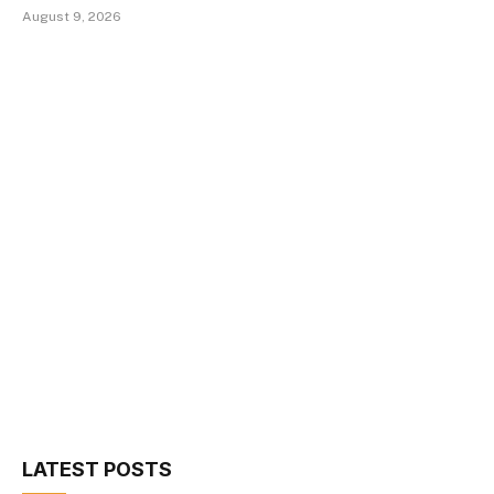
August 9, 2026
LATEST POSTS