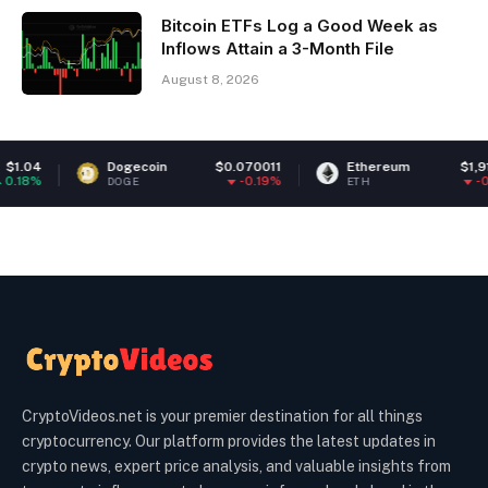
Bitcoin ETFs Log a Good Week as
Inflows Attain a 3-Month File
August 8, 2026
Dogecoin
$0.070011
Ethereum
$1,912.20
-0.19%
-0.27%
DOGE
ETH
CryptoVideos.net is your premier destination for all things
cryptocurrency. Our platform provides the latest updates in
crypto news, expert price analysis, and valuable insights from