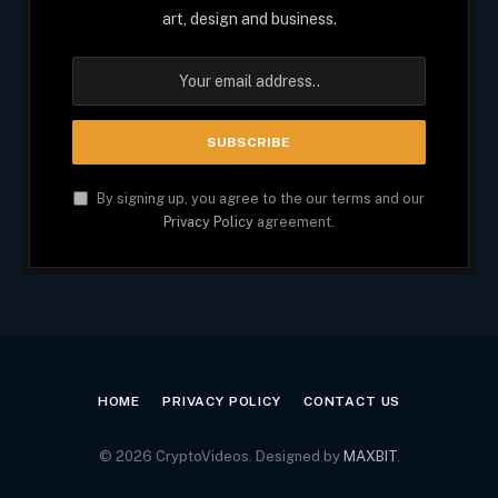
art, design and business.
By signing up, you agree to the our terms and our
Privacy Policy
agreement.
HOME
PRIVACY POLICY
CONTACT US
© 2026 CryptoVideos. Designed by
MAXBIT
.