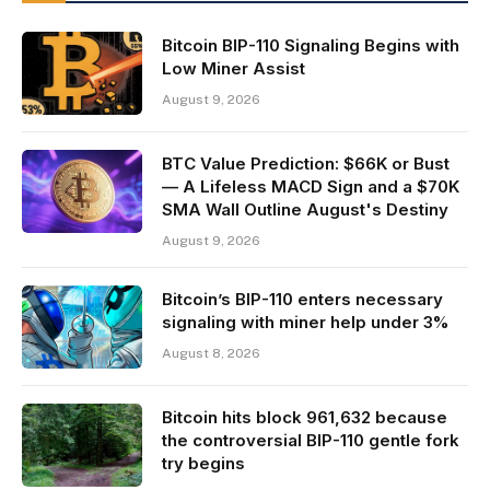
Bitcoin BIP-110 Signaling Begins with
Low Miner Assist
August 9, 2026
BTC Value Prediction: $66K or Bust
— A Lifeless MACD Sign and a $70K
SMA Wall Outline August's Destiny
August 9, 2026
Bitcoin’s BIP-110 enters necessary
signaling with miner help under 3%
August 8, 2026
Bitcoin hits block 961,632 because
the controversial BIP-110 gentle fork
try begins