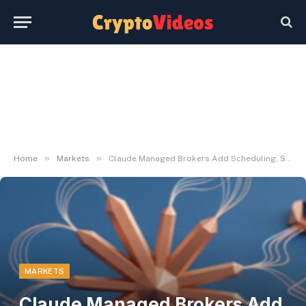
»
»
Home
Markets
Claude Managed Brokers Add Scheduling, Safe CLI Entry
MARKETS
Claude Managed Brokers Add