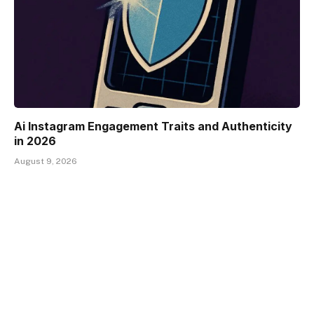
Ai Instagram Engagement Traits and Authenticity
in 2026
August 9, 2026