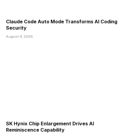
Claude Code Auto Mode Transforms AI Coding
Security
August 9, 2026
SK Hynix Chip Enlargement Drives AI
Reminiscence Capability