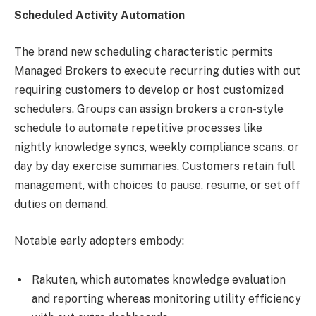
Scheduled Activity Automation
The brand new scheduling characteristic permits
Managed Brokers to execute recurring duties with out
requiring customers to develop or host customized
schedulers. Groups can assign brokers a cron-style
schedule to automate repetitive processes like
nightly knowledge syncs, weekly compliance scans, or
day by day exercise summaries. Customers retain full
management, with choices to pause, resume, or set off
duties on demand.
Notable early adopters embody:
Rakuten, which automates knowledge evaluation
and reporting whereas monitoring utility efficiency