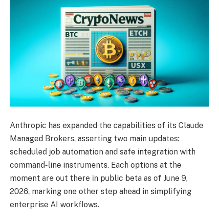
Anthropic has expanded the capabilities of its Claude
Managed Brokers, asserting two main updates:
scheduled job automation and safe integration with
command-line instruments. Each options at the
moment are out there in public beta as of June 9,
2026, marking one other step ahead in simplifying
enterprise AI workflows.