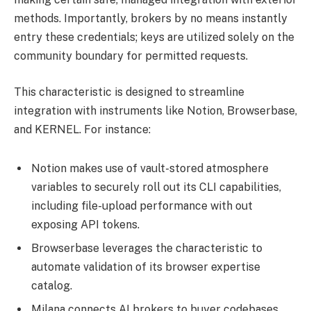
methods. Importantly, brokers by no means instantly
entry these credentials; keys are utilized solely on the
community boundary for permitted requests.
This characteristic is designed to streamline
integration with instruments like Notion, Browserbase,
and KERNEL. For instance:
Notion makes use of vault-stored atmosphere
variables to securely roll out its CLI capabilities,
including file-upload performance with out
exposing API tokens.
Browserbase leverages the characteristic to
automate validation of its browser expertise
catalog.
Milana connects AI brokers to buyer codebases,