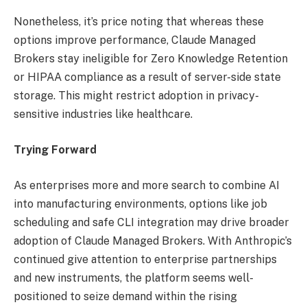
Nonetheless, it’s price noting that whereas these
options improve performance, Claude Managed
Brokers stay ineligible for Zero Knowledge Retention
or HIPAA compliance as a result of server-side state
storage. This might restrict adoption in privacy-
sensitive industries like healthcare.
Trying Forward
As enterprises more and more search to combine AI
into manufacturing environments, options like job
scheduling and safe CLI integration may drive broader
adoption of Claude Managed Brokers. With Anthropic’s
continued give attention to enterprise partnerships
and new instruments, the platform seems well-
positioned to seize demand within the rising