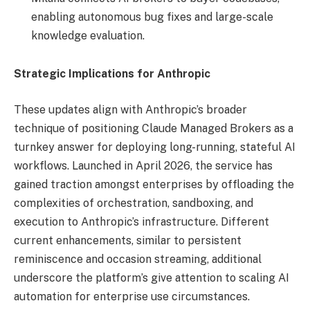
enabling autonomous bug fixes and large-scale
knowledge evaluation.
Strategic Implications for Anthropic
These updates align with Anthropic’s broader
technique of positioning Claude Managed Brokers as a
turnkey answer for deploying long-running, stateful AI
workflows. Launched in April 2026, the service has
gained traction amongst enterprises by offloading the
complexities of orchestration, sandboxing, and
execution to Anthropic’s infrastructure. Different
current enhancements, similar to persistent
reminiscence and occasion streaming, additional
underscore the platform’s give attention to scaling AI
automation for enterprise use circumstances.