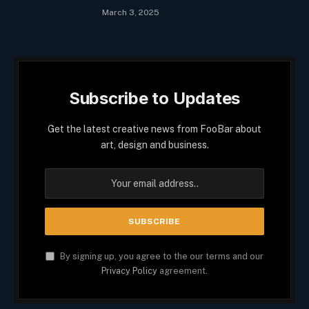
March 3, 2025
Subscribe to Updates
Get the latest creative news from FooBar about
art, design and business.
By signing up, you agree to the our terms and our
Privacy Policy
agreement.