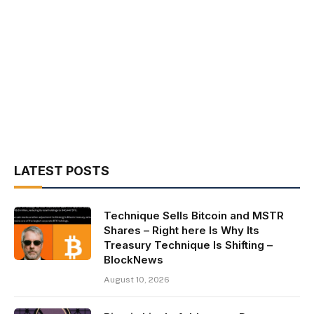
LATEST POSTS
Technique Sells Bitcoin and MSTR
Shares – Right here Is Why Its
Treasury Technique Is Shifting –
BlockNews
August 10, 2026