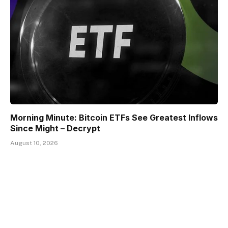
Morning Minute: Bitcoin ETFs See Greatest Inflows
Since Might – Decrypt
August 10, 2026