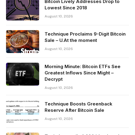
Bitcoin Lively Addresses Drop to
Lowest Since 2018
August 10, 2026
Technique Proclaims 9-Digit Bitcoin
Sale – U.At the moment
August 10, 2026
Morning Minute: Bitcoin ETFs See
Greatest Inflows Since Might –
Decrypt
August 10, 2026
Technique Boosts Greenback
Reserve After Bitcoin Sale
August 10, 2026