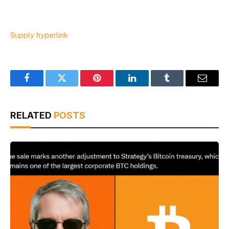
Supply hyperlink
Facebook
Twitter
Pinterest
LinkedIn
Tumblr
Email
RELATED
POSTS