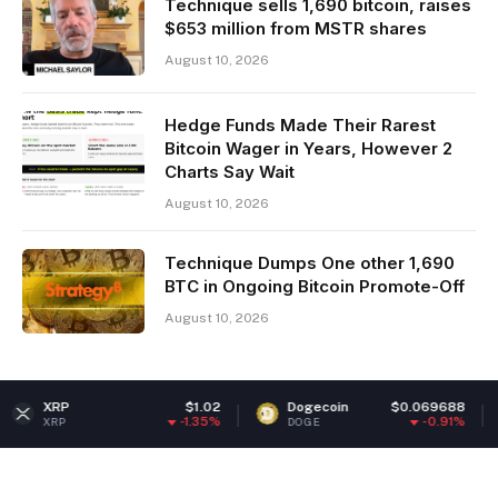
Technique sells 1,690 bitcoin, raises
$653 million from MSTR shares
August 10, 2026
Hedge Funds Made Their Rarest
Bitcoin Wager in Years, However 2
Charts Say Wait
August 10, 2026
Technique Dumps One other 1,690
BTC in Ongoing Bitcoin Promote-Off
August 10, 2026
$1.02
Dogecoin
$0.069688
Ethere
-1.35%
-0.91%
DOGE
ETH