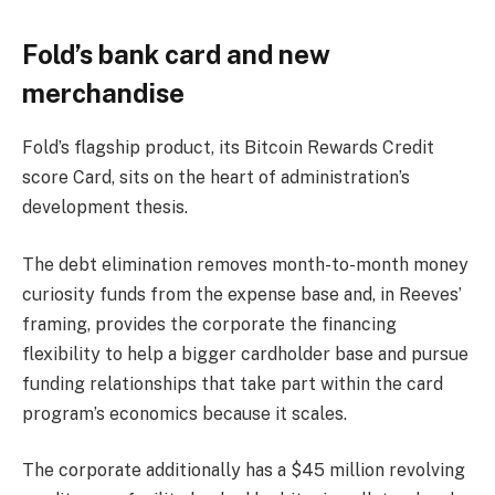
Fold’s bank card and new
merchandise
Fold’s flagship product, its Bitcoin Rewards Credit
score Card, sits on the heart of administration’s
development thesis.
The debt elimination removes month-to-month money
curiosity funds from the expense base and, in Reeves’
framing, provides the corporate the financing
flexibility to help a bigger cardholder base and pursue
funding relationships that take part within the card
program’s economics because it scales.
The corporate additionally has a $45 million revolving