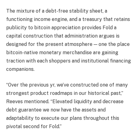
The mixture of a debt-free stability sheet, a
functioning income engine, and a treasury that retains
publicity to bitcoin appreciation provides Fold a
capital construction that administration argues is
designed for the present atmosphere — one the place
bitcoin-native monetary merchandise are gaining
traction with each shoppers and institutional financing
companions.
“Over the previous yr, we’ve constructed one of many
strongest product roadmaps in our historical past,”
Reeves mentioned. “Elevated liquidity and decrease
debt guarantee we now have the assets and
adaptability to execute our plans throughout this
pivotal second for Fold.”