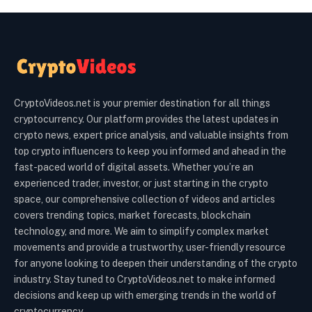
CryptoVideos.net is your premier destination for all things
cryptocurrency. Our platform provides the latest updates in
crypto news, expert price analysis, and valuable insights from
top crypto influencers to keep you informed and ahead in the
fast-paced world of digital assets. Whether you’re an
experienced trader, investor, or just starting in the crypto
space, our comprehensive collection of videos and articles
covers trending topics, market forecasts, blockchain
technology, and more. We aim to simplify complex market
movements and provide a trustworthy, user-friendly resource
for anyone looking to deepen their understanding of the crypto
industry. Stay tuned to CryptoVideos.net to make informed
decisions and keep up with emerging trends in the world of
cryptocurrency.