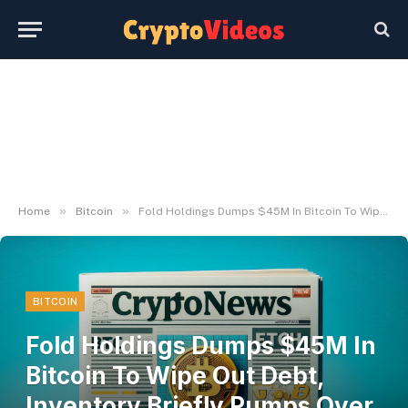
»
»
Home
Bitcoin
Fold Holdings Dumps $45M In Bitcoin To Wipe Out Debt, Inventory Briefly Pumps Over 130%
BITCOIN
Fold Holdings Dumps $45M In
Bitcoin To Wipe Out Debt,
Inventory Briefly Pumps Over