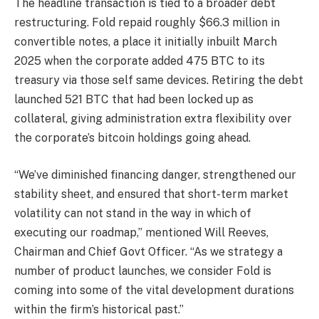
The headline transaction is tied to a broader debt
restructuring. Fold repaid roughly $66.3 million in
convertible notes, a place it initially inbuilt March
2025 when the corporate added 475 BTC to its
treasury via those self same devices. Retiring the debt
launched 521 BTC that had been locked up as
collateral, giving administration extra flexibility over
the corporate’s bitcoin holdings going ahead.
“We’ve diminished financing danger, strengthened our
stability sheet, and ensured that short-term market
volatility can not stand in the way in which of
executing our roadmap,” mentioned Will Reeves,
Chairman and Chief Govt Officer. “As we strategy a
number of product launches, we consider Fold is
coming into some of the vital development durations
within the firm’s historical past.”