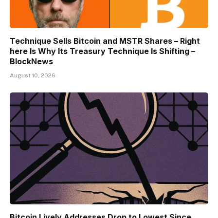
Technique Sells Bitcoin and MSTR Shares – Right
here Is Why Its Treasury Technique Is Shifting –
BlockNews
August 10, 2026
Bitcoin Lively Addresses Drop to Lowest Since