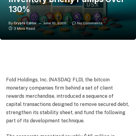
130%
By
Crypto Editor
June 10, 2026
No Comments
3 Mins Read
Fold Holdings, Inc. (NASDAQ: FLD), the bitcoin
monetary companies firm behind a set of client
rewards merchandise, introduced a sequence of
capital transactions designed to remove secured debt,
strengthen its stability sheet, and fund the following
part of its development technique.