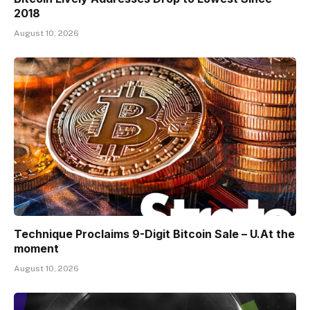
2018
August 10, 2026
Technique Proclaims 9-Digit Bitcoin Sale – U.At the
moment
August 10, 2026