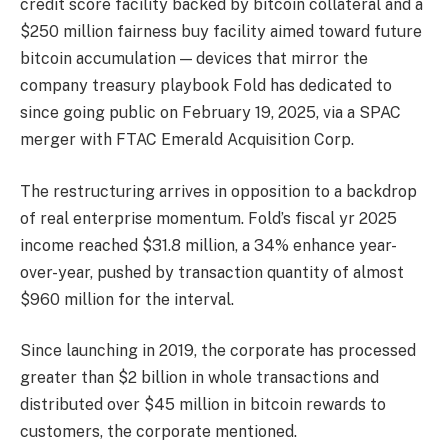
credit score facility backed by bitcoin collateral and a
$250 million fairness buy facility aimed toward future
bitcoin accumulation — devices that mirror the
company treasury playbook Fold has dedicated to
since going public on February 19, 2025, via a SPAC
merger with FTAC Emerald Acquisition Corp.
The restructuring arrives in opposition to a backdrop
of real enterprise momentum. Fold’s fiscal yr 2025
income reached $31.8 million, a 34% enhance year-
over-year, pushed by transaction quantity of almost
$960 million for the interval.
Since launching in 2019, the corporate has processed
greater than $2 billion in whole transactions and
distributed over $45 million in bitcoin rewards to
customers, the corporate mentioned.