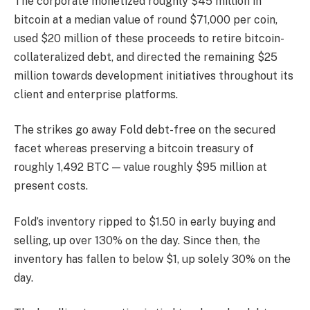
The corporate monetized roughly $45 million in
bitcoin at a median value of round $71,000 per coin,
used $20 million of these proceeds to retire bitcoin-
collateralized debt, and directed the remaining $25
million towards development initiatives throughout its
client and enterprise platforms.
The strikes go away Fold debt-free on the secured
facet whereas preserving a bitcoin treasury of
roughly 1,492 BTC — value roughly $95 million at
present costs.
Fold’s inventory ripped to $1.50 in early buying and
selling, up over 130% on the day. Since then, the
inventory has fallen to below $1, up solely 30% on the
day.