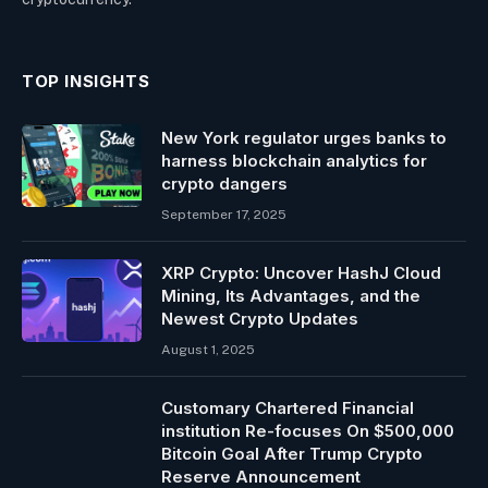
TOP INSIGHTS
New York regulator urges banks to
harness blockchain analytics for
crypto dangers
September 17, 2025
XRP Crypto: Uncover HashJ Cloud
Mining, Its Advantages, and the
Newest Crypto Updates
August 1, 2025
Customary Chartered Financial
institution Re-focuses On $500,000
Bitcoin Goal After Trump Crypto
Reserve Announcement