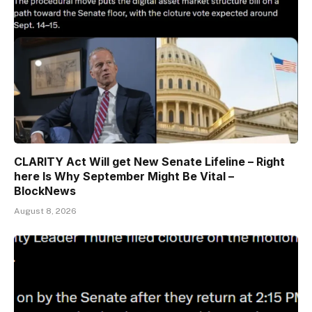
CLARITY Act Will get New Senate Lifeline – Right
here Is Why September Might Be Vital –
BlockNews
August 8, 2026