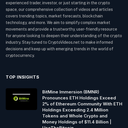
experienced trader, investor, or just starting in the crypto
space, our comprehensive collection of videos and articles
covers trending topics, market forecasts, blockchain
technology, and more. We aim to simplify complex market
movements and provide a trustworthy, user-friendly resource
for anyone looking to deepen their understanding of the crypto
industry. Stay tuned to CryptoVideos.net to make informed
decisions and keep up with emerging trends in the world of
cryptocurrency.
TOP INSIGHTS
BitMine Immersion (BMNR)
Pronounces ETH Holdings Exceed
2% of Ethereum Community With ETH
Holdings Exceeding 2.4 Million
Tokens and Whole Crypto and
Money Holdings of $11.4 Billion |
UseTheBitcoin