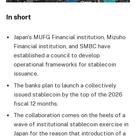
In short
Japan’s MUFG Financial institution, Mizuho
Financial institution, and SMBC have
established a council to develop
operational frameworks for stablecoin
issuance.
The banks plan to launch a collectively
issued stablecoin by the top of the 2026
fiscal 12 months.
The collaboration comes on the heels of a
wave of institutional stablecoin exercise in
Japan for the reason that introduction of a