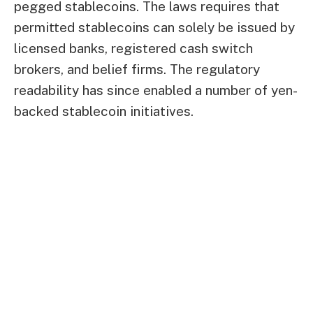
pegged stablecoins. The laws requires that
permitted stablecoins can solely be issued by
licensed banks, registered cash switch
brokers, and belief firms. The regulatory
readability has since enabled a number of yen-
backed stablecoin initiatives.