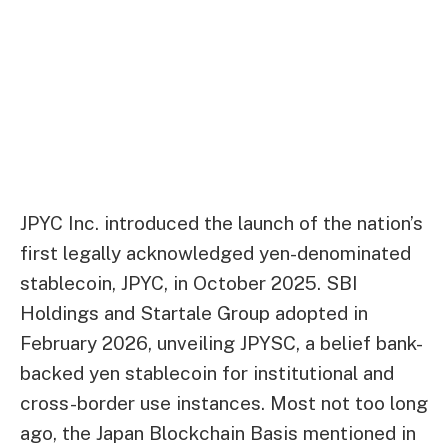
JPYC Inc. introduced the launch of the nation’s
first legally acknowledged yen-denominated
stablecoin, JPYC, in October 2025. SBI
Holdings and Startale Group adopted in
February 2026, unveiling JPYSC, a belief bank-
backed yen stablecoin for institutional and
cross-border use instances. Most not too long
ago, the Japan Blockchain Basis mentioned in