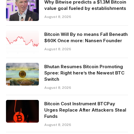
Why Bitwise predicts a $1.3M Bitcoin
value goal fueled by establishments
August 8, 2026
Bitcoin Will By no means Fall Beneath
$60K Once more: Nansen Founder
August 8, 2026
Bhutan Resumes Bitcoin Promoting
Spree: Right here’s the Newest BTC
Switch
August 8, 2026
Bitcoin Cost Instrument BTCPay
Urges Replace After Attackers Steal
Funds
August 8, 2026