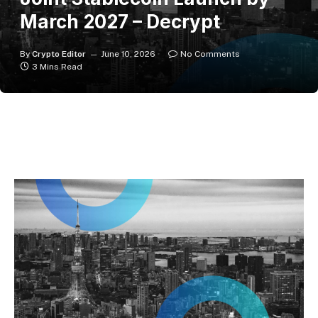
March 2027 – Decrypt
By
Crypto Editor
June 10, 2026
No Comments
3 Mins Read