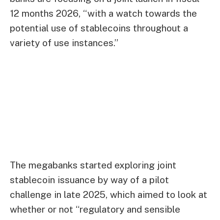
12 months 2026, “with a watch towards the
potential use of stablecoins throughout a
variety of use instances.”
The megabanks started exploring joint
stablecoin issuance by way of a pilot
challenge in late 2025, which aimed to look at
whether or not “regulatory and sensible