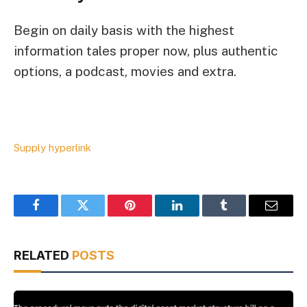
Begin on daily basis with the highest
information tales proper now, plus authentic
options, a podcast, movies and extra.
Supply hyperlink
Facebook
Twitter
Pinterest
LinkedIn
Tumblr
Email
RELATED
POSTS