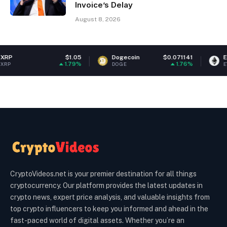
Invoice’s Delay
August 8, 2026
$1.05
Dogecoin
$0.071141
Ethereum
1.79%
1.76%
DOGE
ETH
CryptoVideos.net is your premier destination for all things
cryptocurrency. Our platform provides the latest updates in
crypto news, expert price analysis, and valuable insights from
top crypto influencers to keep you informed and ahead in the
fast-paced world of digital assets. Whether you’re an