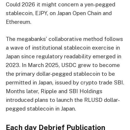
Could 2026 it might concern a yen-pegged
stablecoin, EJPY, on Japan Open Chain and
Ethereum.
The megabanks’ collaborative method follows
a wave of institutional stablecoin exercise in
Japan since regulatory readability emerged in
2023. In March 2025, USDC grew to become
the primary dollar-pegged stablecoin to be
permitted in Japan, issued by crypto trade SBI.
Months later, Ripple and SBI Holdings
introduced plans to launch the RLUSD dollar-
pegged stablecoin in Japan.
Each day Debrief
Publication