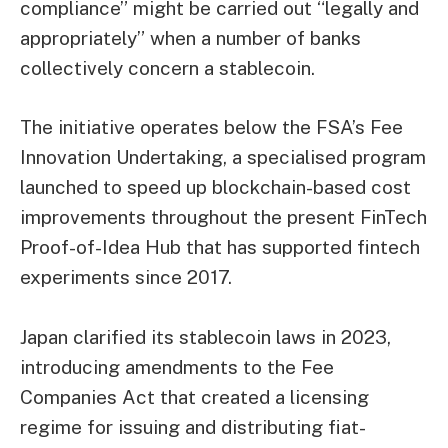
compliance” might be carried out “legally and
appropriately” when a number of banks
collectively concern a stablecoin.
The initiative operates below the FSA’s Fee
Innovation Undertaking, a specialised program
launched to speed up
blockchain
-based cost
improvements throughout the present FinTech
Proof-of-Idea Hub that has supported fintech
experiments since 2017.
Japan clarified its stablecoin laws in 2023,
introducing amendments to the Fee
Companies Act that created a licensing
regime for issuing and distributing fiat-