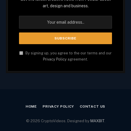
art, design and business.
By signing up, you agree to the our terms and our
Privacy Policy
agreement.
HOME
PRIVACY POLICY
CONTACT US
© 2026 CryptoVideos. Designed by
MAXBIT
.