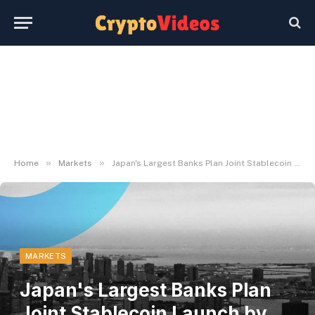
»
»
Home
Markets
Japan's Largest Banks Plan Joint Stablecoin Launch by March 2027 – Decrypt
MARKETS
Japan's Largest Banks Plan
Joint Stablecoin Launch by