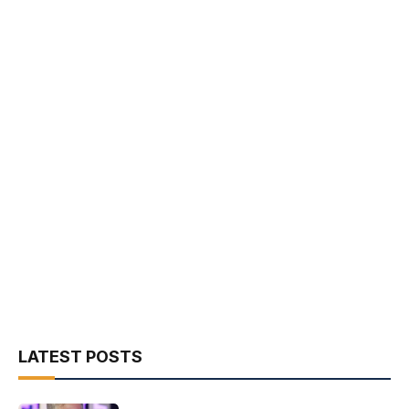
LATEST POSTS