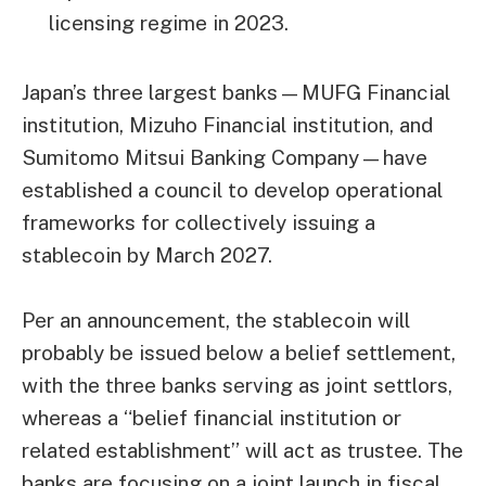
licensing regime in 2023.
Japan’s three largest banks—MUFG Financial
institution, Mizuho Financial institution, and
Sumitomo Mitsui Banking Company—have
established a council to develop operational
frameworks for collectively issuing a
stablecoin by March 2027.
Per an announcement, the stablecoin will
probably be issued below a belief settlement,
with the three banks serving as joint settlors,
whereas a “belief financial institution or
related establishment” will act as trustee. The
banks are focusing on a joint launch in fiscal