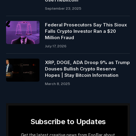
September 23, 2025
Federal Prosecutors Say This Sioux
Falls Crypto Investor Ran a $20
Million Fraud
July 17, 2026
XRP, DOGE, ADA Droop 9% as Trump
Douses Bullish Crypto Reserve
Hopes | Stay Bitcoin Information
March 8, 2025
Subscribe to Updates
Get the latest creative news from FooBar about