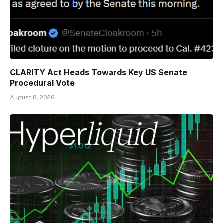
CLARITY Act Heads Towards Key US Senate
Procedural Vote
August 8, 2026