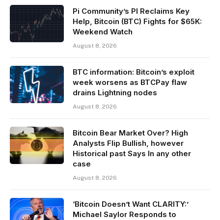
Pi Community’s PI Reclaims Key
Help, Bitcoin (BTC) Fights for $65K:
Weekend Watch
August 8, 2026
BTC information: Bitcoin’s exploit
week worsens as BTCPay flaw
drains Lightning nodes
August 8, 2026
Bitcoin Bear Market Over? High
Analysts Flip Bullish, however
Historical past Says In any other
case
August 8, 2026
‘Bitcoin Doesn’t Want CLARITY:’
Michael Saylor Responds to