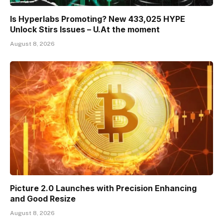
Is Hyperlabs Promoting? New 433,025 HYPE
Unlock Stirs Issues – U.At the moment
August 8, 2026
Picture 2.0 Launches with Precision Enhancing
and Good Resize
August 8, 2026