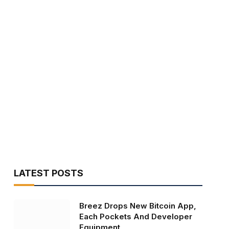
LATEST POSTS
Breez Drops New Bitcoin App,
Each Pockets And Developer
Equipment