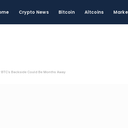
ome
Crypto News
Bitcoin
Altcoins
Marke
hy BTC’s Backside Could Be Months Away