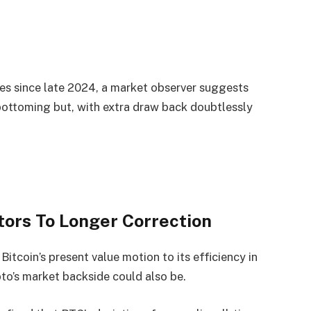
ges since late 2024, a market observer suggests
bottoming but, with extra draw back doubtlessly
tors To Longer Correction
itcoin’s present value motion to its efficiency in
pto’s market backside could also be.