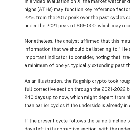
In a video evaluation on X, the market watcher d
highs (ATHs) may function key reference factor
22% from the 2017 peak over the past cycle’s co
under the 2021 peak of $69,000, which may rec
Nonetheless, the analyst affirmed that this met
information that we should be listening to.” He s
important indicator to consider, noting that, trad
a minimum of one yr, typically extending past th
As an illustration, the flagship crypto took roug
full corrective section through the 2021-2022 
240 days up to now, which might depart from hi
than earlier cycles if the underside is already in 
If the present cycle follows the same timeline 
days left in its corrective section, with the un