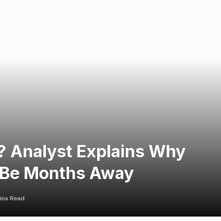
n? Analyst Explains Why
 Be Months Away
ins Read