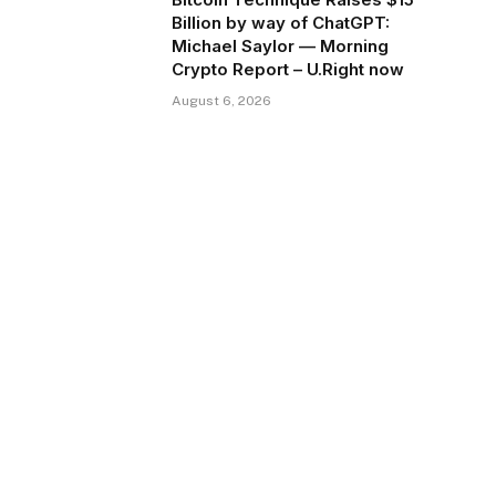
Billion by way of ChatGPT:
Michael Saylor — Morning
Crypto Report – U.Right now
August 6, 2026