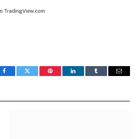
om TradingView.com
Facebook
Twitter
Pinterest
LinkedIn
Tumblr
Email