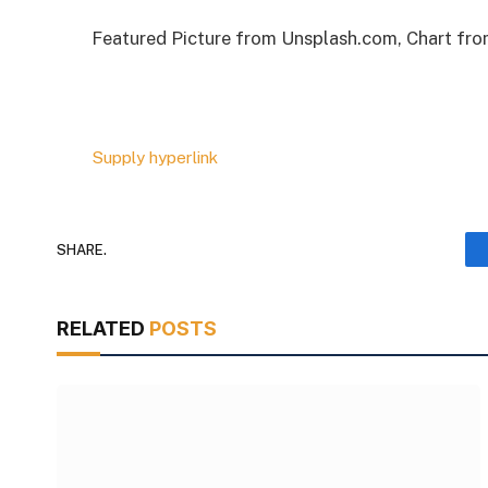
Featured Picture from Unsplash.com, Chart fr
Supply hyperlink
SHARE.
RELATED
POSTS