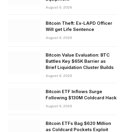
August 6, 2026
Bitcoin Theft: Ex-LAPD Officer
Will get Life Sentence
August 6, 2026
Bitcoin Value Evaluation: BTC
Battles Key $65K Barrier as
Brief Liquidation Cluster Builds
August 6, 2026
Bitcoin ETF Inflows Surge
Following $130M Coldcard Hack
August 6, 2026
Bitcoin ETFs Bag $620 Million
as Coldcard Pockets Exploit