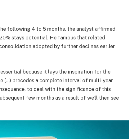
the following 4 to 5 months, the analyst affirmed,
20% stays potential. He famous that related
consolidation adopted by further declines earlier
 essential because it lays the inspiration for the
re (…) precedes a complete interval of multi-year
consequence, to deal with the significance of this
ubsequent few months as a result of we’ll then see