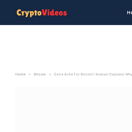
H
»
»
Home
Bitcoin
Extra Ache For Bitcoin? Analyst Explains W