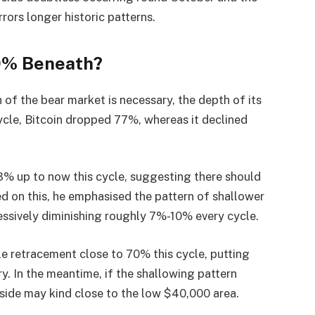
rrors longer historic patterns.
20% Beneath?
 of the bear market is necessary, the depth of its
cycle, Bitcoin dropped 77%, whereas it declined
3% up to now this cycle, suggesting there should
ed on this, he emphasised the pattern of shallower
essively diminishing roughly 7%-10% every cycle.
le retracement close to 70% this cycle, putting
y. In the meantime, if the shallowing pattern
side may kind close to the low $40,000 area.