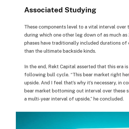
Associated Studying
These components level to a vital interval over 
during which one other leg down of as much as 
phases have traditionally included durations of 
than the ultimate backside kinds.
In the end, Rekt Capital asserted that this era is
following bull cycle. “This bear market right he
upside. And I feel that’s why it’s necessary, in 
bear market bottoming out interval over these s
a multi-year interval of upside,” he concluded.