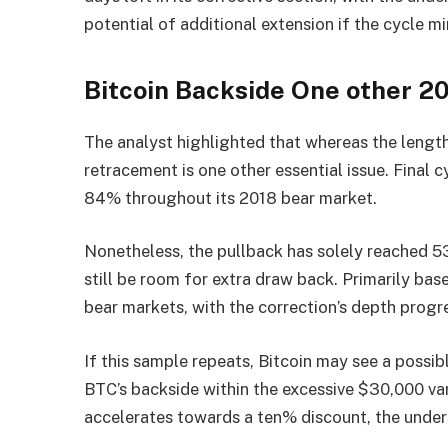
potential of additional extension if the cycle mi
Bitcoin Backside One other 
The analyst highlighted that whereas the length
retracement is one other essential issue. Final 
84% throughout its 2018 bear market.
Nonetheless, the pullback has solely reached 5
still be room for extra draw back. Primarily bas
bear markets, with the correction’s depth progr
If this sample repeats, Bitcoin may see a possib
BTC’s backside within the excessive $30,000 var
accelerates towards a ten% discount, the under