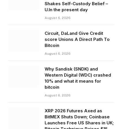
Shakes Self-Custody Belief –
U.In the present day
August 6, 2026
Circuit, DaLand Give Credit
score Unions A Direct Path To
Bitcoin
August 6, 2026
Why Sandisk (SNDK) and
Western Digital (WDC) crashed
10% and what it means for
bitcoin
August 6, 2026
XRP 2026 Futures Axed as
BitMEX Shuts Down; Coinbase
Launches Free US Shares in UK;
Bitcoin Technique Raises $15