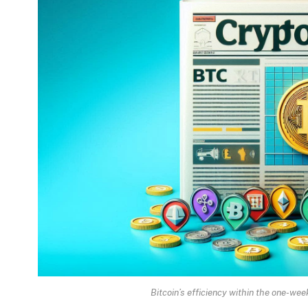
Bitcoin’s efficiency within the one-w