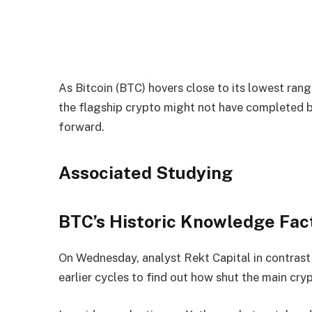
As Bitcoin (BTC) hovers close to its lowest ran
the flagship crypto might not have completed 
forward.
Associated Studying
BTC’s Historic Knowledge Fac
On Wednesday, analyst Rekt Capital in contrast B
earlier cycles to find out how shut the main cry