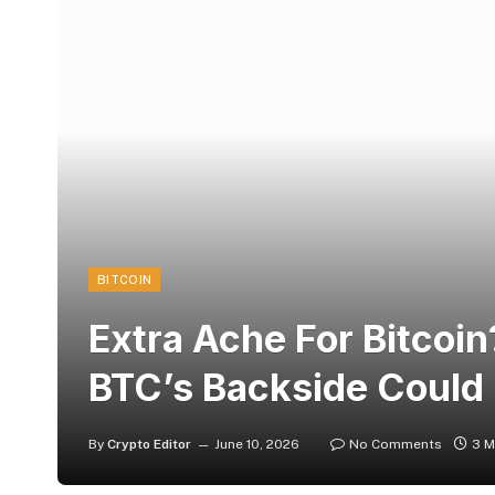
BITCOIN
Extra Ache For Bitcoi
BTC’s Backside Could
By
Crypto Editor
June 10, 2026
No Comments
3 M