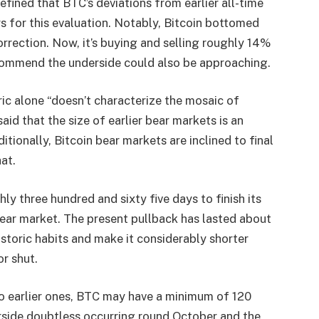
efined that BTC’s deviations from earlier all-time
s for this evaluation. Notably, Bitcoin bottomed
rrection. Now, it’s buying and selling roughly 14%
ommend the underside could also be approaching.
ric alone “doesn’t characterize the mosaic of
aid that the size of earlier bear markets is an
itionally, Bitcoin bear markets are inclined to final
at.
hly three hundred and sixty five days to finish its
bear market. The present pullback has lasted about
storic habits and make it considerably shorter
or shut.
to earlier ones, BTC may have a minimum of 120
derside doubtless occurring round October and the