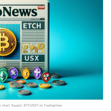
eek chart. Supply: BTCUSDT on TradingView