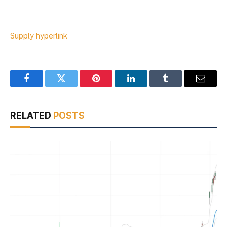
Supply hyperlink
Facebook
Twitter
Pinterest
LinkedIn
Tumblr
Email
RELATED
POSTS