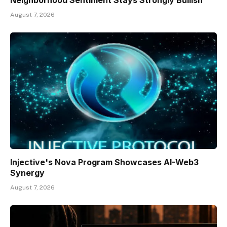
Neighborhood Sentiment Stays Strongly Bullish
August 7, 2026
Injective's Nova Program Showcases AI-Web3
Synergy
August 7, 2026