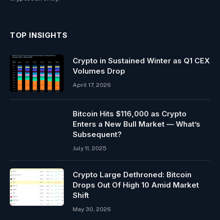
TOP INSIGHTS
Crypto in Sustained Winter as Q1 CEX
Volumes Drop
April 17, 2026
Bitcoin Hits $116,000 as Crypto
Enters a New Bull Market — What’s
Subsequent?
July 11, 2025
Crypto Large Dethroned: Bitcoin
Drops Out Of High 10 Amid Market
Shift
May 30, 2026