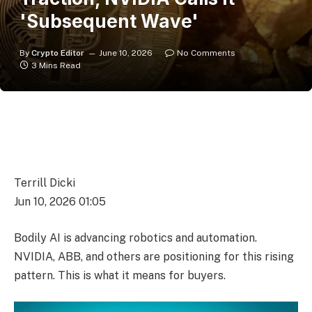
'Subsequent Wave'
By
Crypto Editor
June 10, 2026
No Comments
3 Mins Read
Terrill Dicki
Jun 10, 2026 01:05
Bodily AI is advancing robotics and automation.
NVIDIA, ABB, and others are positioning for this rising
pattern. This is what it means for buyers.