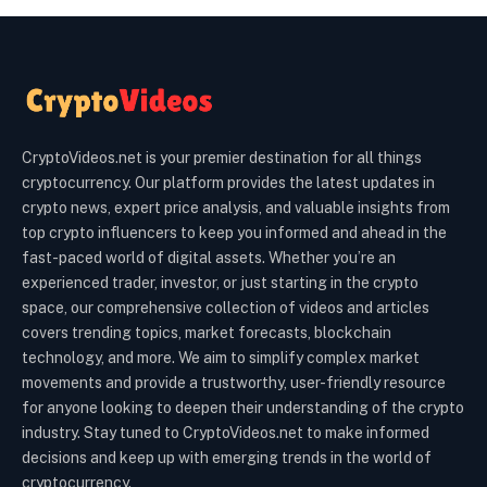
CryptoVideos.net is your premier destination for all things
cryptocurrency. Our platform provides the latest updates in
crypto news, expert price analysis, and valuable insights from
top crypto influencers to keep you informed and ahead in the
fast-paced world of digital assets. Whether you’re an
experienced trader, investor, or just starting in the crypto
space, our comprehensive collection of videos and articles
covers trending topics, market forecasts, blockchain
technology, and more. We aim to simplify complex market
movements and provide a trustworthy, user-friendly resource
for anyone looking to deepen their understanding of the crypto
industry. Stay tuned to CryptoVideos.net to make informed
decisions and keep up with emerging trends in the world of
cryptocurrency.