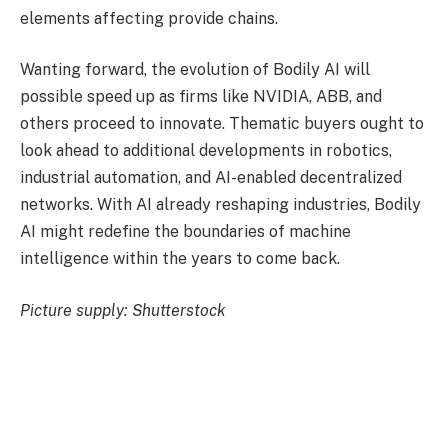
elements affecting provide chains.
Wanting forward, the evolution of Bodily AI will
possible speed up as firms like NVIDIA, ABB, and
others proceed to innovate. Thematic buyers ought to
look ahead to additional developments in robotics,
industrial automation, and AI-enabled decentralized
networks. With AI already reshaping industries, Bodily
AI might redefine the boundaries of machine
intelligence within the years to come back.
Picture supply: Shutterstock