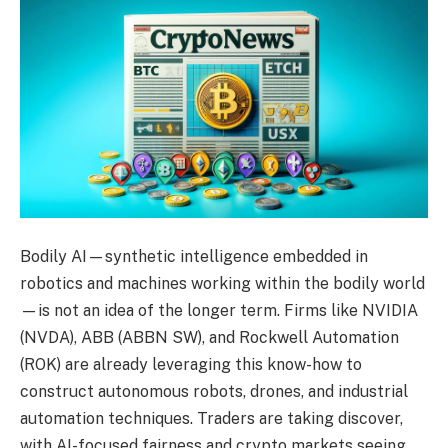
Bodily AI—synthetic intelligence embedded in
robotics and machines working within the bodily world
—is not an idea of the longer term. Firms like NVIDIA
(NVDA), ABB (ABBN SW), and Rockwell Automation
(ROK) are already leveraging this know-how to
construct autonomous robots, drones, and industrial
automation techniques. Traders are taking discover,
with AI-focused fairness and crypto markets seeing