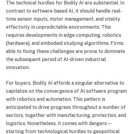
The technical hurdles for Bodily AI are substantial. In
contrast to software-based AI, it should handle real-
time sensor inputs, motor management, and vitality
effectivity in unpredictable environments. This
requires developments in edge computing, robotics
{hardware}, and embodied studying algorithms. Firms
able to fixing these challenges are prone to dominate
the subsequent period of AI-driven industrial
innovation.
For buyers, Bodily AI affords a singular alternative to
capitalize on the convergence of AI software program
with robotics and automation. This pattern is
anticipated to drive progress throughout a number of
sectors, together with manufacturing, protection, and
logistics. Nonetheless, it comes with dangers—
starting from technological hurdles to geopolitical