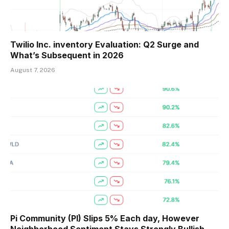
Twilio Inc. inventory Evaluation: Q2 Surge and
What’s Subsequent in 2026
August 7, 2026
Pi Community (PI) Slips 5% Each day, However