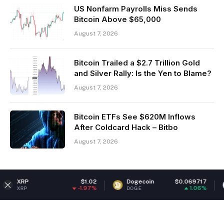
US Nonfarm Payrolls Miss Sends
Bitcoin Above $65,000
August 7, 2026
Bitcoin Trailed a $2.7 Trillion Gold
and Silver Rally: Is the Yen to Blame?
August 7, 2026
Bitcoin ETFs See $620M Inflows
After Coldcard Hack – Bitbo
August 7, 2026
$1.02
Dogecoin
$0.069717
Ethereu
-1.97%
1.06%
DOGE
ETH