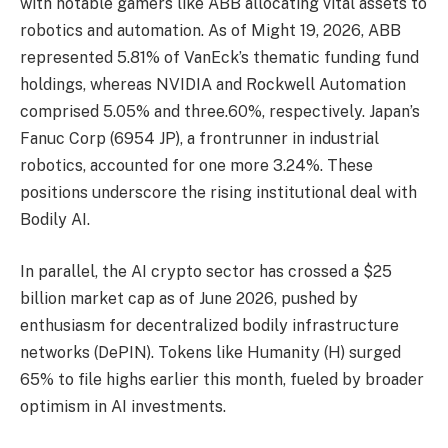
with notable gamers like ABB allocating vital assets to
robotics and automation. As of Might 19, 2026, ABB
represented 5.81% of VanEck’s thematic funding fund
holdings, whereas NVIDIA and Rockwell Automation
comprised 5.05% and three.60%, respectively. Japan’s
Fanuc Corp (6954 JP), a frontrunner in industrial
robotics, accounted for one more 3.24%. These
positions underscore the rising institutional deal with
Bodily AI.
In parallel, the AI crypto sector has crossed a $25
billion market cap as of June 2026, pushed by
enthusiasm for decentralized bodily infrastructure
networks (DePIN). Tokens like Humanity (H) surged
65% to file highs earlier this month, fueled by broader
optimism in AI investments.