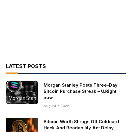
LATEST POSTS
Morgan Stanley Posts Three-Day
Bitcoin Purchase Streak – U.Right
now
August 7, 2026
Bitcoin Worth Shrugs Off Coldcard
Hack And Readability Act Delay