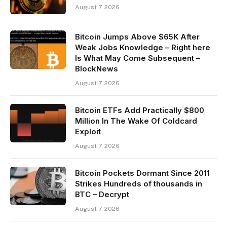
August 7, 2026
Bitcoin Jumps Above $65K After
Weak Jobs Knowledge – Right here
Is What May Come Subsequent –
BlockNews
August 7, 2026
Bitcoin ETFs Add Practically $800
Million In The Wake Of Coldcard
Exploit
August 7, 2026
Bitcoin Pockets Dormant Since 2011
Strikes Hundreds of thousands in
BTC – Decrypt
August 7, 2026