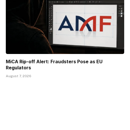
MiCA Rip-off Alert: Fraudsters Pose as EU
Regulators
August 7, 2026