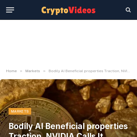
»
»
Home
Markets
Bodily AI Beneficial properties Traction, NVIDIA Calls It 'Subsequent Wave'
MARKETS
Bodily AI Beneficial properties
Traction, NVIDIA Calls It