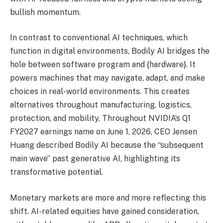
bullish momentum.
In contrast to conventional AI techniques, which
function in digital environments, Bodily AI bridges the
hole between software program and {hardware}. It
powers machines that may navigate, adapt, and make
choices in real-world environments. This creates
alternatives throughout manufacturing, logistics,
protection, and mobility. Throughout NVIDIA’s Q1
FY2027 earnings name on June 1, 2026, CEO Jensen
Huang described Bodily AI because the “subsequent
main wave” past generative AI, highlighting its
transformative potential.
Monetary markets are more and more reflecting this
shift. AI-related equities have gained consideration,