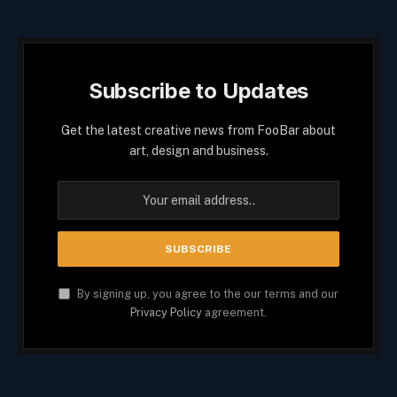
Subscribe to Updates
Get the latest creative news from FooBar about
art, design and business.
By signing up, you agree to the our terms and our
Privacy Policy
agreement.