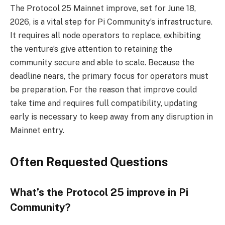
The Protocol 25 Mainnet improve, set for June 18,
2026, is a vital step for Pi Community’s infrastructure.
It requires all node operators to replace, exhibiting
the venture’s give attention to retaining the
community secure and able to scale. Because the
deadline nears, the primary focus for operators must
be preparation. For the reason that improve could
take time and requires full compatibility, updating
early is necessary to keep away from any disruption in
Mainnet entry.
Often Requested Questions
What’s the Protocol 25 improve in Pi
Community?