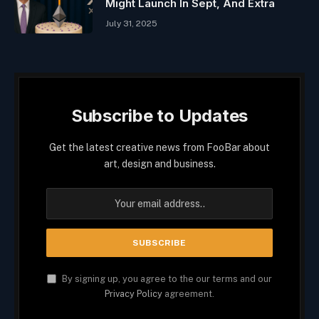
Might Launch In Sept, And Extra
July 31, 2025
Subscribe to Updates
Get the latest creative news from FooBar about
art, design and business.
By signing up, you agree to the our terms and our
Privacy Policy
agreement.