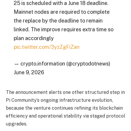
25 is scheduled with a June 18 deadline.
Mainnet nodes are required to complete
the replace by the deadline to remain
linked. The improve requires extra time so
plan accordingly
pic.twitter.com/3yzZgFiZan
— crypto.information (@cryptodotnews)
June 9, 2026
The announcement alerts one other structured step in
Pi Community’s ongoing infrastructure evolution,
because the venture continues refining its blockchain
efficiency and operational stability via staged protocol
upgrades.