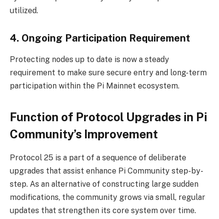
utilized.
4. Ongoing Participation Requirement
Protecting nodes up to date is now a steady
requirement to make sure secure entry and long-term
participation within the Pi Mainnet ecosystem.
Function of Protocol Upgrades in Pi
Community’s Improvement
Protocol 25 is a part of a sequence of deliberate
upgrades that assist enhance Pi Community step-by-
step. As an alternative of constructing large sudden
modifications, the community grows via small, regular
updates that strengthen its core system over time.