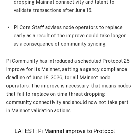
dropping Mainnet connectivity and talent to
validate transactions after June 18.
Pi Core Staff advises node operators to replace
early as a result of the improve could take longer
as a consequence of community syncing.
Pi Community has introduced a scheduled Protocol 25
improve for its Mainnet, setting a agency compliance
deadline of June 18, 2026, for all Mainnet node
operators. The improve is necessary, that means nodes
that fail to replace on time threat dropping
community connectivity and should now not take part
in Mainnet validation actions.
LATEST: Pi Mainnet improve to Protocol