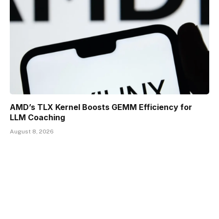
AMD’s TLX Kernel Boosts GEMM Efficiency for
LLM Coaching
August 8, 2026