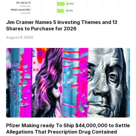
Jim Cramer Names 5 Investing Themes and 13
Shares to Purchase for 2026
August 8, 2026
Pfizer Making ready To Ship $44,000,000 to Settle
Allegations That Prescription Drug Contained