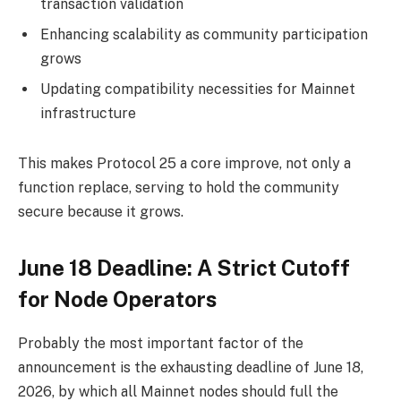
transaction validation
Enhancing scalability as community participation
grows
Updating compatibility necessities for Mainnet
infrastructure
This makes Protocol 25 a core improve, not only a
function replace, serving to hold the community
secure because it grows.
June 18 Deadline: A Strict Cutoff
for Node Operators
Probably the most important factor of the
announcement is the exhausting deadline of June 18,
2026, by which all Mainnet nodes should full the