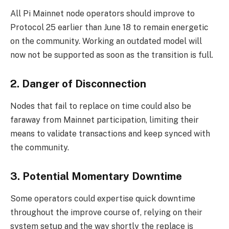
All Pi Mainnet node operators should improve to
Protocol 25 earlier than June 18 to remain energetic
on the community. Working an outdated model will
now not be supported as soon as the transition is full.
2. Danger of Disconnection
Nodes that fail to replace on time could also be
faraway from Mainnet participation, limiting their
means to validate transactions and keep synced with
the community.
3. Potential Momentary Downtime
Some operators could expertise quick downtime
throughout the improve course of, relying on their
system setup and the way shortly the replace is