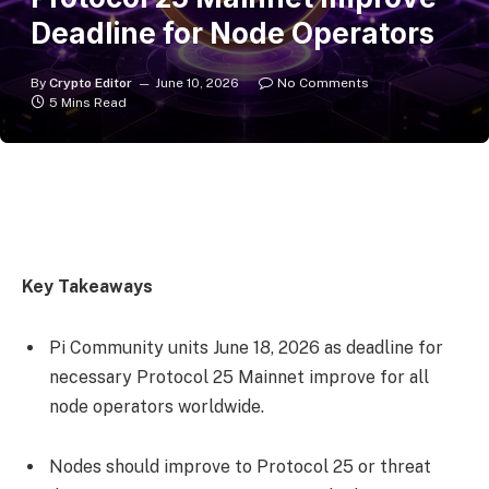
Deadline for Node Operators
By
Crypto Editor
June 10, 2026
No Comments
5 Mins Read
Key Takeaways
Pi Community units June 18, 2026 as deadline for
necessary Protocol 25 Mainnet improve for all
node operators worldwide.
Nodes should improve to Protocol 25 or threat