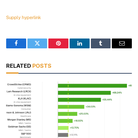
Supply hyperlink
Facebook
Twitter
Pinterest
LinkedIn
Tumblr
Email
RELATED
POSTS