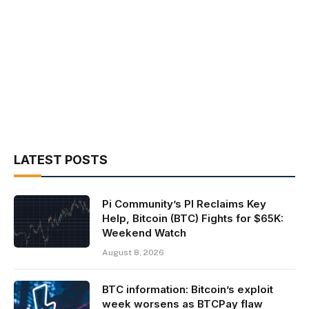
LATEST POSTS
Pi Community’s PI Reclaims Key
Help, Bitcoin (BTC) Fights for $65K:
Weekend Watch
August 8, 2026
BTC information: Bitcoin’s exploit
week worsens as BTCPay flaw