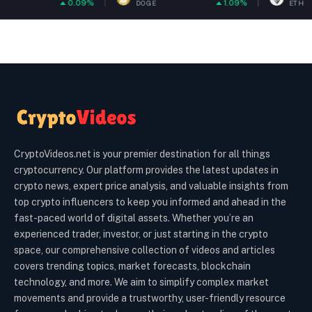
0.09%
1.09%
0
DOGE
ETH
CryptoVideos.net is your premier destination for all things
cryptocurrency. Our platform provides the latest updates in
crypto news, expert price analysis, and valuable insights from
top crypto influencers to keep you informed and ahead in the
fast-paced world of digital assets. Whether you’re an
experienced trader, investor, or just starting in the crypto
space, our comprehensive collection of videos and articles
covers trending topics, market forecasts, blockchain
technology, and more. We aim to simplify complex market
movements and provide a trustworthy, user-friendly resource