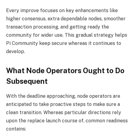
Every improve focuses on key enhancements like
higher consensus, extra dependable nodes, smoother
transaction processing, and getting ready the
community for wider use. This gradual strategy helps
Pi Community keep secure whereas it continues to
develop.
What Node Operators Ought to Do
Subsequent
With the deadline approaching, node operators are
anticipated to take proactive steps to make sure a
clean transition. Whereas particular directions rely
upon the replace launch course of, common readiness
contains: