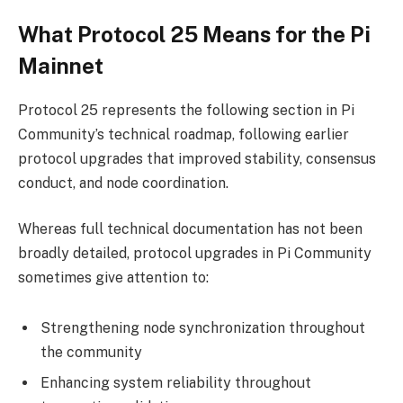
What Protocol 25 Means for the Pi
Mainnet
Protocol 25 represents the following section in Pi
Community’s technical roadmap, following earlier
protocol upgrades that improved stability, consensus
conduct, and node coordination.
Whereas full technical documentation has not been
broadly detailed, protocol upgrades in Pi Community
sometimes give attention to:
Strengthening node synchronization throughout
the community
Enhancing system reliability throughout