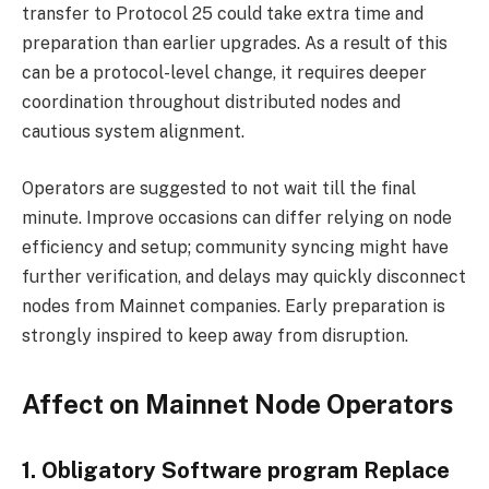
transfer to Protocol 25 could take extra time and
preparation than earlier upgrades. As a result of this
can be a protocol-level change, it requires deeper
coordination throughout distributed nodes and
cautious system alignment.
Operators are suggested to not wait till the final
minute. Improve occasions can differ relying on node
efficiency and setup; community syncing might have
further verification, and delays may quickly disconnect
nodes from Mainnet companies. Early preparation is
strongly inspired to keep away from disruption.
Affect on Mainnet Node Operators
1. Obligatory Software program Replace