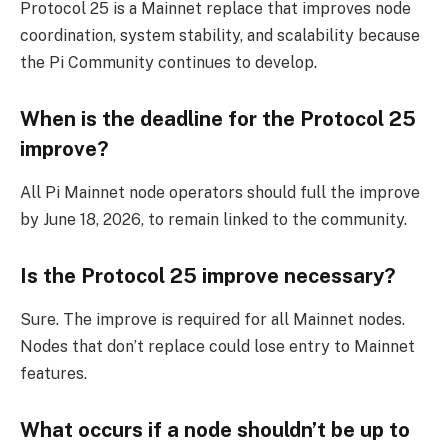
Protocol 25 is a Mainnet replace that improves node
coordination, system stability, and scalability because
the Pi Community continues to develop.
When is the deadline for the Protocol 25
improve?
All Pi Mainnet node operators should full the improve
by June 18, 2026, to remain linked to the community.
Is the Protocol 25 improve necessary?
Sure. The improve is required for all Mainnet nodes.
Nodes that don’t replace could lose entry to Mainnet
features.
What occurs if a node shouldn’t be up to