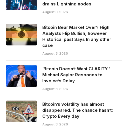
drains Lightning nodes
August 8, 2026
Bitcoin Bear Market Over? High
Analysts Flip Bullish, however
Historical past Says In any other
case
August 8, 2026
‘Bitcoin Doesn’t Want CLARITY:’
Michael Saylor Responds to
Invoice’s Delay
August 8, 2026
Bitcoin’s volatility has almost
disappeared. The chance hasn’t:
Crypto Every day
August 8, 2026