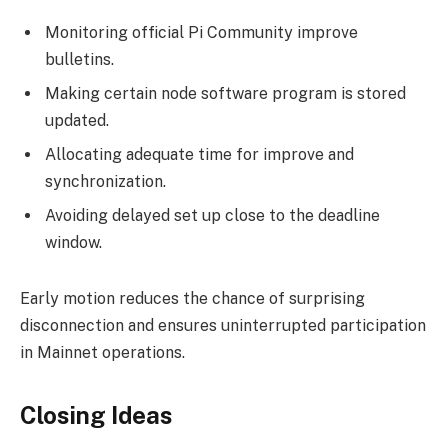
Monitoring official Pi Community improve
bulletins.
Making certain node software program is stored
updated.
Allocating adequate time for improve and
synchronization.
Avoiding delayed set up close to the deadline
window.
Early motion reduces the chance of surprising
disconnection and ensures uninterrupted participation
in Mainnet operations.
Closing Ideas