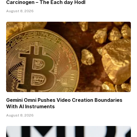
Carcinogen – The Each day Hodl
August 8, 2026
Gemini Omni Pushes Video Creation Boundaries
With AI Instruments
August 8, 2026