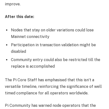
improve.
After this date:
Nodes that stay on older variations could lose
Mainnet connectivity
Participation in transaction validation might be
disabled
Community entry could also be restricted till the
replace is accomplished
The Pi Core Staff has emphasised that this isn’t a
versatile timeline, reinforcing the significance of well
timed compliance for all operators worldwide.
Pi Community has warned node operators that the