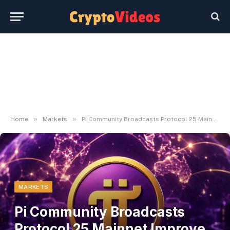
»
»
Home
Markets
Pi Community Broadcasts Protocol 25 Mainnet Improve Deadline for Node Operators
MARKETS
Pi Community Broadcasts
Protocol 25 Mainnet Improve