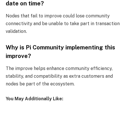
date on time?
Nodes that fail to improve could lose community
connectivity and be unable to take part in transaction
validation.
Why is Pi Community implementing this
improve?
The improve helps enhance community efficiency,
stability, and compatibility as extra customers and
nodes be part of the ecosystem.
You May Additionally Like: