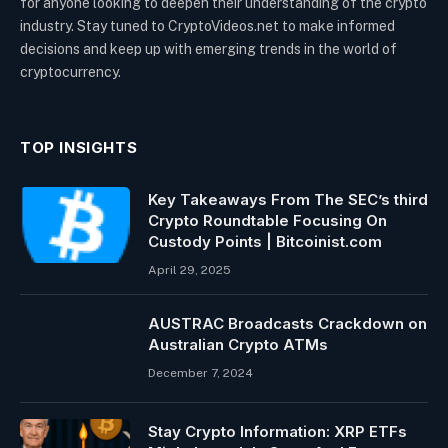
for anyone looking to deepen their understanding of the crypto
industry. Stay tuned to CryptoVideos.net to make informed
decisions and keep up with emerging trends in the world of
cryptocurrency.
TOP INSIGHTS
Key Takeaways From The SEC’s third
Crypto Roundtable Focusing On
Custody Points | Bitcoinist.com
April 29, 2025
AUSTRAC Broadcasts Crackdown on
Australian Crypto ATMs
December 7, 2024
Stay Crypto Information: XRP ETFs