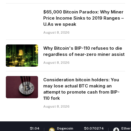
$65,000 Bitcoin Paradox: Why Miner
Price Income Sinks to 2019 Ranges –
U.As we speak
August 8, 2026
Why Bitcoin's BIP-110 refuses to die
regardless of near-zero miner assist
August 8, 2026
Consideration bitcoin holders: You
may lose actual BTC making an
attempt to promote cash from BIP-
110 fork
August 8, 2026
$1.04
Dogecoin
$0.070274
Ethereum
$1,92