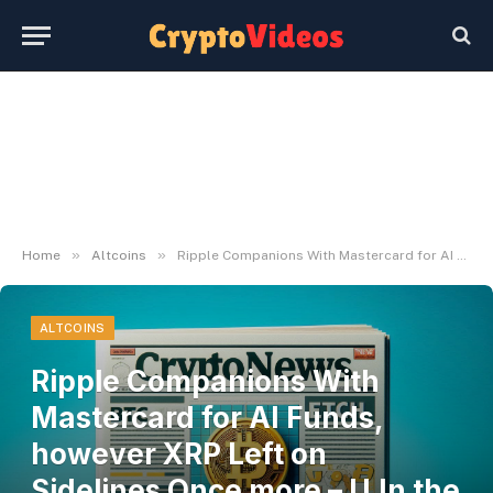
»
»
Home
Altcoins
Ripple Companions With Mastercard for AI Funds, however XRP Left on Sidelines Once more – U.In the present day
ALTCOINS
Ripple Companions With
Mastercard for AI Funds,
however XRP Left on
Sidelines Once more – U.In the