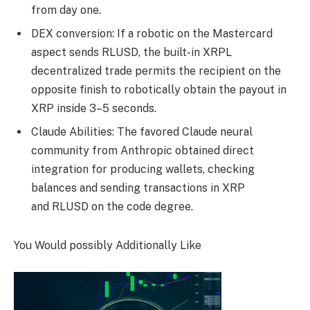
from day one.
DEX conversion: If a robotic on the Mastercard
aspect sends RLUSD, the built-in XRPL
decentralized trade permits the recipient on the
opposite finish to robotically obtain the payout in
XRP inside 3–5 seconds.
Claude Abilities: The favored Claude neural
community from Anthropic obtained direct
integration for producing wallets, checking
balances and sending transactions in XRP
and RLUSD on the code degree.
You Would possibly Additionally Like