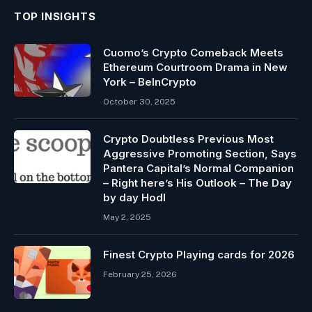
TOP INSIGHTS
Cuomo’s Crypto Comeback Meets
Ethereum Courtroom Drama in New
York – BeInCrypto
October 30, 2025
Crypto Doubtless Previous Most
Aggressive Promoting Section, Says
Pantera Capital’s Normal Companion
– Right here’s His Outlook – The Day
by day Hodl
May 2, 2025
Finest Crypto Playing cards for 2026
February 25, 2026