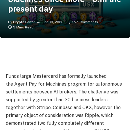
present day
By
Crypto Editor
June 10, 2026
No Comments
3 Mins Read
Funds large Mastercard has formally launched
the Agent Pay for Machines program for autonomous
settlements between AI brokers. The challenge was
supported by greater than 30 business leaders,
together with Stripe, Coinbase and OKX, however the
primary object of consideration was Ripple, which
demonstrated two fully completely different