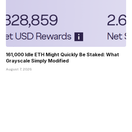
161,000 Idle ETH Might Quickly Be Staked: What
Grayscale Simply Modified
August 7, 2026