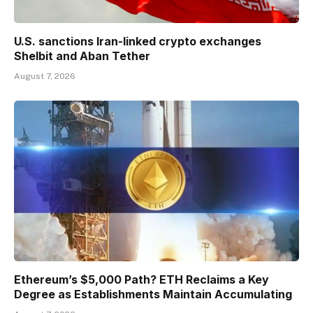
U.S. sanctions Iran-linked crypto exchanges
Shelbit and Aban Tether
August 7, 2026
Ethereum’s $5,000 Path? ETH Reclaims a Key
Degree as Establishments Maintain Accumulating