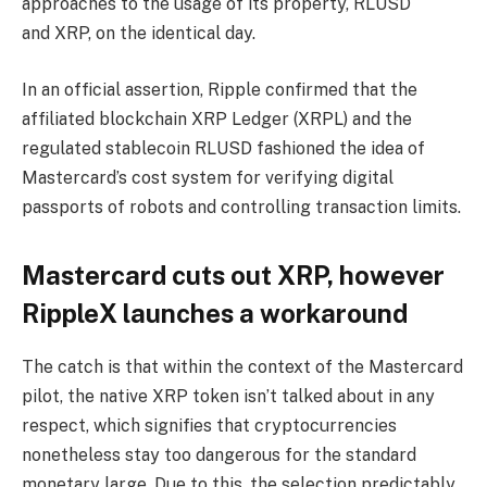
approaches to the usage of its property, RLUSD
and XRP, on the identical day.
In an official assertion, Ripple confirmed that the
affiliated blockchain XRP Ledger (XRPL) and the
regulated stablecoin RLUSD fashioned the idea of
Mastercard’s cost system for verifying digital
passports of robots and controlling transaction limits.
Mastercard cuts out XRP, however
RippleX launches a workaround
The catch is that within the context of the Mastercard
pilot, the native XRP token isn’t talked about in any
respect, which signifies that cryptocurrencies
nonetheless stay too dangerous for the standard
monetary large. Due to this, the selection predictably