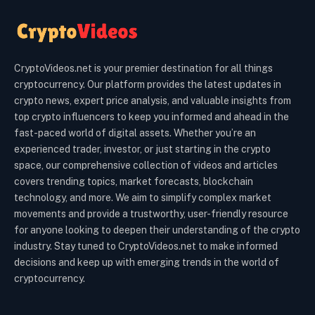
CryptoVideos.net is your premier destination for all things
cryptocurrency. Our platform provides the latest updates in
crypto news, expert price analysis, and valuable insights from
top crypto influencers to keep you informed and ahead in the
fast-paced world of digital assets. Whether you’re an
experienced trader, investor, or just starting in the crypto
space, our comprehensive collection of videos and articles
covers trending topics, market forecasts, blockchain
technology, and more. We aim to simplify complex market
movements and provide a trustworthy, user-friendly resource
for anyone looking to deepen their understanding of the crypto
industry. Stay tuned to CryptoVideos.net to make informed
decisions and keep up with emerging trends in the world of
cryptocurrency.