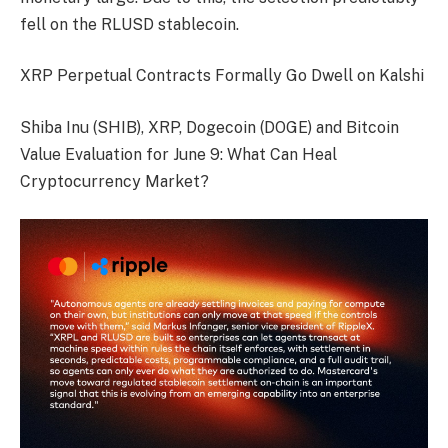
fell on the RLUSD stablecoin.
XRP Perpetual Contracts Formally Go Dwell on Kalshi
Shiba Inu (SHIB), XRP, Dogecoin (DOGE) and Bitcoin
Value Evaluation for June 9: What Can Heal
Cryptocurrency Market?