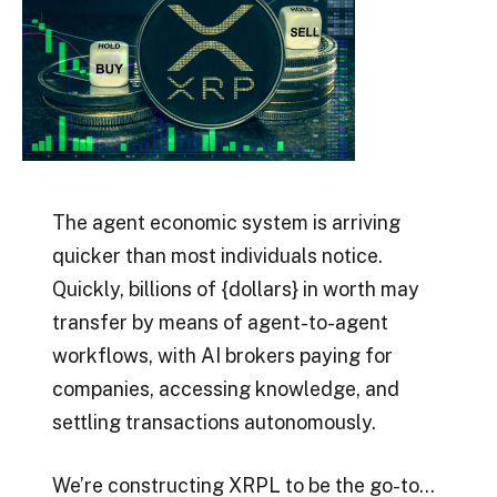
The agent economic system is arriving
quicker than most individuals notice.
Quickly, billions of {dollars} in worth may
transfer by means of agent-to-agent
workflows, with AI brokers paying for
companies, accessing knowledge, and
settling transactions autonomously.
We’re constructing XRPL to be the go-to…