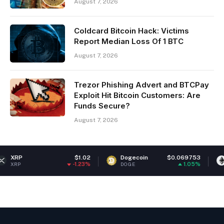
August 7, 2026
Coldcard Bitcoin Hack: Victims
Report Median Loss Of 1 BTC
August 7, 2026
Trezor Phishing Advert and BTCPay
Exploit Hit Bitcoin Customers: Are
Funds Secure?
August 7, 2026
$1.02
Dogecoin
$0.069753
Ethereum
-1.23%
1.05%
DOGE
ETH