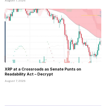
August 7, 2026
XRP at a Crossroads as Senate Punts on
Readability Act – Decrypt
August 7, 2026