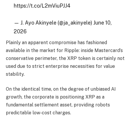
https://t.co/L2mViuPJJ4
— J. Ayo Akinyele (@ja_akinyele) June 10,
2026
Plainly an apparent compromise has fashioned
available in the market for Ripple: inside Mastercard’s
conservative perimeter, the XRP token is certainly not
used due to strict enterprise necessities for value
stability.
On the identical time, on the degree of unbiased AI
growth, the corporate is positioning XRP as a
fundamental settlement asset, providing robots
predictable low-cost charges.