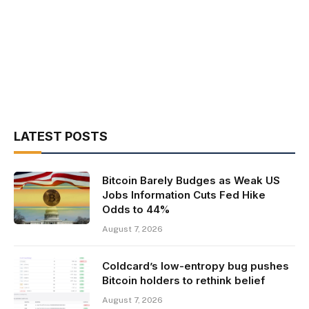
LATEST POSTS
Bitcoin Barely Budges as Weak US
Jobs Information Cuts Fed Hike
Odds to 44%
August 7, 2026
Coldcard’s low-entropy bug pushes
Bitcoin holders to rethink belief
August 7, 2026