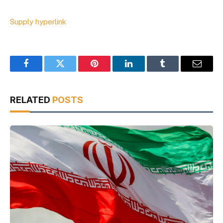
Supply hyperlink
Facebook
Twitter
Pinterest
LinkedIn
Tumblr
Email
RELATED
POSTS