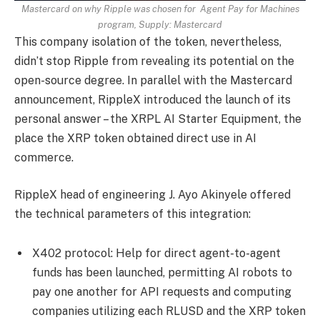
Mastercard on why Ripple was chosen for Agent Pay for Machines
program, Supply:
Mastercard
This company isolation of the token, nevertheless,
didn’t stop Ripple from revealing its potential on the
open-source degree. In parallel with the Mastercard
announcement, RippleX introduced the launch of its
personal answer – the XRPL AI Starter Equipment, the
place the XRP token obtained direct use in AI
commerce.
RippleX head of engineering J. Ayo Akinyele offered
the technical parameters of this integration:
X402 protocol: Help for direct agent-to-agent
funds has been launched, permitting AI robots to
pay one another for API requests and computing
companies utilizing each RLUSD and the XRP token