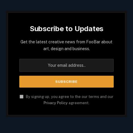
Subscribe to Updates
Get the latest creative news from FooBar about
art, design and business.
By signing up, you agree to the our terms and our
Privacy Policy
agreement.