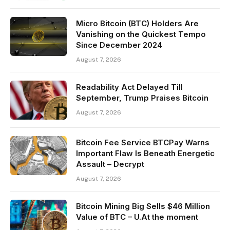
Micro Bitcoin (BTC) Holders Are
Vanishing on the Quickest Tempo
Since December 2024
August 7, 2026
Readability Act Delayed Till
September, Trump Praises Bitcoin
August 7, 2026
Bitcoin Fee Service BTCPay Warns
Important Flaw Is Beneath Energetic
Assault – Decrypt
August 7, 2026
Bitcoin Mining Big Sells $46 Million
Value of BTC – U.At the moment