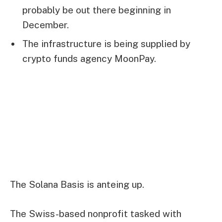
probably be out there beginning in
December.
The infrastructure is being supplied by
crypto funds agency MoonPay.
The
Solana
Basis is anteing up.
The Swiss-based nonprofit tasked with