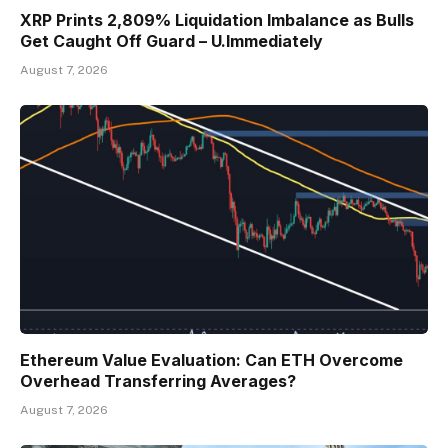
XRP Prints 2,809% Liquidation Imbalance as Bulls
Get Caught Off Guard – U.Immediately
August 7, 2026
Ethereum Value Evaluation: Can ETH Overcome
Overhead Transferring Averages?
August 7, 2026