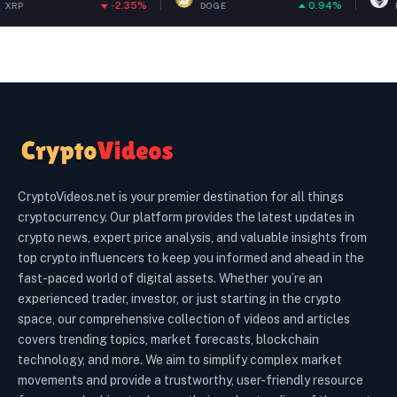
-2.35%
0.94%
DOGE
ETH
CryptoVideos.net is your premier destination for all things
cryptocurrency. Our platform provides the latest updates in
crypto news, expert price analysis, and valuable insights from
top crypto influencers to keep you informed and ahead in the
fast-paced world of digital assets. Whether you’re an
experienced trader, investor, or just starting in the crypto
space, our comprehensive collection of videos and articles
covers trending topics, market forecasts, blockchain
technology, and more. We aim to simplify complex market
movements and provide a trustworthy, user-friendly resource