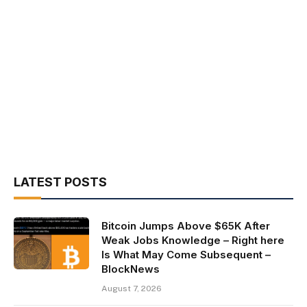
LATEST POSTS
Bitcoin Jumps Above $65K After
Weak Jobs Knowledge – Right here
Is What May Come Subsequent –
BlockNews
August 7, 2026