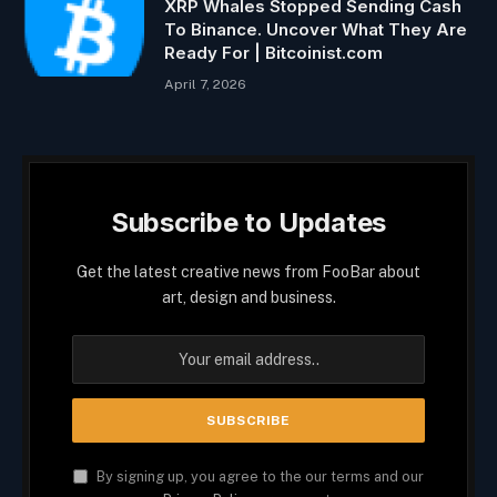
XRP Whales Stopped Sending Cash
To Binance. Uncover What They Are
Ready For | Bitcoinist.com
April 7, 2026
Subscribe to Updates
Get the latest creative news from FooBar about
art, design and business.
By signing up, you agree to the our terms and our