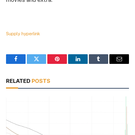
Supply hyperlink
Facebook
Twitter
Pinterest
LinkedIn
Tumblr
Email
RELATED
POSTS