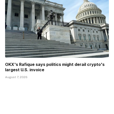
OKX's Rafique says politics might derail crypto's
largest U.S. invoice
August 7, 2026