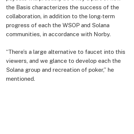
the Basis characterizes the success of the
collaboration, in addition to the long-term
progress of each the WSOP and Solana
communities, in accordance with Norby.
“There’s a large alternative to faucet into this
viewers, and we glance to develop each the
Solana group and recreation of poker,” he
mentioned.