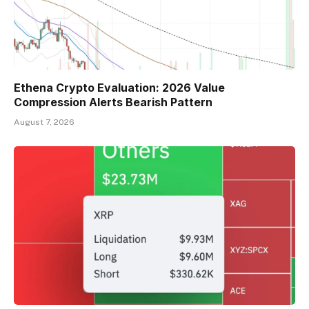
Ethena Crypto Evaluation: 2026 Value
Compression Alerts Bearish Pattern
August 7, 2026