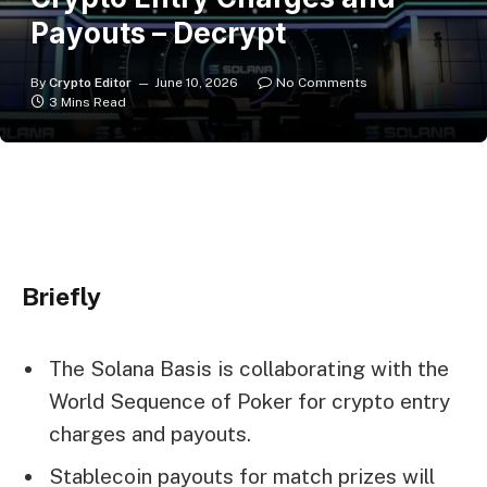
Payouts – Decrypt
By
Crypto Editor
June 10, 2026
No Comments
3 Mins Read
Briefly
The Solana Basis is collaborating with the
World Sequence of Poker for crypto entry
charges and payouts.
Stablecoin payouts for match prizes will