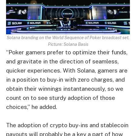
Solana branding on the World Sequence of Poker broadcast set.
Picture: Solana Basis
“Poker gamers prefer to optimize their funds,
and gravitate in the direction of seamless,
quicker experiences. With Solana, gamers are
in a position to buy-in with zero charges, and
obtain their winnings instantaneously, so we
count on to see sturdy adoption of those
choices,” he added.
The adoption of crypto buy-ins and stablecoin
payouts will probably be a key a part of how