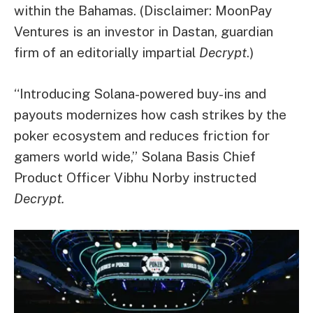
within the Bahamas. (Disclaimer: MoonPay
Ventures is an
investor in Dastan
, guardian
firm of an editorially impartial
Decrypt
.)
“Introducing Solana-powered buy-ins and
payouts modernizes how cash strikes by the
poker ecosystem and reduces friction for
gamers world wide,” Solana Basis Chief
Product Officer Vibhu Norby instructed
Decrypt.