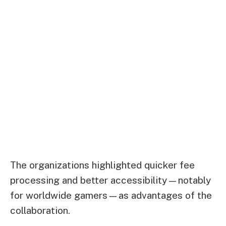
The organizations highlighted quicker fee
processing and better accessibility—notably
for worldwide gamers—as advantages of the
collaboration.