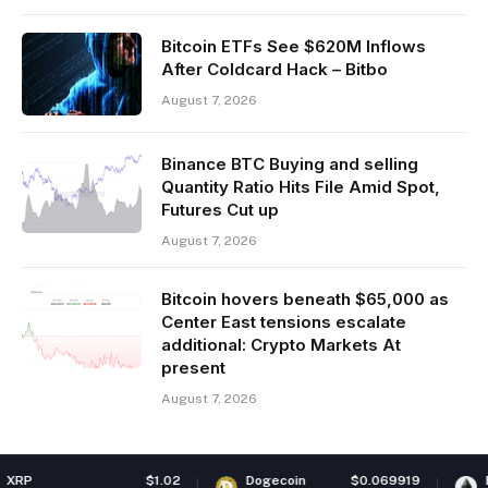
Bitcoin ETFs See $620M Inflows
After Coldcard Hack – Bitbo
August 7, 2026
Binance BTC Buying and selling
Quantity Ratio Hits File Amid Spot,
Futures Cut up
August 7, 2026
Bitcoin hovers beneath $65,000 as
Center East tensions escalate
additional: Crypto Markets At
present
August 7, 2026
$1.02
Dogecoin
$0.069919
Ethereum