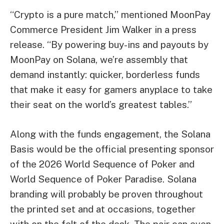
“Crypto is a pure match,” mentioned MoonPay
Commerce President Jim Walker in a press
release.
“By powering buy-ins and payouts by
MoonPay on Solana, we’re assembly that
demand instantly: quicker, borderless funds
that make it easy for gamers anyplace to take
their seat on the world’s greatest tables.”
Along with the funds engagement, the Solana
Basis would be the official presenting sponsor
of the 2026 World Sequence of Poker and
World Sequence of Poker Paradise. Solana
branding will probably be proven throughout
the printed set and at occasions, together