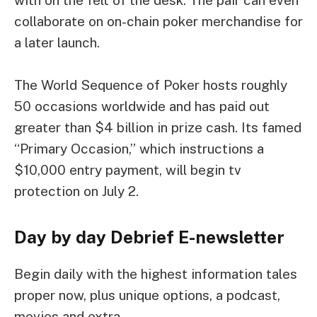
with on the felt of the desk. The pair can even
collaborate on on-chain poker merchandise for
a later launch.
The World Sequence of Poker hosts roughly
50 occasions worldwide and has paid out
greater than $4 billion in prize cash. Its famed
“Primary Occasion,” which instructions a
$10,000 entry payment, will begin tv
protection on July 2.
Day by day Debrief
E-newsletter
Begin daily with the highest information tales
proper now, plus unique options, a podcast,
movies and extra.