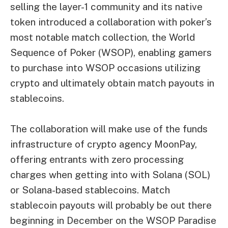
selling the layer-1 community and its native
token introduced a collaboration with poker’s
most notable match collection, the World
Sequence of Poker (WSOP), enabling gamers
to purchase into WSOP occasions utilizing
crypto and ultimately obtain match payouts in
stablecoins
.
The collaboration will make use of the funds
infrastructure of crypto agency MoonPay,
offering entrants with zero processing
charges when getting into with Solana (SOL)
or Solana-based stablecoins. Match
stablecoin payouts will probably be out there
beginning in December on the WSOP Paradise