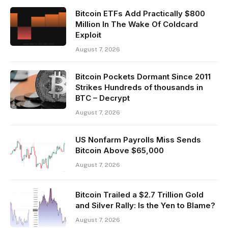
Bitcoin ETFs Add Practically $800
Million In The Wake Of Coldcard
Exploit
August 7, 2026
Bitcoin Pockets Dormant Since 2011
Strikes Hundreds of thousands in
BTC – Decrypt
August 7, 2026
US Nonfarm Payrolls Miss Sends
Bitcoin Above $65,000
August 7, 2026
Bitcoin Trailed a $2.7 Trillion Gold
and Silver Rally: Is the Yen to Blame?
August 7, 2026