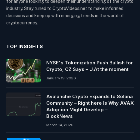
for anyone looking to deepen their understanding of the crypto
industry. Stay tuned to CryptoVideos.net to make informed
decisions and keep up with emerging trends in the world of
cryptocurrency.
TOP INSIGHTS
NYSE's Tokenization Push Bullish for
Crypto, CZ Says – U.At the moment
January 19, 2026
Avalanche Crypto Expands to Solana
Community – Right here Is Why AVAX
Adoption Might Develop –
BlockNews
March 14, 2026