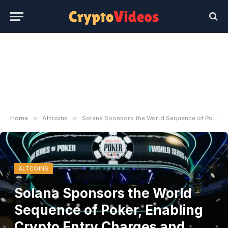
»
»
Home
Altcoins
Solana Sponsors the World Sequence of Poker, Enabling Crypto Entry Charges and Payouts – Decrypt
ALTCOINS
Solana Sponsors the World
Sequence of Poker, Enabling
Crypto Entry Charges and