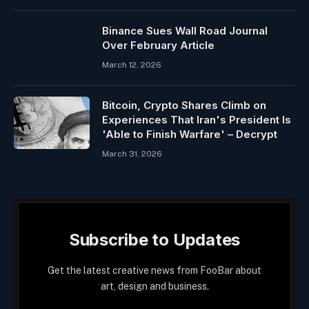
Binance Sues Wall Road Journal
Over February Article
March 12, 2026
Bitcoin, Crypto Shares Climb on
Experiences That Iran's President Is
'Able to Finish Warfare' – Decrypt
March 31, 2026
Subscribe to Updates
Get the latest creative news from FooBar about
art, design and business.