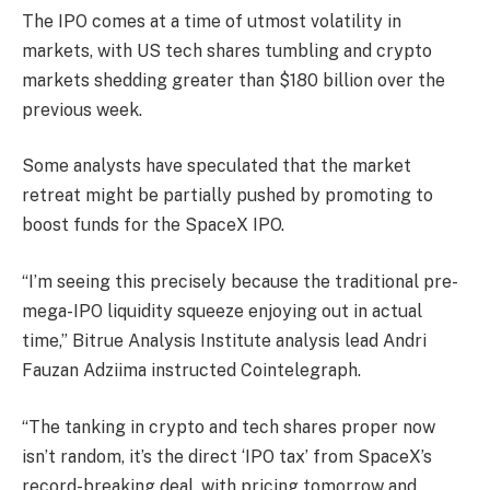
The IPO comes at a time of utmost volatility in
markets, with US tech shares tumbling and crypto
markets shedding greater than $180 billion over the
previous week.
Some analysts have speculated that the market
retreat might be partially pushed by promoting to
boost funds for the SpaceX IPO.
“I’m seeing this precisely because the traditional pre-
mega-IPO liquidity squeeze enjoying out in actual
time,” Bitrue Analysis Institute analysis lead Andri
Fauzan Adziima instructed Cointelegraph.
“The tanking in crypto and tech shares proper now
isn’t random, it’s the direct ‘IPO tax’ from SpaceX’s
record-breaking deal, with pricing tomorrow and