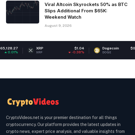
Viral Altcoin Skyrockets 50% as BTC
Slips Additional From $65K:
Weekend Watch
August 9, 2026
XRP
$1.04
Dogecoin
$0.070338
-0.38%
-1.04%
XRP
DOGE
CryptoVideos.net is your premier destination for all things
cryptocurrency. Our platform provides the latest updates in
crypto news, expert price analysis, and valuable insights from