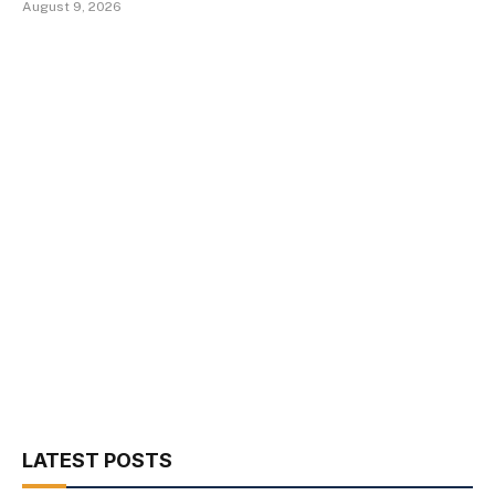
August 9, 2026
LATEST POSTS