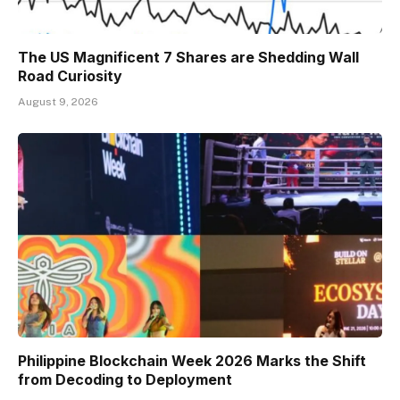
The US Magnificent 7 Shares are Shedding Wall
Road Curiosity
August 9, 2026
Philippine Blockchain Week 2026 Marks the Shift
from Decoding to Deployment