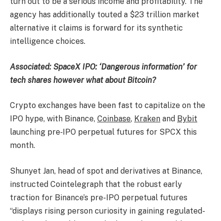
turn out to be a serious income and profitability. The
agency has additionally touted a $23 trillion market
alternative it claims is forward for its synthetic
intelligence choices.
Associated:
SpaceX IPO: ‘Dangerous information’ for
tech shares however what about Bitcoin?
Crypto exchanges have been fast to capitalize on the
IPO hype, with Binance,
Coinbase
,
Kraken
and
Bybit
launching pre‑IPO perpetual futures for SPCX this
month.
Shunyet Jan, head of spot and derivatives at Binance,
instructed Cointelegraph that the robust early
traction for Binance’s pre-IPO perpetual futures
“displays rising person curiosity in gaining regulated-