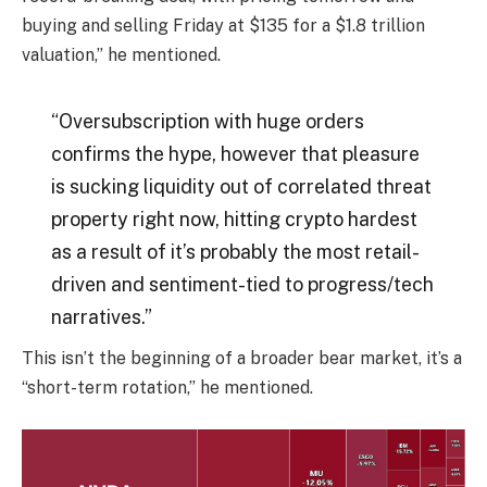
buying and selling Friday at $135 for a $1.8 trillion
valuation,” he mentioned.
“Oversubscription with huge orders
confirms the hype, however that pleasure
is sucking liquidity out of correlated threat
property right now, hitting crypto hardest
as a result of it’s probably the most retail-
driven and sentiment-tied to progress/tech
narratives.”
This isn’t the beginning of a broader bear market, it’s a
“short-term rotation,” he mentioned.