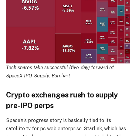
Tech shares take successful (five-day) forward of
SpaceX IPO. Supply:
Barchart
Crypto exchanges rush to supply
pre-IPO perps
SpaceX’s progress story is basically tied to its
satellite tv for pc web enterprise, Starlink, which has