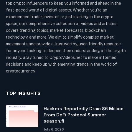
top crypto influencers to keep you informed and ahead in the
fast-paced world of digital assets. Whether you’re an
experienced trader, investor, or just starting in the crypto
space, our comprehensive collection of videos and articles
covers trending topics, market forecasts, blockchain
technology, and more. We aim to simplify complex market
movements and provide a trustworthy, user-friendly resource
for anyone looking to deepen their understanding of the crypto
industry. Stay tuned to CryptoVideos.net to make informed
decisions and keep up with emerging trends in the world of
cryptocurrency.
TOP INSIGHTS
Hackers Reportedly Drain $6 Million
From DeFi Protocol Summer
season.fi
July 6, 2026