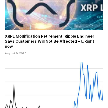
XRPL Modification Retirement: Ripple Engineer
Says Customers Will Not Be Affected – U.Right
now
August 9, 2026