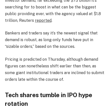
investor demand, far exceeding the $75 billion it’s
searching for to boost in what can be the biggest
public providing ever, with the agency valued at $1.8
trillion, Reuters
reported
.
Bankers and traders say it’s the newest signal that
demand is robust, ​as long-only funds have put in
“sizable orders,” based on the sources.
Pricing is predicted on Thursday, although demand
figures can nonetheless shift earlier than then, as
some giant institutional traders are inclined to submit
orders late within the course of.
Tech shares tumble in IPO hype
rotation