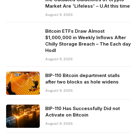
Market Are 'Lifeless' – U.At this time
August 9, 2026
Bitcoin ETFs Draw Almost
$1,000,000 in Weekly Inflows After
Chilly Storage Breach – The Each day
Hodl
August 9, 2026
BIP-110 Bitcoin department stalls
after two blocks as hole widens
August 9, 2026
BIP-110 Has Successfully Did not
Activate on Bitcoin
August 9, 2026