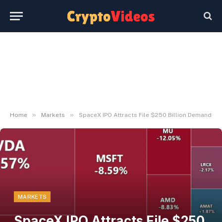
»
»
Home
Markets
SpaceX IPO Attracts File $250 Billion Demand
MARKETS
SpaceX IPO Attracts File $250