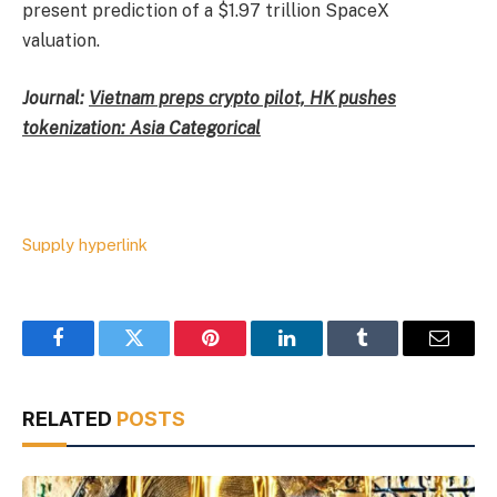
present prediction of a $1.97 trillion SpaceX
valuation.
Journal:
Vietnam preps crypto pilot, HK pushes
tokenization: Asia Categorical
Supply hyperlink
Facebook
Twitter
Pinterest
LinkedIn
Tumblr
Email
RELATED
POSTS