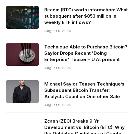
Bitcoin (BTC) worth information: What
subsequent after $853 million in
weekly ETF inflows?
August 9, 2026
Technique Able to Purchase Bitcoin?
Saylor Drops Recent 'Doing
Enterprise' Teaser – U.At present
August 9, 2026
Michael Saylor Teases Technique’s
Subsequent Bitcoin Transfer:
Analysts Count on One other Sale
August 9, 2026
Zcash (ZEC) Breaks 9-Yr
Development vs. Bitcoin (BTC): Why
the Outdated Guidelines of Crypto