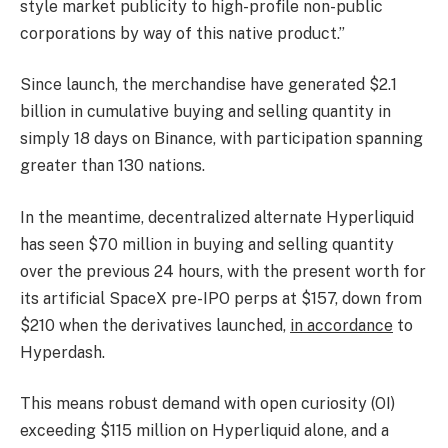
style market publicity to high-profile non-public
corporations by way of this native product.”
Since launch, the merchandise have generated $2.1
billion in cumulative buying and selling quantity in
simply 18 days on Binance, with participation spanning
greater than 130 nations.
In the meantime, decentralized alternate Hyperliquid
has seen $70 million in buying and selling quantity
over the previous 24 hours, with the present worth for
its artificial SpaceX pre-IPO perps at $157, down from
$210 when the derivatives launched,
in accordance
to
Hyperdash.
This means robust demand with open curiosity (OI)
exceeding $115 million on Hyperliquid alone, and a