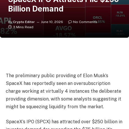
Billion Demand
By
Crypto Editor
June 10, 2026
No Comments
3 Mins Read
The preliminary public providing of Elon Musk’s
SpaceX has reportedly seen an oversubscription
charge working at virtually ​4 instances the deliberate
providing dimension, with some analysts suggesting it
might be squeezing liquidity from the market.
SpaceX’s IPO (SPCX) has attracted over $250 billion in