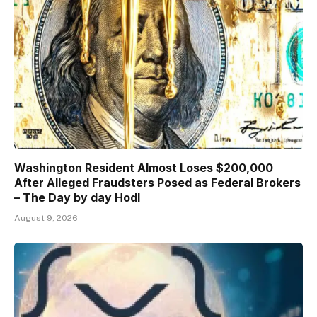
Washington Resident Almost Loses $200,000
After Alleged Fraudsters Posed as Federal Brokers
– The Day by day Hodl
August 9, 2026