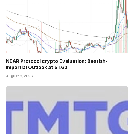
NEAR Protocol crypto Evaluation: Bearish-
Impartial Outlook at $1.63
August 8, 2026