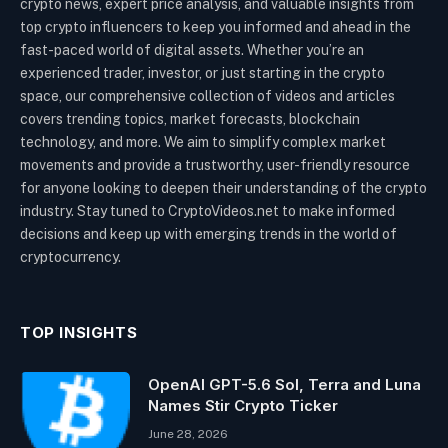
crypto news, expert price analysis, and valuable insights from
top crypto influencers to keep you informed and ahead in the
fast-paced world of digital assets. Whether you’re an
experienced trader, investor, or just starting in the crypto
space, our comprehensive collection of videos and articles
covers trending topics, market forecasts, blockchain
technology, and more. We aim to simplify complex market
movements and provide a trustworthy, user-friendly resource
for anyone looking to deepen their understanding of the crypto
industry. Stay tuned to CryptoVideos.net to make informed
decisions and keep up with emerging trends in the world of
cryptocurrency.
TOP INSIGHTS
OpenAI GPT-5.6 Sol, Terra and Luna
Names Stir Crypto Ticker
June 28, 2026