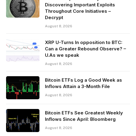
Discovering Important Exploits
Throughout Core Initiatives –
Decrypt
August 8, 2026
XRP U-Turns In opposition to BTC:
Can a Greater Rebound Observe? –
U.As we speak
August 8, 2026
Bitcoin ETFs Log a Good Week as
Inflows Attain a 3-Month File
August 8, 2026
Bitcoin ETFs See Greatest Weekly
Inflows Since April: Bloomberg
August 8, 2026