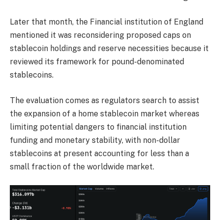
Later that month, the Financial institution of England
mentioned it was reconsidering proposed caps on
stablecoin holdings and reserve necessities because it
reviewed its framework for pound-denominated
stablecoins.
The evaluation comes as regulators search to assist
the expansion of a home stablecoin market whereas
limiting potential dangers to financial institution
funding and monetary stability, with non-dollar
stablecoins at present accounting for less than a
small fraction of the worldwide market.