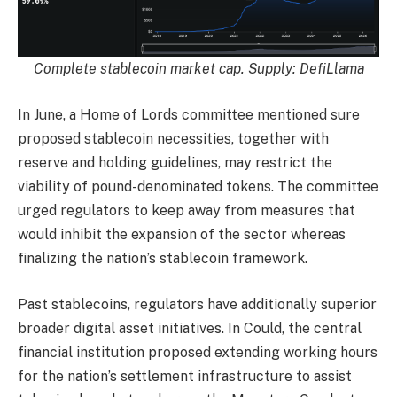
Complete stablecoin market cap. Supply:
DefiLlama
In June, a Home of Lords committee mentioned sure
proposed stablecoin necessities, together with
reserve and holding guidelines, may restrict the
viability of pound-denominated tokens. The committee
urged regulators to keep away from measures that
would inhibit the expansion of the sector whereas
finalizing the nation’s stablecoin framework.
Past stablecoins, regulators have additionally superior
broader digital asset initiatives. In Could, the central
financial institution proposed extending working hours
for the nation’s settlement infrastructure to assist