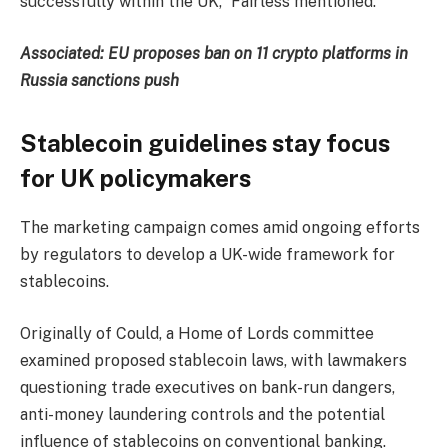
successfully within the UK,” Fairless mentioned.
Associated:
EU proposes ban on 11 crypto platforms in
Russia sanctions push
Stablecoin guidelines stay focus
for UK policymakers
The marketing campaign comes amid ongoing efforts
by regulators to develop a UK-wide framework for
stablecoins.
Originally of Could, a Home of Lords committee
examined proposed stablecoin laws, with lawmakers
questioning trade executives on bank-run dangers,
anti-money laundering controls and the potential
influence of stablecoins on conventional banking.