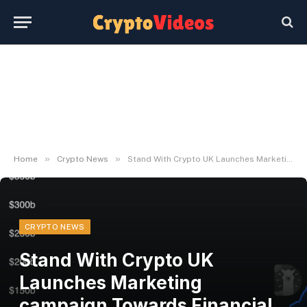
»
»
Home
Crypto News
Stand With Crypto UK Launches Marketing campaign Towards Financial institution Crypto Limits
CRYPTO NEWS
Stand With Crypto UK
Launches Marketing
campaign Towards Financial