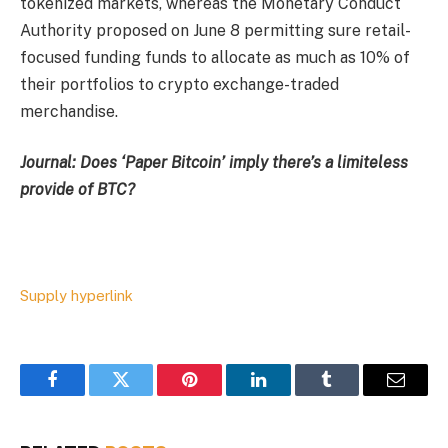
tokenized markets, whereas the Monetary Conduct
Authority proposed on June 8 permitting sure retail-
focused funding funds to allocate as much as 10% of
their portfolios to crypto exchange-traded
merchandise.
Journal:
Does ‘Paper Bitcoin’ imply there’s a limiteless
provide of BTC?
Supply hyperlink
Facebook
Twitter
Pinterest
LinkedIn
Tumblr
Email