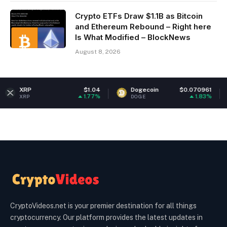
Crypto ETFs Draw $1.1B as Bitcoin
and Ethereum Rebound – Right here
Is What Modified – BlockNews
August 8, 2026
$1.04
Dogecoin
$0.070961
Ether
1.77%
1.83%
DOGE
ETH
CryptoVideos.net is your premier destination for all things
cryptocurrency. Our platform provides the latest updates in