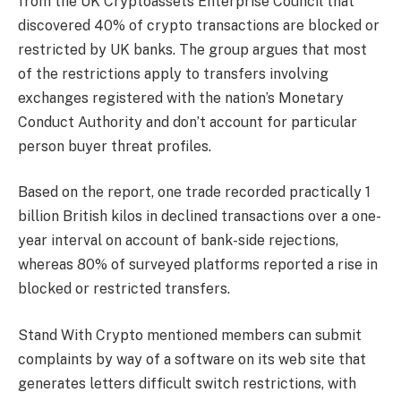
from the UK Cryptoassets Enterprise Council that
discovered 40% of crypto transactions are blocked or
restricted by UK banks. The group argues that most
of the restrictions apply to transfers involving
exchanges registered with the nation’s Monetary
Conduct Authority and don’t account for particular
person buyer threat profiles.
Based on the report, one trade recorded practically 1
billion British kilos in declined transactions over a one-
year interval on account of bank-side rejections,
whereas 80% of surveyed platforms reported a rise in
blocked or restricted transfers.
Stand With Crypto mentioned members can submit
complaints by way of a software on its web site that
generates letters difficult switch restrictions, with