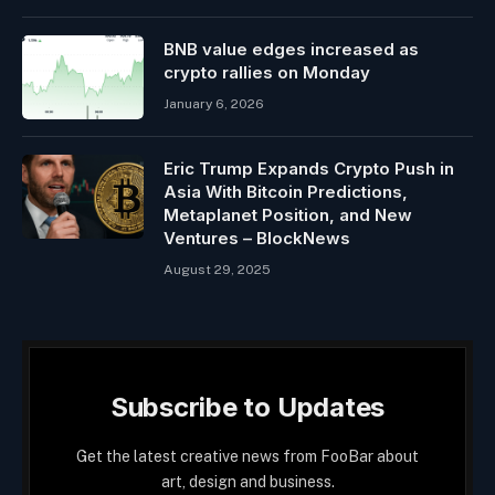
BNB value edges increased as
crypto rallies on Monday
January 6, 2026
Eric Trump Expands Crypto Push in
Asia With Bitcoin Predictions,
Metaplanet Position, and New
Ventures – BlockNews
August 29, 2025
Subscribe to Updates
Get the latest creative news from FooBar about
art, design and business.