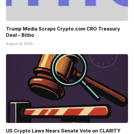
Trump Media Scraps Crypto.com CRO Treasury
Deal – Bitbo
August 8, 2026
US Crypto Laws Nears Senate Vote on CLARITY