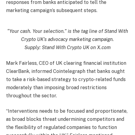
responses from banks anticipated to tell the
marketing campaign’s subsequent steps.
“Your cash. Your selection.” is the tag line of Stand With
Crypto UK’s advocacy marketing campaign.
Supply:
Stand With Crypto UK
on X.com
Mark Fairless, CEO of UK clearing financial institution
ClearBank, informed Cointelegraph that banks ought
to take a risk-based strategy to crypto-related funds
moderately than imposing broad restrictions
throughout the sector.
“Interventions needs to be focused and proportionate,
as broad blocks threat undermining competitors and
the flexibility of regulated companies to function