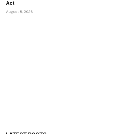
Act
August 8, 2026