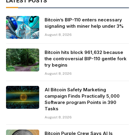
LATEST POSTS
Bitcoin’s BIP-110 enters necessary
signaling with miner help under 3%
August 8, 2026
Bitcoin hits block 961,632 because
the controversial BIP-110 gentle fork
try begins
August 8, 2026
AI Bitcoin Safety Marketing
campaign Finds Practically 5,000
Software program Points in 390
Tasks
August 8, 2026
Bitcoin Purple Crew Says AI Is