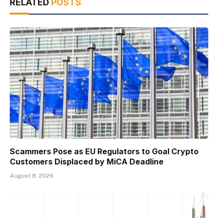
RELATED
POSTS
Scammers Pose as EU Regulators to Goal Crypto
Customers Displaced by MiCA Deadline
August 8, 2026