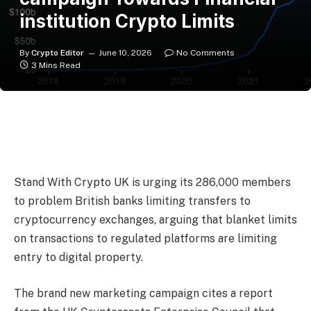
institution Crypto Limits
By
Crypto Editor
June 10, 2026
No Comments
3 Mins Read
Stand With Crypto UK is urging its 286,000 members
to problem British banks limiting transfers to
cryptocurrency exchanges, arguing that blanket limits
on transactions to regulated platforms are limiting
entry to digital property.
The brand new marketing campaign cites a report