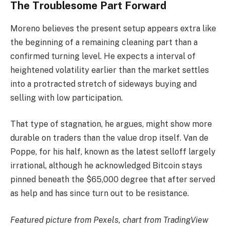
The Troublesome Part Forward
Moreno believes the present setup appears extra like
the beginning of a remaining cleaning part than a
confirmed turning level. He expects a interval of
heightened volatility earlier than the market settles
into a protracted stretch of sideways buying and
selling with low participation.
That type of stagnation, he argues, might show more
durable on traders than the value drop itself. Van de
Poppe, for his half, known as the latest selloff largely
irrational, although he acknowledged Bitcoin stays
pinned beneath the $65,000 degree that after served
as help and has since turn out to be resistance.
Featured picture from Pexels, chart from TradingView