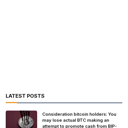
LATEST POSTS
Consideration bitcoin holders: You
may lose actual BTC making an
attempt to promote cash from BIP-