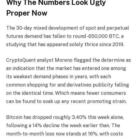
Why The Numbers Look Ugly
Proper Now
The 30-day mixed development of spot and perpetual
futures demand has fallen to round -650,000 BTC, a
studying that has appeared solely thrice since 2019.
CryptoQuant analyst Moreno flagged the determine as
an indication that the market has entered one among
its weakest demand phases in years, with each
common shopping for and derivatives publicity falling
on the identical time. Which means fewer consumers
can be found to soak up any recent promoting strain.
Bitcoin has dropped roughly 3.40% this week alone,
following a 14% decline the week earlier than. The
month-to-month loss now stands at 16%, with costs