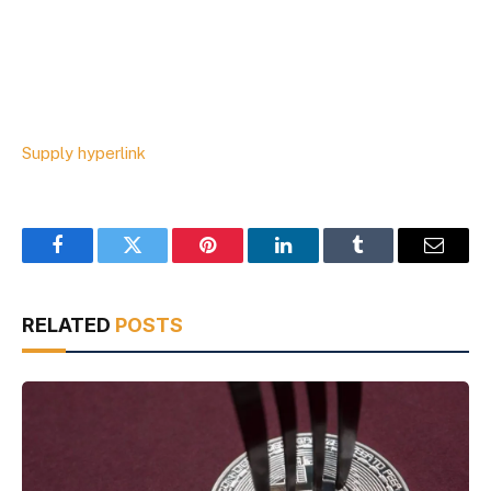
Supply hyperlink
Facebook
Twitter
Pinterest
LinkedIn
Tumblr
Email
RELATED
POSTS