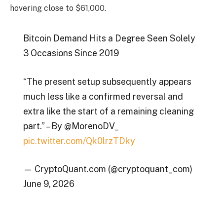
hovering close to $61,000.
Bitcoin Demand Hits a Degree Seen Solely
3 Occasions Since 2019
“The present setup subsequently appears
much less like a confirmed reversal and
extra like the start of a remaining cleaning
part.” – By @MorenoDV_
pic.twitter.com/Qk0lrzTDky
— CryptoQuant.com (@cryptoquant_com)
June 9, 2026