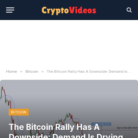
»
»
Home
Bitcoin
The Bitcoin Rally Has A Downside: Demand Is Drying Up
BITCOIN
The Bitcoin Rally Has A
Downside: Demand Is Drying