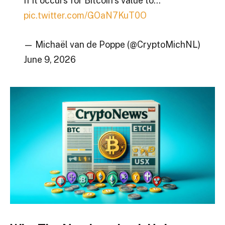
If it occurs for Bitcoin’s value to…
pic.twitter.com/GOaN7KuT0O
— Michaël van de Poppe (@CryptoMichNL)
June 9, 2026