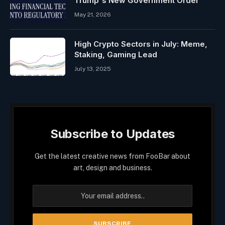
Trump's New Government Order
May 21, 2026
High Crypto Sectors in July: Meme,
Staking, Gaming Lead
July 13, 2025
Subscribe to Updates
Get the latest creative news from FooBar about
art, design and business.