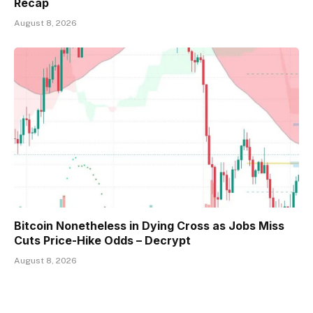
Recap
August 8, 2026
Bitcoin Nonetheless in Dying Cross as Jobs Miss
Cuts Price-Hike Odds – Decrypt
August 8, 2026