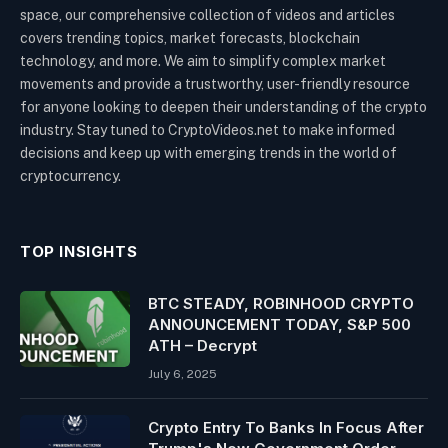
space, our comprehensive collection of videos and articles
covers trending topics, market forecasts, blockchain
technology, and more. We aim to simplify complex market
movements and provide a trustworthy, user-friendly resource
for anyone looking to deepen their understanding of the crypto
industry. Stay tuned to CryptoVideos.net to make informed
decisions and keep up with emerging trends in the world of
cryptocurrency.
TOP INSIGHTS
BTC STEADY, ROBINHOOD CRYPTO
ANNOUNCEMENT TODAY, S&P 500
ATH – Decrypt
July 6, 2025
Crypto Entry To Banks In Focus After