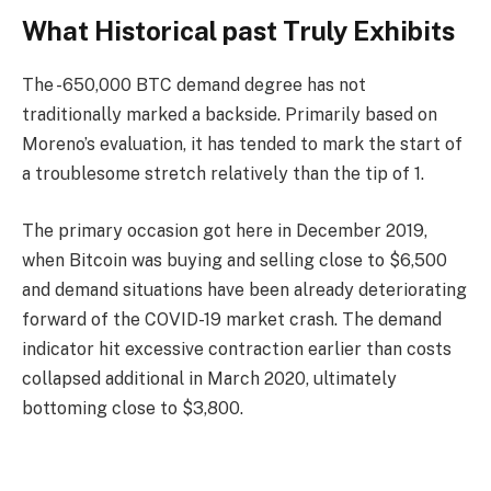
What Historical past Truly Exhibits
The -650,000 BTC demand degree has not
traditionally marked a backside. Primarily based on
Moreno’s evaluation, it has tended to mark the start of
a troublesome stretch relatively than the tip of 1.
The primary occasion got here in December 2019,
when Bitcoin was buying and selling close to $6,500
and demand situations have been already deteriorating
forward of the COVID-19 market crash. The demand
indicator hit excessive contraction earlier than costs
collapsed additional in March 2020, ultimately
bottoming close to $3,800.