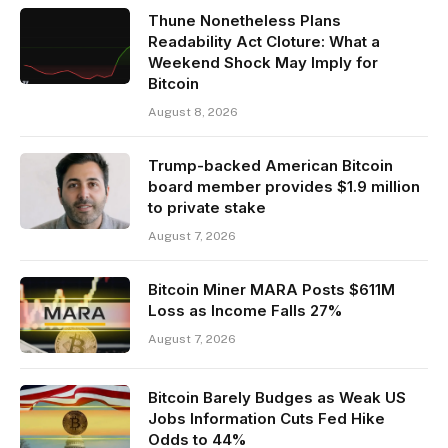
Thune Nonetheless Plans
Readability Act Cloture: What a
Weekend Shock May Imply for
Bitcoin
August 8, 2026
Trump-backed American Bitcoin
board member provides $1.9 million
to private stake
August 7, 2026
Bitcoin Miner MARA Posts $611M
Loss as Income Falls 27%
August 7, 2026
Bitcoin Barely Budges as Weak US
Jobs Information Cuts Fed Hike
Odds to 44%