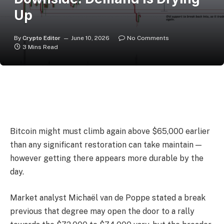
Up
By
Crypto Editor
June 10, 2026
No Comments
3 Mins Read
Bitcoin might must climb again above $65,000 earlier
than any significant restoration can take maintain —
however getting there appears more durable by the
day.
Market analyst Michaël van de Poppe stated a break
previous that degree may open the door to a rally