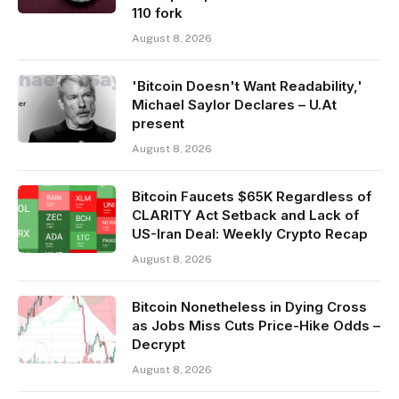
110 fork
August 8, 2026
'Bitcoin Doesn't Want Readability,'
Michael Saylor Declares – U.At
present
August 8, 2026
Bitcoin Faucets $65K Regardless of
CLARITY Act Setback and Lack of
US-Iran Deal: Weekly Crypto Recap
August 8, 2026
Bitcoin Nonetheless in Dying Cross
as Jobs Miss Cuts Price-Hike Odds –
Decrypt
August 8, 2026