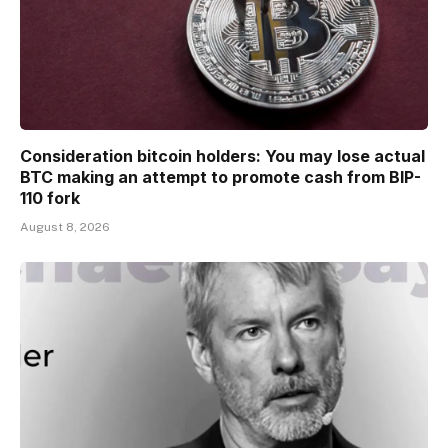
Consideration bitcoin holders: You may lose actual
BTC making an attempt to promote cash from BIP-
110 fork
August 8, 2026