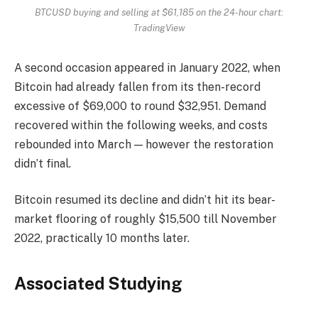
BTCUSD buying and selling at $61,185 on the 24-hour chart:
TradingView
A second occasion appeared in January 2022, when
Bitcoin had already fallen from its then-record
excessive of $69,000 to round $32,951. Demand
recovered within the following weeks, and costs
rebounded into March — however the restoration
didn’t final.
Bitcoin resumed its decline and didn’t hit its bear-
market flooring of roughly $15,500 till November
2022, practically 10 months later.
Associated Studying