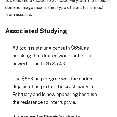
towards the $72,000 to $74,000 vary, but the broader
demand image means that type of transfer is much
from assured.
Associated Studying
#Bitcoin is stalling beneath $65K as
breaking that degree would set off a
powerful run to $72-74K.
The $65K help degree was the earlier
degree of help after the crash early in
February and is now appearing because
the resistance to interrupt via.