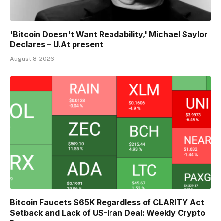
'Bitcoin Doesn't Want Readability,' Michael Saylor
Declares – U.At present
August 8, 2026
Bitcoin Faucets $65K Regardless of CLARITY Act
Setback and Lack of US-Iran Deal: Weekly Crypto