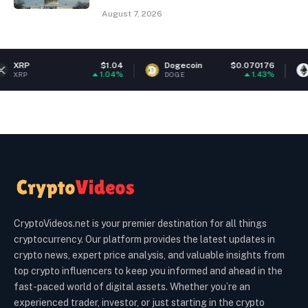
August 7, 2026
$1.04
Dogecoin
$0.070176
Ethereum
1.04%
1.43%
DOGE
ETH
CryptoVideos.net is your premier destination for all things
cryptocurrency. Our platform provides the latest updates in
crypto news, expert price analysis, and valuable insights from
top crypto influencers to keep you informed and ahead in the
fast-paced world of digital assets. Whether you’re an
experienced trader, investor, or just starting in the crypto