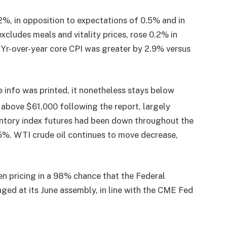
%, in opposition to expectations of 0.5% and in
excludes meals and vitality prices, rose 0.2% in
 Yr-over-year core CPI was greater by 2.9% versus
e info was printed, it nonetheless stays below
above $61,000 following the report, largely
entory index futures had been down throughout the
.5%. WTI crude oil continues to move decrease,
n pricing in a 98% chance that the Federal
ged at its June assembly, in line with the CME Fed