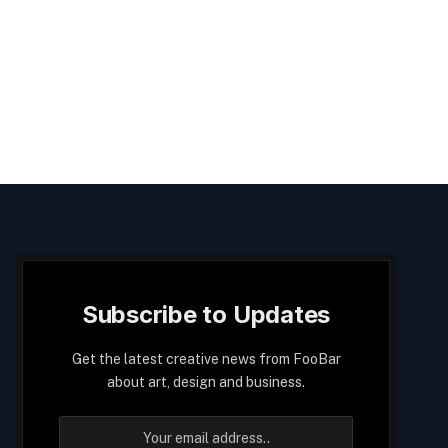
Subscribe to Updates
Get the latest creative news from FooBar
about art, design and business.