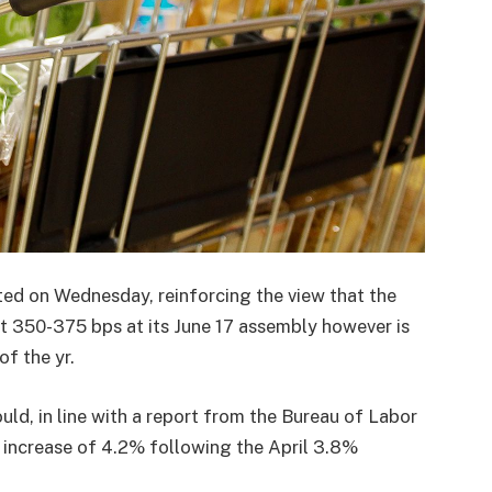
ated on Wednesday, reinforcing the view that the
 at 350-375 bps at its June 17 assembly however is
f the yr.
ould, in line with a report from the Bureau of Labor
n increase of 4.2% following the April 3.8%