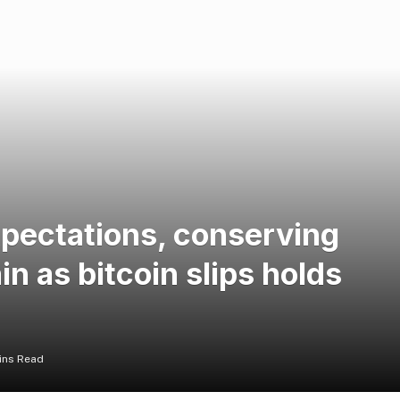
xpectations, conserving
n as bitcoin slips holds
ins Read