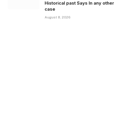
Historical past Says In any other
case
August 8, 2026