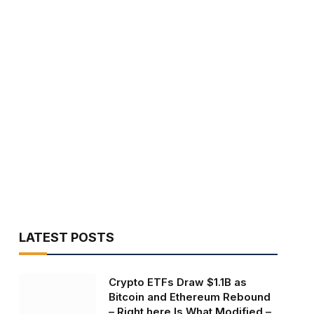
LATEST POSTS
Crypto ETFs Draw $1.1B as
Bitcoin and Ethereum Rebound
– Right here Is What Modified –