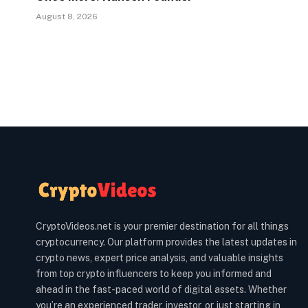
August 8, 2026
CryptoVideos.net is your premier destination for all things
cryptocurrency. Our platform provides the latest updates in
crypto news, expert price analysis, and valuable insights
from top crypto influencers to keep you informed and
ahead in the fast-paced world of digital assets. Whether
you’re an experienced trader, investor, or just starting in