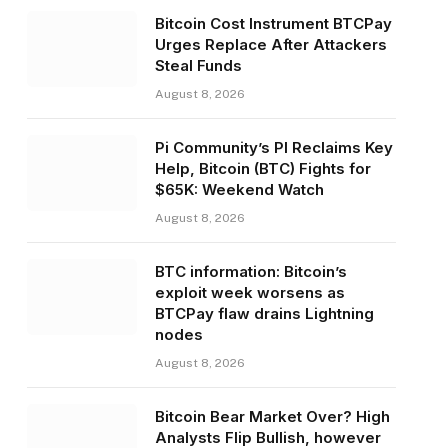
Bitcoin Cost Instrument BTCPay
Urges Replace After Attackers
Steal Funds
August 8, 2026
Pi Community’s PI Reclaims Key
Help, Bitcoin (BTC) Fights for
$65K: Weekend Watch
August 8, 2026
BTC information: Bitcoin’s
exploit week worsens as
BTCPay flaw drains Lightning
nodes
August 8, 2026
Bitcoin Bear Market Over? High
Analysts Flip Bullish, however