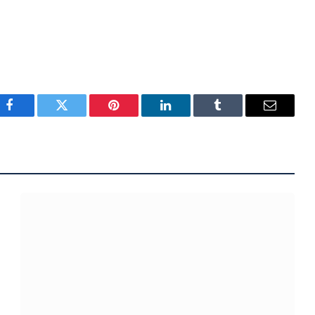
Facebook
Twitter
Pinterest
LinkedIn
Tumblr
Email