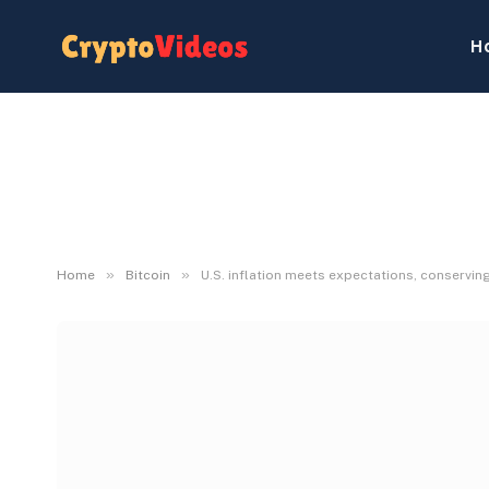
H
»
»
Home
Bitcoin
U.S. inflation meets expectations, conservin