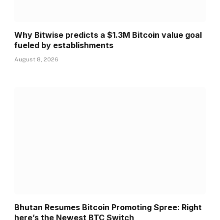
Why Bitwise predicts a $1.3M Bitcoin value goal
fueled by establishments
August 8, 2026
Bhutan Resumes Bitcoin Promoting Spree: Right
here’s the Newest BTC Switch