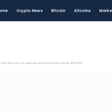
ome
Crypto News
Bitcoin
Altcoins
Marke
g Fed fee cuts on maintain as bitcoin slips holds $61,000