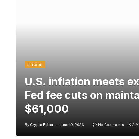
BITCOIN
U.S. inflation meets e
Fed fee cuts on maintai
$61,000
By
Crypto Editor
June 10, 2026
No Comments
2 M