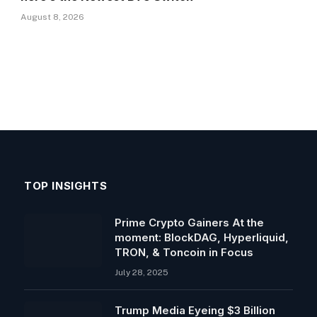
August 8, 2026
TOP INSIGHTS
Prime Crypto Gainers At the
moment: BlockDAG, Hyperliquid,
TRON, & Toncoin in Focus
July 28, 2025
Trump Media Eyeing $3 Billion