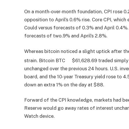
On a month-over-month foundation, CPI rose 0.2
opposition to April’s 0.6% rise. Core CPI, which 
Could versus forecasts of 0.3% and April 0.4%.
forecasts of two.9% and April’s 2.8%.
Whereas bitcoin noticed a slight uptick after th
strain. Bitcoin
BTC
$
61,628.69
traded simply 
unchanged over the previous 24 hours. U.S. inv
board, and the 10-year Treasury yield rose to 4
down an extra 1% on the day at $88.
Forward of the CPI knowledge, markets had bee
Reserve would go away rates of interest unchan
Watch device.