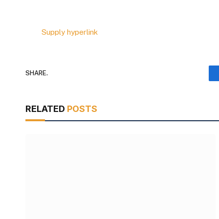
Supply hyperlink
SHARE.
RELATED
POSTS