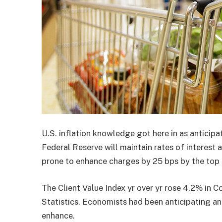
U.S. inflation knowledge got here in as anticip
Federal Reserve will maintain rates of interest
prone to enhance charges by 25 bps by the top o
The Client Value Index yr over yr rose 4.2% in C
Statistics. Economists had been anticipating a
enhance.