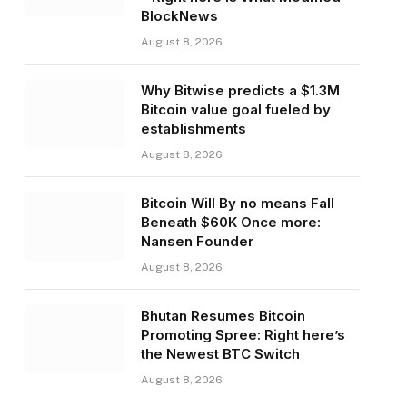
BlockNews
August 8, 2026
Why Bitwise predicts a $1.3M
Bitcoin value goal fueled by
establishments
August 8, 2026
Bitcoin Will By no means Fall
Beneath $60K Once more:
Nansen Founder
August 8, 2026
Bhutan Resumes Bitcoin
Promoting Spree: Right here’s
the Newest BTC Switch
August 8, 2026