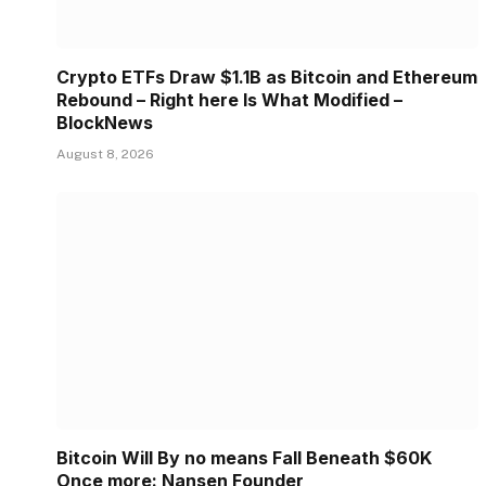
Crypto ETFs Draw $1.1B as Bitcoin and Ethereum
Rebound – Right here Is What Modified –
BlockNews
August 8, 2026
Bitcoin Will By no means Fall Beneath $60K
Once more: Nansen Founder