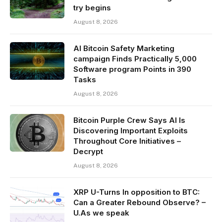
try begins
August 8, 2026
AI Bitcoin Safety Marketing
campaign Finds Practically 5,000
Software program Points in 390
Tasks
August 8, 2026
Bitcoin Purple Crew Says AI Is
Discovering Important Exploits
Throughout Core Initiatives –
Decrypt
August 8, 2026
XRP U-Turns In opposition to BTC:
Can a Greater Rebound Observe? –
U.As we speak