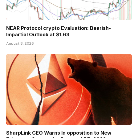
NEAR Protocol crypto Evaluation: Bearish-
Impartial Outlook at $1.63
August 8, 2026
SharpLink CEO Warns In opposition to New