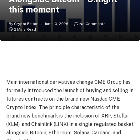
this moment
By
Crypto Editor
June 10, 2026
No Comments
2 Mins Read
Main international derivatives change CME Group has
formally introduced the launch of buying and selling in
futures contracts on the brand new Nasdaq CME
Crypto Index. The principle characteristic of the
brand new benchmark is the inclusion of XRP, Stellar
(XLM), and Chainlink (LINK) in a single regulated basket
alongside Bitcoin, Ethereum, Solana, Cardano, and