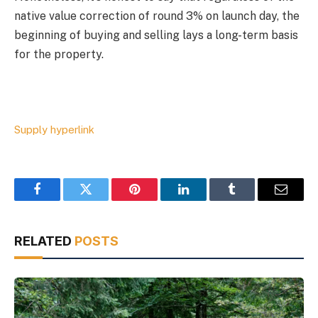
native value correction of round 3% on launch day, the
beginning of buying and selling lays a long-term basis
for the property.
Supply hyperlink
Facebook
Twitter
Pinterest
LinkedIn
Tumblr
Email
RELATED
POSTS