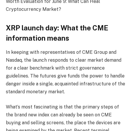
Worth Evaluation for June 9: What Can Heal
Cryptocurrency Market?
XRP launch day: What the CME
information means
In keeping with representatives of CME Group and
Nasdaq, the launch responds to clear market demand
for a clear benchmark with strict governance
guidelines. The futures give funds the power to handle
danger inside a single, acquainted infrastructure of the
standard monetary market.
What’s most fascinating is that the primary steps of
the brand new index can already be seen on CME
buying and selling screens, the place the devices are
being examined by the market. Recent terminal