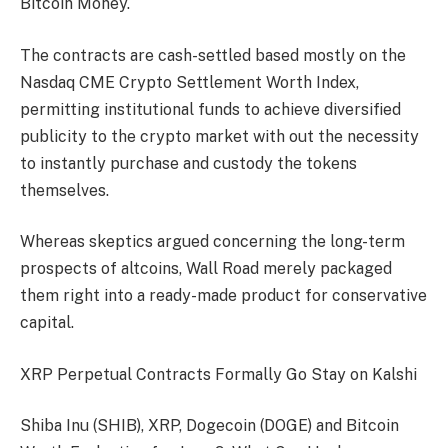
Bitcoin Money.
The contracts are cash-settled based mostly on the
Nasdaq CME Crypto Settlement Worth Index,
permitting institutional funds to achieve diversified
publicity to the crypto market with out the necessity
to instantly purchase and custody the tokens
themselves.
Whereas skeptics argued concerning the long-term
prospects of altcoins, Wall Road merely packaged
them right into a ready-made product for conservative
capital.
XRP Perpetual Contracts Formally Go Stay on Kalshi
Shiba Inu (SHIB), XRP, Dogecoin (DOGE) and Bitcoin