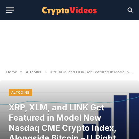
»
»
Home
Altcoins
XRP, XLM, and LINK Get Featured in Model New Nasdaq CME Crypto Index, Alongside Bitcoin – U.Right this moment
ALTCOINS
XRP, XLM, and LINK Get
Featured in Model New
Nasdaq CME Crypto Index,
Alongside Bitcoin – U.Right