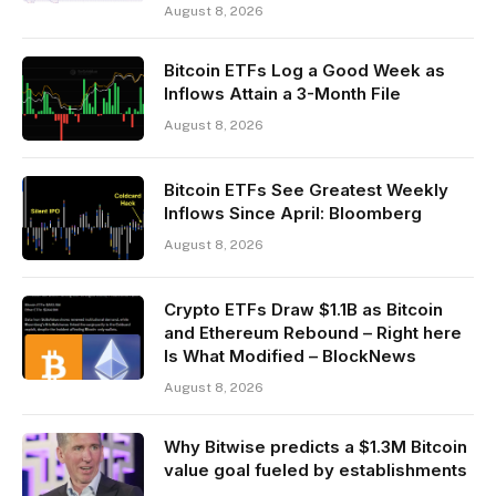
August 8, 2026
Bitcoin ETFs Log a Good Week as
Inflows Attain a 3-Month File
August 8, 2026
Bitcoin ETFs See Greatest Weekly
Inflows Since April: Bloomberg
August 8, 2026
Crypto ETFs Draw $1.1B as Bitcoin
and Ethereum Rebound – Right here
Is What Modified – BlockNews
August 8, 2026
Why Bitwise predicts a $1.3M Bitcoin
value goal fueled by establishments