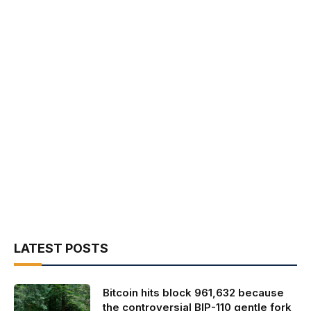
LATEST POSTS
Bitcoin hits block 961,632 because
the controversial BIP-110 gentle fork