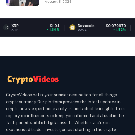
August 8, 2026
$1.04
Dogecoin
$0.070970
Ethere
1.69%
1.82%
DOGE
ETH
CryptoVideos.net is your premier destination for all things
cryptocurrency. Our platform provides the latest updates in
crypto news, expert price analysis, and valuable insights from
top crypto influencers to keep you informed and ahead in the
fast-paced world of digital assets. Whether you’re an
experienced trader, investor, or just starting in the crypto