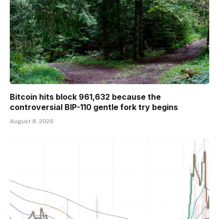
Bitcoin hits block 961,632 because the
controversial BIP-110 gentle fork try begins
August 8, 2026