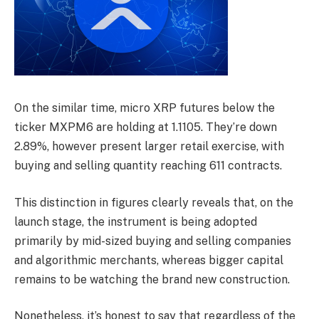
On the similar time, micro XRP futures below the
ticker MXPM6 are holding at 1.1105. They’re down
2.89%, however present larger retail exercise, with
buying and selling quantity reaching 611 contracts.
This distinction in figures clearly reveals that, on the
launch stage, the instrument is being adopted
primarily by mid-sized buying and selling companies
and algorithmic merchants, whereas bigger capital
remains to be watching the brand new construction.
Nonetheless, it’s honest to say that regardless of the