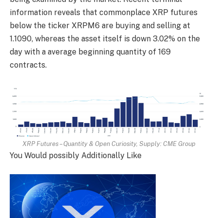
information reveals that commonplace XRP futures
below the ticker XRPM6 are buying and selling at
1.1090, whereas the asset itself is down 3.02% on the
day with a average beginning quantity of 169
contracts.
XRP Futures – Quantity & Open Curiosity, Supply:
CME Group
You Would possibly Additionally Like