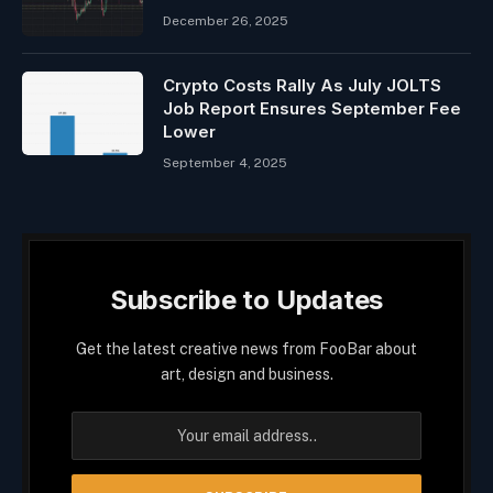
December 26, 2025
Crypto Costs Rally As July JOLTS
Job Report Ensures September Fee
Lower
September 4, 2025
Subscribe to Updates
Get the latest creative news from FooBar about
art, design and business.