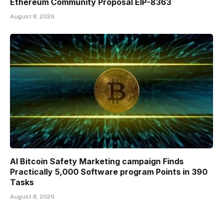
Ethereum Community Proposal EIP-8363
August 8, 2026
AI Bitcoin Safety Marketing campaign Finds
Practically 5,000 Software program Points in 390
Tasks
August 8, 2026