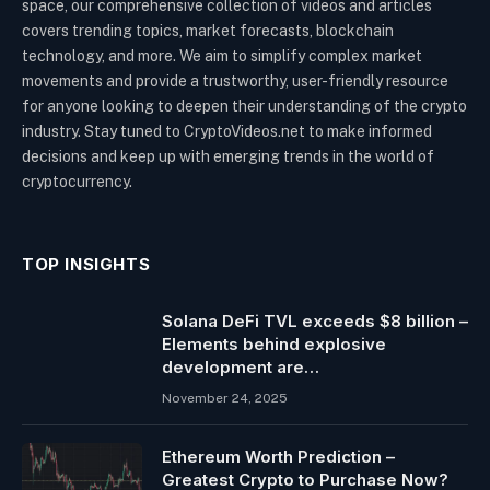
space, our comprehensive collection of videos and articles
covers trending topics, market forecasts, blockchain
technology, and more. We aim to simplify complex market
movements and provide a trustworthy, user-friendly resource
for anyone looking to deepen their understanding of the crypto
industry. Stay tuned to CryptoVideos.net to make informed
decisions and keep up with emerging trends in the world of
cryptocurrency.
TOP INSIGHTS
Solana DeFi TVL exceeds $8 billion –
Elements behind explosive
development are…
November 24, 2025
Ethereum Worth Prediction –
Greatest Crypto to Purchase Now?