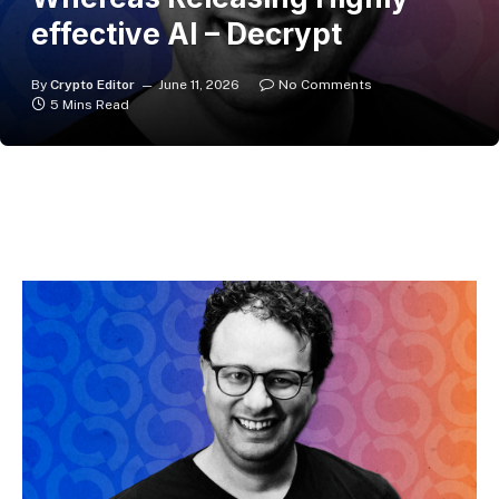
effective AI – Decrypt
By
Crypto Editor
June 11, 2026
No Comments
5 Mins Read