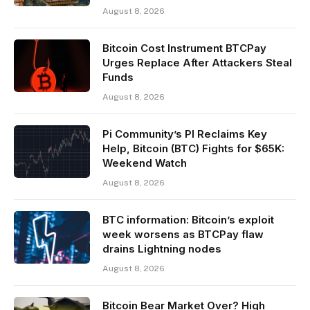
August 8, 2026
Bitcoin Cost Instrument BTCPay
Urges Replace After Attackers Steal
Funds
August 8, 2026
Pi Community’s PI Reclaims Key
Help, Bitcoin (BTC) Fights for $65K:
Weekend Watch
August 8, 2026
BTC information: Bitcoin’s exploit
week worsens as BTCPay flaw
drains Lightning nodes
August 8, 2026
Bitcoin Bear Market Over? High