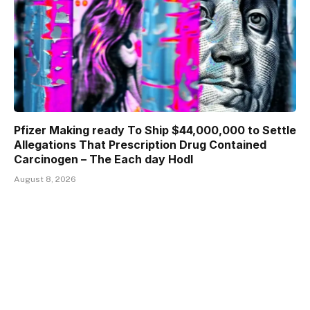
Pfizer Making ready To Ship $44,000,000 to Settle
Allegations That Prescription Drug Contained
Carcinogen – The Each day Hodl
August 8, 2026