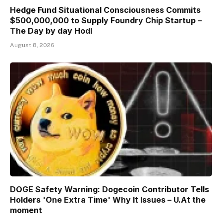
Hedge Fund Situational Consciousness Commits
$500,000,000 to Supply Foundry Chip Startup –
The Day by day Hodl
August 8, 2026
DOGE Safety Warning: Dogecoin Contributor Tells
Holders 'One Extra Time' Why It Issues – U.At the
moment