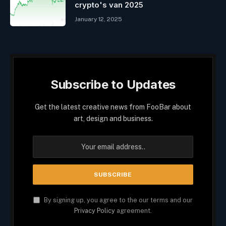
crypto's van 2025
January 12, 2025
Subscribe to Updates
Get the latest creative news from FooBar about
art, design and business.
By signing up, you agree to the our terms and our
Privacy Policy
agreement.