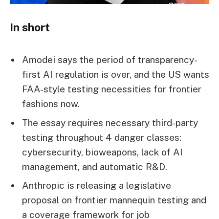
In short
Amodei says the period of transparency-
first AI regulation is over, and the US wants
FAA-style testing necessities for frontier
fashions now.
The essay requires necessary third-party
testing throughout 4 danger classes:
cybersecurity, bioweapons, lack of AI
management, and automatic R&D.
Anthropic is releasing a legislative
proposal on frontier mannequin testing and
a coverage framework for job