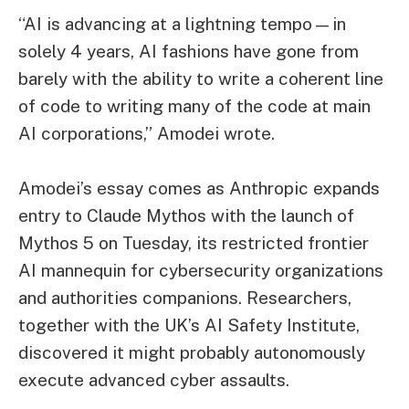
“AI is advancing at a lightning tempo—in
solely 4 years, AI fashions have gone from
barely with the ability to write a coherent line
of code to writing many of the code at main
AI corporations,” Amodei wrote.
Amodei’s essay comes as Anthropic expands
entry to Claude Mythos with the launch of
Mythos 5 on Tuesday, its restricted frontier
AI mannequin for cybersecurity organizations
and authorities companions. Researchers,
together with the UK’s AI Safety Institute,
discovered it might probably autonomously
execute advanced cyber assaults.