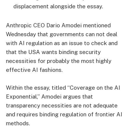
displacement alongside the essay.
Anthropic CEO Dario Amodei mentioned
Wednesday that governments can not deal
with AI regulation as an issue to check and
that the USA wants binding security
necessities for probably the most highly
effective AI fashions.
Within the essay, titled “Coverage on the AI
Exponential,” Amodei argues that
transparency necessities are not adequate
and requires binding regulation of frontier AI
methods.