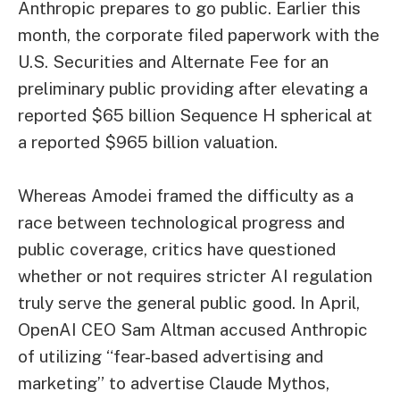
Anthropic prepares to go public. Earlier this
month, the corporate filed paperwork with the
U.S. Securities and Alternate Fee for an
preliminary public providing after elevating a
reported $65 billion Sequence H spherical at
a reported $965 billion valuation.
Whereas Amodei framed the difficulty as a
race between technological progress and
public coverage, critics have questioned
whether or not requires stricter AI regulation
truly serve the general public good. In April,
OpenAI CEO Sam Altman accused Anthropic
of utilizing “fear-based advertising and
marketing” to advertise Claude Mythos,