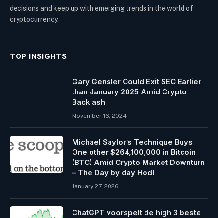
decisions and keep up with emerging trends in the world of
cryptocurrency.
TOP INSIGHTS
Gary Gensler Could Exit SEC Earlier
than January 2025 Amid Crypto
Backlash
November 16, 2024
Michael Saylor’s Technique Buys
One other $264,100,000 in Bitcoin
(BTC) Amid Crypto Market Downturn
– The Day by day Hodl
January 27, 2026
ChatGPT voorspelt de high 3 beste