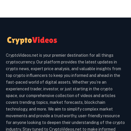
CryptoVideos.net is your premier destination for all things
cryptocurrency. Our platform provides the latest updates in
crypto news, expert price analysis, and valuable insights from
top crypto influencers to keep you informed and ahead in the
fast-paced world of digital assets. Whether you’re an
experienced trader, investor, or just starting in the crypto
space, our comprehensive collection of videos and articles
covers trending topics, market forecasts, blockchain
technology, and more. We aim to simplify complex market
movements and provide a trustworthy, user-friendly resource
for anyone looking to deepen their understanding of the crypto
industry. Stay tuned to CryptoVideos.net to make informed