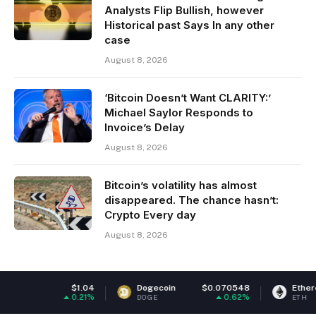
Analysts Flip Bullish, however
Historical past Says In any other
case
August 8, 2026
‘Bitcoin Doesn’t Want CLARITY:’
Michael Saylor Responds to
Invoice’s Delay
August 8, 2026
Bitcoin’s volatility has almost
disappeared. The chance hasn’t:
Crypto Every day
August 8, 2026
1.04
Dogecoin
$0.070548
Ethereum
$1,917
.21%
0.62%
-0
DOGE
ETH