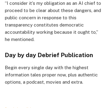
“I consider it’s my obligation as an AI chief to
proceed to be clear about these dangers, and
public concern in response to this
transparency constitutes democratic
accountability working because it ought to,”
he mentioned.
Day by day Debrief
Publication
Begin every single day with the highest
information tales proper now, plus authentic
options, a podcast, movies and extra.