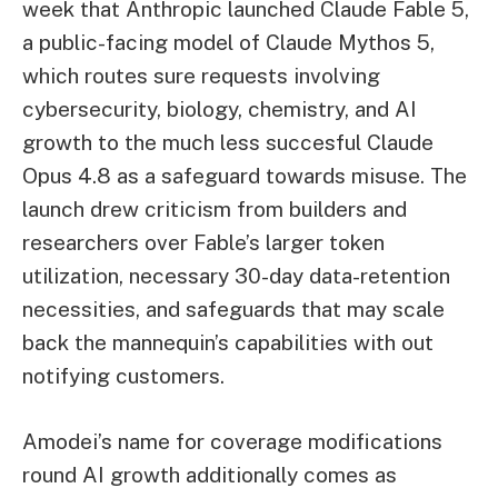
week that Anthropic launched Claude Fable 5,
a public-facing model of Claude Mythos 5,
which routes sure requests involving
cybersecurity, biology, chemistry, and AI
growth to the much less succesful Claude
Opus 4.8 as a safeguard towards misuse. The
launch drew criticism from builders and
researchers over Fable’s larger token
utilization, necessary 30-day data-retention
necessities, and safeguards that may scale
back the mannequin’s capabilities with out
notifying customers.
Amodei’s name for coverage modifications
round AI growth additionally comes as