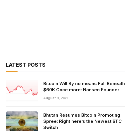
LATEST POSTS
Bitcoin Will By no means Fall Beneath
$60K Once more: Nansen Founder
August 8, 2026
Bhutan Resumes Bitcoin Promoting
Spree: Right here’s the Newest BTC
Switch