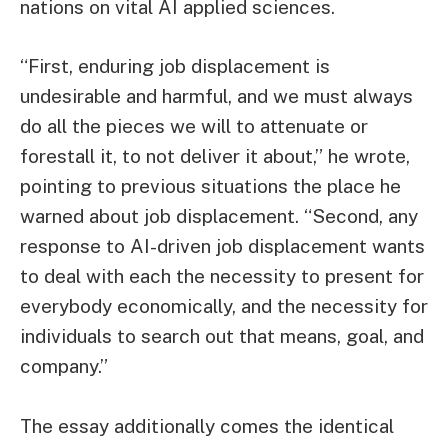
nations on vital AI applied sciences.
“First, enduring job displacement is
undesirable and harmful, and we must always
do all the pieces we will to attenuate or
forestall it, to not deliver it about,” he wrote,
pointing to previous situations the place he
warned about job displacement. “Second, any
response to AI-driven job displacement wants
to deal with each the necessity to present for
everybody economically, and the necessity for
individuals to search out that means, goal, and
company.”
The essay additionally comes the identical