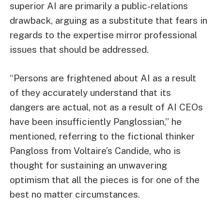
superior AI are primarily a public-relations
drawback, arguing as a substitute that fears in
regards to the expertise mirror professional
issues that should be addressed.
“Persons are frightened about AI as a result
of they accurately understand that its
dangers are actual, not as a result of AI CEOs
have been insufficiently Panglossian,” he
mentioned, referring to the fictional thinker
Pangloss from Voltaire’s Candide, who is
thought for sustaining an unwavering
optimism that all the pieces is for one of the
best no matter circumstances.