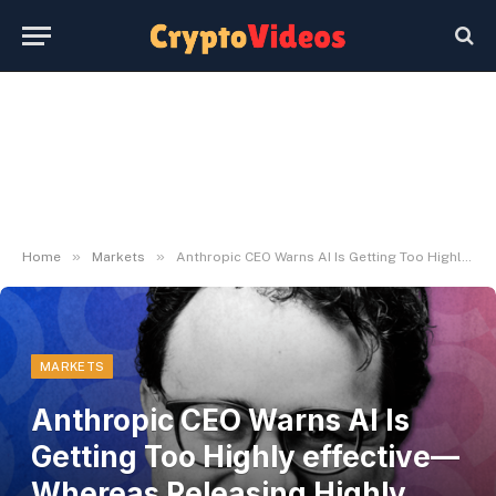
»
»
Home
Markets
Anthropic CEO Warns AI Is Getting Too Highly effective—Whereas Releasing Highly effective AI – Decrypt
MARKETS
Anthropic CEO Warns AI Is
Getting Too Highly effective—
Whereas Releasing Highly