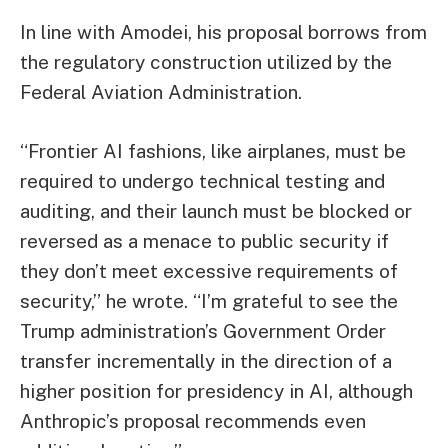
In line with Amodei, his proposal borrows from
the regulatory construction utilized by the
Federal Aviation Administration.
“Frontier AI fashions, like airplanes, must be
required to undergo technical testing and
auditing, and their launch must be blocked or
reversed as a menace to public security if
they don’t meet excessive requirements of
security,” he wrote. “I’m grateful to see the
Trump administration’s Government Order
transfer incrementally in the direction of a
higher position for presidency in AI, although
Anthropic’s proposal recommends even