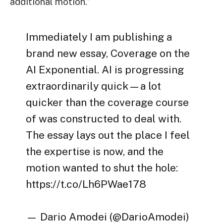
additional motion.”
Immediately I am publishing a
brand new essay, Coverage on the
AI Exponential. AI is progressing
extraordinarily quick—a lot
quicker than the coverage course
of was constructed to deal with.
The essay lays out the place I feel
the expertise is now, and the
motion wanted to shut the hole:
https://t.co/Lh6PWae178
— Dario Amodei (@DarioAmodei)