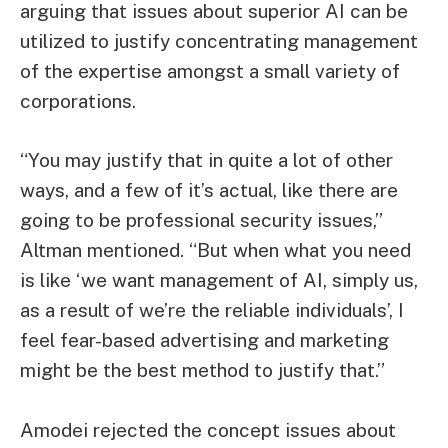
arguing that issues about superior AI can be
utilized to justify concentrating management
of the expertise amongst a small variety of
corporations.
“You may justify that in quite a lot of other
ways, and a few of it’s actual, like there are
going to be professional security issues,”
Altman mentioned. “But when what you need
is like ‘we want management of AI, simply us,
as a result of we’re the reliable individuals’, I
feel fear-based advertising and marketing
might be the best method to justify that.”
Amodei rejected the concept issues about