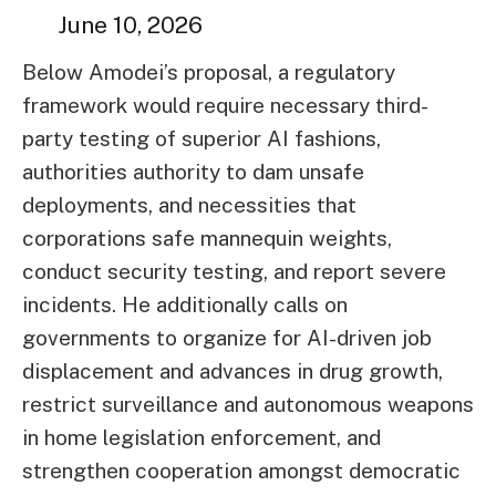
June 10, 2026
Below Amodei’s proposal, a regulatory
framework would require necessary third-
party testing of superior AI fashions,
authorities authority to dam unsafe
deployments, and necessities that
corporations safe mannequin weights,
conduct security testing, and report severe
incidents. He additionally calls on
governments to organize for AI-driven job
displacement and advances in drug growth,
restrict surveillance and autonomous weapons
in home legislation enforcement, and
strengthen cooperation amongst democratic