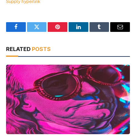
Supply hyperlink
Facebook
Twitter
Pinterest
LinkedIn
Tumblr
Email
RELATED
POSTS