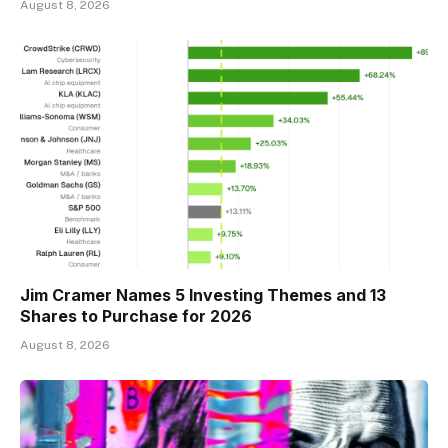
August 8, 2026
Jim Cramer Names 5 Investing Themes and 13
Shares to Purchase for 2026
August 8, 2026