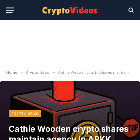
»
»
Home
Crypto News
Cathie Wooden crypto shares maintain agency in ARKK downturn
CRYPTO NEWS
Cathie Wooden crypto shares
maintain agency in ARKK