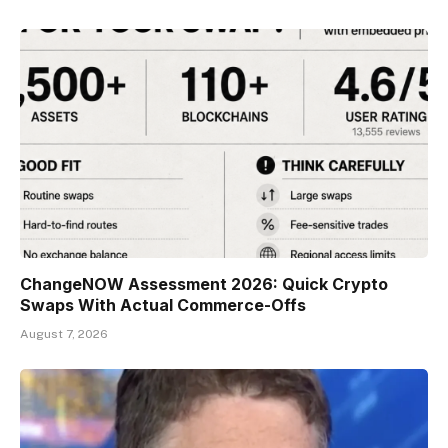
ChangeNOW Assessment 2026: Quick Crypto
Swaps With Actual Commerce-Offs
August 7, 2026