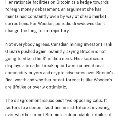
Her rationale facilities on Bitcoin as a hedge towards
foreign money debasement, an argument she has
maintained constantly even by way of sharp market
corrections. For Wooden, periodic drawdowns don’t
change the long-term trajectory.
Not everybody agrees. Canadian mining investor Frank
Giustra pushed again instantly, saying Bitcoin is not
going to attain the $1 million mark. His skepticism
displays a broader break up between conventional
commodity buyers and crypto advocates over Bitcoin’s
final worth and whether or not forecasts like Wooden’s
are lifelike or overly optimistic.
The disagreement issues past two opposing calls. It
factors to a deeper fault line in institutional investing
over whether or not Bitcoin is a dependable retailer of