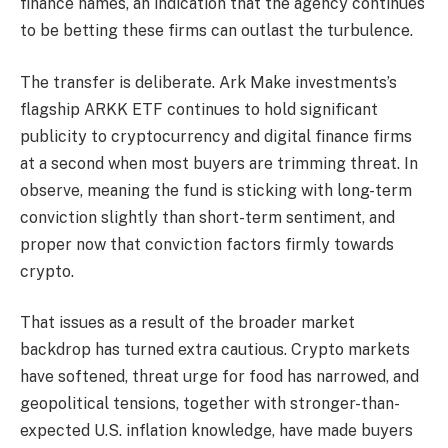
finance names, an indication that the agency continues
to be betting these firms can outlast the turbulence.
The transfer is deliberate. Ark Make investments’s
flagship ARKK ETF continues to hold significant
publicity to cryptocurrency and digital finance firms
at a second when most buyers are trimming threat. In
observe, meaning the fund is sticking with long-term
conviction slightly than short-term sentiment, and
proper now that conviction factors firmly towards
crypto.
That issues as a result of the broader market
backdrop has turned extra cautious. Crypto markets
have softened, threat urge for food has narrowed, and
geopolitical tensions, together with stronger-than-
expected U.S. inflation knowledge, have made buyers