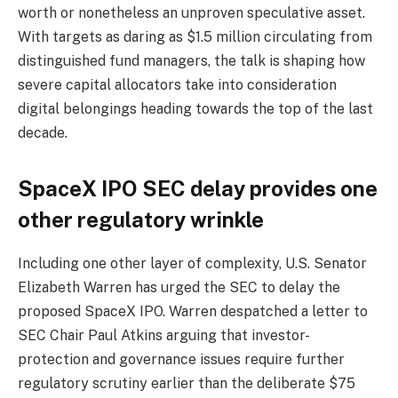
worth or nonetheless an unproven speculative asset.
With targets as daring as $1.5 million circulating from
distinguished fund managers, the talk is shaping how
severe capital allocators take into consideration
digital belongings heading towards the top of the last
decade.
SpaceX IPO SEC delay provides one
other regulatory wrinkle
Including one other layer of complexity, U.S. Senator
Elizabeth Warren has urged the SEC to delay the
proposed SpaceX IPO. Warren despatched a letter to
SEC Chair Paul Atkins arguing that investor-
protection and governance issues require further
regulatory scrutiny earlier than the deliberate $75