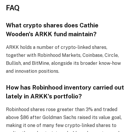
FAQ
What crypto shares does Cathie
Wooden’s ARKK fund maintain?
ARKK holds a number of crypto-linked shares,
together with Robinhood Markets, Coinbase, Circle,
Bullish, and BitMine, alongside its broader know-how
and innovation positions.
How has Robinhood inventory carried out
lately in ARKK’s portfolio?
Robinhood shares rose greater than 3% and traded
above $86 after Goldman Sachs raised its value goal,
making it one of many few crypto-linked shares to