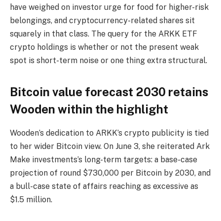
have weighed on investor urge for food for higher-risk
belongings, and cryptocurrency-related shares sit
squarely in that class. The query for the ARKK ETF
crypto holdings is whether or not the present weak
spot is short-term noise or one thing extra structural.
Bitcoin value forecast 2030 retains
Wooden within the highlight
Wooden’s dedication to ARKK’s crypto publicity is tied
to her wider Bitcoin view. On June 3, she reiterated Ark
Make investments’s long-term targets: a base-case
projection of round $730,000 per Bitcoin by 2030, and
a bull-case state of affairs reaching as excessive as
$1.5 million.