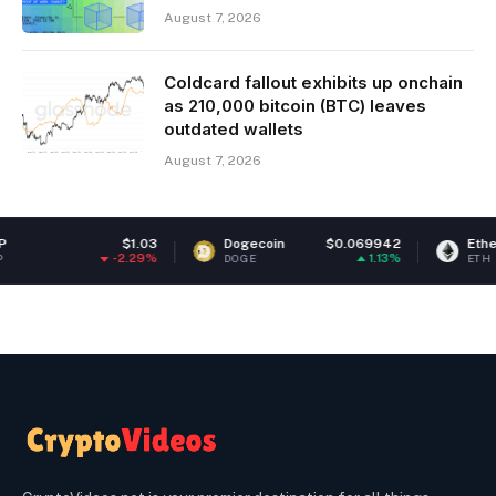
August 7, 2026
Coldcard fallout exhibits up onchain
as 210,000 bitcoin (BTC) leaves
outdated wallets
August 7, 2026
$1.03
Dogecoin
$0.069942
Ethereum
$1,
-2.29%
1.13%
DOGE
ETH