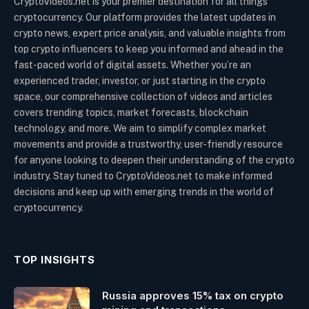
CryptoVideos.net is your premier destination for all things
cryptocurrency. Our platform provides the latest updates in
crypto news, expert price analysis, and valuable insights from
top crypto influencers to keep you informed and ahead in the
fast-paced world of digital assets. Whether you’re an
experienced trader, investor, or just starting in the crypto
space, our comprehensive collection of videos and articles
covers trending topics, market forecasts, blockchain
technology, and more. We aim to simplify complex market
movements and provide a trustworthy, user-friendly resource
for anyone looking to deepen their understanding of the crypto
industry. Stay tuned to CryptoVideos.net to make informed
decisions and keep up with emerging trends in the world of
cryptocurrency.
TOP INSIGHTS
Russia approves 15% tax on crypto