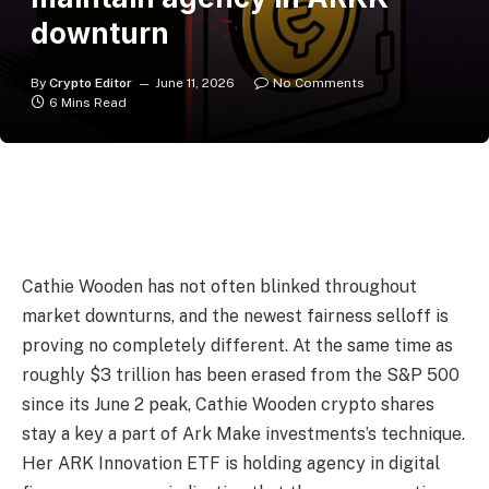
downturn
By
Crypto Editor
June 11, 2026
No Comments
6 Mins Read
Cathie Wooden has not often blinked throughout
market downturns, and the newest fairness selloff is
proving no completely different. At the same time as
roughly $3 trillion has been erased from the S&P 500
since its June 2 peak, Cathie Wooden crypto shares
stay a key a part of Ark Make investments’s technique.
Her ARK Innovation ETF is holding agency in digital