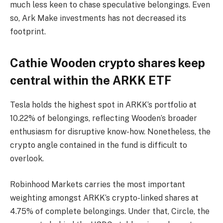
much less keen to chase speculative belongings. Even
so, Ark Make investments has not decreased its
footprint.
Cathie Wooden crypto shares keep
central within the ARKK ETF
Tesla holds the highest spot in ARKK’s portfolio at
10.22% of belongings, reflecting Wooden’s broader
enthusiasm for disruptive know-how. Nonetheless, the
crypto angle contained in the fund is difficult to
overlook.
Robinhood Markets carries the most important
weighting amongst ARKK’s crypto-linked shares at
4.75% of complete belongings. Under that, Circle, the