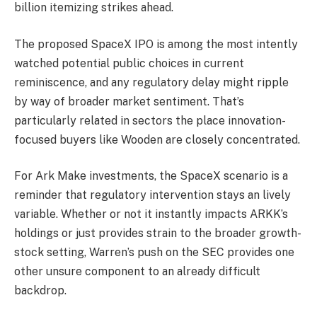
billion itemizing strikes ahead.
The proposed SpaceX IPO is among the most intently
watched potential public choices in current
reminiscence, and any regulatory delay might ripple
by way of broader market sentiment. That’s
particularly related in sectors the place innovation-
focused buyers like Wooden are closely concentrated.
For Ark Make investments, the SpaceX scenario is a
reminder that regulatory intervention stays an lively
variable. Whether or not it instantly impacts ARKK’s
holdings or just provides strain to the broader growth-
stock setting, Warren’s push on the SEC provides one
other unsure component to an already difficult
backdrop.