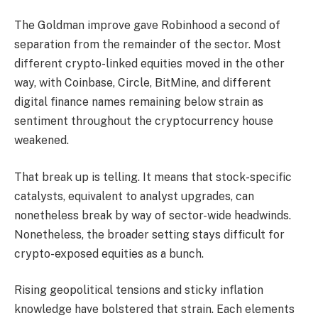
The Goldman improve gave Robinhood a second of
separation from the remainder of the sector. Most
different crypto-linked equities moved in the other
way, with Coinbase, Circle, BitMine, and different
digital finance names remaining below strain as
sentiment throughout the cryptocurrency house
weakened.
That break up is telling. It means that stock-specific
catalysts, equivalent to analyst upgrades, can
nonetheless break by way of sector-wide headwinds.
Nonetheless, the broader setting stays difficult for
crypto-exposed equities as a bunch.
Rising geopolitical tensions and sticky inflation
knowledge have bolstered that strain. Each elements