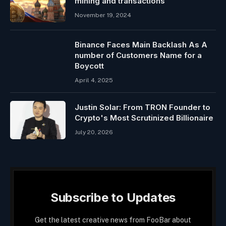
mining and transactions
November 19, 2024
Binance Faces Main Backlash As A
number of Customers Name for a
Boycott
April 4, 2025
Justin Solar: From TRON Founder to
Crypto's Most Scrutinized Billionaire
July 20, 2026
Subscribe to Updates
Get the latest creative news from FooBar about