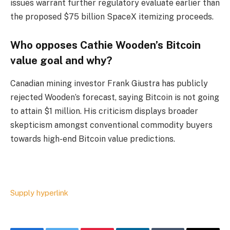
issues warrant further regulatory evaluate earlier than
the proposed $75 billion SpaceX itemizing proceeds.
Who opposes Cathie Wooden’s Bitcoin
value goal and why?
Canadian mining investor Frank Giustra has publicly
rejected Wooden’s forecast, saying Bitcoin is not going
to attain $1 million. His criticism displays broader
skepticism amongst conventional commodity buyers
towards high-end Bitcoin value predictions.
Supply hyperlink