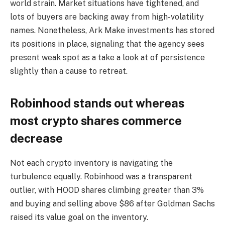
world strain. Market situations have tightened, and
lots of buyers are backing away from high-volatility
names. Nonetheless, Ark Make investments has stored
its positions in place, signaling that the agency sees
present weak spot as a take a look at of persistence
slightly than a cause to retreat.
Robinhood stands out whereas
most crypto shares commerce
decrease
Not each crypto inventory is navigating the
turbulence equally. Robinhood was a transparent
outlier, with HOOD shares climbing greater than 3%
and buying and selling above $86 after Goldman Sachs
raised its value goal on the inventory.