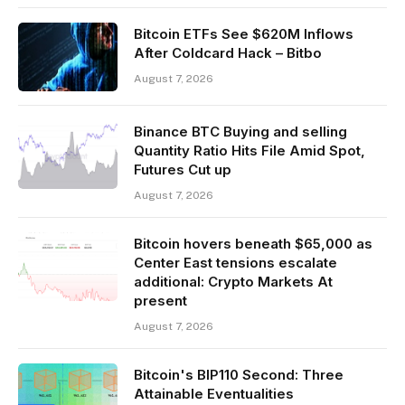
Bitcoin ETFs See $620M Inflows
After Coldcard Hack – Bitbo
August 7, 2026
Binance BTC Buying and selling
Quantity Ratio Hits File Amid Spot,
Futures Cut up
August 7, 2026
Bitcoin hovers beneath $65,000 as
Center East tensions escalate
additional: Crypto Markets At
present
August 7, 2026
Bitcoin's BIP110 Second: Three
Attainable Eventualities