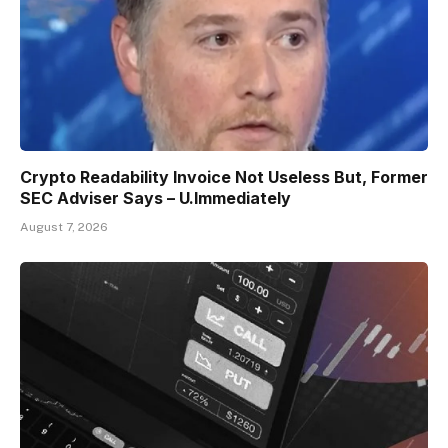
Crypto Readability Invoice Not Useless But, Former
SEC Adviser Says – U.Immediately
August 7, 2026