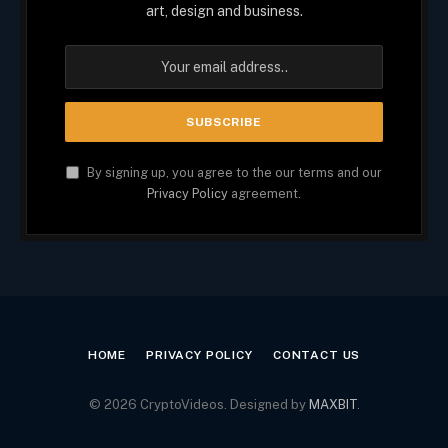
art, design and business.
By signing up, you agree to the our terms and our
Privacy Policy
agreement.
HOME
PRIVACY POLICY
CONTACT US
© 2026 CryptoVideos. Designed by
MAXBIT
.