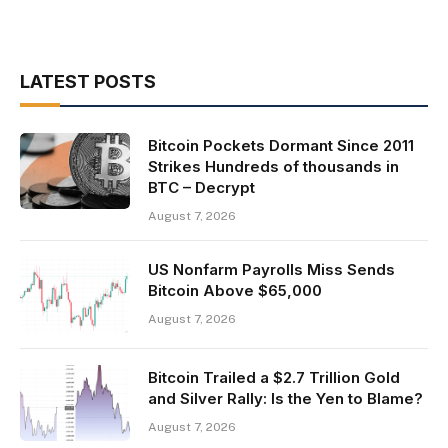
LATEST POSTS
Bitcoin Pockets Dormant Since 2011
Strikes Hundreds of thousands in
BTC – Decrypt
August 7, 2026
US Nonfarm Payrolls Miss Sends
Bitcoin Above $65,000
August 7, 2026
Bitcoin Trailed a $2.7 Trillion Gold
and Silver Rally: Is the Yen to Blame?
August 7, 2026