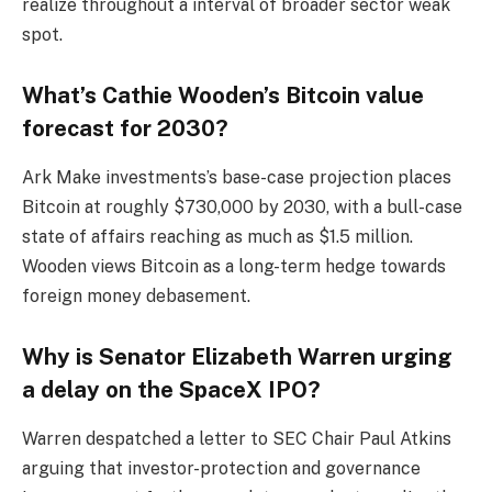
realize throughout a interval of broader sector weak
spot.
What’s Cathie Wooden’s Bitcoin value
forecast for 2030?
Ark Make investments’s base-case projection places
Bitcoin at roughly $730,000 by 2030, with a bull-case
state of affairs reaching as much as $1.5 million.
Wooden views Bitcoin as a long-term hedge towards
foreign money debasement.
Why is Senator Elizabeth Warren urging
a delay on the SpaceX IPO?
Warren despatched a letter to SEC Chair Paul Atkins
arguing that investor-protection and governance