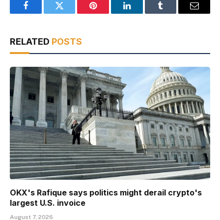
Facebook
Twitter
Pinterest
LinkedIn
Tumblr
Email
RELATED
POSTS
OKX's Rafique says politics might derail crypto's
largest U.S. invoice
August 7, 2026