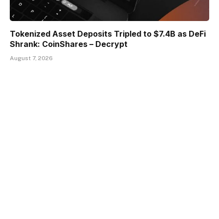
Tokenized Asset Deposits Tripled to $7.4B as DeFi
Shrank: CoinShares – Decrypt
August 7, 2026