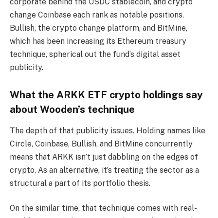
corporate behind the USDC stablecoin, and crypto
change Coinbase each rank as notable positions.
Bullish, the crypto change platform, and BitMine,
which has been increasing its Ethereum treasury
technique, spherical out the fund’s digital asset
publicity.
What the ARKK ETF crypto holdings say
about Wooden’s technique
The depth of that publicity issues. Holding names like
Circle, Coinbase, Bullish, and BitMine concurrently
means that ARKK isn’t just dabbling on the edges of
crypto. As an alternative, it’s treating the sector as a
structural a part of its portfolio thesis.
On the similar time, that technique comes with real-