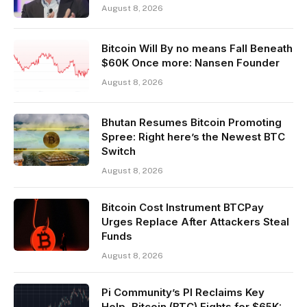
August 8, 2026
Bitcoin Will By no means Fall Beneath
$60K Once more: Nansen Founder
August 8, 2026
Bhutan Resumes Bitcoin Promoting
Spree: Right here’s the Newest BTC
Switch
August 8, 2026
Bitcoin Cost Instrument BTCPay
Urges Replace After Attackers Steal
Funds
August 8, 2026
Pi Community’s PI Reclaims Key
Help, Bitcoin (BTC) Fights for $65K: