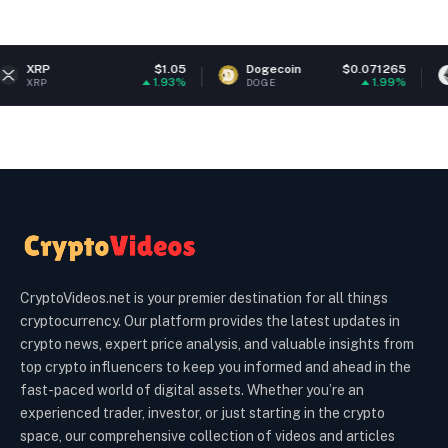
$1.05
Dogecoin
$0.071265
Ethereu
1.93%
1.99%
DOGE
ETH
CryptoVideos.net is your premier destination for all things
cryptocurrency. Our platform provides the latest updates in
crypto news, expert price analysis, and valuable insights from
top crypto influencers to keep you informed and ahead in the
fast-paced world of digital assets. Whether you’re an
experienced trader, investor, or just starting in the crypto
space, our comprehensive collection of videos and articles