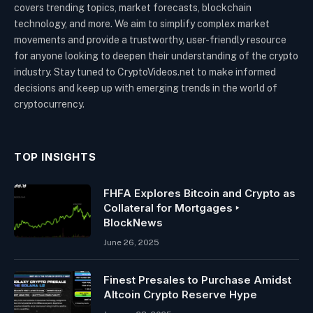
covers trending topics, market forecasts, blockchain
technology, and more. We aim to simplify complex market
movements and provide a trustworthy, user-friendly resource
for anyone looking to deepen their understanding of the crypto
industry. Stay tuned to CryptoVideos.net to make informed
decisions and keep up with emerging trends in the world of
cryptocurrency.
TOP INSIGHTS
FHFA Explores Bitcoin and Crypto as
Collateral for Mortgages ‣
BlockNews
June 26, 2025
Finest Presales to Purchase Amidst
Altcoin Crypto Reserve Hype