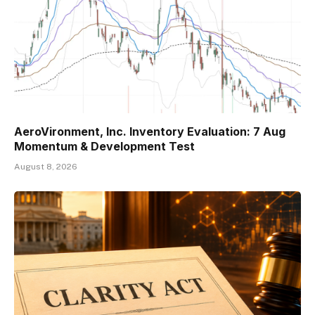
AeroVironment, Inc. Inventory Evaluation: 7 Aug
Momentum & Development Test
August 8, 2026