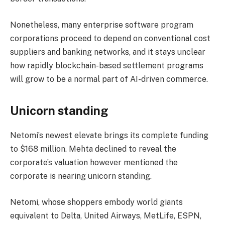
Nonetheless, many enterprise software program
corporations proceed to depend on conventional cost
suppliers and banking networks, and it stays unclear
how rapidly blockchain-based settlement programs
will grow to be a normal part of AI-driven commerce.
Unicorn standing
Netomi’s newest elevate brings its complete funding
to $168 million. Mehta declined to reveal the
corporate’s valuation however mentioned the
corporate is nearing unicorn standing.
Netomi, whose shoppers embody world giants
equivalent to Delta, United Airways, MetLife, ESPN,