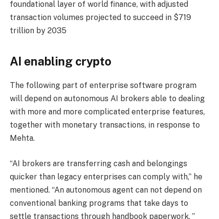
foundational layer of world finance, with adjusted
transaction volumes projected to succeed in $719
trillion by 2035
AI enabling crypto
The following part of enterprise software program
will depend on autonomous AI brokers able to dealing
with more and more complicated enterprise features,
together with monetary transactions, in response to
Mehta.
“AI brokers are transferring cash and belongings
quicker than legacy enterprises can comply with,” he
mentioned. “An autonomous agent can not depend on
conventional banking programs that take days to
settle transactions through handbook paperwork. ”