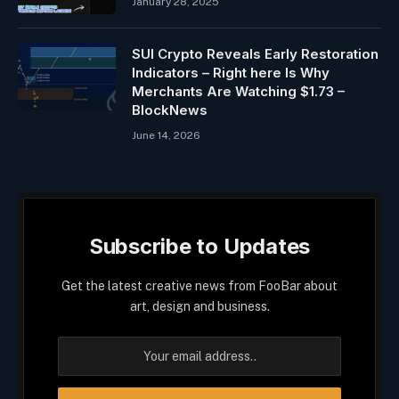
January 28, 2025
SUI Crypto Reveals Early Restoration
Indicators – Right here Is Why
Merchants Are Watching $1.73 –
BlockNews
June 14, 2026
Subscribe to Updates
Get the latest creative news from FooBar about
art, design and business.