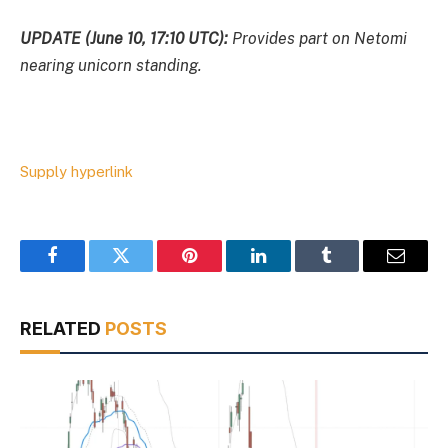
UPDATE (June 10, 17:10 UTC):
Provides part on Netomi
nearing unicorn standing.
Supply hyperlink
Facebook
Twitter
Pinterest
LinkedIn
Tumblr
Email
RELATED
POSTS