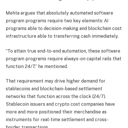
Mehta argues that absolutely automated software
program programs require two key elements: AI
programs able to decision-making and blockchain cost
infrastructure able to transferring cash immediately.
“To attain true end-to-end automation, these software
program programs require always-on capital rails that
function 24/7,” he mentioned.
That requirement may drive higher demand for
stablecoins and blockchain-based settlement
networks that function across the clock (24/7).
Stablecoin issuers and crypto cost companies have
more and more positioned their merchandise as
instruments for real-time settlement and cross-
border transactions.