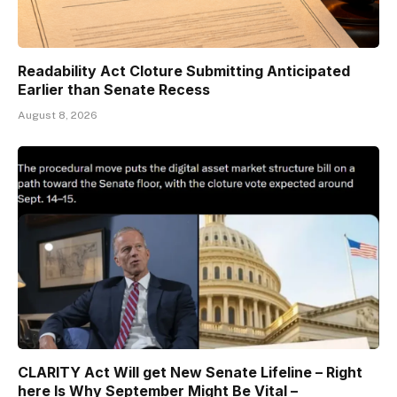
Readability Act Cloture Submitting Anticipated
Earlier than Senate Recess
August 8, 2026
CLARITY Act Will get New Senate Lifeline – Right
here Is Why September Might Be Vital –