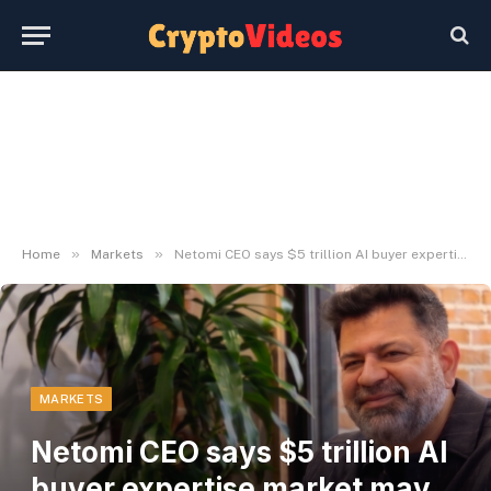
»
»
Home
Markets
Netomi CEO says $5 trillion AI buyer expertise market may increase stablecoin demand
MARKETS
Netomi CEO says $5 trillion AI
buyer expertise market may