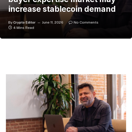
increase stablecoin demand
By
Crypto Editor
June 11, 2026
No Comments
4 Mins Read