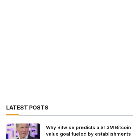
LATEST POSTS
Why Bitwise predicts a $1.3M Bitcoin
value goal fueled by establishments