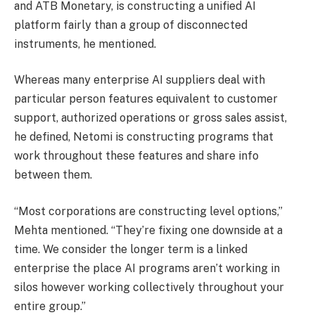
and ATB Monetary, is constructing a unified AI
platform fairly than a group of disconnected
instruments, he mentioned.
Whereas many enterprise AI suppliers deal with
particular person features equivalent to customer
support, authorized operations or gross sales assist,
he defined, Netomi is constructing programs that
work throughout these features and share info
between them.
“Most corporations are constructing level options,”
Mehta mentioned. “They’re fixing one downside at a
time. We consider the longer term is a linked
enterprise the place AI programs aren’t working in
silos however working collectively throughout your
entire group.”