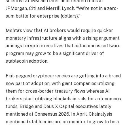
scientist at IBM and later held related roles at
JPMorgan, Citi and Merrill Lynch. “We’re not in a zero-
sum battle for enterprise {dollars}.”
Mehta’s view that AI brokers would require quicker
monetary infrastructure aligns with a rising argument
amongst crypto executives that autonomous software
program may grow to be a significant driver of
stablecoin adoption.
Fiat-pegged cryptocurrencies are getting into a brand
new part of adoption, with giant companies utilizing
them for cross-border treasury flows whereas AI
brokers start utilizing blockchain rails for autonomous
funds, Bridge and Deus X Capital executives lately
mentioned at Consensus 2026. In April, Chainalysis
mentioned stablecoins are on monitor to grow to be a