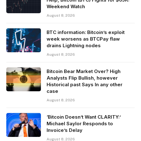
Weekend Watch
August 8, 2026
BTC information: Bitcoin’s exploit
week worsens as BTCPay flaw
drains Lightning nodes
August 8, 2026
Bitcoin Bear Market Over? High
Analysts Flip Bullish, however
Historical past Says In any other
case
August 8, 2026
‘Bitcoin Doesn’t Want CLARITY:’
Michael Saylor Responds to
Invoice’s Delay
August 8, 2026