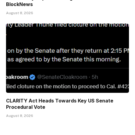
BlockNews
August 8, 2026
CLARITY Act Heads Towards Key US Senate
Procedural Vote
August 8, 2026