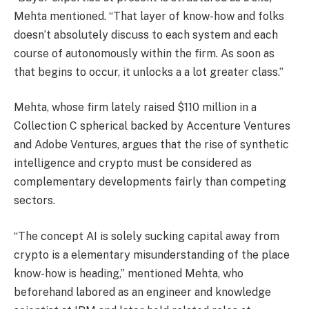
Mehta mentioned. “That layer of know-how and folks
doesn’t absolutely discuss to each system and each
course of autonomously within the firm. As soon as
that begins to occur, it unlocks a a lot greater class.”
Mehta, whose firm lately raised $110 million in a
Collection C spherical backed by Accenture Ventures
and Adobe Ventures, argues that the rise of synthetic
intelligence and crypto must be considered as
complementary developments fairly than competing
sectors.
“The concept AI is solely sucking capital away from
crypto is a elementary misunderstanding of the place
know-how is heading,” mentioned Mehta, who
beforehand labored as an engineer and knowledge