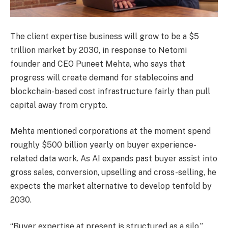
The client expertise business will grow to be a $5
trillion market by 2030, in response to Netomi
founder and CEO Puneet Mehta, who says that
progress will create demand for stablecoins and
blockchain-based cost infrastructure fairly than pull
capital away from crypto.
Mehta mentioned corporations at the moment spend
roughly $500 billion yearly on buyer experience-
related data work. As AI expands past buyer assist into
gross sales, conversion, upselling and cross-selling, he
expects the market alternative to develop tenfold by
2030.
“Buyer expertise at present is structured as a silo,”