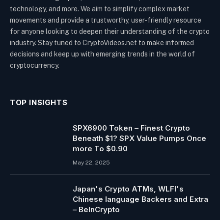
technology, and more. We aim to simplify complex market
movements and provide a trustworthy, user-friendly resource
for anyone looking to deepen their understanding of the crypto
industry. Stay tuned to CryptoVideos.net to make informed
decisions and keep up with emerging trends in the world of
cryptocurrency.
TOP INSIGHTS
SPX6900 Token – Finest Crypto
Beneath $1? SPX Value Pumps Once
more To $0.90
May 22, 2025
Japan's Crypto ATMs, WLFI's
Chinese language Backers and Extra
– BeInCrypto