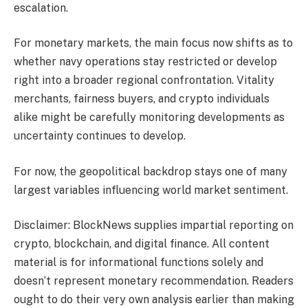
escalation.
For monetary markets, the main focus now shifts as to
whether navy operations stay restricted or develop
right into a broader regional confrontation. Vitality
merchants, fairness buyers, and crypto individuals
alike might be carefully monitoring developments as
uncertainty continues to develop.
For now, the geopolitical backdrop stays one of many
largest variables influencing world market sentiment.
Disclaimer: BlockNews supplies impartial reporting on
crypto, blockchain, and digital finance. All content
material is for informational functions solely and
doesn’t represent monetary recommendation. Readers
ought to do their very own analysis earlier than making