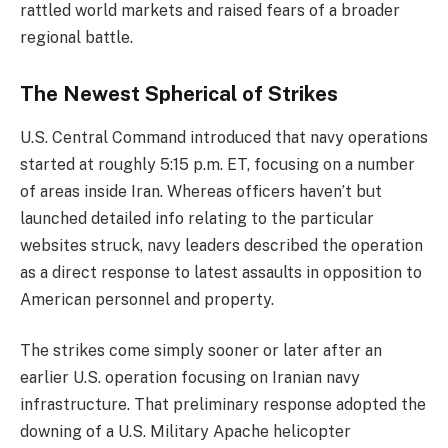
rattled world markets and raised fears of a broader
regional battle.
The Newest Spherical of Strikes
U.S. Central Command introduced that navy operations
started at roughly 5:15 p.m. ET, focusing on a number
of areas inside Iran. Whereas officers haven’t but
launched detailed info relating to the particular
websites struck, navy leaders described the operation
as a direct response to latest assaults in opposition to
American personnel and property.
The strikes come simply sooner or later after an
earlier U.S. operation focusing on Iranian navy
infrastructure. That preliminary response adopted the
downing of a U.S. Military Apache helicopter