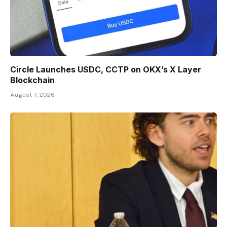
Circle Launches USDC, CCTP on OKX’s X Layer
Blockchain
August 7, 2026