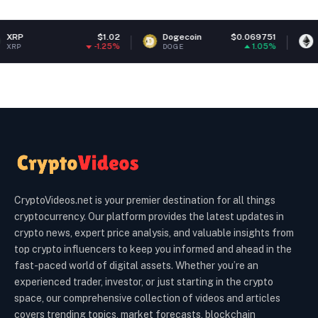
$1.02
Dogecoin
$0.069751
Ethereum
-1.25%
1.05%
DOGE
ETH
CryptoVideos.net is your premier destination for all things
cryptocurrency. Our platform provides the latest updates in
crypto news, expert price analysis, and valuable insights from
top crypto influencers to keep you informed and ahead in the
fast-paced world of digital assets. Whether you’re an
experienced trader, investor, or just starting in the crypto
space, our comprehensive collection of videos and articles
covers trending topics, market forecasts, blockchain