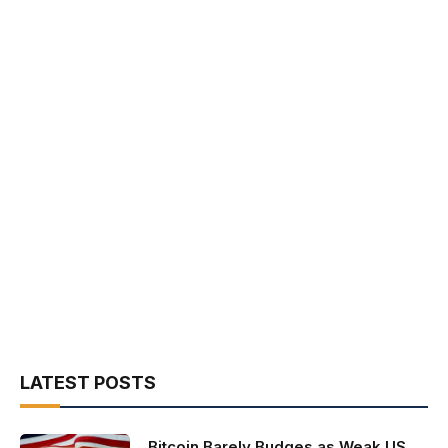
LATEST POSTS
Bitcoin Barely Budges as Weak US