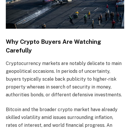
Why Crypto Buyers Are Watching
Carefully
Cryptocurrency markets are notably delicate to main
geopolitical occasions. In periods of uncertainty,
buyers typically scale back publicity to higher-risk
property whereas in search of security in money,
authorities bonds, or different defensive investments.
Bitcoin and the broader crypto market have already
skilled volatility amid issues surrounding inflation,
rates of interest, and world financial progress. An