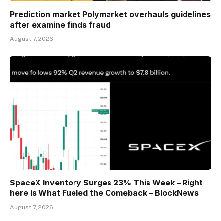
Prediction market Polymarket overhauls guidelines
after examine finds fraud
August 7, 2026
SpaceX Inventory Surges 23% This Week – Right
here Is What Fueled the Comeback – BlockNews
August 7, 2026