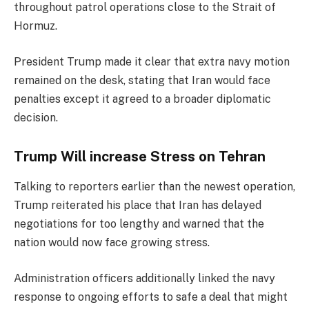
throughout patrol operations close to the Strait of
Hormuz.
President Trump made it clear that extra navy motion
remained on the desk, stating that Iran would face
penalties except it agreed to a broader diplomatic
decision.
Trump Will increase Stress on Tehran
Talking to reporters earlier than the newest operation,
Trump reiterated his place that Iran has delayed
negotiations for too lengthy and warned that the
nation would now face growing stress.
Administration officers additionally linked the navy
response to ongoing efforts to safe a deal that might