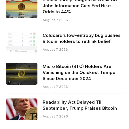
Jobs Information Cuts Fed Hike
Odds to 44%
August 7, 2026
Coldcard’s low-entropy bug pushes
Bitcoin holders to rethink belief
August 7, 2026
Micro Bitcoin (BTC) Holders Are
Vanishing on the Quickest Tempo
Since December 2024
August 7, 2026
Readability Act Delayed Till
September, Trump Praises Bitcoin
August 7, 2026