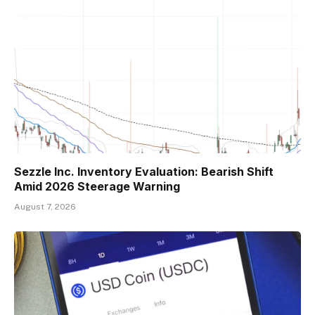
Sezzle Inc. Inventory Evaluation: Bearish Shift
Amid 2026 Steerage Warning
August 7, 2026