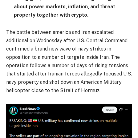
about power markets, inflation, and threat
property together with crypto.
The battle between america and Iran escalated
additional on Wednesday after U.S. Central Command
confirmed a brand new wave of navy strikes in
opposition to a number of targets inside Iran. The
operation follows a number of days of rising tensions
that started after Iranian forces allegedly focused U.S.
navy property and shot down an American Military
helicopter close to the Strait of Hormuz.