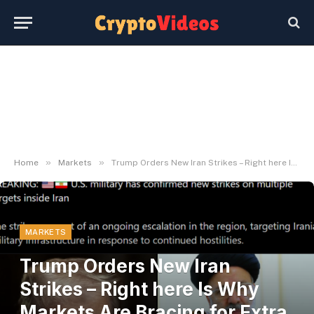
»
»
Home
Markets
Trump Orders New Iran Strikes – Right here Is Why Markets Are Bracing for Extra Volatility – BlockNews
MARKETS
Trump Orders New Iran
Strikes – Right here Is Why
Markets Are Bracing for Extra