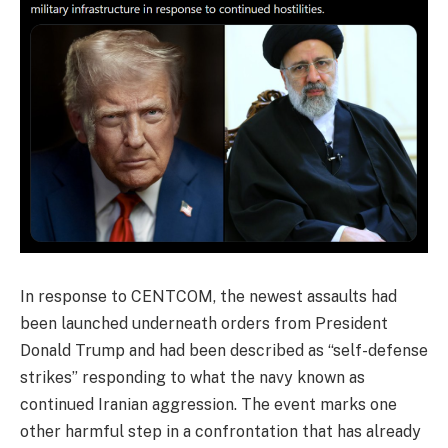
In response to CENTCOM, the newest assaults had
been launched underneath orders from President
Donald Trump and had been described as “self-defense
strikes” responding to what the navy known as
continued Iranian aggression. The event marks one
other harmful step in a confrontation that has already