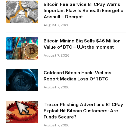
Bitcoin Fee Service BTCPay Warns
Important Flaw Is Beneath Energetic
Assault – Decrypt
August 7, 2026
Bitcoin Mining Big Sells $46 Million
Value of BTC – U.At the moment
August 7, 2026
Coldcard Bitcoin Hack: Victims
Report Median Loss Of 1 BTC
August 7, 2026
Trezor Phishing Advert and BTCPay
Exploit Hit Bitcoin Customers: Are
Funds Secure?
August 7, 2026