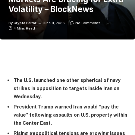
Volatility – BlockNews
By
Crypto Editor
June 11, 2026
No Comments
4 Mins Read
The U.S. launched one other spherical of navy
strikes in opposition to targets inside Iran on
Wednesday.
President Trump warned Iran would “pay the
value” following assaults on U.S. property within
the Center East.
Rising geopolitical tensions are growing issues