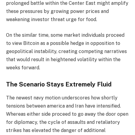
prolonged battle within the Center East might amplify
these pressures by growing power prices and
weakening investor threat urge for food.
On the similar time, some market individuals proceed
to view Bitcoin as a possible hedge in opposition to
geopolitical instability, creating competing narratives
that would result in heightened volatility within the
weeks forward.
The Scenario Stays Extremely Fluid
The newest navy motion underscores how shortly
tensions between america and Iran have intensified.
Whereas either side proceed to go away the door open
for diplomacy, the cycle of assaults and retaliatory
strikes has elevated the danger of additional