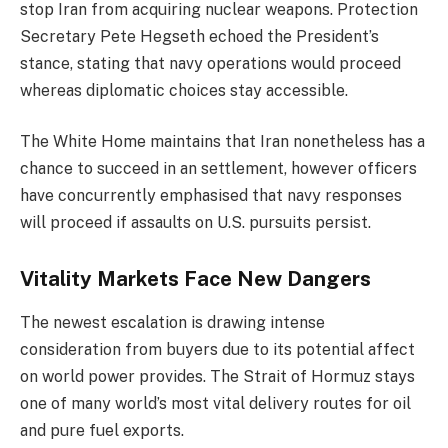
stop Iran from acquiring nuclear weapons. Protection
Secretary Pete Hegseth echoed the President’s
stance, stating that navy operations would proceed
whereas diplomatic choices stay accessible.
The White Home maintains that Iran nonetheless has a
chance to succeed in an settlement, however officers
have concurrently emphasised that navy responses
will proceed if assaults on U.S. pursuits persist.
Vitality Markets Face New Dangers
The newest escalation is drawing intense
consideration from buyers due to its potential affect
on world power provides. The Strait of Hormuz stays
one of many world’s most vital delivery routes for oil
and pure fuel exports.