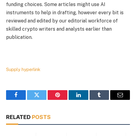
funding choices. Some articles might use AI
instruments to help in drafting, however every bit is
reviewed and edited by our editorial workforce of
skilled crypto writers and analysts earlier than
publication.
Supply hyperlink
Facebook
Twitter
Pinterest
LinkedIn
Tumblr
Email
RELATED
POSTS