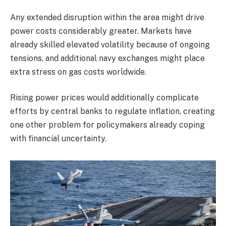
Any extended disruption within the area might drive
power costs considerably greater. Markets have
already skilled elevated volatility because of ongoing
tensions, and additional navy exchanges might place
extra stress on gas costs worldwide.
Rising power prices would additionally complicate
efforts by central banks to regulate inflation, creating
one other problem for policymakers already coping
with financial uncertainty.