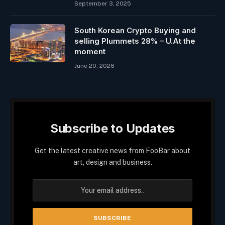
September 3, 2025
South Korean Crypto Buying and
selling Plummets 28% – U.At the
moment
June 20, 2026
Subscribe to Updates
Get the latest creative news from FooBar about
art, design and business.