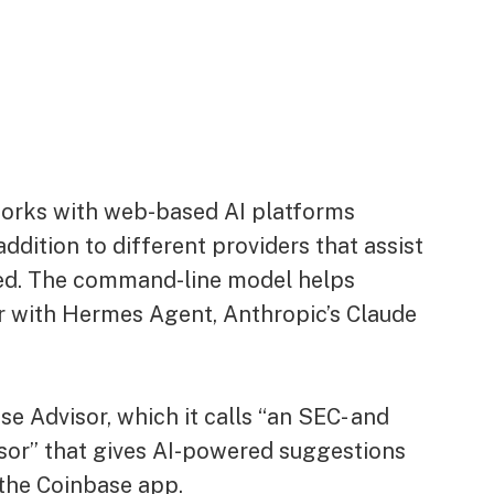
works with web-based AI platforms
ddition to different providers that assist
d. The command-line model helps
r with Hermes Agent, Anthropic’s Claude
e Advisor, which it calls “an SEC- and
sor” that gives AI-powered suggestions
the Coinbase app.