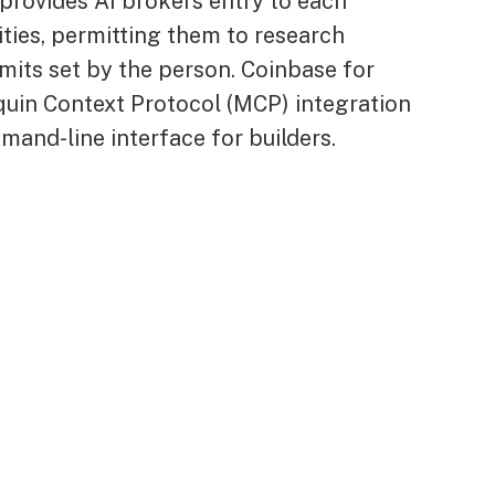
provides AI brokers entry to each
ties, permitting them to research
imits set by the person. Coinbase for
quin Context Protocol (MCP) integration
and-line interface for builders.