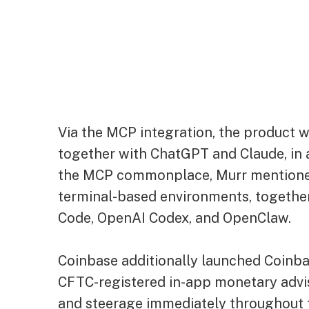
Via the MCP integration, the product 
together with ChatGPT and Claude, in a
the MCP commonplace, Murr mentione
terminal-based environments, togethe
Code, OpenAI Codex, and OpenClaw.
Coinbase additionally launched Coinbas
CFTC-registered in-app monetary advi
and steerage immediately throughout 