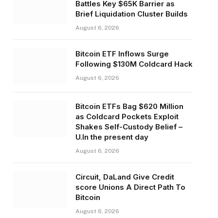
Battles Key $65K Barrier as
Brief Liquidation Cluster Builds
August 6, 2026
Bitcoin ETF Inflows Surge
Following $130M Coldcard Hack
August 6, 2026
Bitcoin ETFs Bag $620 Million
as Coldcard Pockets Exploit
Shakes Self-Custody Belief –
U.In the present day
August 6, 2026
Circuit, DaLand Give Credit
score Unions A Direct Path To
Bitcoin
August 6, 2026