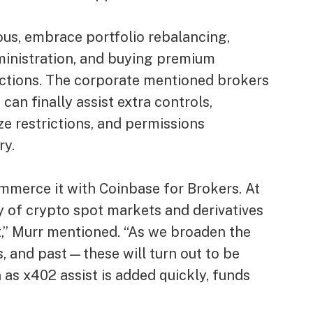
ous, embrace portfolio rebalancing,
inistration, and buying premium
lections. The corporate mentioned brokers
can finally assist extra controls,
ze restrictions, and permissions
ry.
ommerce it with Coinbase for Brokers. At
 of crypto spot markets and derivatives
,” Murr mentioned. “As we broaden the
, and past—these will turn out to be
 as x402 assist is added quickly, funds