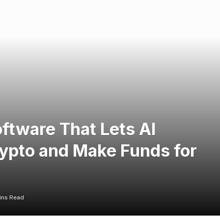
ftware That Lets AI
pto and Make Funds for
ins Read