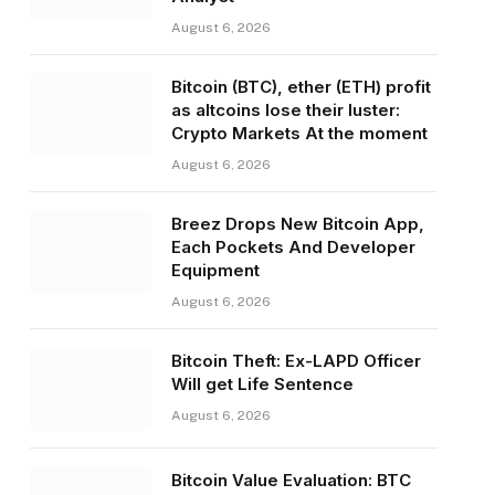
August 6, 2026
Bitcoin (BTC), ether (ETH) profit
as altcoins lose their luster:
Crypto Markets At the moment
August 6, 2026
Breez Drops New Bitcoin App,
Each Pockets And Developer
Equipment
August 6, 2026
Bitcoin Theft: Ex-LAPD Officer
Will get Life Sentence
August 6, 2026
Bitcoin Value Evaluation: BTC