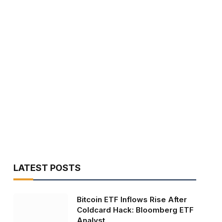
LATEST POSTS
Bitcoin ETF Inflows Rise After
Coldcard Hack: Bloomberg ETF
Analyst