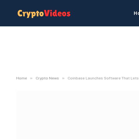
H
»
»
Home
Crypto News
Coinbase Launches Software That Lets