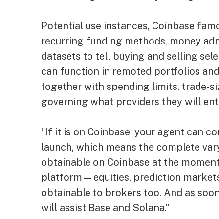
Potential use instances, Coinbase fam
recurring funding methods, money adm
datasets to tell buying and selling se
can function in remoted portfolios and 
together with spending limits, trade-si
governing what providers they will ent
“If it is on Coinbase, your agent can c
launch, which means the complete vary
obtainable on Coinbase at the moment
platform—equities, prediction markets
obtainable to brokers too. And as soon
will assist Base and Solana.”