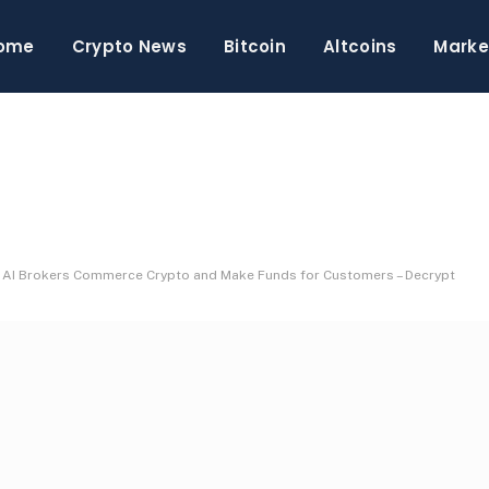
ome
Crypto News
Bitcoin
Altcoins
Marke
 AI Brokers Commerce Crypto and Make Funds for Customers – Decrypt