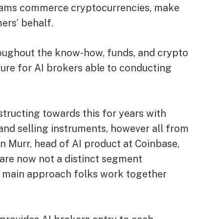
ograms commerce cryptocurrencies, make
ers’ behalf.
roughout the know-how, funds, and crypto
ture for AI brokers able to conducting
ructing towards this for years with
g and selling instruments, however all from
ln Murr, head of AI product at Coinbase,
 are now not a distinct segment
 a main approach folks work together