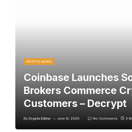
CRYPTO NEWS
Coinbase Launches So
Brokers Commerce Cry
Customers – Decrypt
By
Crypto Editor
June 12, 2026
No Comments
3 M