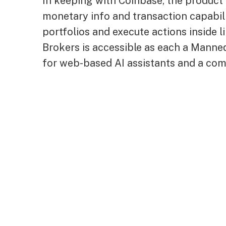
In keeping with Coinbase, the product 
monetary info and transaction capabili
portfolios and execute actions inside l
Brokers is accessible as each a Manne
for web-based AI assistants and a comm