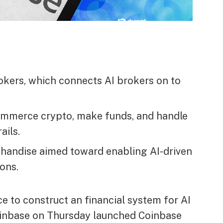
okers, which connects AI brokers on to
ommerce crypto, make funds, and handle
ails.
chandise aimed toward enabling AI-driven
ons.
 to construct an financial system for AI
Coinbase on Thursday launched Coinbase