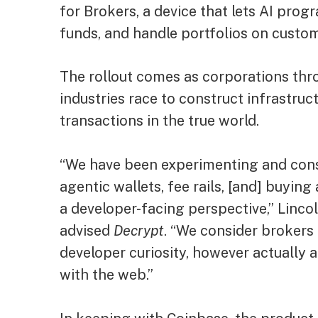
for Brokers, a device that lets AI pr
funds, and handle portfolios on custom
The rollout comes as corporations th
industries race to construct infrastruc
transactions in the true world.
“We have been experimenting and const
agentic wallets, fee rails, [and] buyin
a developer-facing perspective,” Linco
advised
Decrypt
. “We consider brokers
developer curiosity, however actually
with the web.”