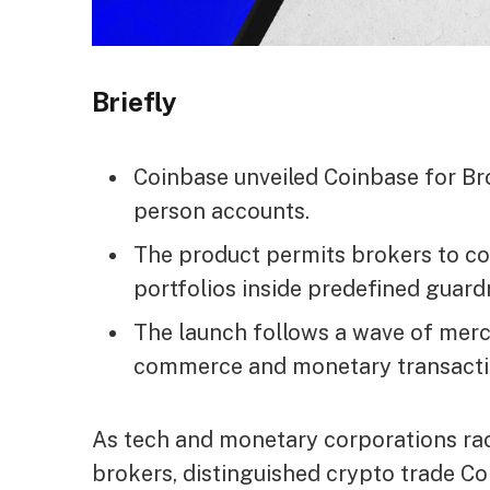
Briefly
Coinbase unveiled Coinbase for Br
person accounts.
The product permits brokers to c
portfolios inside predefined guardr
The launch follows a wave of mer
commerce and monetary transacti
As tech and monetary corporations race
brokers, distinguished crypto trade 