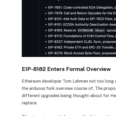
EIP-8182 Enters Formal Overview
Ethereum developer Tom Lehman not too long a
the arduous fork overview course of. The propo
different upgrades being thought-about for H
replace.