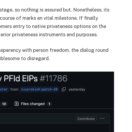
tage, so nothing is assured but. Nonetheless, its
course of marks an vital milestone. If finally
ers entry to native privateness options on the
terior privateness instruments and purposes.
nsparency with person freedom, the dialog round
ublesome to disregard.