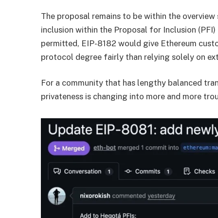
The proposal remains to be within the overview s
inclusion within the Proposal for Inclusion (PFI) 
permitted, EIP-8182 would give Ethereum custom
protocol degree fairly than relying solely on ex
For a community that has lengthy balanced tra
privateness is changing into more and more tro