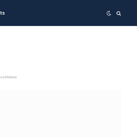
ts
 BlockNews