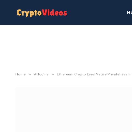
H
»
»
Home
Altcoins
Ethereum Crypto Eyes Native Privateness Im