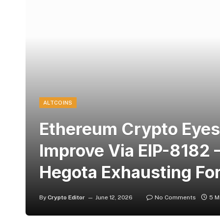
ALTCOINS
Ethereum Crypto Eyes
Improve Via EIP-8182 –
Hegota Exhausting Fo
By
Crypto Editor
June 12, 2026
No Comments
5 M