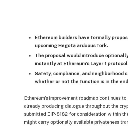
Ethereum builders have formally propose
upcoming Hegota arduous fork.
The proposal would introduce optionally
instantly at Ethereum’s Layer 1 protocol
Safety, compliance, and neighborhood sug
whether or not the function is in the en
Ethereum’s improvement roadmap continues to e
already producing dialogue throughout the cry
submitted EIP-8182 for consideration within th
might carry optionally available privateness tra