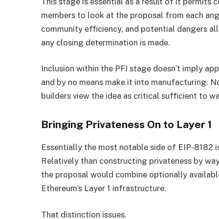
This stage is essential as a result of it permits
members to look at the proposal from each angle
community efficiency, and potential dangers all 
any closing determination is made.
Inclusion within the PFI stage doesn’t imply app
and by no means make it into manufacturing. Non
builders view the idea as critical sufficient to w
Bringing Privateness On to Layer 1
Essentially the most notable side of EIP-8182 is
Relatively than constructing privateness by way
the proposal would combine optionally availabl
Ethereum’s Layer 1 infrastructure.
That distinction issues.