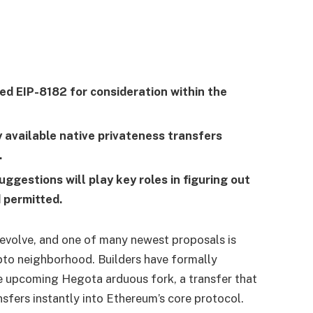
d EIP-8182 for consideration within the
 available native privateness transfers
.
gestions will play key roles in figuring out
d permitted.
volve, and one of many newest proposals is
pto neighborhood. Builders have formally
e upcoming Hegota arduous fork, a transfer that
nsfers instantly into Ethereum’s core protocol.