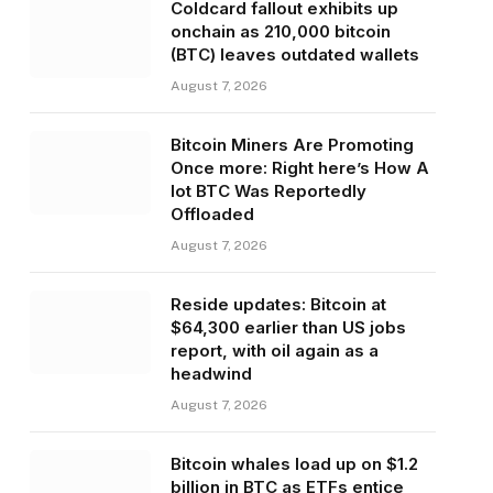
Coldcard fallout exhibits up
onchain as 210,000 bitcoin
(BTC) leaves outdated wallets
August 7, 2026
Bitcoin Miners Are Promoting
Once more: Right here’s How A
lot BTC Was Reportedly
Offloaded
August 7, 2026
Reside updates: Bitcoin at
$64,300 earlier than US jobs
report, with oil again as a
headwind
August 7, 2026
Bitcoin whales load up on $1.2
billion in BTC as ETFs entice