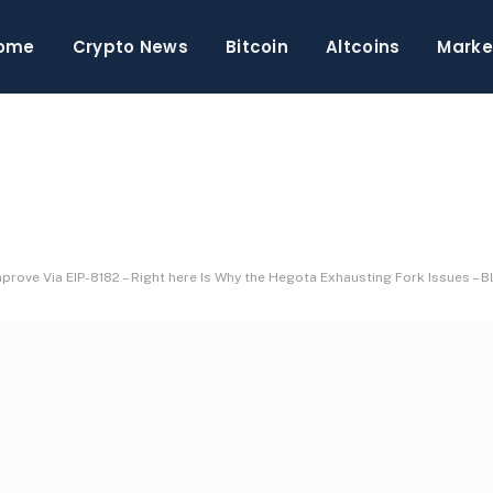
ome
Crypto News
Bitcoin
Altcoins
Marke
prove Via EIP-8182 – Right here Is Why the Hegota Exhausting Fork Issues –