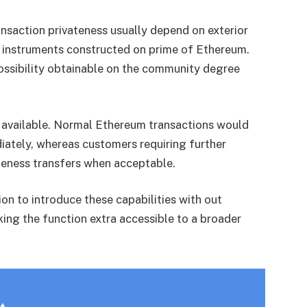
nsaction privateness usually depend on exterior
r instruments constructed on prime of Ethereum.
possibility obtainable on the community degree
y available. Normal Ethereum transactions would
iately, whereas customers requiring further
ateness transfers when acceptable.
ion to introduce these capabilities with out
king the function extra accessible to a broader