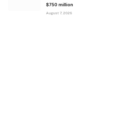
$750 million
August 7, 2026