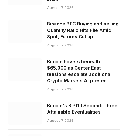
August 7, 2026
Binance BTC Buying and selling
Quantity Ratio Hits File Amid
Spot, Futures Cut up
August 7, 2026
Bitcoin hovers beneath
$65,000 as Center East
tensions escalate additional:
Crypto Markets At present
August 7, 2026
Bitcoin's BIP110 Second: Three
Attainable Eventualities
August 7, 2026