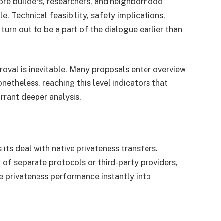
 core builders, researchers, and neighborhood
. Technical feasibility, safety implications,
turn out to be a part of the dialogue earlier than
roval is inevitable. Many proposals enter overview
etheless, reaching this level indicators that
arrant deeper analysis.
 its deal with native privateness transfers.
 of separate protocols or third-party providers,
e privateness performance instantly into