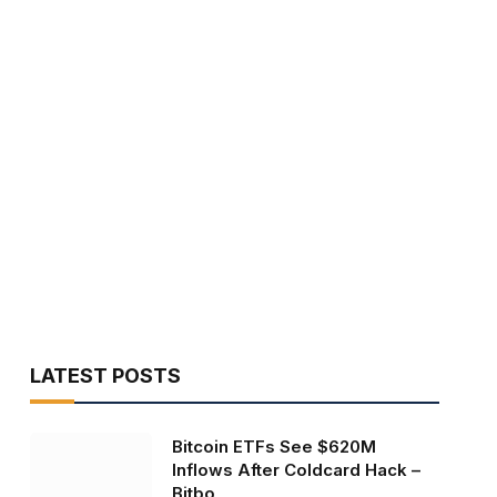
LATEST POSTS
Bitcoin ETFs See $620M
Inflows After Coldcard Hack –
Bitbo