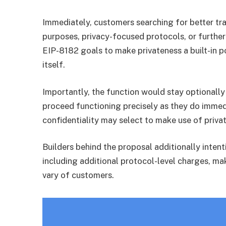
Immediately, customers searching for better tra
purposes, privacy-focused protocols, or furthe
EIP-8182 goals to make privateness a built-in 
itself.
Importantly, the function would stay optionall
proceed functioning precisely as they do immed
confidentiality may select to make use of priv
Builders behind the proposal additionally intent
including additional protocol-level charges, ma
vary of customers.