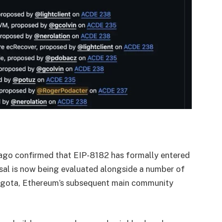
go confirmed that EIP-8182 has formally entered
sal is now being evaluated alongside a number of
egota, Ethereum’s subsequent main community