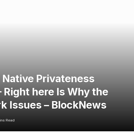
 Native Privateness
 Right here Is Why the
rk Issues – BlockNews
ins Read