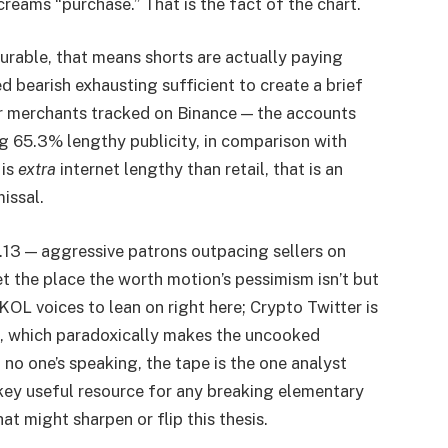
creams “purchase.” That is the fact of the chart.
rable, that means shorts are actually paying
d bearish exhausting sufficient to create a brief
er merchants tracked on Binance — the accounts
g 65.3% lengthy publicity, in comparison with
 is
extra
internet lengthy than retail, that is an
missal.
.13 — aggressive patrons outpacing sellers on
 the place the worth motion’s pessimism isn’t but
KOL voices to lean on right here; Crypto Twitter is
rs, which paradoxically makes the uncooked
no one’s speaking, the tape is the one analyst
 key useful resource for any breaking elementary
 might sharpen or flip this thesis.