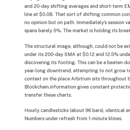
and 20-day shifting averages and short-term EMA
line at $0.08. That sort of shifting common conve
no opinion but on path. Immediately’s session v
spans barely 5%. The market is holding its breat
The structural image, although, could not be e
under its 200-day SMA at $0.12 and 12.5% under 
discovering its footing. This can be a beaten-
year-long downtrend, attempting to not grow to
context on the place Arbitrum sits throughout 
Blockchain.information gives constant protecti
transfer these charts.
Hourly candlesticks (about 96 bars), identical 
Numbers under refresh from 1-minute klines.