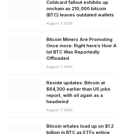
Coldcard fallout exhibits up
onchain as 210,000 bitcoin
(BTC) leaves outdated wallets
August 7, 2026
Bitcoin Miners Are Promoting
Once more: Right here’s How A
lot BTC Was Reportedly
Offloaded
August 7, 2026
Reside updates: Bitcoin at
$64,300 earlier than US jobs
report, with oil again as a
headwind
August 7, 2026
Bitcoin whales load up on $1.2
billion in BTC as ETFs entice