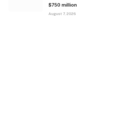
$750 million
August 7, 2026