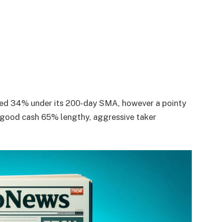
aged 34% under its 200-day SMA, however a pointy
 good cash 65% lengthy, aggressive taker