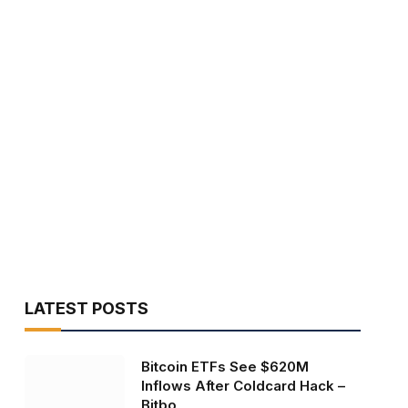
LATEST POSTS
Bitcoin ETFs See $620M
Inflows After Coldcard Hack –
Bitbo