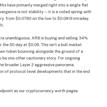
s have primarily merged right into a single flat
rgence is not stability — it is a coiled spring with
ary, from $0.0780 on the low to $0.0819 intraday,
h.
xtra unambiguous. ARB is buying and selling 34%
the 50-day at $0.09. This isn’t a bull market
down token bouncing alongside the ground of a
 be one other cautionary story. For ongoing
the broader Layer 2 aggressive panorama,
on of protocol-level developments that in the end
endpoint as our cryptocurrency worth pages.