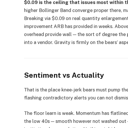
$0.09 is the ceiling that issues most within t
higher Bollinger Band converge proper there, ma
Breaking via $0.09 on real quantity enlargement
improvement ARB has provided in weeks. Above
overhead provide wall — the sort of degree the
into a vendor. Gravity is firmly on the bears’ as
Sentiment vs Actuality
That is the place knee-jerk bears must pump the 
flashing contradictory alerts you can not dismis
The floor learn is weak. Momentum has flatlined i
the low 40s — smooth however not washed out —