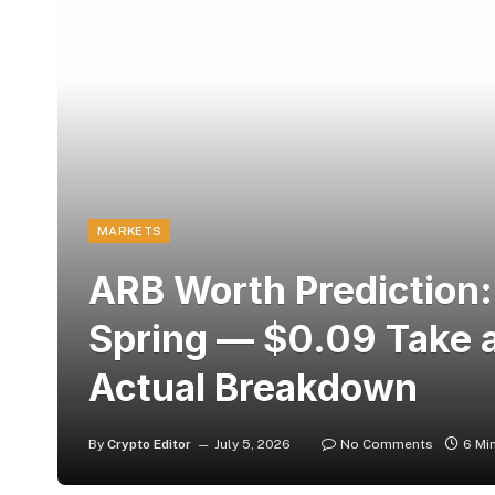
MARKETS
ARB Worth Prediction:
Spring — $0.09 Take a 
Actual Breakdown
By
Crypto Editor
July 5, 2026
No Comments
6 Mi