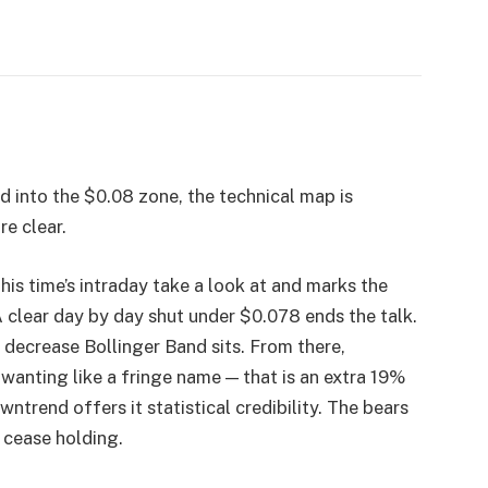
 into the $0.08 zone, the technical map is
re clear.
this time’s intraday take a look at and marks the
A clear day by day shut under $0.078 ends the talk.
e decrease Bollinger Band sits. From there,
wanting like a fringe name — that is an extra 19%
ntrend offers it statistical credibility. The bears
 cease holding.