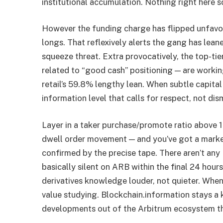
institutional accumulation. Nothing right here s
However the funding charge has flipped unfavou
longs. That reflexively alerts the gang has leane
squeeze threat. Extra provocatively, the top-ti
related to “good cash” positioning — are workin
retail’s 59.8% lengthy lean. When subtle capital
information level that calls for respect, not dis
Layer in a taker purchase/promote ratio above 1
dwell order movement — and you’ve got a market
confirmed by the precise tape. There aren’t any 
basically silent on ARB within the final 24 hou
derivatives knowledge louder, not quieter. When 
value studying. Blockchain.information stays a
developments out of the Arbitrum ecosystem that