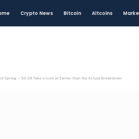
ome
Crypto News
Bitcoin
Altcoins
Marke
ed Spring — $0.09 Take a look at Earlier than the Actual Breakdown