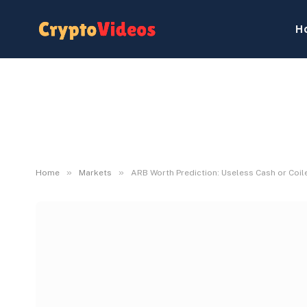
H
»
»
Home
Markets
ARB Worth Prediction: Useless Cash or Coil