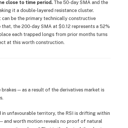
he close to time period.
The 50-day SMA and the
king it a double-layered resistance cluster.
 can be the primary technically constructive
 that, the 200-day SMA at $0.12 represents a 52%
 place each trapped longs from prior months turns
pect at this worth construction.
brakes — as a result of the derivatives market is
s.
n unfavourable territory, the RSI is drifting within
 and worth motion reveals no proof of natural