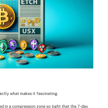
actly what makes it fascinating.
ned in a compression zone so tight that the 7-day