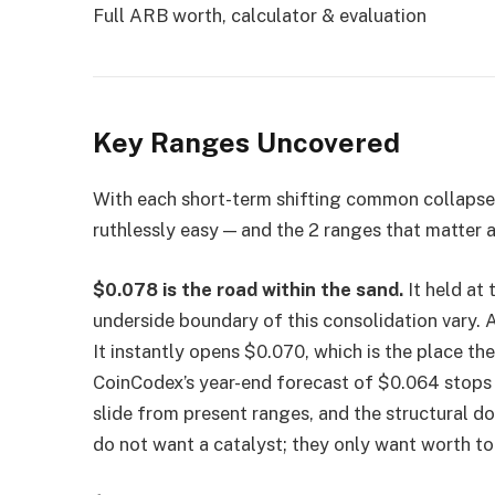
Full ARB worth, calculator & evaluation
Key Ranges Uncovered
With each short-term shifting common collapsed
ruthlessly easy — and the 2 ranges that matter a
$0.078 is the road within the sand.
It held at 
underside boundary of this consolidation vary. 
It instantly opens $0.070, which is the place th
CoinCodex’s year-end forecast of $0.064 stops 
slide from present ranges, and the structural dow
do not want a catalyst; they only want worth to