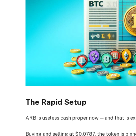
The Rapid Setup
ARB is useless cash proper now — and that is ex
Buying and selling at $0.0787, the token is pin