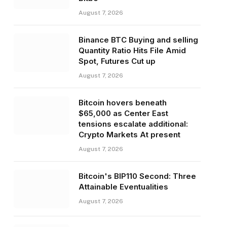
August 7, 2026
Binance BTC Buying and selling
Quantity Ratio Hits File Amid
Spot, Futures Cut up
August 7, 2026
Bitcoin hovers beneath
$65,000 as Center East
tensions escalate additional:
Crypto Markets At present
August 7, 2026
Bitcoin's BIP110 Second: Three
Attainable Eventualities
August 7, 2026