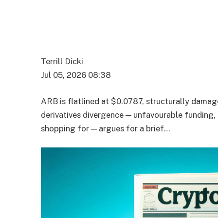
Terrill Dicki
Jul 05, 2026 08:38
ARB is flatlined at $0.0787, structurally dam
derivatives divergence — unfavourable funding,
shopping for — argues for a brief…