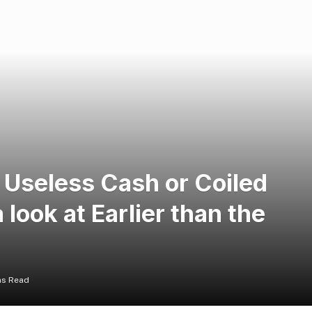
 Useless Cash or Coiled
look at Earlier than the
ns Read