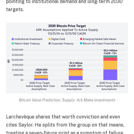
pointing to institutional demand and long-term 2030
targets.
Bitcoin Value Prediction. Supply: Ark Make investments
Larchevêque shares that worth conviction and even
cites Saylor. He splits from the group on that means,
treating a seven-figure print as a symptom of failure