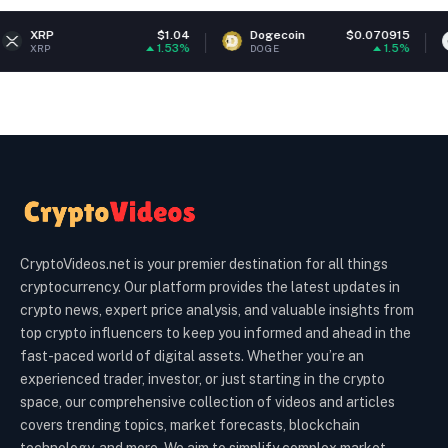
$1.04
Dogecoin
$0.070915
Ethereum
1.53%
1.5%
DOGE
ETH
CryptoVideos.net is your premier destination for all things
cryptocurrency. Our platform provides the latest updates in
crypto news, expert price analysis, and valuable insights from
top crypto influencers to keep you informed and ahead in the
fast-paced world of digital assets. Whether you’re an
experienced trader, investor, or just starting in the crypto
space, our comprehensive collection of videos and articles
covers trending topics, market forecasts, blockchain