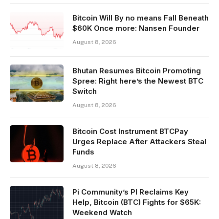
Bitcoin Will By no means Fall Beneath
$60K Once more: Nansen Founder
August 8, 2026
Bhutan Resumes Bitcoin Promoting
Spree: Right here’s the Newest BTC
Switch
August 8, 2026
Bitcoin Cost Instrument BTCPay
Urges Replace After Attackers Steal
Funds
August 8, 2026
Pi Community’s PI Reclaims Key
Help, Bitcoin (BTC) Fights for $65K:
Weekend Watch