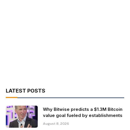
LATEST POSTS
Why Bitwise predicts a $1.3M Bitcoin
value goal fueled by establishments
August 8, 2026