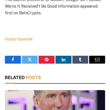
Warns It Received’t Be Good Information appeared
first on BeInCrypto.
Supply hyperlink
Facebook
Twitter
Pinterest
LinkedIn
Tumblr
Email
RELATED
POSTS