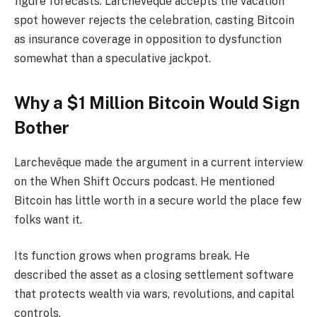
figure forecasts. Larchevêque accepts the vacation
spot however rejects the celebration, casting Bitcoin
as insurance coverage in opposition to dysfunction
somewhat than a speculative jackpot.
Why a $1 Million Bitcoin Would Sign
Bother
Larchevêque made the argument in a current interview
on the When Shift Occurs podcast. He mentioned
Bitcoin has little worth in a secure world the place few
folks want it.
Its function grows when programs break. He
described the asset as a closing settlement software
that protects wealth via wars, revolutions, and capital
controls.