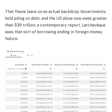
That thesis leans on an actual backdrop. Governments
hold piling on debt, and the US alone now owes greater
than $39 trillion, a contemporary report. Larchevêque
sees that sort of borrowing ending in foreign money
failure.