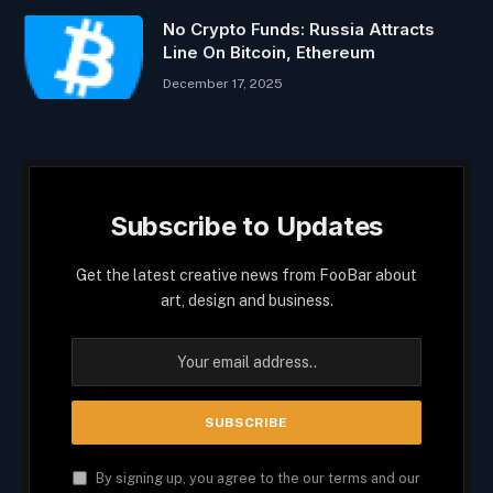
No Crypto Funds: Russia Attracts
Line On Bitcoin, Ethereum
December 17, 2025
Subscribe to Updates
Get the latest creative news from FooBar about
art, design and business.
By signing up, you agree to the our terms and our