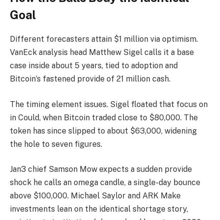
Goal
Different forecasters attain $1 million via optimism.
VanEck analysis head Matthew Sigel calls it a base
case inside about 5 years, tied to adoption and
Bitcoin’s fastened provide of 21 million cash.
The timing element issues. Sigel floated that focus on
in Could, when Bitcoin traded close to $80,000. The
token has since slipped to about $63,000, widening
the hole to seven figures.
Jan3 chief Samson Mow expects a sudden provide
shock he calls an omega candle, a single-day bounce
above $100,000. Michael Saylor and ARK Make
investments lean on the identical shortage story,