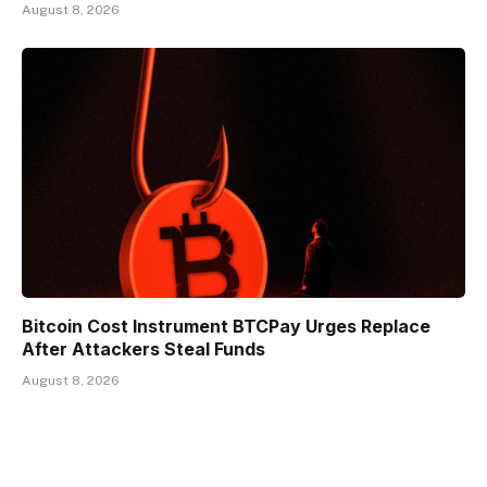
August 8, 2026
Bitcoin Cost Instrument BTCPay Urges Replace
After Attackers Steal Funds
August 8, 2026