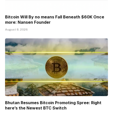
Bitcoin Will By no means Fall Beneath $60K Once
more: Nansen Founder
August 8, 2026
Bhutan Resumes Bitcoin Promoting Spree: Right
here’s the Newest BTC Switch