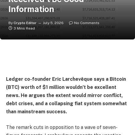
Information
By
Crypto Editor
July 5, 2026
No Comments
3 Mins Read
Ledger co-founder Eric Larchevêque says a Bitcoin
(BTC) worth of $1 million wouldn’t be excellent
news. He argues the extent would mirror conflict,
debt crises, and a collapsing fiat system somewhat
than mainstream success.
The remark cuts in opposition to a wave of seven-