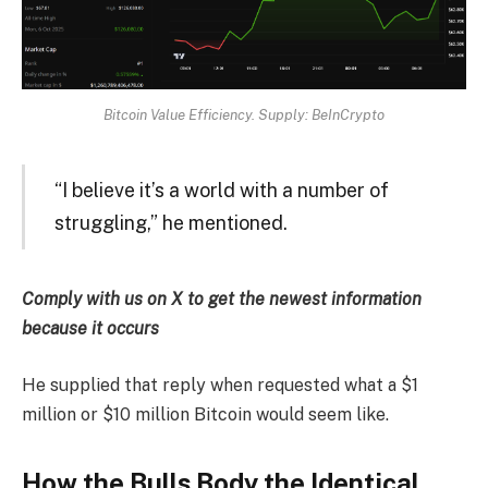
Bitcoin Value Efficiency. Supply: BeInCrypto
“I believe it’s a world with a number of
struggling,” he mentioned.
Comply with us on X to get the newest information
because it occurs
He supplied that reply when requested what a $1
million or $10 million Bitcoin would seem like.
How the Bulls Body the Identical