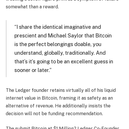
somewhat than a reward.
“I share the identical imaginative and
prescient and Michael Saylor that Bitcoin
is the perfect belongings doable, you
understand, globally, traditionally. And
that’s it’s going to be an excellent guess in
sooner or later.”
The Ledger founder retains virtually all of his liquid
internet value in Bitcoin, framing it as safety as an
alternative of revenue. He additionally insists the
decision will not be funding recommendation.
The submit Bitcoin at $1 Million? Ledger Co-Founder