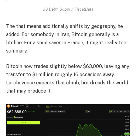
US Debt. Supply: FiscalData
The that means additionally shifts by geography, he
added. For somebody in Iran, Bitcoin generally is a
lifeline. For a snug saver in France, it might really feel
summary.
Bitcoin now trades slightly below $63,000, leaving any
transfer to $1 million roughly 16 occasions away.
Larchevêque expects that climb, but dreads the world
that may produce it.