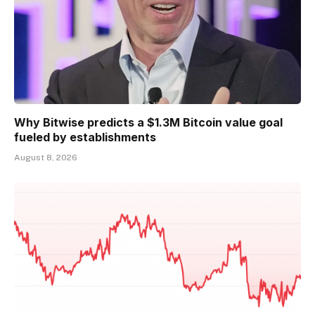
Why Bitwise predicts a $1.3M Bitcoin value goal
fueled by establishments
August 8, 2026