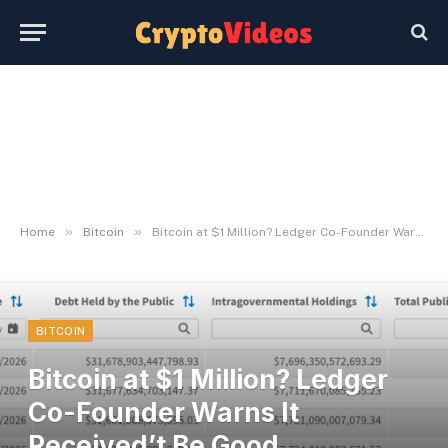
»
»
Home
Bitcoin
Bitcoin at $1 Million? Ledger Co-Founder Warns It Received’t Be Good Information
BITCOIN
Bitcoin at $1 Million? Ledger
Co-Founder Warns It
Received’t Be Good