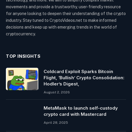
technology, and more. We aim to simplify complex market
movements and provide a trustworthy, user-friendly resource
for anyone looking to deepen their understanding of the crypto
industry. Stay tuned to CryptoVideos.net to make informed
decisions and keep up with emerging trends in the world of
cryptocurrency.
TOP INSIGHTS
Coldcard Exploit Sparks Bitcoin
Flight, ‘Bullish’ Crypto Consolidation:
Hodler’s Digest,
August 2, 2026
MetaMask to launch self-custody
crypto card with Mastercard
April 28, 2025