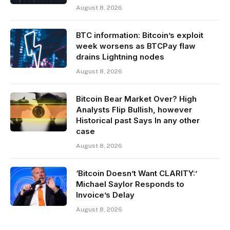
August 8, 2026
BTC information: Bitcoin’s exploit
week worsens as BTCPay flaw
drains Lightning nodes
August 8, 2026
Bitcoin Bear Market Over? High
Analysts Flip Bullish, however
Historical past Says In any other
case
August 8, 2026
‘Bitcoin Doesn’t Want CLARITY:’
Michael Saylor Responds to
Invoice’s Delay
August 8, 2026