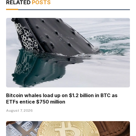
RELATED
POSTS
Bitcoin whales load up on $1.2 billion in BTC as
ETFs entice $750 million
August 7, 2026