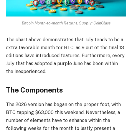
Bitcoin Month-to-month Returns. Supply: CoinGlass
The chart above demonstrates that July tends to be a
extra favorable month for BTC, as 9 out of the final 13
editions have introduced features. Furthermore, every
July that has adopted a purple June has been within
the inexperienced.
The Components
The 2026 version has began on the proper foot, with
BTC tapping $63,000 this weekend. Nevertheless, a
number of elements have to enhance within the
following weeks for the month to lastly present a