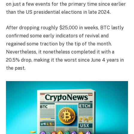
on just a few events for the primary time since earlier
than the US presidential elections in late 2024.
After dropping roughly $25,000 in weeks, BTC lastly
confirmed some early indicators of revival and
regained some traction by the tip of the month.
Nevertheless, it nonetheless completed it with a
20.5% drop, making it the worst since June 4 years in
the past.