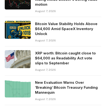
motion
August 7, 2026
Bitcoin Value Stability Holds Above
$64,600 Amid SpaceX Inventory
Unlock
August 7, 2026
XRP worth: Bitcoin caught close to
$64,000 as Readability Act vote
slips to September
August 7, 2026
New Evaluation Warns Over
‘Breaking’ Bitcoin Treasury Funding
Mannequin
August 7, 2026