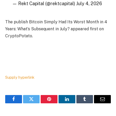
— Rekt Capital (@rektcapital) July 4, 2026
The publish Bitcoin Simply Had Its Worst Month in 4
Years: What’s Subsequent in July? appeared first on
CryptoPotato.
Supply hyperlink
Facebook
Twitter
Pinterest
LinkedIn
Tumblr
Email