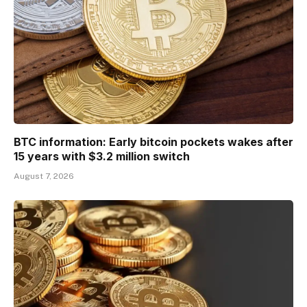
BTC information: Early bitcoin pockets wakes after
15 years with $3.2 million switch
August 7, 2026