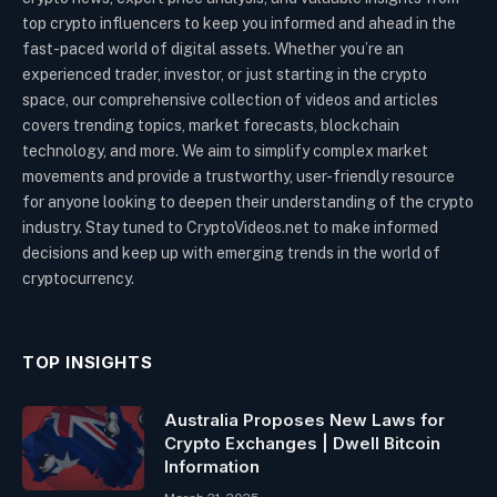
top crypto influencers to keep you informed and ahead in the
fast-paced world of digital assets. Whether you’re an
experienced trader, investor, or just starting in the crypto
space, our comprehensive collection of videos and articles
covers trending topics, market forecasts, blockchain
technology, and more. We aim to simplify complex market
movements and provide a trustworthy, user-friendly resource
for anyone looking to deepen their understanding of the crypto
industry. Stay tuned to CryptoVideos.net to make informed
decisions and keep up with emerging trends in the world of
cryptocurrency.
TOP INSIGHTS
Australia Proposes New Laws for
Crypto Exchanges | Dwell Bitcoin
Information