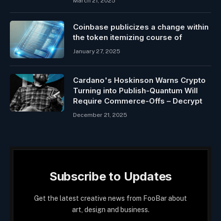
March 21, 2025
Coinbase publicizes a change within
the token itemizing course of
January 27, 2025
Cardano's Hoskinson Warns Crypto
Turning into Publish-Quantum Will
Require Commerce-Offs – Decrypt
December 21, 2025
Subscribe to Updates
Get the latest creative news from FooBar about
art, design and business.