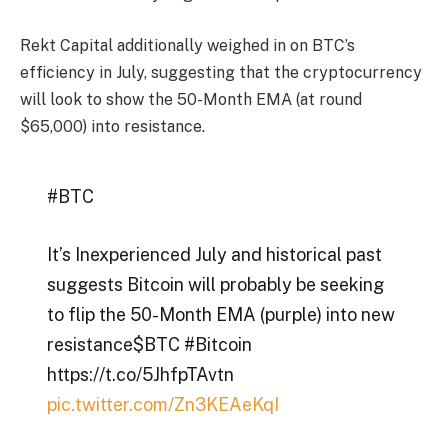
Rekt Capital additionally weighed in on BTC’s
efficiency in July, suggesting that the cryptocurrency
will look to show the 50-Month EMA (at round
$65,000) into resistance.
#BTC
It’s Inexperienced July and historical past
suggests Bitcoin will probably be seeking
to flip the 50-Month EMA (purple) into new
resistance$BTC #Bitcoin
https://t.co/5JhfpTAvtn
pic.twitter.com/Zn3KEAeKqI