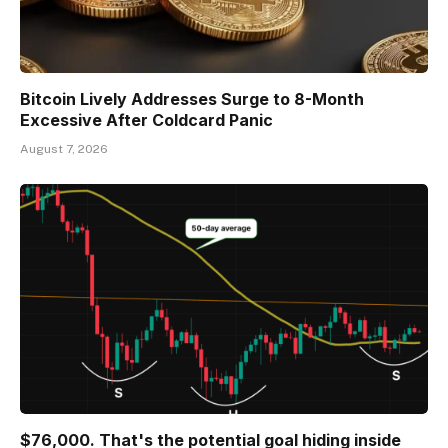
Bitcoin Lively Addresses Surge to 8-Month
Excessive After Coldcard Panic
August 7, 2026
$76,000. That's the potential goal hiding inside