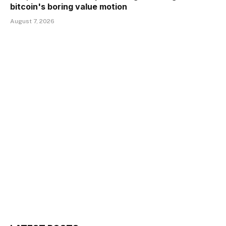
bitcoin's boring value motion
August 7, 2026