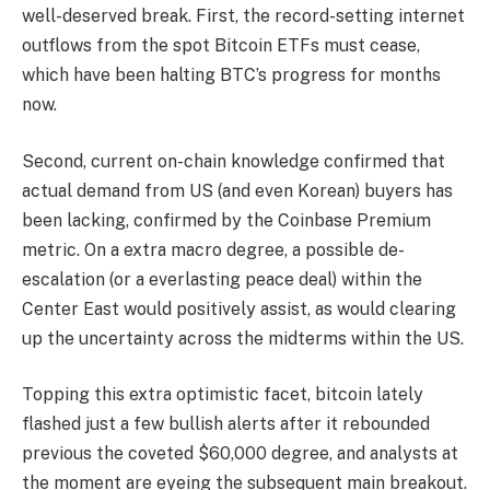
well-deserved break. First, the record-setting internet
outflows from the spot Bitcoin ETFs must cease,
which have been halting BTC’s progress for months
now.
Second, current on-chain knowledge confirmed that
actual demand from US (and even Korean) buyers has
been lacking, confirmed by the Coinbase Premium
metric. On a extra macro degree, a possible de-
escalation (or a everlasting peace deal) within the
Center East would positively assist, as would clearing
up the uncertainty across the midterms within the US.
Topping this extra optimistic facet, bitcoin lately
flashed just a few bullish alerts after it rebounded
previous the coveted $60,000 degree, and analysts at
the moment are eyeing the subsequent main breakout.