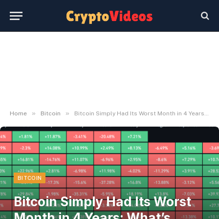
»
»
Home
Bitcoin
Bitcoin Simply Had Its Worst Month in 4 Years: What’s Subsequent in July?
BITCOIN
Bitcoin Simply Had Its Worst
Month in 4 Years: What’s