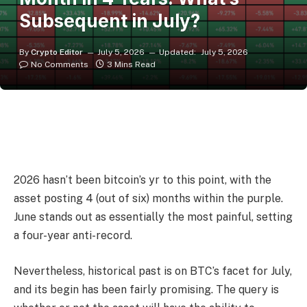
Subsequent in July?
By
Crypto Editor
July 5, 2026
Updated:
July 5, 2026
No Comments
3 Mins Read
2026 hasn’t been bitcoin’s yr to this point, with the
asset posting 4 (out of six) months within the purple.
June stands out as essentially the most painful, setting
a four-year anti-record.
Nevertheless, historical past is on BTC’s facet for July,
and its begin has been fairly promising. The query is