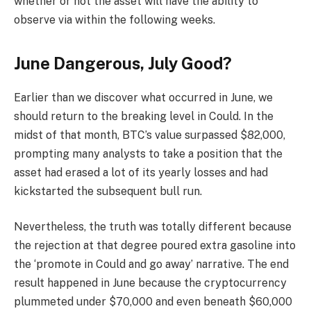
whether or not the asset will have the ability to
observe via within the following weeks.
June Dangerous, July Good?
Earlier than we discover what occurred in June, we
should return to the breaking level in Could. In the
midst of that month, BTC’s value surpassed $82,000,
prompting many analysts to take a position that the
asset had erased a lot of its yearly losses and had
kickstarted the subsequent bull run.
Nevertheless, the truth was totally different because
the rejection at that degree poured extra gasoline into
the ‘promote in Could and go away’ narrative. The end
result happened in June because the cryptocurrency
plummeted under $70,000 and even beneath $60,000