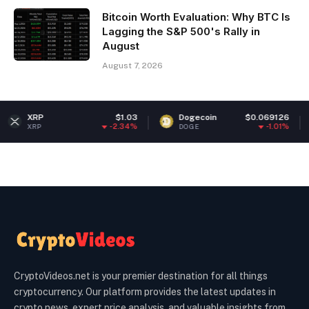
Bitcoin Worth Evaluation: Why BTC Is
Lagging the S&P 500's Rally in
August
August 7, 2026
$1.03
Dogecoin
$0.069126
Ethere
-2.34%
-1.01%
DOGE
ETH
CryptoVideos.net is your premier destination for all things
cryptocurrency. Our platform provides the latest updates in
crypto news, expert price analysis, and valuable insights from