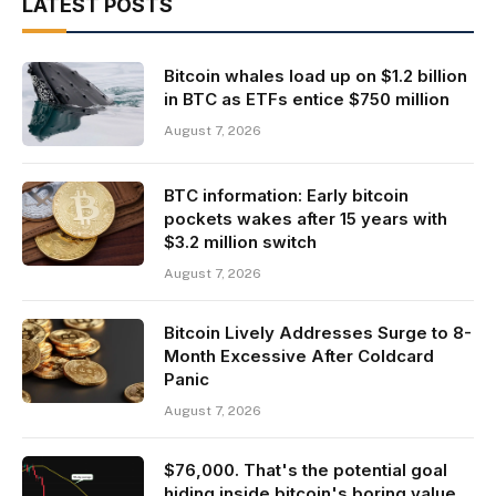
LATEST POSTS
Bitcoin whales load up on $1.2 billion
in BTC as ETFs entice $750 million
August 7, 2026
BTC information: Early bitcoin
pockets wakes after 15 years with
$3.2 million switch
August 7, 2026
Bitcoin Lively Addresses Surge to 8-
Month Excessive After Coldcard
Panic
August 7, 2026
$76,000. That's the potential goal
hiding inside bitcoin's boring value