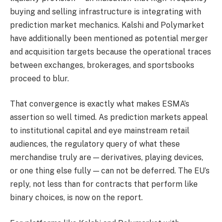
buying and selling infrastructure is integrating with
prediction market mechanics. Kalshi and Polymarket
have additionally been mentioned as potential merger
and acquisition targets because the operational traces
between exchanges, brokerages, and sportsbooks
proceed to blur.
That convergence is exactly what makes ESMA’s
assertion so well timed. As prediction markets appeal
to institutional capital and eye mainstream retail
audiences, the regulatory query of what these
merchandise truly are — derivatives, playing devices,
or one thing else fully — can not be deferred. The EU’s
reply, not less than for contracts that perform like
binary choices, is now on the report.