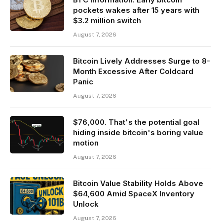
pockets wakes after 15 years with
$3.2 million switch
August 7, 2026
Bitcoin Lively Addresses Surge to 8-
Month Excessive After Coldcard
Panic
August 7, 2026
$76,000. That's the potential goal
hiding inside bitcoin's boring value
motion
August 7, 2026
Bitcoin Value Stability Holds Above
$64,600 Amid SpaceX Inventory
Unlock
August 7, 2026