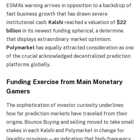
ESMA’s warning arrives in opposition to a backdrop of
fast business growth that has drawn severe
institutional cash.
Kalshi
reached a valuation of
$22
billion
in its newest funding spherical, a determine
that displays extraordinary market optimism.
Polymarket
has equally attracted consideration as one
of the crucial acknowledged decentralized prediction
platforms globally.
Funding Exercise from Main Monetary
Gamers
The sophistication of investor curiosity underlines
how far prediction markets have traveled from their
origins. Bounce Buying and selling moved to take small
stakes in each Kalshi and Polymarket in change for
liquidity provision — an indication that high-frequency