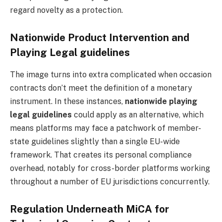
regard novelty as a protection.
Nationwide Product Intervention and
Playing Legal guidelines
The image turns into extra complicated when occasion
contracts don’t meet the definition of a monetary
instrument. In these instances,
nationwide playing
legal guidelines
could apply as an alternative, which
means platforms may face a patchwork of member-
state guidelines slightly than a single EU-wide
framework. That creates its personal compliance
overhead, notably for cross-border platforms working
throughout a number of EU jurisdictions concurrently.
Regulation Underneath MiCA for