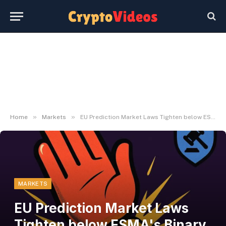
»
»
Home
Markets
EU Prediction Market Laws Tighten below ESMA's Binary Choices Ban
MARKETS
EU Prediction Market Laws
Tighten below ESMA's Binary