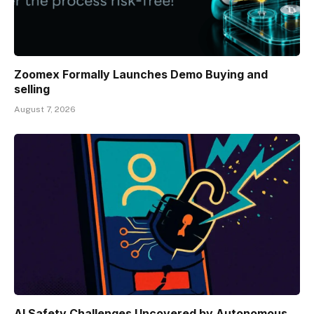
Zoomex Formally Launches Demo Buying and
selling
August 7, 2026
AI Safety Challenges Uncovered by Autonomous