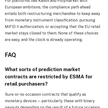
For platforms like Kalshi and Polymarket with
European ambitions, the compliance path ahead
entails both restructuring merchandise to keep away
from monetary instrument classification, pursuing
MiFID II authorization, or accepting that the EU retail
market stays closed to them. None of these choices
are easy, and the clock is already operating.
FAQ
What sorts of prediction market
contracts are restricted by ESMA for
retail purchasers?
Sure-or-no occasion contracts that qualify as
monetary devices — particularly these with binary
payouts depending on the result of a future occasion