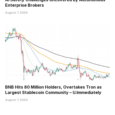
Enterprise Brokers
August 7, 2026
BNB Hits 80 Million Holders, Overtakes Tron as
Largest Stablecoin Community – U.Immediately
August 7, 2026