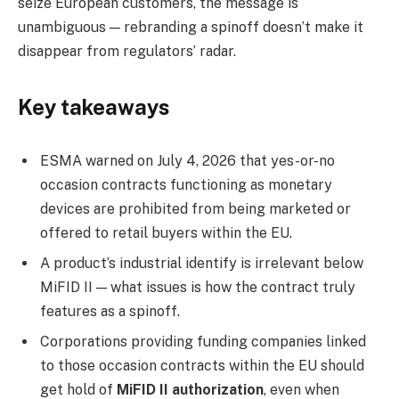
seize European customers, the message is
unambiguous — rebranding a spinoff doesn’t make it
disappear from regulators’ radar.
Key takeaways
ESMA warned on July 4, 2026 that yes-or-no
occasion contracts functioning as monetary
devices are prohibited from being marketed or
offered to retail buyers within the EU.
A product’s industrial identify is irrelevant below
MiFID II — what issues is how the contract truly
features as a spinoff.
Corporations providing funding companies linked
to those occasion contracts within the EU should
get hold of
MiFID II authorization
, even when