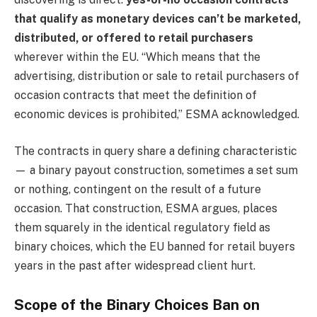
that qualify as monetary devices can’t be marketed,
distributed, or offered to retail purchasers
wherever within the EU. “Which means that the
advertising, distribution or sale to retail purchasers of
occasion contracts that meet the definition of
economic devices is prohibited,” ESMA acknowledged.
The contracts in query share a defining characteristic
— a binary payout construction, sometimes a set sum
or nothing, contingent on the result of a future
occasion. That construction, ESMA argues, places
them squarely in the identical regulatory field as
binary choices, which the EU banned for retail buyers
years in the past after widespread client hurt.
Scope of the Binary Choices Ban on