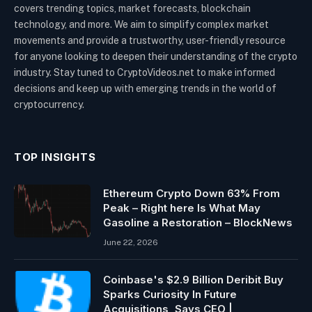
covers trending topics, market forecasts, blockchain
technology, and more. We aim to simplify complex market
movements and provide a trustworthy, user-friendly resource
for anyone looking to deepen their understanding of the crypto
industry. Stay tuned to CryptoVideos.net to make informed
decisions and keep up with emerging trends in the world of
cryptocurrency.
TOP INSIGHTS
Ethereum Crypto Down 63% From
Peak – Right here Is What May
Gasoline a Restoration – BlockNews
June 22, 2026
Coinbase's $2.9 Billion Deribit Buy
Sparks Curiosity In Future
Acquisitions, Says CEO |