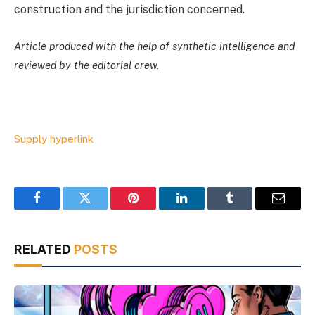
construction and the jurisdiction concerned.
Article produced with the help of synthetic intelligence and
reviewed by the editorial crew.
Supply hyperlink
Facebook
Twitter
Pinterest
LinkedIn
Tumblr
Email
RELATED
POSTS