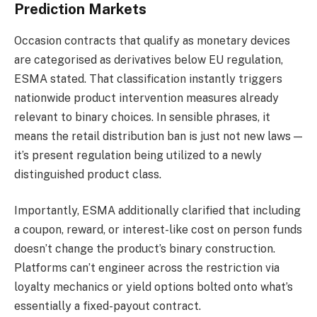
Prediction Markets
Occasion contracts that qualify as monetary devices
are categorised as derivatives below EU regulation,
ESMA stated. That classification instantly triggers
nationwide product intervention measures already
relevant to binary choices. In sensible phrases, it
means the retail distribution ban is just not new laws —
it’s present regulation being utilized to a newly
distinguished product class.
Importantly, ESMA additionally clarified that including
a coupon, reward, or interest-like cost on person funds
doesn’t change the product’s binary construction.
Platforms can’t engineer across the restriction via
loyalty mechanics or yield options bolted onto what’s
essentially a fixed-payout contract.