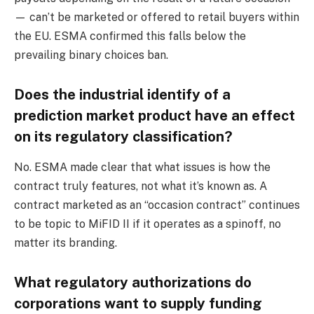
— can’t be marketed or offered to retail buyers within
the EU. ESMA confirmed this falls below the
prevailing binary choices ban.
Does the industrial identify of a
prediction market product have an effect
on its regulatory classification?
No. ESMA made clear that what issues is how the
contract truly features, not what it’s known as. A
contract marketed as an “occasion contract” continues
to be topic to MiFID II if it operates as a spinoff, no
matter its branding.
What regulatory authorizations do
corporations want to supply funding