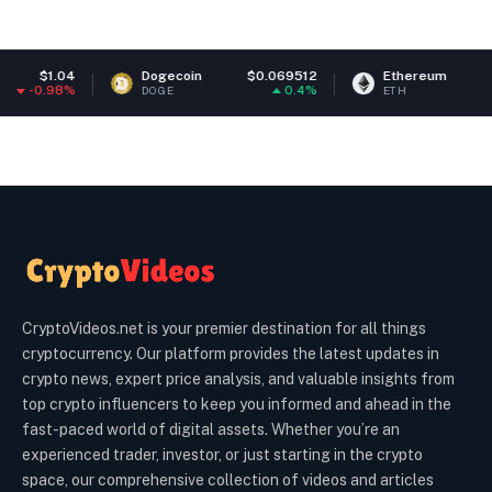
Dogecoin
$0.069512
Ethereum
$1,915.61
0.4%
0.49%
DOGE
ETH
CryptoVideos.net is your premier destination for all things
cryptocurrency. Our platform provides the latest updates in
crypto news, expert price analysis, and valuable insights from
top crypto influencers to keep you informed and ahead in the
fast-paced world of digital assets. Whether you’re an
experienced trader, investor, or just starting in the crypto
space, our comprehensive collection of videos and articles