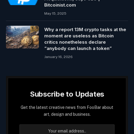
Bitcoinist.com
May 15, 2025
Why a report 13M crypto tasks at the
moment are useless as Bitcoin
critics nonetheless declare
“anybody can launch a token”
January 16, 2026
Subscribe to Updates
Get the latest creative news from FooBar about
art, design and business.