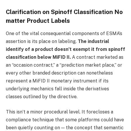
Clarification on Spinoff Classification No
matter Product Labels
One of the vital consequential components of ESMA’s
assertion is its place on labeling.
The industrial
identify of a product doesn’t exempt it from spinoff
classification below MiFID II.
A contract marketed as
an “occasion contract,” a “prediction market place,” or
every other branded description can nonetheless
represent a MiFID II monetary instrument if its
underlying mechanics fall inside the derivatives
classes outlined by the directive.
This isn’t a minor procedural level. It forecloses a
compliance technique that some platforms could have
been quietly counting on — the concept that semantic