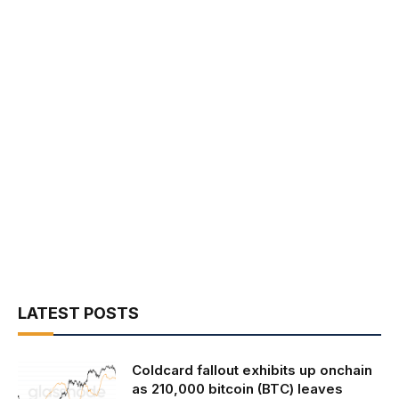
LATEST POSTS
Coldcard fallout exhibits up onchain
as 210,000 bitcoin (BTC) leaves