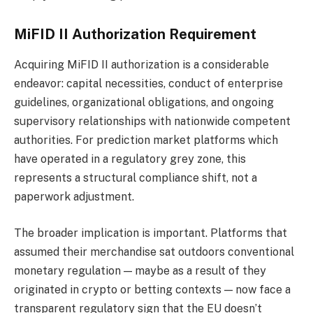
MiFID II Authorization Requirement
Acquiring MiFID II authorization is a considerable
endeavor: capital necessities, conduct of enterprise
guidelines, organizational obligations, and ongoing
supervisory relationships with nationwide competent
authorities. For prediction market platforms which
have operated in a regulatory grey zone, this
represents a structural compliance shift, not a
paperwork adjustment.
The broader implication is important. Platforms that
assumed their merchandise sat outdoors conventional
monetary regulation — maybe as a result of they
originated in crypto or betting contexts — now face a
transparent regulatory sign that the EU doesn’t