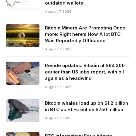
outdated wallets
August 7, 2026
Bitcoin Miners Are Promoting Once
more: Right here’s How A lot BTC
Was Reportedly Offloaded
August 7, 2026
Reside updates: Bitcoin at $64,300
earlier than US jobs report, with oil
again as a headwind
August 7, 2026
Bitcoin whales load up on $1.2 billion
in BTC as ETFs entice $750 million
August 7, 2026
BTC information: Early bitcoin