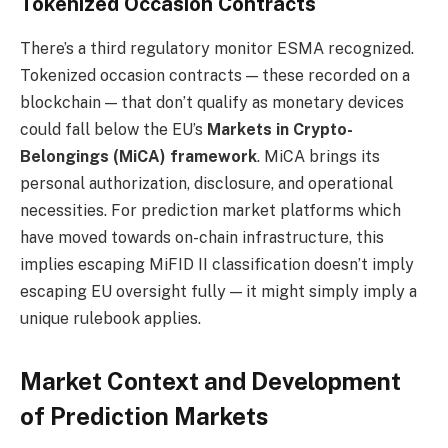
Tokenized Occasion Contracts
There’s a third regulatory monitor ESMA recognized.
Tokenized occasion contracts — these recorded on a
blockchain — that don’t qualify as monetary devices
could fall below the EU’s
Markets in Crypto-
Belongings (MiCA) framework
. MiCA brings its
personal authorization, disclosure, and operational
necessities. For prediction market platforms which
have moved towards on-chain infrastructure, this
implies escaping MiFID II classification doesn’t imply
escaping EU oversight fully — it might simply imply a
unique rulebook applies.
Market Context and Development
of Prediction Markets