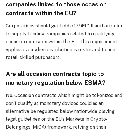
companies linked to those occasion
contracts within the EU?
Corporations should get hold of MiFID II authorization
to supply funding companies related to qualifying
occasion contracts within the EU. This requirement
applies even when distribution is restricted to non-
retail, skilled purchasers.
Are all occasion contracts topic to
monetary regulation below ESMA?
No. Occasion contracts which might be tokenized and
don’t qualify as monetary devices could as an
alternative be regulated below nationwide playing
legal guidelines or the EU’s Markets in Crypto-
Belongings (MiCA) framework, relying on their