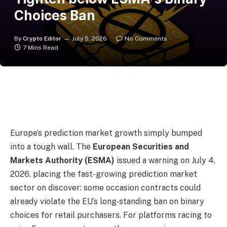
Choices Ban
By
Crypto Editor
July 5, 2026
No Comments
7 Mins Read
Europe’s prediction market growth simply bumped
into a tough wall. The
European Securities and
Markets Authority (ESMA)
issued a warning on July 4,
2026, placing the fast-growing prediction market
sector on discover: some occasion contracts could
already violate the EU’s long-standing ban on binary
choices for retail purchasers. For platforms racing to