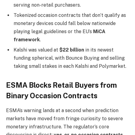
serving non-retail purchasers.
Tokenized occasion contracts that don’t qualify as
monetary devices could fall below nationwide
playing legal guidelines or the EU’s
MiCA
framework
.
Kalshi was valued at
$22 billion
in its newest
funding spherical, with Bounce Buying and selling
taking small stakes in each Kalshi and Polymarket.
ESMA Blocks Retail Buyers from
Binary Occasion Contracts
ESMA’s warning lands at a second when prediction
markets have moved from fringe curiosity to severe
monetary infrastructure. The regulator’s core
discovering is direct:
yes-or-no occasion contracts