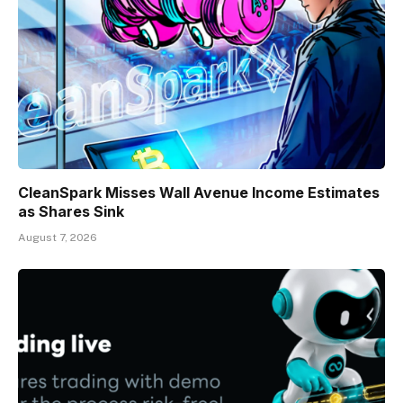
CleanSpark Misses Wall Avenue Income Estimates
as Shares Sink
August 7, 2026