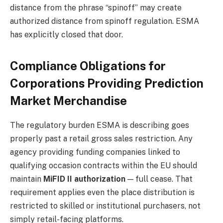
distance from the phrase “spinoff” may create
authorized distance from spinoff regulation. ESMA
has explicitly closed that door.
Compliance Obligations for
Corporations Providing Prediction
Market Merchandise
The regulatory burden ESMA is describing goes
properly past a retail gross sales restriction. Any
agency providing funding companies linked to
qualifying occasion contracts within the EU should
maintain
MiFID II authorization
— full cease. That
requirement applies even the place distribution is
restricted to skilled or institutional purchasers, not
simply retail-facing platforms.