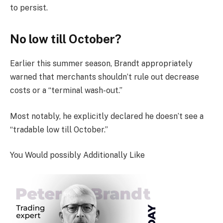
to persist.
No low till October?
Earlier this summer season, Brandt appropriately
warned that merchants shouldn’t rule out decrease
costs or a “terminal wash-out.”
Most notably, he explicitly declared he doesn’t see a
“tradable low till October.”
You Would possibly Additionally Like