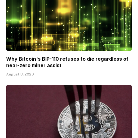
Why Bitcoin's BIP-110 refuses to die regardless of
near-zero miner assist
August 8, 2026