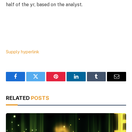
half of the yr, based on the analyst.
Supply hyperlink
Facebook
Twitter
Pinterest
LinkedIn
Tumblr
Email
RELATED
POSTS