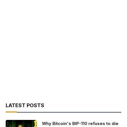
LATEST POSTS
Why Bitcoin's BIP-110 refuses to die