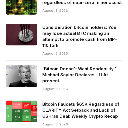
regardless of near-zero miner assist
August 8, 2026
Consideration bitcoin holders: You
may lose actual BTC making an
attempt to promote cash from BIP-
110 fork
August 8, 2026
'Bitcoin Doesn't Want Readability,'
Michael Saylor Declares – U.At
present
August 8, 2026
Bitcoin Faucets $65K Regardless of
CLARITY Act Setback and Lack of
US-Iran Deal: Weekly Crypto Recap
August 8, 2026