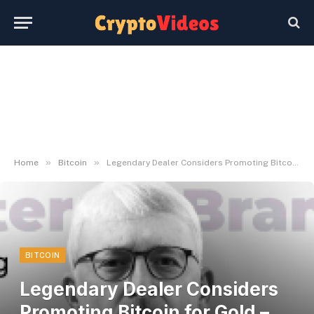
»
»
Home
Bitcoin
Legendary Dealer Considers Promoting Bitcoin for Gold – U.In the present day
BITCOIN
Legendary Dealer Considers
Promoting Bitcoin for Gold –