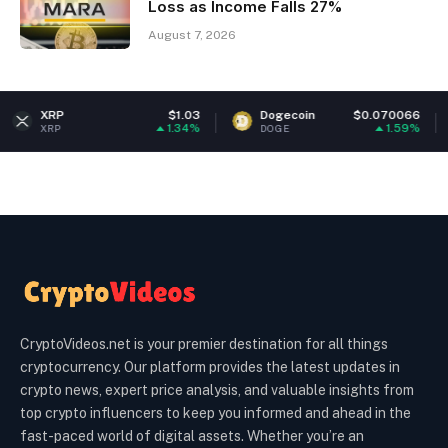
Loss as Income Falls 27%
August 7, 2026
P
$1.03
Dogecoin
$0.070066
Eth
1.34%
1.59%
P
DOGE
ETH
CryptoVideos.net is your premier destination for all things
cryptocurrency. Our platform provides the latest updates in
crypto news, expert price analysis, and valuable insights from
top crypto influencers to keep you informed and ahead in the
fast-paced world of digital assets. Whether you’re an