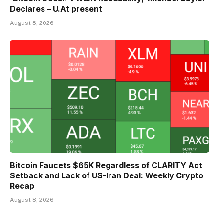
Declares – U.At present
August 8, 2026
Bitcoin Faucets $65K Regardless of CLARITY Act
Setback and Lack of US-Iran Deal: Weekly Crypto
Recap
August 8, 2026