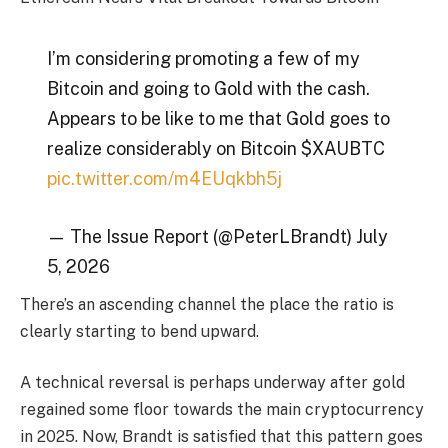
I’m considering promoting a few of my
Bitcoin and going to Gold with the cash.
Appears to be like to me that Gold goes to
realize considerably on Bitcoin $XAUBTC
pic.twitter.com/m4EUqkbh5j
— The Issue Report (@PeterLBrandt) July
5, 2026
There’s an ascending channel the place the ratio is
clearly starting to bend upward.
A technical reversal is perhaps underway after gold
regained some floor towards the main cryptocurrency
in 2025. Now, Brandt is satisfied that this pattern goes