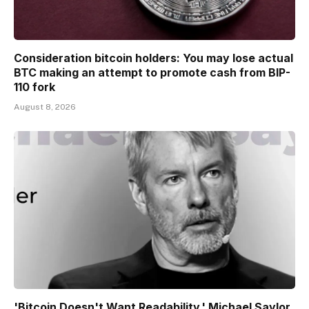
Consideration bitcoin holders: You may lose actual
BTC making an attempt to promote cash from BIP-
110 fork
August 8, 2026
'Bitcoin Doesn't Want Readability,' Michael Saylor