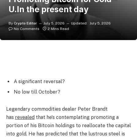
U.In the present day
By
Crypto Editor
July 5, 2026
Updated:
July 5, 2026
No Comments
2 Mins Read
A significant reversal?
No low till October?
Legendary commodities dealer Peter Brandt
has
revealed
that he’s contemplating promoting a
portion of his Bitcoin holdings to reallocate the capital
into gold. He has predicted that the lustrous steel is