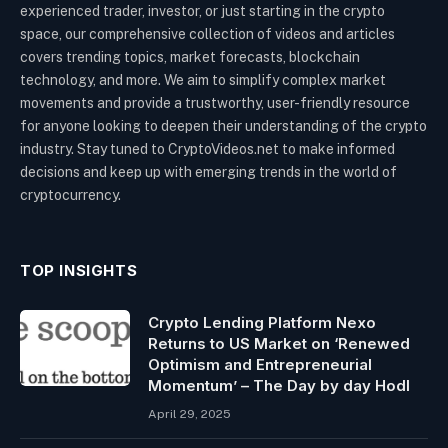
experienced trader, investor, or just starting in the crypto
space, our comprehensive collection of videos and articles
covers trending topics, market forecasts, blockchain
technology, and more. We aim to simplify complex market
movements and provide a trustworthy, user-friendly resource
for anyone looking to deepen their understanding of the crypto
industry. Stay tuned to CryptoVideos.net to make informed
decisions and keep up with emerging trends in the world of
cryptocurrency.
TOP INSIGHTS
Crypto Lending Platform Nexo
Returns to US Market on ‘Renewed
Optimism and Entrepreneurial
Momentum’ – The Day by day Hodl
April 29, 2025