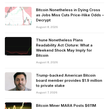
Bitcoin Nonetheless in Dying Cross
as Jobs Miss Cuts Price-Hike Odds –
Decrypt
August 8, 2026
Thune Nonetheless Plans
Readability Act Cloture: What a
Weekend Shock May Imply for
Bitcoin
August 8, 2026
Trump-backed American Bitcoin
board member provides $1.9 million
to private stake
August 7, 2026
Bitcoin Miner MARA Posts $611M