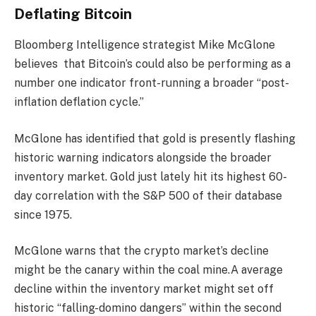
Deflating Bitcoin
Bloomberg Intelligence strategist Mike McGlone
believes that Bitcoin’s could also be performing as a
number one indicator front-running a broader “post-
inflation deflation cycle.”
McGlone has identified that gold is presently flashing
historic warning indicators alongside the broader
inventory market. Gold just lately hit its highest 60-
day correlation with the S&P 500 of their database
since 1975.
McGlone warns that the crypto market’s decline
might be the canary within the coal mine.A average
decline within the inventory market might set off
historic “falling-domino dangers” within the second