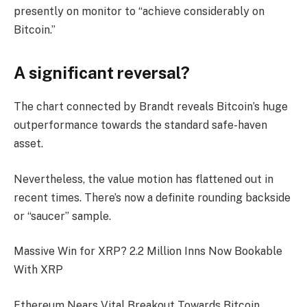
presently on monitor to “achieve considerably on
Bitcoin.”
A significant reversal?
The chart connected by Brandt reveals Bitcoin’s huge
outperformance towards the standard safe-haven
asset.
Nevertheless, the value motion has flattened out in
recent times. There’s now a definite rounding backside
or “saucer” sample.
Massive Win for XRP? 2.2 Million Inns Now Bookable
With XRP
Ethereum Nears Vital Breakout Towards Bitcoin