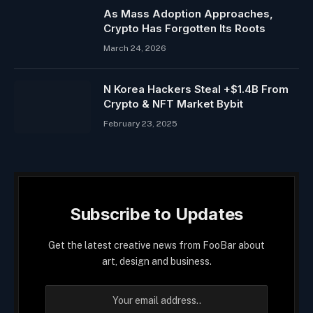
As Mass Adoption Approaches,
Crypto Has Forgotten Its Roots
March 24, 2026
N Korea Hackers Steal +$1.4B From
Crypto & NFT Market Bybit
February 23, 2025
Subscribe to Updates
Get the latest creative news from FooBar about
art, design and business.