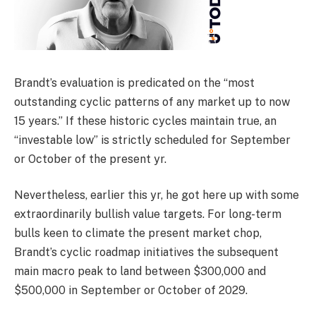
Brandt’s evaluation is predicated on the “most
outstanding cyclic patterns of any market up to now
15 years.” If these historic cycles maintain true, an
“investable low” is strictly scheduled for September
or October of the present yr.
Nevertheless, earlier this yr, he got here up with some
extraordinarily bullish value targets. For long-term
bulls keen to climate the present market chop,
Brandt’s cyclic roadmap initiatives the subsequent
main macro peak to land between $300,000 and
$500,000 in September or October of 2029.