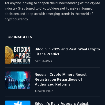
for anyone looking to deepen their understanding of the crypto
industry. Stay tuned to CryptoVideos.net to make informed
decisions and keep up with emerging trends in the world of
cryptocurrency.
TOP INSIGHTS
Bitcoin in 2025 and Past: What Crypto
Titans Predict
April 3, 2025
Russian Crypto Miners Resist
Registration Regardless of
Authorized Reforms
June 20, 2025
Bitcoin's Rally Appears Actual,