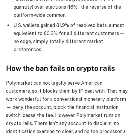
quantity) over elections (16%), the reverse of the
platform-wide common.
U.S. wallets gained 81.9% of resolved bets, almost
equivalent to 80.3% for all different customers —
no edge, simply totally different market
preferences.
How the ban fails on crypto rails
Polymarket can not legally serve American
customers, so it blocks them by IP deal with. That may
work wonderful for a conventional monetary platform
— deny the account, block the financial institution
switch, cease the fee. However Polymarket runs on
crypto rails. There isn’t any account to disclaim, no
identification examine to clear, and no fee processor a