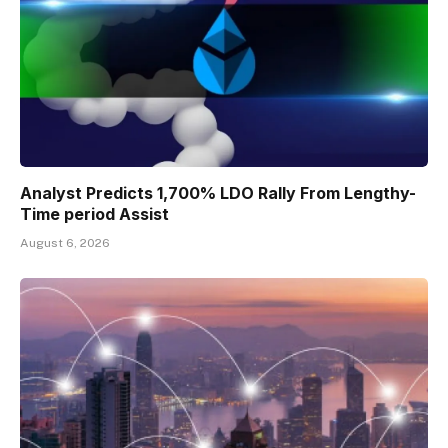
Analyst Predicts 1,700% LDO Rally From Lengthy-
Time period Assist
August 6, 2026