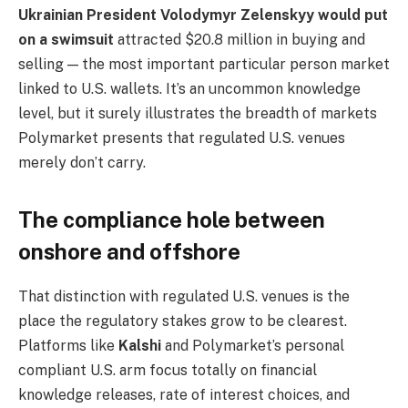
Ukrainian President Volodymyr Zelenskyy would put
on a swimsuit
attracted $20.8 million in buying and
selling — the most important particular person market
linked to U.S. wallets. It’s an uncommon knowledge
level, but it surely illustrates the breadth of markets
Polymarket presents that regulated U.S. venues
merely don’t carry.
The compliance hole between
onshore and offshore
That distinction with regulated U.S. venues is the
place the regulatory stakes grow to be clearest.
Platforms like
Kalshi
and Polymarket’s personal
compliant U.S. arm focus totally on financial
knowledge releases, rate of interest choices, and