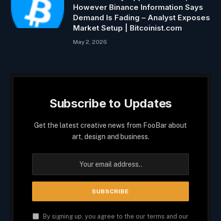
However Binance Information Says
Demand Is Fading – Analyst Exposes
Market Setup | Bitcoinist.com
May 2, 2026
Subscribe to Updates
Get the latest creative news from FooBar about
art, design and business.
By signing up, you agree to the our terms and our