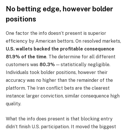
No betting edge, however bolder
positions
One factor the info doesn’t present is superior
efficiency by American bettors. On resolved markets,
U.S. wallets backed the profitable consequence
81.9% of the time
. The determine for all different
customers was
80.3%
— statistically negligible.
Individuals took bolder positions, however their
accuracy was no higher than the remainder of the
platform. The Iran conflict bets are the clearest
instance: larger conviction, similar consequence high
quality.
What the info does present is that blocking entry
didn’t finish U.S. participation. It moved the biggest