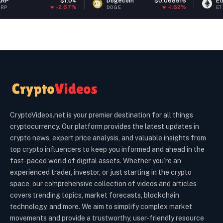
$1.04
Dogecoin
$0.068916
Ethereum
$1
-2.67%
-1.62%
DOGE
ETH
CryptoVideos.net is your premier destination for all things
cryptocurrency. Our platform provides the latest updates in
crypto news, expert price analysis, and valuable insights from
top crypto influencers to keep you informed and ahead in the
fast-paced world of digital assets. Whether you’re an
experienced trader, investor, or just starting in the crypto
space, our comprehensive collection of videos and articles
covers trending topics, market forecasts, blockchain
technology, and more. We aim to simplify complex market
movements and provide a trustworthy, user-friendly resource