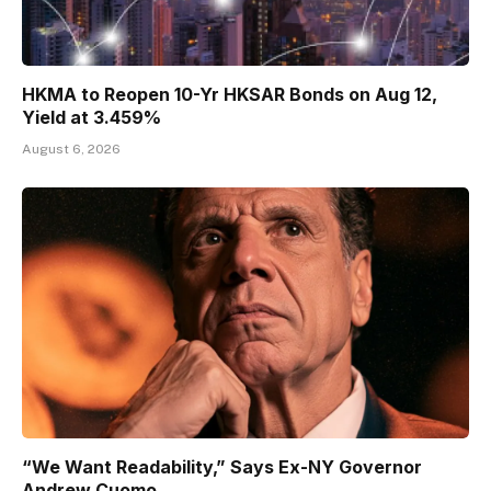
HKMA to Reopen 10-Yr HKSAR Bonds on Aug 12,
Yield at 3.459%
August 6, 2026
“We Want Readability,” Says Ex-NY Governor
Andrew Cuomo