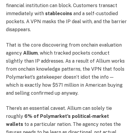
financial institution can block. Customers transact
immediately with
stablecoins
and a self-custodied
pockets. A VPN masks the IP deal with, and the barrier
disappears.
That is the core discovering from onchain evaluation
agency
Allium
, which tracked pockets conduct
slightly than IP addresses. As a result of Allium works
from onchain knowledge patterns, the VPN that fools
Polymarket’s gatekeeper doesn’t idiot the info —
which is exactly how $571 million in American buying
and selling confirmed up anyway.
There’s an essential caveat. Allium can solely tie
roughly
6% of Polymarket’s political-market
wallets
to a particular nation. The agency notes the
figures needs to be learn as directional, not actual.