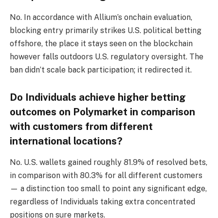
No. In accordance with Allium’s onchain evaluation,
blocking entry primarily strikes U.S. political betting
offshore, the place it stays seen on the blockchain
however falls outdoors U.S. regulatory oversight. The
ban didn’t scale back participation; it redirected it.
Do Individuals achieve higher betting
outcomes on Polymarket in comparison
with customers from different
international locations?
No. U.S. wallets gained roughly 81.9% of resolved bets,
in comparison with 80.3% for all different customers
— a distinction too small to point any significant edge,
regardless of Individuals taking extra concentrated
positions on sure markets.