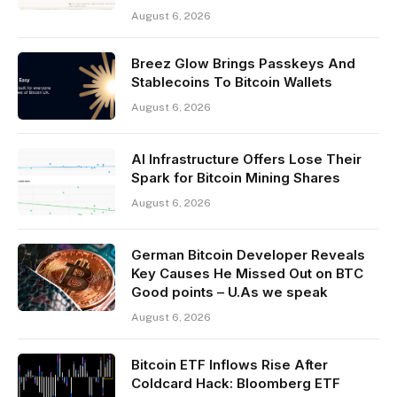
August 6, 2026
Breez Glow Brings Passkeys And
Stablecoins To Bitcoin Wallets
August 6, 2026
AI Infrastructure Offers Lose Their
Spark for Bitcoin Mining Shares
August 6, 2026
German Bitcoin Developer Reveals
Key Causes He Missed Out on BTC
Good points – U.As we speak
August 6, 2026
Bitcoin ETF Inflows Rise After
Coldcard Hack: Bloomberg ETF