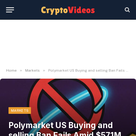
»
»
Home
Markets
Polymarket US Buying and selling Ban Fails Amid $571M Offshore Bets
MARKETS
Polymarket US Buying and
selling Ban Fails Amid $571M