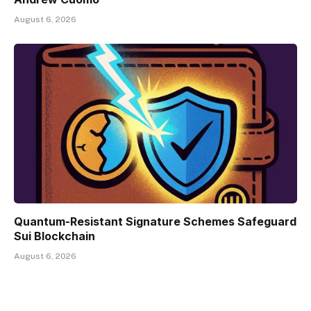
August 6, 2026
Quantum-Resistant Signature Schemes Safeguard
Sui Blockchain
August 6, 2026