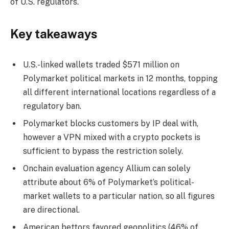
of U.S. regulators.
Key takeaways
U.S.-linked wallets traded $571 million on
Polymarket political markets in 12 months, topping
all different international locations regardless of a
regulatory ban.
Polymarket blocks customers by IP deal with,
however a VPN mixed with a crypto pockets is
sufficient to bypass the restriction solely.
Onchain evaluation agency Allium can solely
attribute about 6% of Polymarket’s political-
market wallets to a particular nation, so all figures
are directional.
American bettors favored geopolitics (46% of