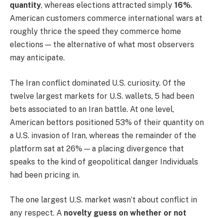
quantity
, whereas elections attracted simply
16%
.
American customers commerce international wars at
roughly thrice the speed they commerce home
elections — the alternative of what most observers
may anticipate.
The Iran conflict dominated U.S. curiosity. Of the
twelve largest markets for U.S. wallets, 5 had been
bets associated to an Iran battle. At one level,
American bettors positioned 53% of their quantity on
a U.S. invasion of Iran, whereas the remainder of the
platform sat at 26% — a placing divergence that
speaks to the kind of geopolitical danger Individuals
had been pricing in.
The one largest U.S. market wasn’t about conflict in
any respect. A
novelty guess on whether or not