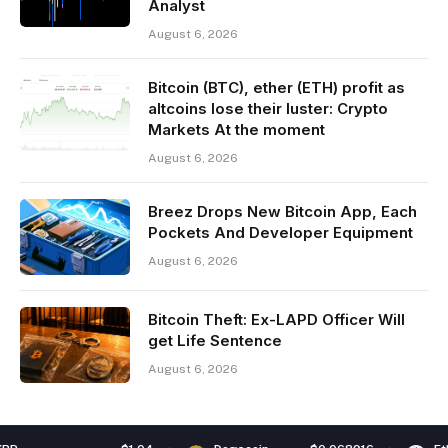
Analyst
August 6, 2026
Bitcoin (BTC), ether (ETH) profit as
altcoins lose their luster: Crypto
Markets At the moment
August 6, 2026
Breez Drops New Bitcoin App, Each
Pockets And Developer Equipment
August 6, 2026
Bitcoin Theft: Ex-LAPD Officer Will
get Life Sentence
August 6, 2026