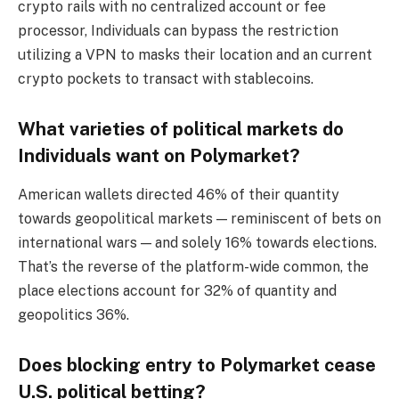
crypto rails with no centralized account or fee
processor, Individuals can bypass the restriction
utilizing a VPN to masks their location and an current
crypto pockets to transact with stablecoins.
What varieties of political markets do
Individuals want on Polymarket?
American wallets directed 46% of their quantity
towards geopolitical markets — reminiscent of bets on
international wars — and solely 16% towards elections.
That’s the reverse of the platform-wide common, the
place elections account for 32% of quantity and
geopolitics 36%.
Does blocking entry to Polymarket cease
U.S. political betting?