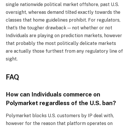
single nationwide political market offshore, past U.S.
oversight, whereas demand tilted exactly towards the
classes that home guidelines prohibit. For regulators,
that’s the tougher drawback — not whether or not
Individuals are playing on prediction markets, however
that probably the most politically delicate markets
are actually those furthest from any regulatory line of
sight.
FAQ
How can Individuals commerce on
Polymarket regardless of the U.S. ban?
Polymarket blocks U.S. customers by IP deal with,
however for the reason that platform operates on