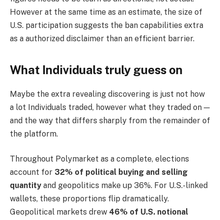
However at the same time as an estimate, the size of
U.S. participation suggests the ban capabilities extra
as a authorized disclaimer than an efficient barrier.
What Individuals truly guess on
Maybe the extra revealing discovering is just not how
a lot Individuals traded, however what they traded on —
and the way that differs sharply from the remainder of
the platform.
Throughout Polymarket as a complete, elections
account for
32% of political buying and selling
quantity
and geopolitics make up 36%. For U.S.-linked
wallets, these proportions flip dramatically.
Geopolitical markets drew
46% of U.S. notional