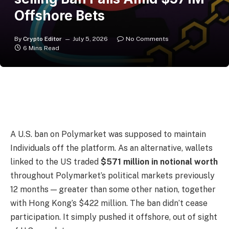
Offshore Bets
By
Crypto Editor
July 5, 2026
No Comments
6 Mins Read
A U.S. ban on Polymarket was supposed to maintain
Individuals off the platform. As an alternative, wallets
linked to the US traded
$571 million in notional worth
throughout Polymarket’s political markets previously
12 months — greater than some other nation, together
with Hong Kong’s $422 million. The ban didn’t cease
participation. It simply pushed it offshore, out of sight