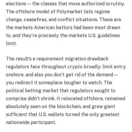
elections — the classes that move authorized scrutiny.
The offshore model of Polymarket lists regime
change, ceasefires, and conflict situations. These are
the markets American bettors had been most drawn
to, and they’re precisely the markets U.S. guidelines
limit.
The result’s a requirement migration drawback
regulators face throughout crypto broadly: limit entry
onshore, and also you don’t get rid of the demand —
you redirect it someplace tougher to watch. The
political betting market that regulators sought to
comprise didn’t shrink. It relocated offshore, remained
absolutely seen on the blockchain, and grew giant
sufficient that U.S. wallets turned the only greatest
nationwide participant.