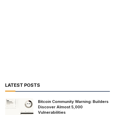
LATEST POSTS
Bitcoin Community Warning: Builders
Discover Almost 5,000
Vulnerabilities