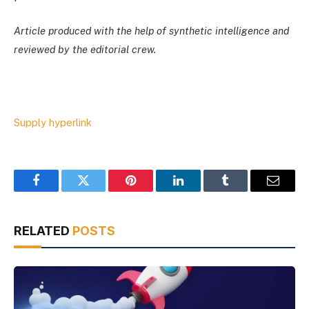
Article produced with the help of synthetic intelligence and
reviewed by the editorial crew.
Supply hyperlink
Facebook
Twitter
Pinterest
LinkedIn
Tumblr
Email
RELATED
POSTS