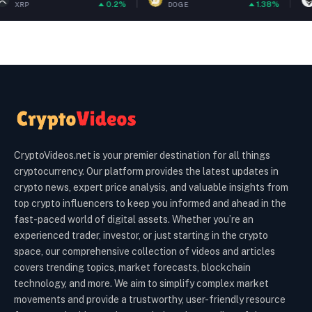
0.2%
1.38%
DOGE
ETH
CryptoVideos.net is your premier destination for all things
cryptocurrency. Our platform provides the latest updates in
crypto news, expert price analysis, and valuable insights from
top crypto influencers to keep you informed and ahead in the
fast-paced world of digital assets. Whether you’re an
experienced trader, investor, or just starting in the crypto
space, our comprehensive collection of videos and articles
covers trending topics, market forecasts, blockchain
technology, and more. We aim to simplify complex market
movements and provide a trustworthy, user-friendly resource