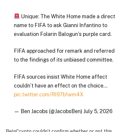
Unique: The White Home made a direct
name to FIFA to ask Gianni Infantino to
evaluation Folarin Balogun’s purple card.
FIFA approached for remark and referred
to the findings of its unbiased committee.
FIFA sources insist White Home affect
couldn’t have an effect on the choice…
pic.twitter.com/Rl97b1wm4X
— Ben Jacobs (@JacobsBen) July 5, 2026
BeInCrypto couldn’t confirm whether or not this