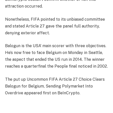
attraction occurred.
Nonetheless, FIFA pointed to its unbiased committee
and stated Article 27 gave the panel full authority,
denying exterior affect.
Balogun is the USA’ main scorer with three objectives.
He’s now free to face Belgium on Monday in Seattle,
the aspect that ended the US run in 2014. The winner
reaches a quarterfinal the People final noticed in 2002.
The put up Uncommon FIFA Article 27 Choice Clears
Balogun for Belgium, Sending Polymarket Into
Overdrive appeared first on BeInCrypto.