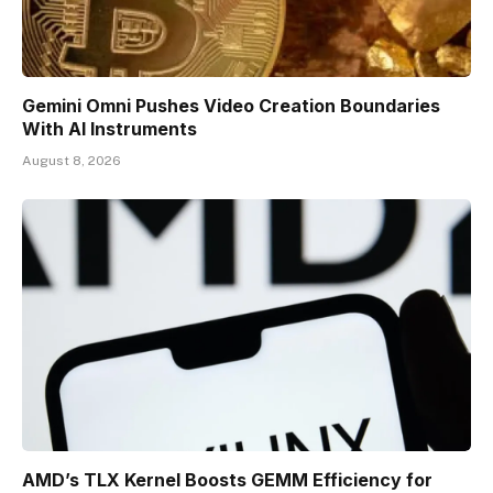
Gemini Omni Pushes Video Creation Boundaries
With AI Instruments
August 8, 2026
AMD’s TLX Kernel Boosts GEMM Efficiency for