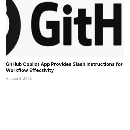
GitHub Copilot App Provides Slash Instructions for
Workflow Effectivity
August 8, 2026