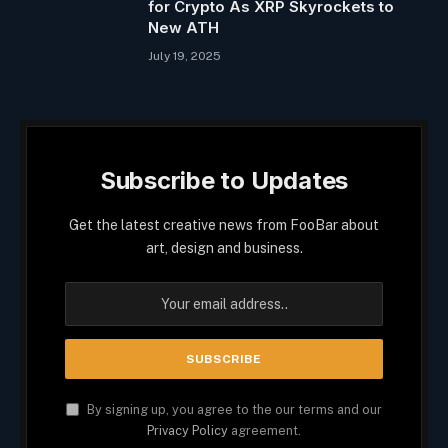
for Crypto As XRP Skyrockets to
New ATH
July 19, 2025
Subscribe to Updates
Get the latest creative news from FooBar about
art, design and business.
By signing up, you agree to the our terms and our
Privacy Policy
agreement.