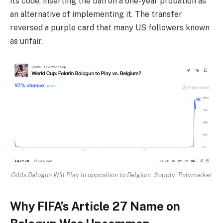
its code, inserting the ban on a one-year probation as
an alternative of implementing it. The transfer
reversed a purple card that many US followers known
as unfair.
Odds Balogun Will Play In opposition to Belgium. Supply: Polymarket
Why FIFA’s Article 27 Name on