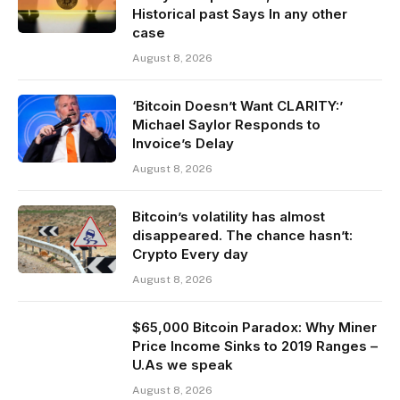
Historical past Says In any other
case
August 8, 2026
‘Bitcoin Doesn’t Want CLARITY:’
Michael Saylor Responds to
Invoice’s Delay
August 8, 2026
Bitcoin’s volatility has almost
disappeared. The chance hasn’t:
Crypto Every day
August 8, 2026
$65,000 Bitcoin Paradox: Why Miner
Price Income Sinks to 2019 Ranges –
U.As we speak
August 8, 2026