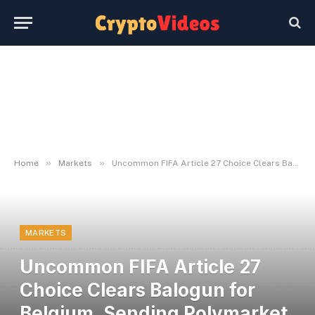
»
»
Home
Markets
Uncommon FIFA Article 27 Choice Clears Balogun for Belgium, Sending Polymarket Into Overdrive
MARKETS
Uncommon FIFA Article 27
Choice Clears Balogun for
Belgium, Sending Polymarket