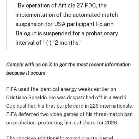
“By operation of Article 27 FDC, the
implementation of the automated match
suspension for USA participant Folarin
Balogun is suspended for a probationary
interval of 1 (1) 12 months.”
Comply with us on X to get the most recent information
because it occurs
FIFA used the identical energy weeks earlier on
Cristiano Ronaldo. He was despatched off in a World
Cup qualifier, his first purple card in 226 internationals.
FIFA deferred two video games of his three-match ban
on probation, protecting him out there for 2026.
The reprieve additionally moved crypto-based