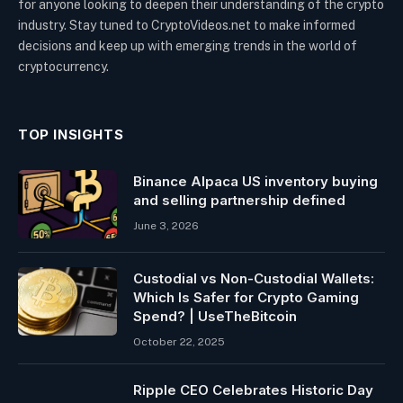
for anyone looking to deepen their understanding of the crypto
industry. Stay tuned to CryptoVideos.net to make informed
decisions and keep up with emerging trends in the world of
cryptocurrency.
TOP INSIGHTS
Binance Alpaca US inventory buying
and selling partnership defined
June 3, 2026
Custodial vs Non-Custodial Wallets:
Which Is Safer for Crypto Gaming
Spend? | UseTheBitcoin
October 22, 2025
Ripple CEO Celebrates Historic Day