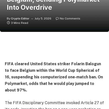
Into Overdrive
By
Crypto Editor
July 5, 2026
No Comments
3 Mins Read
FIFA cleared United States striker Folarin Balogun
to face Belgium within the World Cup Spherical of
16, suspending his computerized one-match ban. On
Polymarket, odds that he would play jumped to
about 97%.
The FIFA Disciplinary Committee invoked Article 27 of