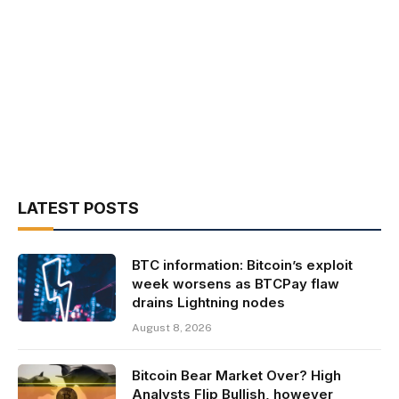
LATEST POSTS
BTC information: Bitcoin’s exploit
week worsens as BTCPay flaw
drains Lightning nodes
August 8, 2026
Bitcoin Bear Market Over? High
Analysts Flip Bullish, however