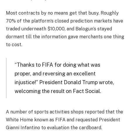
Most contracts by no means get that busy. Roughly
70% of the platform’s closed prediction markets have
traded underneath $10,000, and Balogun’s stayed
dormant till the information gave merchants one thing
to cost.
“Thanks to FIFA for doing what was
proper, and reversing an excellent
injustice!” President Donald Trump wrote,
welcoming the result on Fact Social.
A number of sports activities shops reported that the
White Home known as FIFA and requested President
Gianni Infantino to evaluation the cardboard.