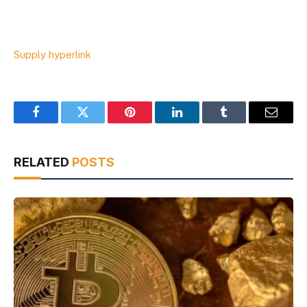
Supply hyperlink
Facebook
Twitter
Pinterest
LinkedIn
Tumblr
Email
RELATED
POSTS