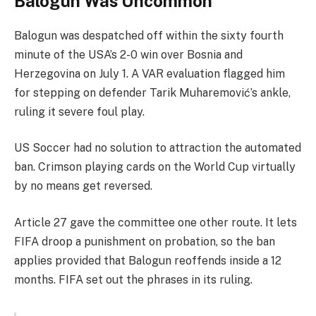
Balogun Was Uncommon
Balogun was despatched off within the sixty fourth
minute of the USA’s 2-0 win over Bosnia and
Herzegovina on July 1. A VAR evaluation flagged him
for stepping on defender Tarik Muharemović’s ankle,
ruling it severe foul play.
US Soccer had no solution to attraction the automated
ban. Crimson playing cards on the World Cup virtually
by no means get reversed.
Article 27 gave the committee one other route. It lets
FIFA droop a punishment on probation, so the ban
applies provided that Balogun reoffends inside a 12
months. FIFA set out the phrases in its ruling.