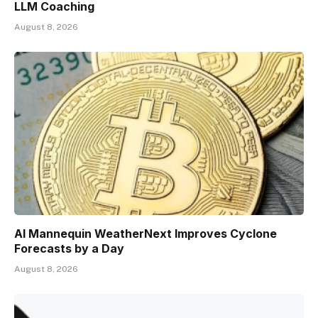
LLM Coaching
August 8, 2026
AI Mannequin WeatherNext Improves Cyclone
Forecasts by a Day
August 8, 2026