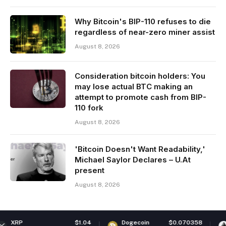
Why Bitcoin's BIP-110 refuses to die
regardless of near-zero miner assist
August 8, 2026
Consideration bitcoin holders: You
may lose actual BTC making an
attempt to promote cash from BIP-
110 fork
August 8, 2026
'Bitcoin Doesn't Want Readability,'
Michael Saylor Declares – U.At
present
August 8, 2026
$1.04
Dogecoin
$0.070358
Ethereum