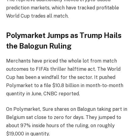
prediction markets, which have tracked profitable
World Cup trades all match.
Polymarket Jumps as Trump Hails
the Balogun Ruling
Merchants have priced the whole lot from match
outcomes to FIFA’s thriller halftime act. The World
Cup has been a windfall for the sector. It pushed
Polymarket to a file $10.8 billion in month-to-month
quantity in June, CNBC reported.
On Polymarket, Sure shares on Balogun taking part in
Belgium sat close to zero for days. They jumped to
about 97% inside hours of the ruling, on roughly
$19,000 in quantity.