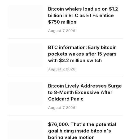
Bitcoin whales load up on $1.2
billion in BTC as ETFs entice
$750 million
August 7, 2026
BTC information: Early bitcoin
pockets wakes after 15 years
with $3.2 million switch
August 7, 2026
Bitcoin Lively Addresses Surge
to 8-Month Excessive After
Coldcard Panic
August 7, 2026
$76,000. That's the potential
goal hiding inside bitcoin's
boring value motion