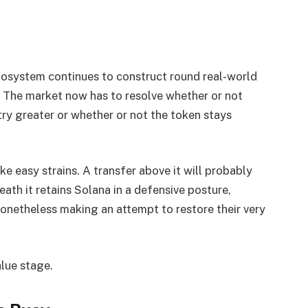
cosystem continues to construct round real-world
e. The market now has to resolve whether or not
 try greater or whether or not the token stays
ke easy strains. A transfer above it will probably
eath it retains Solana in a defensive posture,
onetheless making an attempt to restore their very
alue stage.