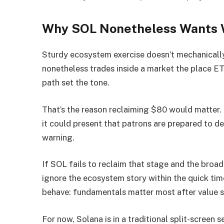
Why SOL Nonetheless Wants W
Sturdy ecosystem exercise doesn’t mechanicall
nonetheless trades inside a market the place E
path set the tone.
That’s the reason reclaiming $80 would matter. 
it could present that patrons are prepared to d
warning.
If SOL fails to reclaim that stage and the bro
ignore the ecosystem story within the quick tim
behave: fundamentals matter most after value s
For now, Solana is in a traditional split-screen