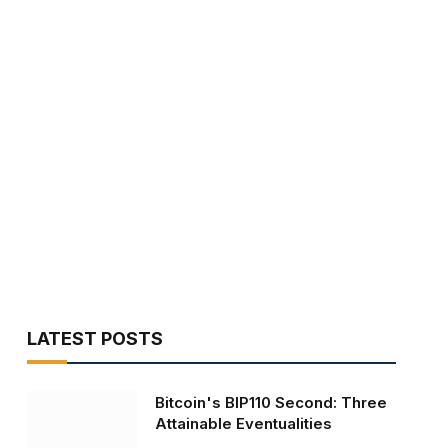
LATEST POSTS
Bitcoin's BIP110 Second: Three
Attainable Eventualities