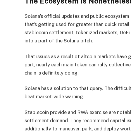
The Ecosystem Is Nonetheles
Solana’s official updates and public ecosyste
that’s getting used for greater than quick retail
stablecoin settlement, tokenized markets, DeFi 
into a part of the Solana pitch.
That issues as a result of altcoin markets have g
part, nearly each main token can rally collective
chain is definitely doing.
Solana has a solution to that query. The difficult
beat market-wide warning.
Stablecoin provide and RWA exercise are notably 
settlement demand. They recommend capital isn
additionally to maneuver, park, and deploy wor