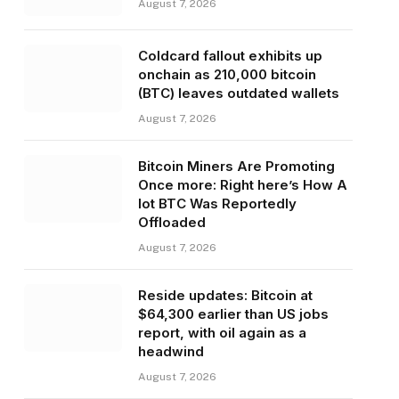
August 7, 2026
Coldcard fallout exhibits up
onchain as 210,000 bitcoin
(BTC) leaves outdated wallets
August 7, 2026
Bitcoin Miners Are Promoting
Once more: Right here’s How A
lot BTC Was Reportedly
Offloaded
August 7, 2026
Reside updates: Bitcoin at
$64,300 earlier than US jobs
report, with oil again as a
headwind
August 7, 2026