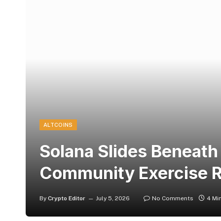
ALTCOINS
Solana Slides Beneat
Community Exercise Re
By
Crypto Editor
July 5, 2026
No Comments
4 Mi