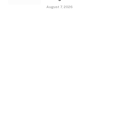
August 7, 2026