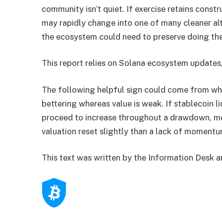
community isn’t quiet. If exercise retains cons
may rapidly change into one of many cleaner alt
the ecosystem could need to preserve doing the 
This report relies on Solana ecosystem updates
The following helpful sign could come from wh
bettering whereas value is weak. If stablecoin l
proceed to increase throughout a drawdown, me
valuation reset slightly than a lack of momentu
This text was written by the Information Desk 