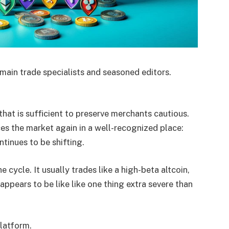
main trade specialists and seasoned editors.
hat is sufficient to preserve merchants cautious.
es the market again in a well-recognized place:
tinues to be shifting.
 cycle. It usually trades like a high-beta altcoin,
pears to be like like one thing extra severe than
platform.