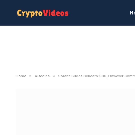
H
»
»
Home
Altcoins
Solana Slides Beneath $80, However Commun