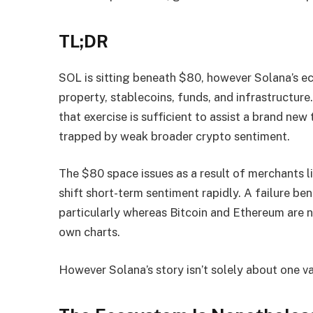
TL;DR
SOL is sitting beneath $80, however Solana’s e
property, stablecoins, funds, and infrastructur
that exercise is sufficient to assist a brand new
trapped by weak broader crypto sentiment.
The $80 space issues as a result of merchants li
shift short-term sentiment rapidly. A failure ben
particularly whereas Bitcoin and Ethereum are n
own charts.
However Solana’s story isn’t solely about one v