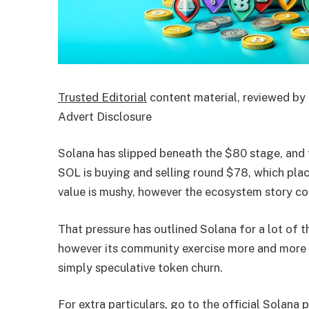
Trusted Editorial
content material, reviewed by 
Advert Disclosure
Solana has slipped beneath the $80 stage, and t
SOL is buying and selling round $78, which plac
value is mushy, however the ecosystem story con
That pressure has outlined Solana for a lot of the
however its community exercise more and more ap
simply speculative token churn.
For extra particulars, go to the official Solana 