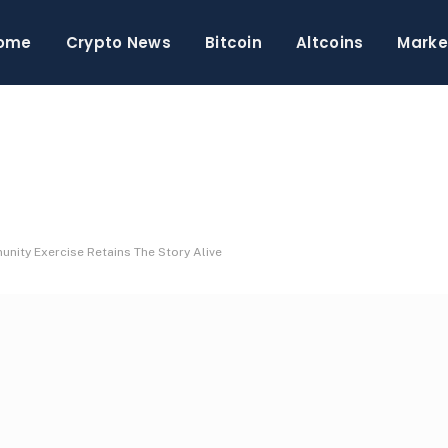
ome
Crypto News
Bitcoin
Altcoins
Marke
ity Exercise Retains The Story Alive