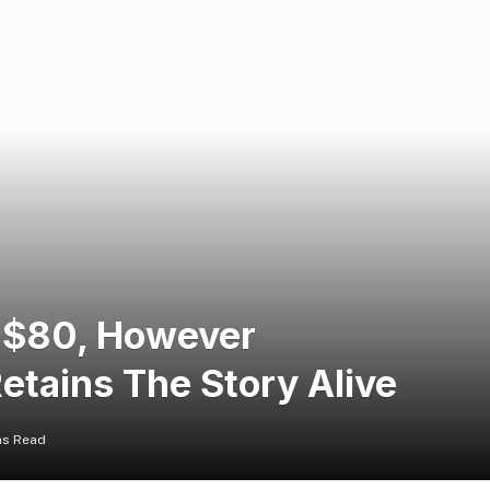
h $80, However
tains The Story Alive
ns Read