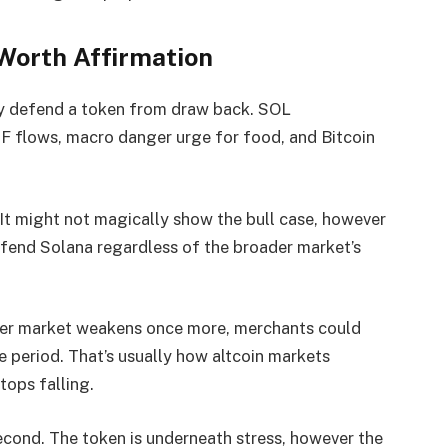
orth Affirmation
y defend a token from draw back. SOL
TF flows, macro danger urge for food, and Bitcoin
It might not magically show the bull case, however
efend Solana regardless of the broader market’s
ader market weakens once more, merchants could
e period. That’s usually how altcoin markets
tops falling.
 second. The token is underneath stress, however the