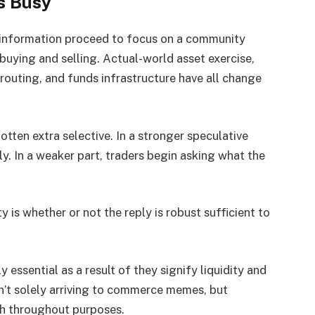
s Busy
m information proceed to focus on a community
 buying and selling. Actual-world asset exercise,
routing, and funds infrastructure have all change
otten extra selective. In a stronger speculative
ly. In a weaker part, traders begin asking what the
y is whether or not the reply is robust sufficient to
essential as a result of they signify liquidity and
’t solely arriving to commerce memes, but
th throughout purposes.