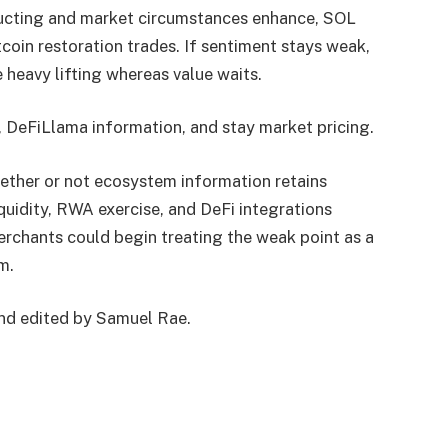
tructing and market circumstances enhance, SOL
coin restoration trades. If sentiment stays weak,
heavy lifting whereas value waits.
, DeFiLlama information, and stay market pricing.
ether or not ecosystem information retains
iquidity, RWA exercise, and DeFi integrations
rchants could begin treating the weak point as a
m.
and edited by Samuel Rae.