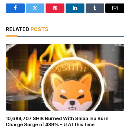
Facebook
Twitter
Pinterest
LinkedIn
Tumblr
Email
RELATED
POSTS
10,684,707 SHIB Burned With Shiba Inu Burn
Charge Surge of 439% – U.At this time