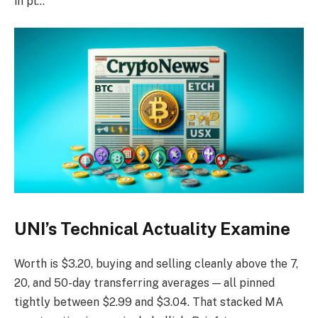
in pl…
UNI’s Technical Actuality Examine
Worth is $3.20, buying and selling cleanly above the 7,
20, and 50-day transferring averages — all pinned
tightly between $2.99 and $3.04. That stacked MA