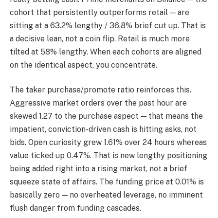
cohort that persistently outperforms retail — are
sitting at a 63.2% lengthy / 36.8% brief cut up. That is
a decisive lean, not a coin flip. Retail is much more
tilted at 58% lengthy. When each cohorts are aligned
on the identical aspect, you concentrate.
The taker purchase/promote ratio reinforces this.
Aggressive market orders over the past hour are
skewed 1.27 to the purchase aspect — that means the
impatient, conviction-driven cash is hitting asks, not
bids. Open curiosity grew 1.61% over 24 hours whereas
value ticked up 0.47%. That is new lengthy positioning
being added right into a rising market, not a brief
squeeze state of affairs. The funding price at 0.01% is
basically zero — no overheated leverage, no imminent
flush danger from funding cascades.