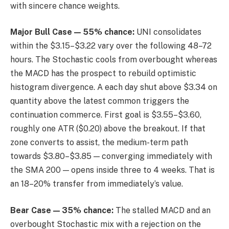
with sincere chance weights.
Major Bull Case — 55% chance:
UNI consolidates
within the $3.15–$3.22 vary over the following 48–72
hours. The Stochastic cools from overbought whereas
the MACD has the prospect to rebuild optimistic
histogram divergence. A each day shut above $3.34 on
quantity above the latest common triggers the
continuation commerce. First goal is $3.55–$3.60,
roughly one ATR ($0.20) above the breakout. If that
zone converts to assist, the medium-term path
towards $3.80–$3.85 — converging immediately with
the SMA 200 — opens inside three to 4 weeks. That is
an 18–20% transfer from immediately’s value.
Bear Case — 35% chance:
The stalled MACD and an
overbought Stochastic mix with a rejection on the