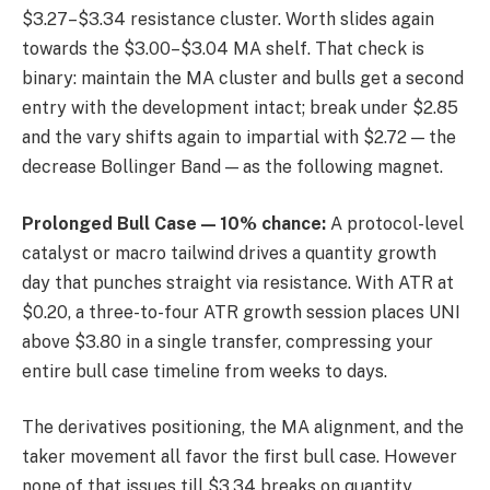
$3.27–$3.34 resistance cluster. Worth slides again
towards the $3.00–$3.04 MA shelf. That check is
binary: maintain the MA cluster and bulls get a second
entry with the development intact; break under $2.85
and the vary shifts again to impartial with $2.72 — the
decrease Bollinger Band — as the following magnet.
Prolonged Bull Case — 10% chance:
A protocol-level
catalyst or macro tailwind drives a quantity growth
day that punches straight via resistance. With ATR at
$0.20, a three-to-four ATR growth session places UNI
above $3.80 in a single transfer, compressing your
entire bull case timeline from weeks to days.
The derivatives positioning, the MA alignment, and the
taker movement all favor the first bull case. However
none of that issues till $3.34 breaks on quantity.