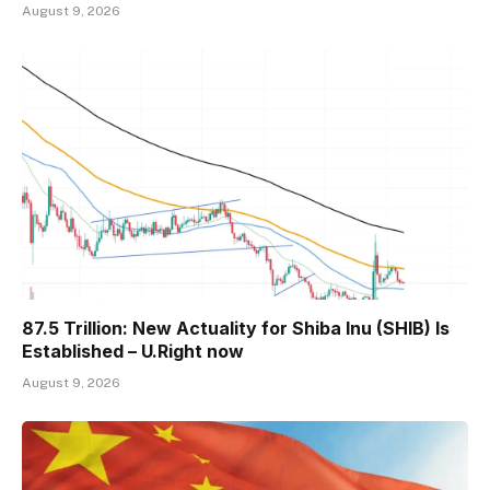
August 9, 2026
87.5 Trillion: New Actuality for Shiba Inu (SHIB) Is
Established – U.Right now
August 9, 2026