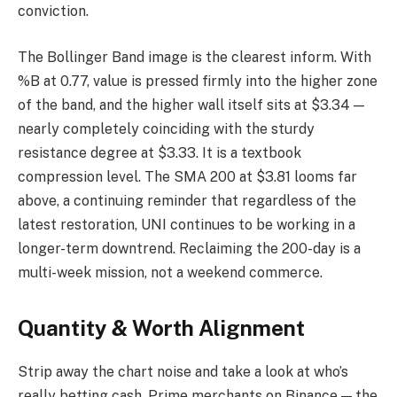
conviction.
The Bollinger Band image is the clearest inform. With
%B at 0.77, value is pressed firmly into the higher zone
of the band, and the higher wall itself sits at $3.34 —
nearly completely coinciding with the sturdy
resistance degree at $3.33. It is a textbook
compression level. The SMA 200 at $3.81 looms far
above, a continuing reminder that regardless of the
latest restoration, UNI continues to be working in a
longer-term downtrend. Reclaiming the 200-day is a
multi-week mission, not a weekend commerce.
Quantity & Worth Alignment
Strip away the chart noise and take a look at who’s
really betting cash. Prime merchants on Binance — the