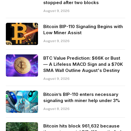
stopped after two blocks
August 9, 2026
Bitcoin BIP-110 Signaling Begins with
Low Miner Assist
August 9, 2026
BTC Value Prediction: $66K or Bust
— A Lifeless MACD Sign and a $70K
SMA Wall Outline August's Destiny
August 9, 2026
Bitcoin’s BIP-110 enters necessary
signaling with miner help under 3%
August 8, 2026
Bitcoin hits block 961,632 because