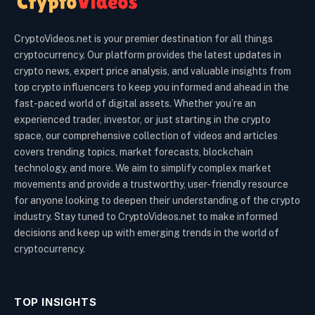
CryptoVideos.net is your premier destination for all things
cryptocurrency. Our platform provides the latest updates in
crypto news, expert price analysis, and valuable insights from
top crypto influencers to keep you informed and ahead in the
fast-paced world of digital assets. Whether you’re an
experienced trader, investor, or just starting in the crypto
space, our comprehensive collection of videos and articles
covers trending topics, market forecasts, blockchain
technology, and more. We aim to simplify complex market
movements and provide a trustworthy, user-friendly resource
for anyone looking to deepen their understanding of the crypto
industry. Stay tuned to CryptoVideos.net to make informed
decisions and keep up with emerging trends in the world of
cryptocurrency.
TOP INSIGHTS