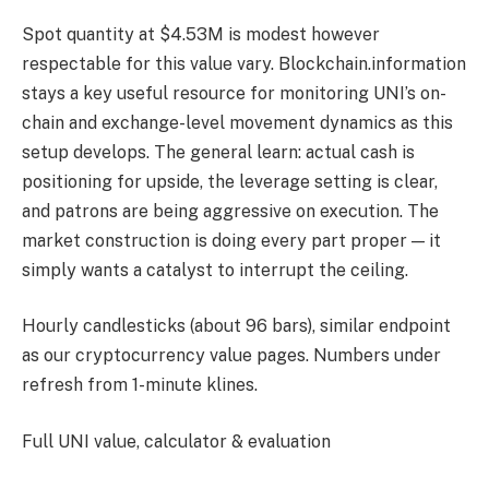
Spot quantity at $4.53M is modest however
respectable for this value vary. Blockchain.information
stays a key useful resource for monitoring UNI’s on-
chain and exchange-level movement dynamics as this
setup develops. The general learn: actual cash is
positioning for upside, the leverage setting is clear,
and patrons are being aggressive on execution. The
market construction is doing every part proper — it
simply wants a catalyst to interrupt the ceiling.
Hourly candlesticks (about 96 bars), similar endpoint
as our cryptocurrency value pages. Numbers under
refresh from 1-minute klines.
Full UNI value, calculator & evaluation