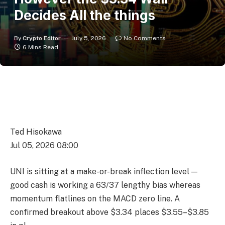
Decides All the things
By
Crypto Editor
July 5, 2026
No Comments
6 Mins Read
Ted Hisokawa
Jul 05, 2026 08:00
UNI is sitting at a make-or-break inflection level —
good cash is working a 63/37 lengthy bias whereas
momentum flatlines on the MACD zero line. A
confirmed breakout above $3.34 places $3.55–$3.85