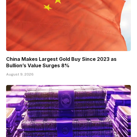
China Makes Largest Gold Buy Since 2023 as
Bullion’s Value Surges 8%
August 9, 2026