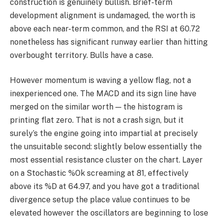
construction is genuinely bullish. Brief-term
development alignment is undamaged, the worth is
above each near-term common, and the RSI at 60.72
nonetheless has significant runway earlier than hitting
overbought territory. Bulls have a case.
However momentum is waving a yellow flag, not a
inexperienced one. The MACD and its sign line have
merged on the similar worth — the histogram is
printing flat zero. That is not a crash sign, but it
surely’s the engine going into impartial at precisely
the unsuitable second: slightly below essentially the
most essential resistance cluster on the chart. Layer
on a Stochastic %Ok screaming at 81, effectively
above its %D at 64.97, and you have got a traditional
divergence setup the place value continues to be
elevated however the oscillators are beginning to lose