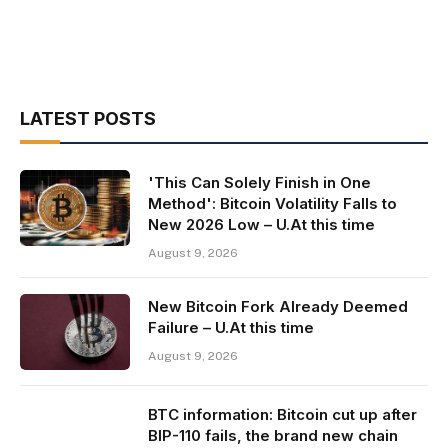
LATEST POSTS
'This Can Solely Finish in One
Method': Bitcoin Volatility Falls to
New 2026 Low – U.At this time
August 9, 2026
New Bitcoin Fork Already Deemed
Failure – U.At this time
August 9, 2026
BTC information: Bitcoin cut up after
BIP-110 fails, the brand new chain