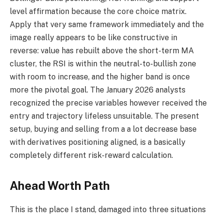
level affirmation because the core choice matrix.
Apply that very same framework immediately and the
image really appears to be like constructive in
reverse: value has rebuilt above the short-term MA
cluster, the RSI is within the neutral-to-bullish zone
with room to increase, and the higher band is once
more the pivotal goal. The January 2026 analysts
recognized the precise variables however received the
entry and trajectory lifeless unsuitable. The present
setup, buying and selling from a a lot decrease base
with derivatives positioning aligned, is a basically
completely different risk-reward calculation.
Ahead Worth Path
This is the place I stand, damaged into three situations