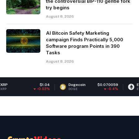
the controversial BIP-110 gentle fork
try begins
August 8, 2026
AI Bitcoin Safety Marketing
campaign Finds Practically 5,000
Software program Points in 390
Tasks
August 8, 2026
$1.04
Dogecoin
$0.070059
Ethereum
$1
-0.03%
-0.4%
DOGE
ETH