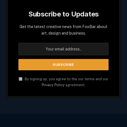
Subscribe to Updates
Get the latest creative news from FooBar about
art, design and business.
By signing up, you agree to the our terms and our
Privacy Policy
agreement.