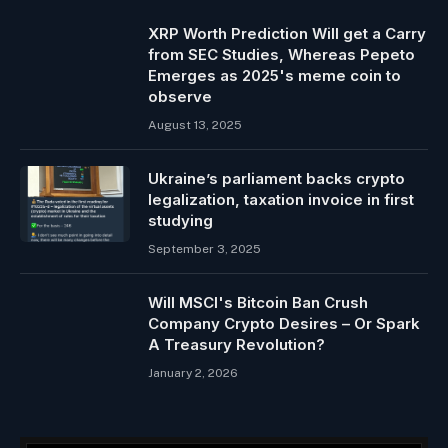
XRP Worth Prediction Will get a Carry
from SEC Studies, Whereas Pepeto
Emerges as 2025's meme coin to
observe
August 13, 2025
Ukraine’s parliament backs crypto
legalization, taxation invoice in first
studying
September 3, 2025
Will MSCI's Bitcoin Ban Crush
Company Crypto Desires – Or Spark
A Treasury Revolution?
January 2, 2026