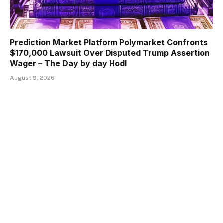
Prediction Market Platform Polymarket Confronts
$170,000 Lawsuit Over Disputed Trump Assertion
Wager – The Day by day Hodl
August 9, 2026