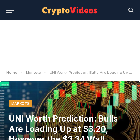
»
»
Home
Markets
UNI Worth Prediction: Bulls Are Loading Up at $3.20, However the $3.34 Wall Decides All the things
MARKETS
UNI Worth Prediction: Bulls
Are Loading Up at $3.20,
However the $3.34 Wall