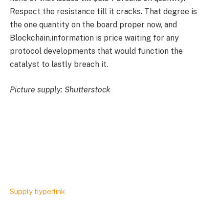
Respect the resistance till it cracks. That degree is
the one quantity on the board proper now, and
Blockchain.information is price waiting for any
protocol developments that would function the
catalyst to lastly breach it.
Picture supply: Shutterstock
Supply hyperlink