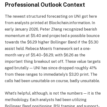
Professional Outlook Context
The newest structured forecasting on UNI got here
from analysts printed at Blockchain.information. In
early January 2026, Peter Zhang recognized bearish
momentum at $5.40 and projected a possible bounce
towards the $6.29 higher Bollinger Band if the $5.30
assist held. Rebeca Moen’s framework set a one-
month vary of $5.40–$6.29, with $6.26 as the
important thing breakout set off. These value targets
aged brutally — UNI has since dropped roughly 41%
from these ranges to immediately’s $3.20 print. The
calls had been unsuitable on course, badly unsuitable.
What’s helpful, although, is not the numbers — it is the
methodology. Each analysts had been utilizing
Bollinger Band positioning, RSI framing, and support-