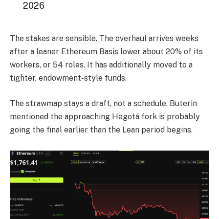
2026
The stakes are sensible. The overhaul arrives weeks
after a leaner Ethereum Basis lower about 20% of its
workers, or 54 roles. It has additionally moved to a
tighter, endowment-style funds.
The strawmap stays a draft, not a schedule. Buterin
mentioned the approaching Hegotá fork is probably
going the final earlier than the Lean period begins.