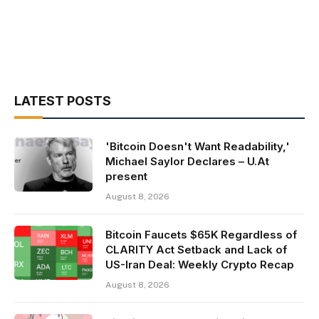
LATEST POSTS
'Bitcoin Doesn't Want Readability,'
Michael Saylor Declares – U.At
present
August 8, 2026
Bitcoin Faucets $65K Regardless of
CLARITY Act Setback and Lack of
US-Iran Deal: Weekly Crypto Recap
August 8, 2026