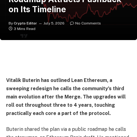
on Its Timeline
By
Crypto Editor
July 5, 2026
No Comments
3 Mins Read
Vitalik Buterin has outlined Lean Ethereum, a
sweeping redesign he calls the community’s third
main evolution after the Merge. The upgrades will
roll out throughout three to 4 years, touching
practically each core a part of the protocol.
Buterin shared the plan via a public roadmap he calls