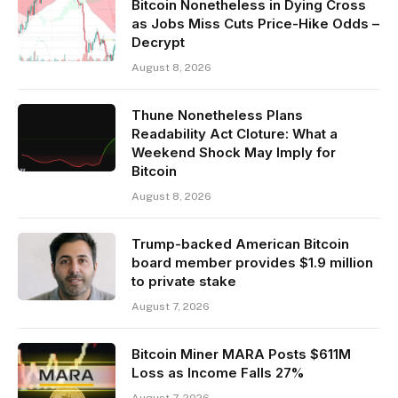
Bitcoin Nonetheless in Dying Cross
as Jobs Miss Cuts Price-Hike Odds –
Decrypt
August 8, 2026
Thune Nonetheless Plans
Readability Act Cloture: What a
Weekend Shock May Imply for
Bitcoin
August 8, 2026
Trump-backed American Bitcoin
board member provides $1.9 million
to private stake
August 7, 2026
Bitcoin Miner MARA Posts $611M
Loss as Income Falls 27%
August 7, 2026