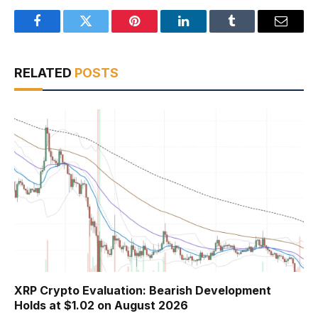
Facebook
Twitter
Pinterest
LinkedIn
Tumblr
Email
RELATED
POSTS
XRP Crypto Evaluation: Bearish Development
Holds at $1.02 on August 2026