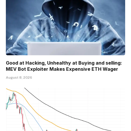
Good at Hacking, Unhealthy at Buying and selling:
MEV Bot Exploiter Makes Expensive ETH Wager
August 8, 2026