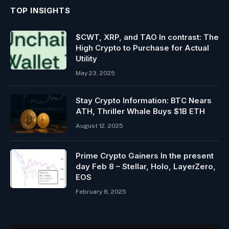
TOP INSIGHTS
$CWT, XRP, and TAO In contrast: The
High Crypto to Purchase for Actual
Utility
May 23, 2025
Stay Crypto Information: BTC Nears
ATH, Thriller Whale Buys $1B ETH
August 12, 2025
Prime Crypto Gainers In the present
day Feb 8 – Stellar, Holo, LayerZero,
EOS
February 8, 2025