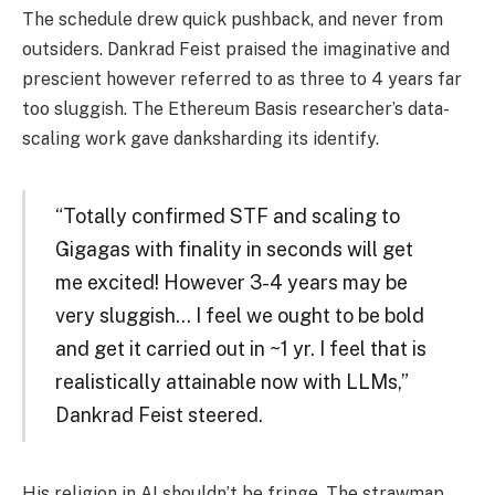
The schedule drew quick pushback, and never from
outsiders. Dankrad Feist praised the imaginative and
prescient however referred to as three to 4 years far
too sluggish. The Ethereum Basis researcher’s data-
scaling work gave danksharding its identify.
“Totally confirmed STF and scaling to
Gigagas with finality in seconds will get
me excited! However 3-4 years may be
very sluggish… I feel we ought to be bold
and get it carried out in ~1 yr. I feel that is
realistically attainable now with LLMs,”
Dankrad Feist steered.
His religion in AI shouldn’t be fringe. The strawmap