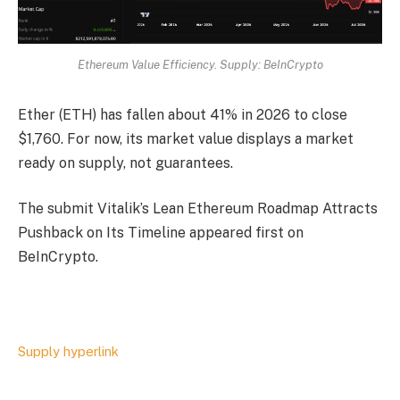
Ethereum Value Efficiency. Supply: BeInCrypto
Ether (ETH) has fallen about 41% in 2026 to close
$1,760. For now, its market value displays a market
ready on supply, not guarantees.
The submit Vitalik’s Lean Ethereum Roadmap Attracts
Pushback on Its Timeline appeared first on
BeInCrypto.
Supply hyperlink