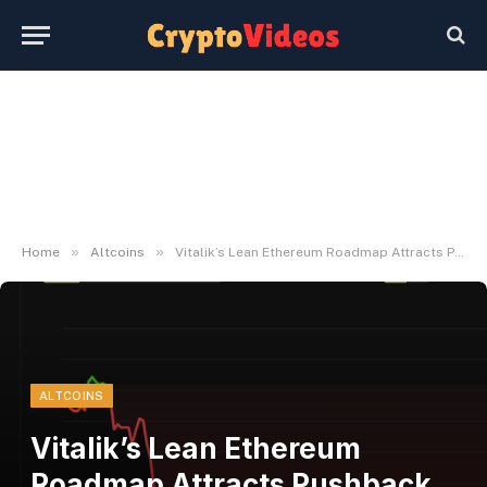
»
»
Home
Altcoins
Vitalik’s Lean Ethereum Roadmap Attracts Pushback on Its Timeline
ALTCOINS
Vitalik’s Lean Ethereum
Roadmap Attracts Pushback