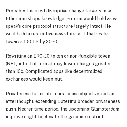
Probably the most disruptive change targets how
Ethereum shops knowledge. Buterin would hold as we
speak’s core protocol structure largely intact. He
would add a restrictive new state sort that scales
towards 100 TB by 2030.
Rewriting an ERC-20 token or non-fungible token
(NFT) into that format may lower charges greater
than 10x. Complicated apps like decentralized
exchanges would keep put.
Privateness turns into a first-class objective, not an
afterthought, extending Buterin’s broader privateness
push. Nearer time period, the upcoming Glamsterdam
improve ought to elevate the gasoline restrict.