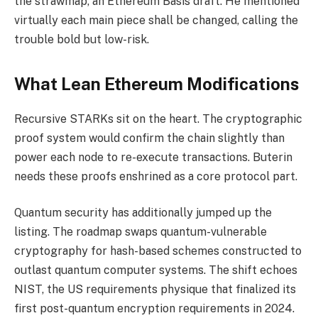
the strawmap, an Ethereum Basis draft. He mentioned
virtually each main piece shall be changed, calling the
trouble bold but low-risk.
What Lean Ethereum Modifications
Recursive STARKs sit on the heart. The cryptographic
proof system would confirm the chain slightly than
power each node to re-execute transactions. Buterin
needs these proofs enshrined as a core protocol part.
Quantum security has additionally jumped up the
listing. The roadmap swaps quantum-vulnerable
cryptography for hash-based schemes constructed to
outlast quantum computer systems. The shift echoes
NIST, the US requirements physique that finalized its
first post-quantum encryption requirements in 2024.