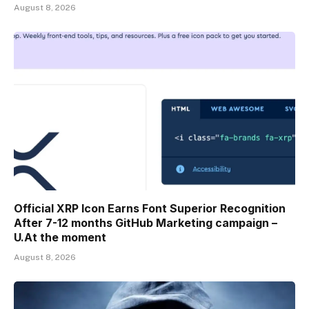
August 8, 2026
Official XRP Icon Earns Font Superior Recognition
After 7-12 months GitHub Marketing campaign –
U.At the moment
August 8, 2026