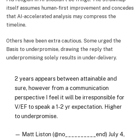
itself assumes human-first improvement and concedes
that AI-accelerated analysis may compress the
timeline.
Others have been extra cautious. Some urged the
Basis to underpromise, drawing the reply that
underpromising solely results in under-delivery.
2 years appears between attainable and
sure, however from a communication
perspective I feel it will be irresponsible for
V/EF to speak a 1-2 yr expectation. Higher
to underpromise.
— Matt Liston (@no__________end) July 4,