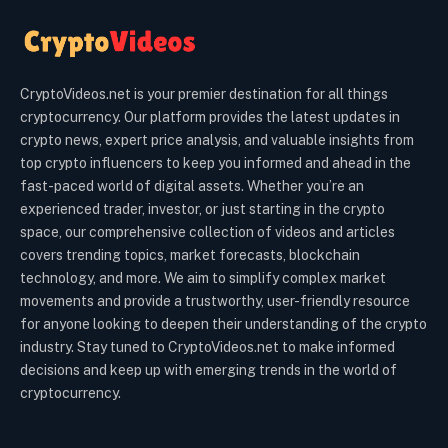
CryptoVideos.net is your premier destination for all things
cryptocurrency. Our platform provides the latest updates in
crypto news, expert price analysis, and valuable insights from
top crypto influencers to keep you informed and ahead in the
fast-paced world of digital assets. Whether you’re an
experienced trader, investor, or just starting in the crypto
space, our comprehensive collection of videos and articles
covers trending topics, market forecasts, blockchain
technology, and more. We aim to simplify complex market
movements and provide a trustworthy, user-friendly resource
for anyone looking to deepen their understanding of the crypto
industry. Stay tuned to CryptoVideos.net to make informed
decisions and keep up with emerging trends in the world of
cryptocurrency.