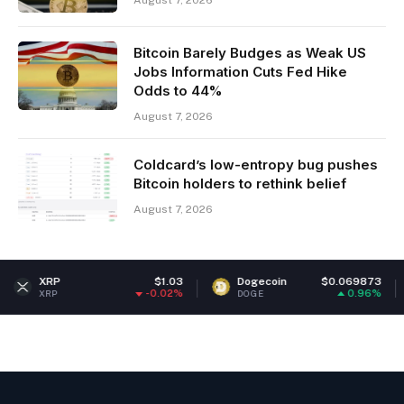
Bitcoin Barely Budges as Weak US
Jobs Information Cuts Fed Hike
Odds to 44%
August 7, 2026
Coldcard’s low-entropy bug pushes
Bitcoin holders to rethink belief
August 7, 2026
$1.03
Dogecoin
$0.069873
Ethe
-0.02%
0.96%
DOGE
ETH