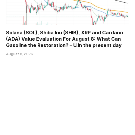
Solana (SOL), Shiba Inu (SHIB), XRP and Cardano
(ADA) Value Evaluation For August 8: What Can
Gasoline the Restoration? – U.In the present day
August 8, 2026