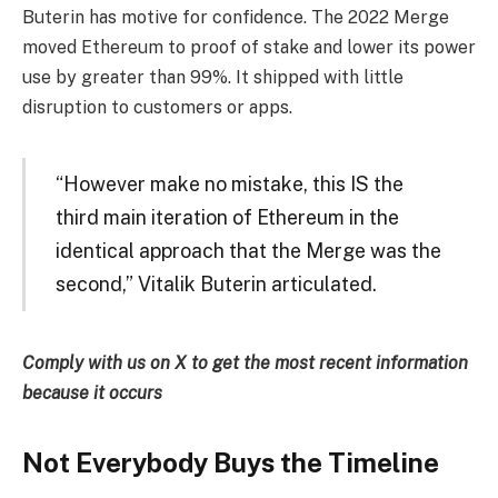
Buterin has motive for confidence. The 2022 Merge
moved Ethereum to proof of stake and lower its power
use by greater than 99%. It shipped with little
disruption to customers or apps.
“However make no mistake, this IS the
third main iteration of Ethereum in the
identical approach that the Merge was the
second,” Vitalik Buterin articulated.
Comply with us on X to get the most recent information
because it occurs
Not Everybody Buys the Timeline