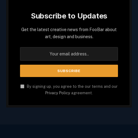
Subscribe to Updates
Get the latest creative news from FooBar about
art, design and business.
By signing up, you agree to the our terms and our
Privacy Policy
agreement.