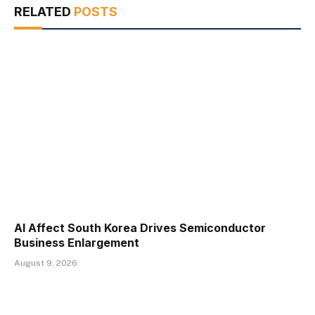
RELATED
POSTS
AI Affect South Korea Drives Semiconductor
Business Enlargement
August 9, 2026