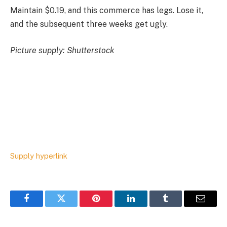
Maintain $0.19, and this commerce has legs. Lose it,
and the subsequent three weeks get ugly.
Picture supply: Shutterstock
Supply hyperlink
Facebook
Twitter
Pinterest
LinkedIn
Tumblr
Email