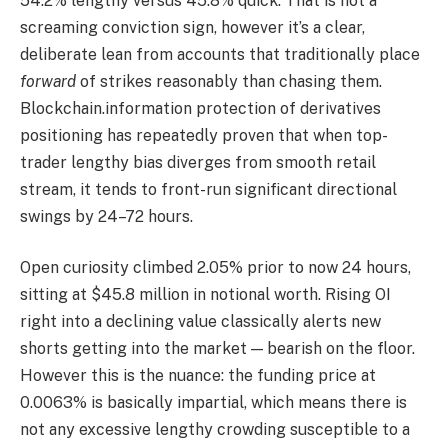
54.2% lengthy versus 45.8% quick. That is not a
screaming conviction sign, however it’s a clear,
deliberate lean from accounts that traditionally place
forward
of strikes reasonably than chasing them.
Blockchain.information protection of derivatives
positioning has repeatedly proven that when top-
trader lengthy bias diverges from smooth retail
stream, it tends to front-run significant directional
swings by 24–72 hours.
Open curiosity climbed 2.05% prior to now 24 hours,
sitting at $45.8 million in notional worth. Rising OI
right into a declining value classically alerts new
shorts getting into the market — bearish on the floor.
However this is the nuance: the funding price at
0.0063% is basically impartial, which means there is
not any excessive lengthy crowding susceptible to a