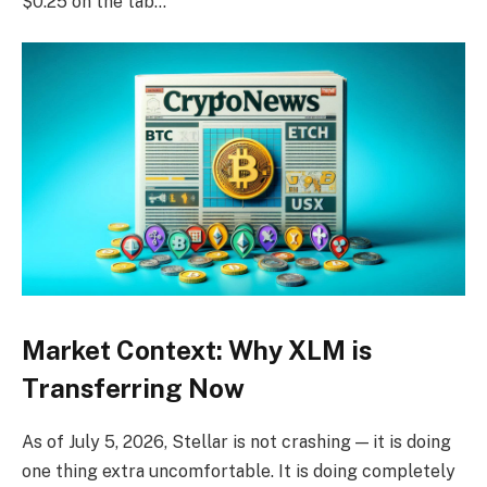
$0.25 on the tab…
Market Context: Why XLM is
Transferring Now
As of July 5, 2026, Stellar is not crashing — it is doing
one thing extra uncomfortable. It is doing completely