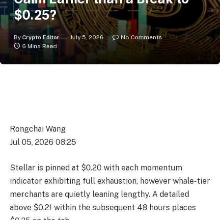
$0.25?
By
Crypto Editor
July 5, 2026
No Comments
6 Mins Read
Rongchai Wang
Jul 05, 2026 08:25
Stellar is pinned at $0.20 with each momentum
indicator exhibiting full exhaustion, however whale-tier
merchants are quietly leaning lengthy. A detailed
above $0.21 within the subsequent 48 hours places