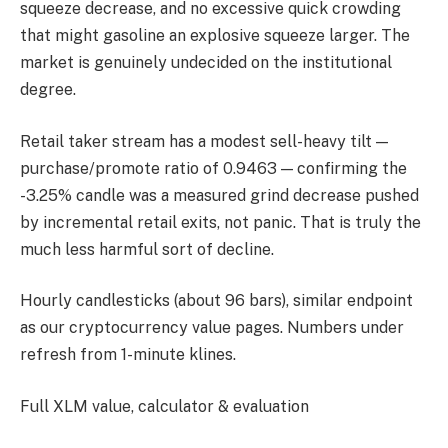
squeeze decrease, and no excessive quick crowding
that might gasoline an explosive squeeze larger. The
market is genuinely undecided on the institutional
degree.
Retail taker stream has a modest sell-heavy tilt —
purchase/promote ratio of 0.9463 — confirming the
-3.25% candle was a measured grind decrease pushed
by incremental retail exits, not panic. That is truly the
much less harmful sort of decline.
Hourly candlesticks (about 96 bars), similar endpoint
as our cryptocurrency value pages. Numbers under
refresh from 1-minute klines.
Full XLM value, calculator & evaluation