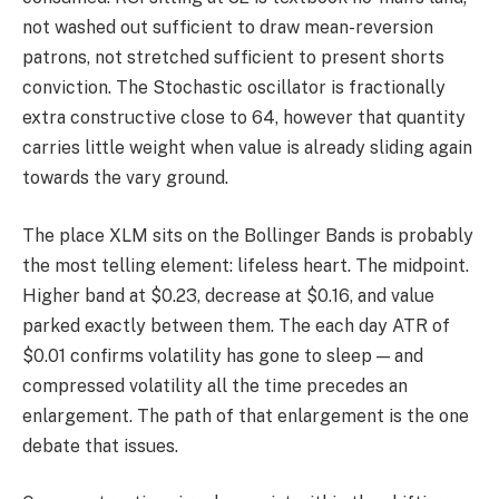
not washed out sufficient to draw mean-reversion
patrons, not stretched sufficient to present shorts
conviction. The Stochastic oscillator is fractionally
extra constructive close to 64, however that quantity
carries little weight when value is already sliding again
towards the vary ground.
The place XLM sits on the Bollinger Bands is probably
the most telling element: lifeless heart. The midpoint.
Higher band at $0.23, decrease at $0.16, and value
parked exactly between them. The each day ATR of
$0.01 confirms volatility has gone to sleep — and
compressed volatility all the time precedes an
enlargement. The path of that enlargement is the one
debate that issues.