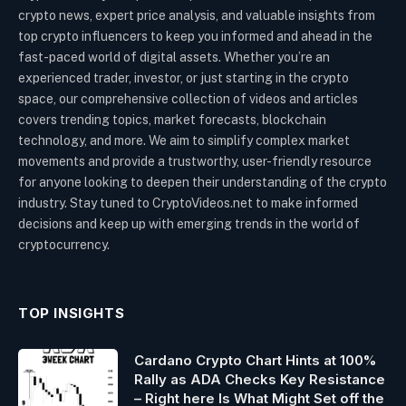
crypto news, expert price analysis, and valuable insights from
top crypto influencers to keep you informed and ahead in the
fast-paced world of digital assets. Whether you’re an
experienced trader, investor, or just starting in the crypto
space, our comprehensive collection of videos and articles
covers trending topics, market forecasts, blockchain
technology, and more. We aim to simplify complex market
movements and provide a trustworthy, user-friendly resource
for anyone looking to deepen their understanding of the crypto
industry. Stay tuned to CryptoVideos.net to make informed
decisions and keep up with emerging trends in the world of
cryptocurrency.
TOP INSIGHTS
Cardano Crypto Chart Hints at 100%
Rally as ADA Checks Key Resistance
– Right here Is What Might Set off the