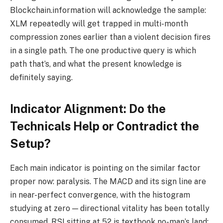
Blockchain.information will acknowledge the sample:
XLM repeatedly will get trapped in multi-month
compression zones earlier than a violent decision fires
in a single path. The one productive query is which
path that’s, and what the present knowledge is
definitely saying.
Indicator Alignment: Do the
Technicals Help or Contradict the
Setup?
Each main indicator is pointing on the similar factor
proper now: paralysis. The MACD and its sign line are
in near-perfect convergence, with the histogram
studying at zero — directional vitality has been totally
consumed. RSI sitting at 52 is textbook no-man’s land;