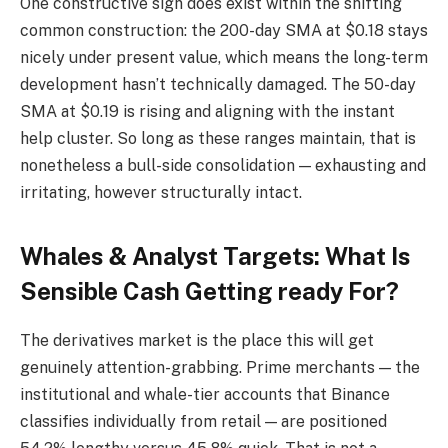
One constructive sign does exist within the shifting
common construction: the 200-day SMA at $0.18 stays
nicely under present value, which means the long-term
development hasn’t technically damaged. The 50-day
SMA at $0.19 is rising and aligning with the instant
help cluster. So long as these ranges maintain, that is
nonetheless a bull-side consolidation — exhausting and
irritating, however structurally intact.
Whales & Analyst Targets: What Is
Sensible Cash Getting ready For?
The derivatives market is the place this will get
genuinely attention-grabbing. Prime merchants — the
institutional and whale-tier accounts that Binance
classifies individually from retail — are positioned