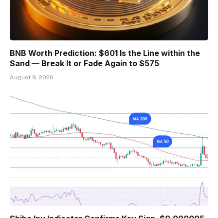
BNB Worth Prediction: $601 Is the Line within the
Sand — Break It or Fade Again to $575
August 9, 2026