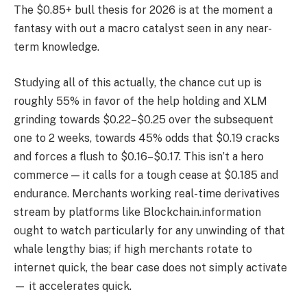
The $0.85+ bull thesis for 2026 is at the moment a
fantasy with out a macro catalyst seen in any near-
term knowledge.
Studying all of this actually, the chance cut up is
roughly 55% in favor of the help holding and XLM
grinding towards $0.22–$0.25 over the subsequent
one to 2 weeks, towards 45% odds that $0.19 cracks
and forces a flush to $0.16–$0.17. This isn’t a hero
commerce — it calls for a tough cease at $0.185 and
endurance. Merchants working real-time derivatives
stream by platforms like Blockchain.information
ought to watch particularly for any unwinding of that
whale lengthy bias; if high merchants rotate to
internet quick, the bear case does not simply activate
— it accelerates quick.