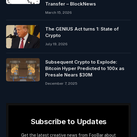
Transfer – BlockNews
March 15, 2026
The GENIUS Act turns 1: State of
Crypto
July 19, 2026
Subsequent Crypto to Explode:
Bitcoin Hyper Predicted to 100x as
Presale Nears $30M
December 7, 2025
Subscribe to Updates
Get the latest creative news from FooBar about