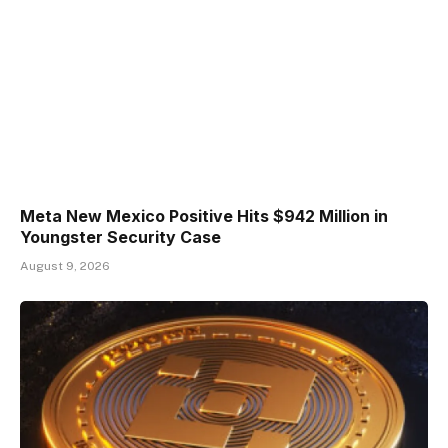
Meta New Mexico Positive Hits $942 Million in
Youngster Security Case
August 9, 2026