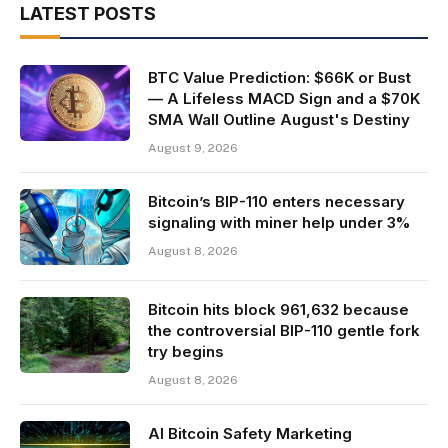
LATEST POSTS
BTC Value Prediction: $66K or Bust
— A Lifeless MACD Sign and a $70K
SMA Wall Outline August's Destiny
August 9, 2026
Bitcoin’s BIP-110 enters necessary
signaling with miner help under 3%
August 8, 2026
Bitcoin hits block 961,632 because
the controversial BIP-110 gentle fork
try begins
August 8, 2026
AI Bitcoin Safety Marketing