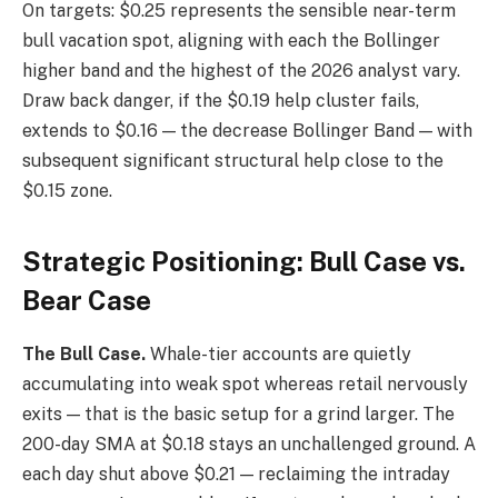
On targets: $0.25 represents the sensible near-term
bull vacation spot, aligning with each the Bollinger
higher band and the highest of the 2026 analyst vary.
Draw back danger, if the $0.19 help cluster fails,
extends to $0.16 — the decrease Bollinger Band — with
subsequent significant structural help close to the
$0.15 zone.
Strategic Positioning: Bull Case vs.
Bear Case
The Bull Case.
Whale-tier accounts are quietly
accumulating into weak spot whereas retail nervously
exits — that is the basic setup for a grind larger. The
200-day SMA at $0.18 stays an unchallenged ground. A
each day shut above $0.21 — reclaiming the intraday