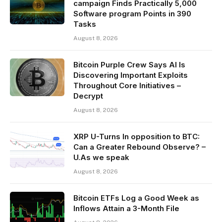
campaign Finds Practically 5,000
Software program Points in 390
Tasks
August 8, 2026
Bitcoin Purple Crew Says AI Is
Discovering Important Exploits
Throughout Core Initiatives –
Decrypt
August 8, 2026
XRP U-Turns In opposition to BTC:
Can a Greater Rebound Observe? –
U.As we speak
August 8, 2026
Bitcoin ETFs Log a Good Week as
Inflows Attain a 3-Month File