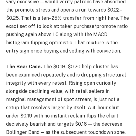
vary excessive — would verify patrons have absorbed
the promote stress and opens a run towards $0.22–
$0.25. That is a ten–25% transfer from right here. The
exact set off to look at: taker purchase/promote ratio
pushing again above 1.0 along with the MACD
histogram flipping optimistic. That mixture is the
entry sign price buying and selling with conviction.
The Bear Case.
The $0.19–$0.20 help cluster has
been examined repeatedly and is dropping structural
integrity with every retest. Rising open curiosity
alongside declining value, with retail sellers in
marginal management of spot stream, is just not a
setup that resolves larger by itself. A 4-hour shut
under $0.19 with no instant reclaim flips the chart
decisively bearish and targets $0.16 — the decrease
Bollinger Band — as the subsequent touchdown zone.