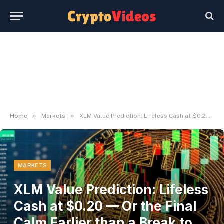
»
»
Home
Markets
XLM Value Prediction: Lifeless Cash at $0.20 — Or the Final Calm Earlier than a Break to $0.25?
MARKETS
XLM Value Prediction: Lifeless
Cash at $0.20 — Or the Final
Calm Earlier than a Break to