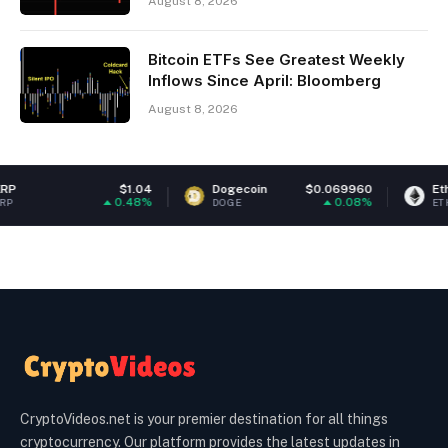
August 8, 2026
Bitcoin ETFs See Greatest Weekly
Inflows Since April: Bloomberg
August 8, 2026
$1.04
Dogecoin
$0.069960
Ethereum
0.48%
0.08%
DOGE
ETH
CryptoVideos.net is your premier destination for all things
cryptocurrency. Our platform provides the latest updates in