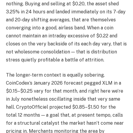
nothing. Buying and selling at $0.20, the asset shed
3.25% in 24 hours and landed immediately on its 7-day
and 20-day shifting averages, that are themselves
converging into a good, airless band. When a coin
cannot maintain an intraday excessive of $0.22 and
closes on the very backside of its each day vary, that is
not wholesome consolidation — that is distribution
stress quietly profitable a battle of attrition.
The longer-term context is equally sobering.
CoinCodex’s January 2026 forecast pegged XLM in a
$0.15–$0.25 vary for that month, and right here we’re
in July nonetheless oscillating inside that very same
hall. CryptoOfficiel projected $0.85–$1.50 for the
total 12 months — a goal that, at present tempo, calls
for a structural catalyst the market hasn’t come near
pricing in. Merchants monitoring the area by