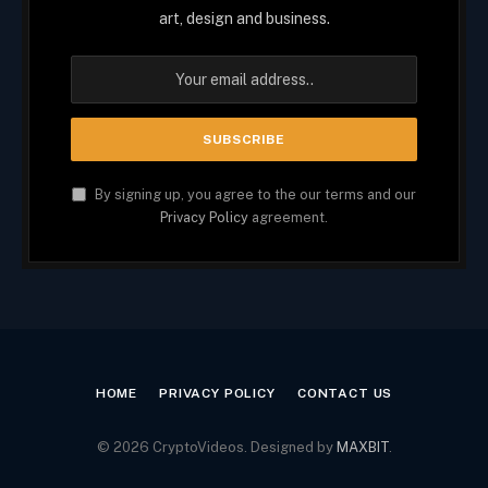
art, design and business.
By signing up, you agree to the our terms and our
Privacy Policy
agreement.
HOME
PRIVACY POLICY
CONTACT US
© 2026 CryptoVideos. Designed by
MAXBIT
.