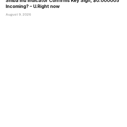
Shiba Inu Indicator Confirms Key Sign, $0.000005
Incoming? – U.Right now
August 9, 2026