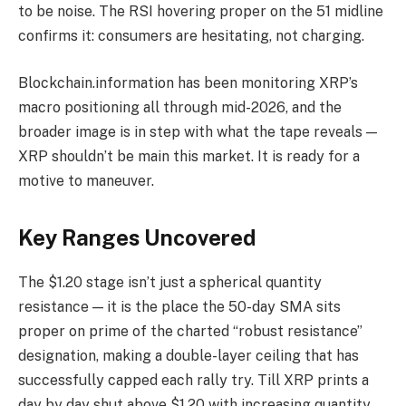
to be noise. The RSI hovering proper on the 51 midline
confirms it: consumers are hesitating, not charging.
Blockchain.information has been monitoring XRP’s
macro positioning all through mid-2026, and the
broader image is in step with what the tape reveals —
XRP shouldn’t be main this market. It is ready for a
motive to maneuver.
Key Ranges Uncovered
The $1.20 stage isn’t just a spherical quantity
resistance — it is the place the 50-day SMA sits
proper on prime of the charted “robust resistance”
designation, making a double-layer ceiling that has
successfully capped each rally try. Till XRP prints a
day by day shut above $1.20 with increasing quantity,