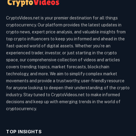
CryptoVideos.net is your premier destination for all things
cryptocurrency. Our platform provides the latest updates in
crypto news, expert price analysis, and valuable insights from
top crypto influencers to keep you informed and ahead in the
fast-paced world of digital assets. Whether you’re an
experienced trader, investor, or just starting in the crypto
space, our comprehensive collection of videos and articles
covers trending topics, market forecasts, blockchain
technology, and more. We aim to simplify complex market
movements and provide a trustworthy, user-friendly resource
for anyone looking to deepen their understanding of the crypto
industry. Stay tuned to CryptoVideos.net to make informed
decisions and keep up with emerging trends in the world of
cryptocurrency.
TOP INSIGHTS