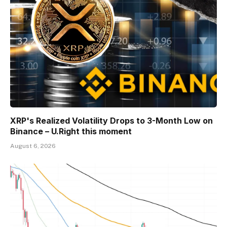
XRP's Realized Volatility Drops to 3-Month Low on
Binance – U.Right this moment
August 6, 2026