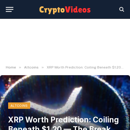
»
»
Home
Altcoins
XRP Worth Prediction: Coiling Beneath $1.20 — The Break That Decides Every little thing
ALTCOINS
XRP Worth Prediction: Coiling
Beneath $1.20 — The Break