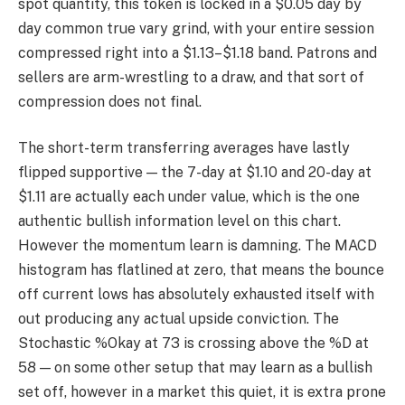
spot quantity, this token is locked in a $0.05 day by
day common true vary grind, with your entire session
compressed right into a $1.13–$1.18 band. Patrons and
sellers are arm-wrestling to a draw, and that sort of
compression does not final.
The short-term transferring averages have lastly
flipped supportive — the 7-day at $1.10 and 20-day at
$1.11 are actually each under value, which is the one
authentic bullish information level on this chart.
However the momentum learn is damning. The MACD
histogram has flatlined at zero, that means the bounce
off current lows has absolutely exhausted itself with
out producing any actual upside conviction. The
Stochastic %Okay at 73 is crossing above the %D at
58 — on some other setup that may learn as a bullish
set off, however in a market this quiet, it is extra prone