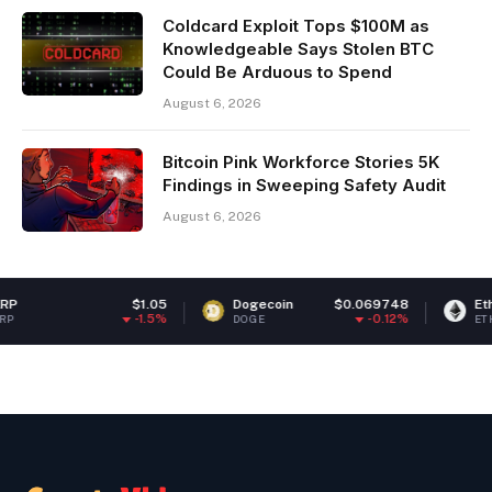
Coldcard Exploit Tops $100M as
Knowledgeable Says Stolen BTC
Could Be Arduous to Spend
August 6, 2026
Bitcoin Pink Workforce Stories 5K
Findings in Sweeping Safety Audit
August 6, 2026
$1.05
Dogecoin
$0.069748
Ethereum
$
-1.5%
-0.12%
DOGE
ETH