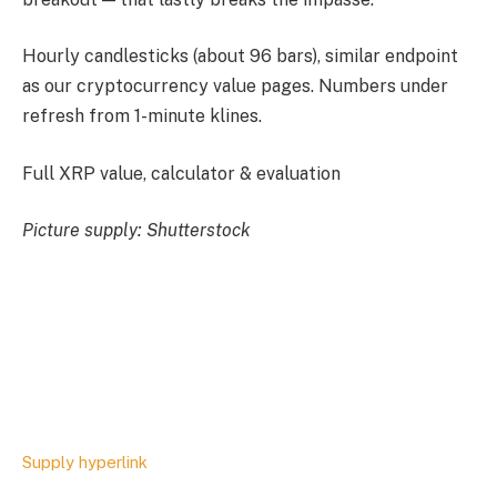
Hourly candlesticks (about 96 bars), similar endpoint
as our cryptocurrency value pages. Numbers under
refresh from 1-minute klines.
Full XRP value, calculator & evaluation
Picture supply: Shutterstock
Supply hyperlink