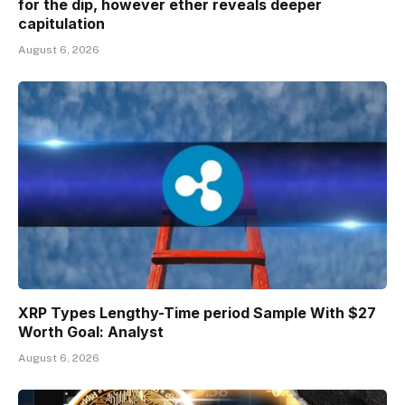
for the dip, however ether reveals deeper
capitulation
August 6, 2026
XRP Types Lengthy-Time period Sample With $27
Worth Goal: Analyst
August 6, 2026