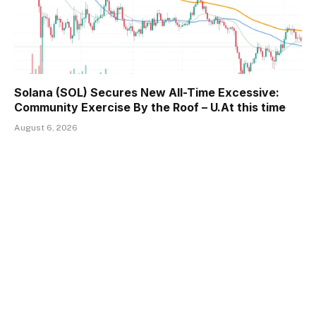
Solana (SOL) Secures New All-Time Excessive:
Community Exercise By the Roof – U.At this time
August 6, 2026