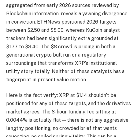
aggregated from early 2026 sources reviewed by
Blockchain.information, reveals a yawning divergence
in conviction. ETHNews positioned 2026 targets
between $2.50 and $8.00, whereas KuCoin analyst
trackers had been significantly extra grounded at
$1.77 to $3.40. The $8 crowd is pricing in both a
generational crypto bull run or a regulatory
surroundings that transforms XRP’s institutional
utility story totally. Neither of these catalysts has a
fingerprint in present value motion.
Here is the fact verify: XRP at $1.14 shouldn’t be
positioned for any of these targets, and the derivatives
market agrees. The 8-hour funding fee sitting at
0.0044% is actually flat — there is not any aggressive
lengthy positioning, no crowded brief that wants
squeezing, no coiled spring vitality. This can be a