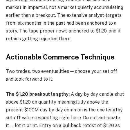
market in impartial, not a market quietly accumulating
earlier than a breakout. The extensive analyst targets
from six months in the past had been anchored to a
story. The tape proper now’s anchored to $1.20, and it
retains getting rejected there.
Actionable Commerce Technique
Two trades, two eventualities — choose your set off
and look forward to it.
The $1.20 breakout lengthy:
A day by day candle shut
above $1.20 on quantity meaningfully above the
present $100M day by day common is the one lengthy
set off value respecting right here. Do not anticipate
it — let it print. Entry on a pullback retest of $1.20 as