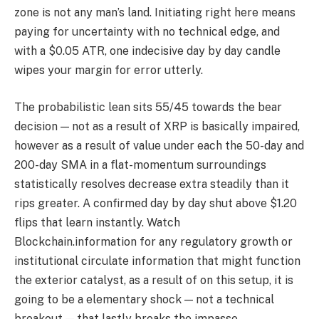
zone is not any man’s land. Initiating right here means
paying for uncertainty with no technical edge, and
with a $0.05 ATR, one indecisive day by day candle
wipes your margin for error utterly.
The probabilistic lean sits 55/45 towards the bear
decision — not as a result of XRP is basically impaired,
however as a result of value under each the 50-day and
200-day SMA in a flat-momentum surroundings
statistically resolves decrease extra steadily than it
rips greater. A confirmed day by day shut above $1.20
flips that learn instantly. Watch
Blockchain.information for any regulatory growth or
institutional circulate information that might function
the exterior catalyst, as a result of on this setup, it is
going to be a elementary shock — not a technical
breakout — that lastly breaks the impasse.