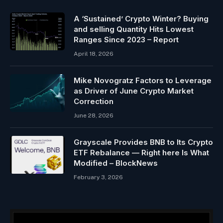
A ‘Sustained’ Crypto Winter? Buying
and selling Quantity Hits Lowest
Ranges Since 2023 – Report
April 18, 2026
Mike Novogratz Factors to Leverage
as Driver of June Crypto Market
Correction
June 28, 2026
Grayscale Provides BNB to Its Crypto
ETF Rebalance — Right here Is What
Modified – BlockNews
February 3, 2026