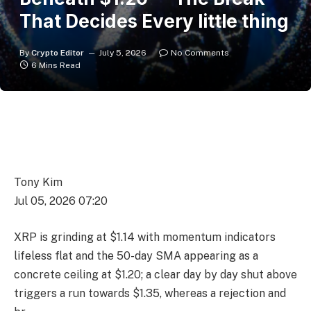
That Decides Every little thing
By
Crypto Editor
July 5, 2026
No Comments
6 Mins Read
Tony Kim
Jul 05, 2026 07:20
XRP is grinding at $1.14 with momentum indicators
lifeless flat and the 50-day SMA appearing as a
concrete ceiling at $1.20; a clear day by day shut above
triggers a run towards $1.35, whereas a rejection and