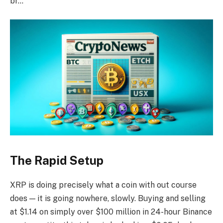
br…
The Rapid Setup
XRP is doing precisely what a coin with out course
does — it is going nowhere, slowly. Buying and selling
at $1.14 on simply over $100 million in 24-hour Binance