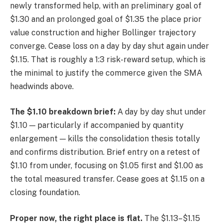
newly transformed help, with an preliminary goal of
$1.30 and an prolonged goal of $1.35 the place prior
value construction and higher Bollinger trajectory
converge. Cease loss on a day by day shut again under
$1.15. That is roughly a 1:3 risk-reward setup, which is
the minimal to justify the commerce given the SMA
headwinds above.
The $1.10 breakdown brief:
A day by day shut under
$1.10 — particularly if accompanied by quantity
enlargement — kills the consolidation thesis totally
and confirms distribution. Brief entry on a retest of
$1.10 from under, focusing on $1.05 first and $1.00 as
the total measured transfer. Cease goes at $1.15 on a
closing foundation.
Proper now, the right place is flat.
The $1.13–$1.15