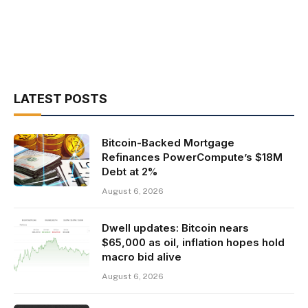
LATEST POSTS
Bitcoin-Backed Mortgage
Refinances PowerCompute’s $18M
Debt at 2%
August 6, 2026
Dwell updates: Bitcoin nears
$65,000 as oil, inflation hopes hold
macro bid alive
August 6, 2026