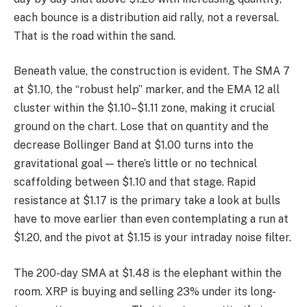
each bounce is a distribution aid rally, not a reversal.
That is the road within the sand.
Beneath value, the construction is evident. The SMA 7
at $1.10, the “robust help” marker, and the EMA 12 all
cluster within the $1.10–$1.11 zone, making it crucial
ground on the chart. Lose that on quantity and the
decrease Bollinger Band at $1.00 turns into the
gravitational goal — there’s little or no technical
scaffolding between $1.10 and that stage. Rapid
resistance at $1.17 is the primary take a look at bulls
have to move earlier than even contemplating a run at
$1.20, and the pivot at $1.15 is your intraday noise filter.
The 200-day SMA at $1.48 is the elephant within the
room. XRP is buying and selling 23% under its long-