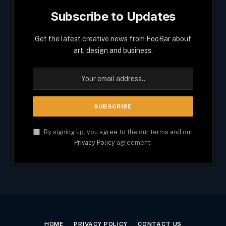
Subscribe to Updates
Get the latest creative news from FooBar about
art, design and business.
By signing up, you agree to the our terms and our
Privacy Policy
agreement.
HOME
PRIVACY POLICY
CONTACT US