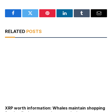
Facebook
Twitter
Pinterest
LinkedIn
Tumblr
Email
RELATED
POSTS
XRP worth information: Whales maintain shopping