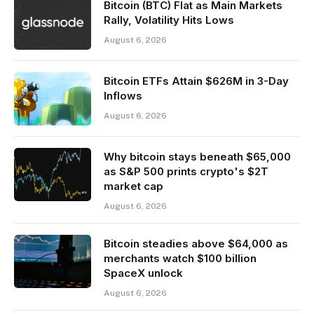
Bitcoin (BTC) Flat as Main Markets
Rally, Volatility Hits Lows
August 6, 2026
Bitcoin ETFs Attain $626M in 3-Day
Inflows
August 6, 2026
Why bitcoin stays beneath $65,000
as S&P 500 prints crypto's $2T
market cap
August 6, 2026
Bitcoin steadies above $64,000 as
merchants watch $100 billion
SpaceX unlock
August 6, 2026