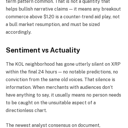
term pattern common. That is not a quantity that
helps bullish narrative claims — it means any breakout
commerce above $1.20 is a counter-trend aid play, not
a bull market resumption, and must be sized
accordingly.
Sentiment vs Actuality
The KOL neighborhood has gone utterly silent on XRP
within the final 24 hours — no notable predictions, no
conviction from the same old voices. That silence is
information. When merchants with audiences don’t
have anything to say, it usually means no person needs
to be caught on the unsuitable aspect of a
directionless chart.
The newest analyst consensus on document,