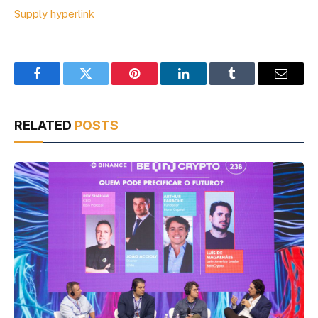
Supply hyperlink
Facebook
Twitter
Pinterest
LinkedIn
Tumblr
Email
RELATED
POSTS