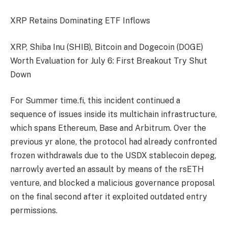
XRP Retains Dominating ETF Inflows
XRP, Shiba Inu (SHIB), Bitcoin and Dogecoin (DOGE)
Worth Evaluation for July 6: First Breakout Try Shut
Down
For Summer time.fi, this incident continued a
sequence of issues inside its multichain infrastructure,
which spans Ethereum, Base and Arbitrum. Over the
previous yr alone, the protocol had already confronted
frozen withdrawals due to the USDX stablecoin depeg,
narrowly averted an assault by means of the rsETH
venture, and blocked a malicious governance proposal
on the final second after it exploited outdated entry
permissions.