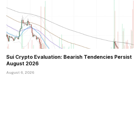
Sui Crypto Evaluation: Bearish Tendencies Persist
August 2026
August 6, 2026