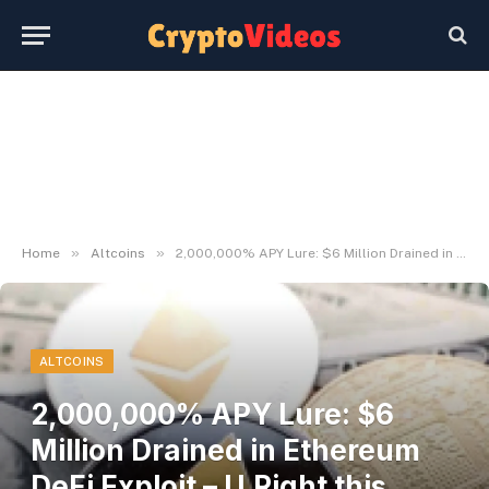
»
»
Home
Altcoins
2,000,000% APY Lure: $6 Million Drained in Ethereum DeFi Exploit – U.Right this moment
ALTCOINS
2,000,000% APY Lure: $6
Million Drained in Ethereum
DeFi Exploit – U.Right this