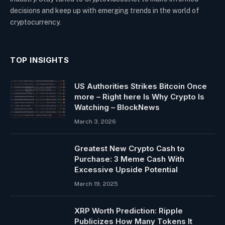
decisions and keep up with emerging trends in the world of
cryptocurrency.
TOP INSIGHTS
US Authorities Strikes Bitcoin Once
more – Right here Is Why Crypto Is
Watching – BlockNews
March 3, 2026
Greatest New Crypto Cash to
Purchase: 3 Meme Cash With
Excessive Upside Potential
March 19, 2025
XRP Worth Prediction: Ripple
Publicizes How Many Tokens It