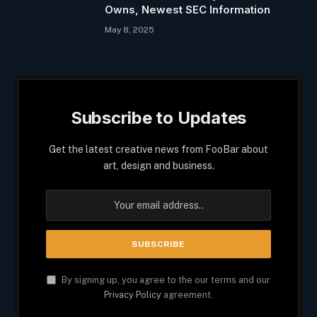
Owns, Newest SEC Information
May 8, 2025
Subscribe to Updates
Get the latest creative news from FooBar about
art, design and business.
By signing up, you agree to the our terms and our
Privacy Policy
agreement.