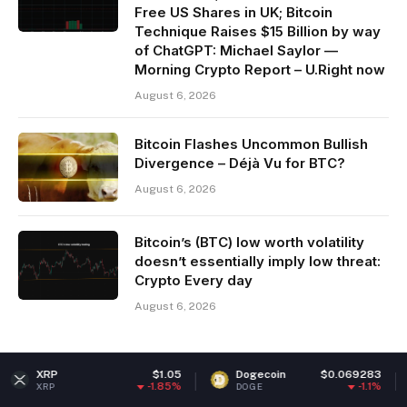
Free US Shares in UK; Bitcoin
Technique Raises $15 Billion by way
of ChatGPT: Michael Saylor —
Morning Crypto Report – U.Right now
August 6, 2026
Bitcoin Flashes Uncommon Bullish
Divergence – Déjà Vu for BTC?
August 6, 2026
Bitcoin’s (BTC) low worth volatility
doesn’t essentially imply low threat:
Crypto Every day
August 6, 2026
$1.05
Dogecoin
$0.069283
Ethere
-1.85%
-1.1%
DOGE
ETH