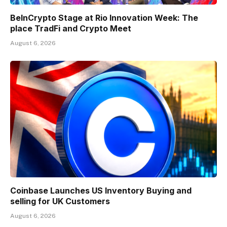
BeInCrypto Stage at Rio Innovation Week: The
place TradFi and Crypto Meet
August 6, 2026
Coinbase Launches US Inventory Buying and
selling for UK Customers
August 6, 2026