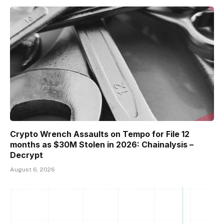
Crypto Wrench Assaults on Tempo for File 12
months as $30M Stolen in 2026: Chainalysis –
Decrypt
August 6, 2026