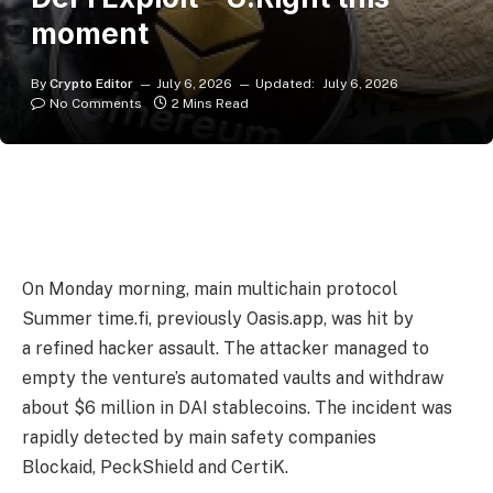
moment
By
Crypto Editor
July 6, 2026
Updated:
July 6, 2026
No Comments
2 Mins Read
On Monday morning, main multichain protocol
Summer time.fi, previously Oasis.app, was hit by
a refined hacker assault. The attacker managed to
empty the venture’s automated vaults and withdraw
about $6 million in DAI stablecoins. The incident was
rapidly detected by main safety companies
Blockaid, PeckShield and CertiK.