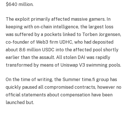
$640 million.
The exploit primarily affected massive gamers. In
keeping with on-chain intelligence, the largest loss
was suffered by a pockets linked to Torben Jorgensen,
co-founder of Web3 firm UDHC, who had deposited
about 8.6 million USDC into the affected pool shortly
earlier than the assault. All stolen DAI was rapidly
transformed by means of Uniswap V3 swimming pools.
On the time of writing, the Summer time.fi group has
quickly paused all compromised contracts, however no
official statements about compensation have been
launched but.