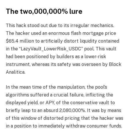
The two,000,000% lure
This hack stood out due to its irregular mechanics.
The hacker used an enormous flash mortgage price
$65.4 million to artificially distort liquidity contained
in the “LazyVault_LowerRisk_USDC” pool. This vault
had been positioned by builders as a lower-risk
instrument, whereas its safety was overseen by Block
Analitica.
In the mean time of the manipulation, the pool’s
algorithms suffered a crucial failure, inflicting the
displayed yield, or APY, of the conservative vault to
briefly leap to an absurd 2,080,000%. It was by means
of this window of distorted pricing that the hacker was
in a position to immediately withdraw consumer funds.