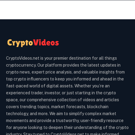
CryptoVideos.net is your premier destination for all things
cryptocurrency. Our platform provides the latest updates in
crypto news, expert price analysis, and valuable insights from
top crypto influencers to keep you informed and ahead in the
fast-paced world of digital assets. Whether you’re an
experienced trader, investor, or just starting in the crypto
space, our comprehensive collection of videos and articles
covers trending topics, market forecasts, blockchain
technology, and more. We aim to simplify complex market
movements and provide a trustworthy, user-friendly resource
for anyone looking to deepen their understanding of the crypto
industry. Stay tuned to CryptoVideos.net to make informed