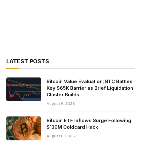
LATEST POSTS
Bitcoin Value Evaluation: BTC Battles
Key $65K Barrier as Brief Liquidation
Cluster Builds
August 6, 2026
Bitcoin ETF Inflows Surge Following
$130M Coldcard Hack
August 6, 2026