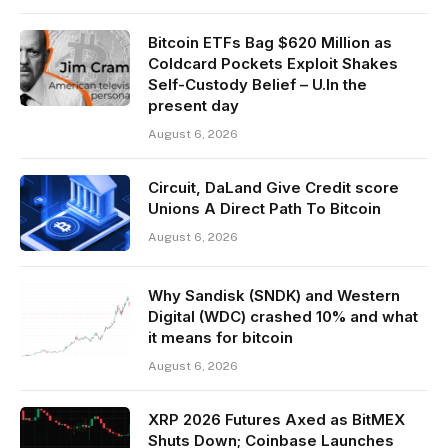
Bitcoin ETFs Bag $620 Million as
Coldcard Pockets Exploit Shakes
Self-Custody Belief – U.In the
present day
August 6, 2026
Circuit, DaLand Give Credit score
Unions A Direct Path To Bitcoin
August 6, 2026
Why Sandisk (SNDK) and Western
Digital (WDC) crashed 10% and what
it means for bitcoin
August 6, 2026
XRP 2026 Futures Axed as BitMEX
Shuts Down; Coinbase Launches