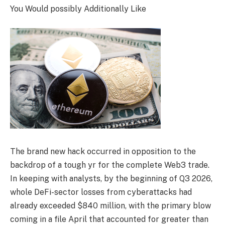
You Would possibly Additionally Like
The brand new hack occurred in opposition to the
backdrop of a tough yr for the complete Web3 trade.
In keeping with analysts, by the beginning of Q3 2026,
whole DeFi-sector losses from cyberattacks had
already exceeded $840 million, with the primary blow
coming in a file April that accounted for greater than