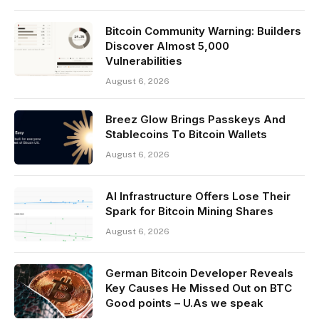
Bitcoin Community Warning: Builders
Discover Almost 5,000
Vulnerabilities
August 6, 2026
Breez Glow Brings Passkeys And
Stablecoins To Bitcoin Wallets
August 6, 2026
AI Infrastructure Offers Lose Their
Spark for Bitcoin Mining Shares
August 6, 2026
German Bitcoin Developer Reveals
Key Causes He Missed Out on BTC
Good points – U.As we speak