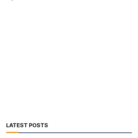
LATEST POSTS