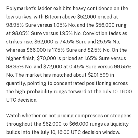
Polymarket’s ladder exhibits heavy confidence on the
low strikes, with Bitcoin above $52,000 priced at
98.95% Sure versus 1.05% No, and the $56,000 rung
at 98.05% Sure versus 1.95% No. Conviction fades as
strikes rise: $62,000 is 74.5% Sure and 25.5% No,
whereas $66,000 is 17.5% Sure and 82.5% No. On the
higher finish, $70,000 is priced at 1.65% Sure versus
98.35% No, and $72,000 at 0.45% Sure versus 99.55%
No. The market has matched about $201,599 in
quantity, pointing to concentrated positioning across
the high-probability rungs forward of the July 10, 16:00
UTC decision.
Watch whether or not pricing compresses or steepens
throughout the $62,000 to $66,000 rungs as liquidity
builds into the July 10, 16:00 UTC decision window.