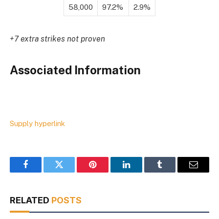
58,000
97.2%
2.9%
+7 extra strikes not proven
Associated Information
Supply hyperlink
Facebook
Twitter
Pinterest
LinkedIn
Tumblr
Email
RELATED
POSTS