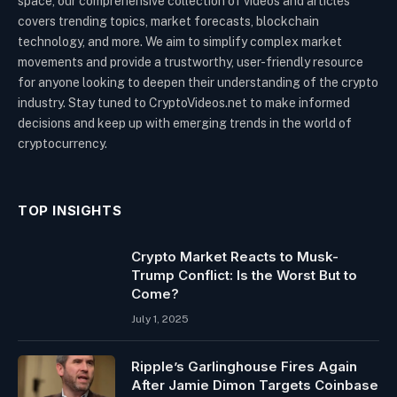
space, our comprehensive collection of videos and articles
covers trending topics, market forecasts, blockchain
technology, and more. We aim to simplify complex market
movements and provide a trustworthy, user-friendly resource
for anyone looking to deepen their understanding of the crypto
industry. Stay tuned to CryptoVideos.net to make informed
decisions and keep up with emerging trends in the world of
cryptocurrency.
TOP INSIGHTS
Crypto Market Reacts to Musk-
Trump Conflict: Is the Worst But to
Come?
July 1, 2025
Ripple’s Garlinghouse Fires Again
After Jamie Dimon Targets Coinbase