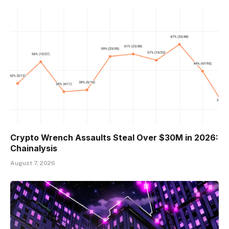
Crypto Wrench Assaults Steal Over $30M in 2026:
Chainalysis
August 7, 2026