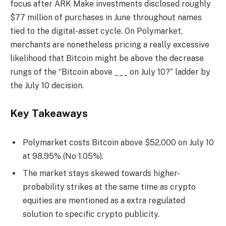
focus after ARK Make investments disclosed roughly
$77 million of purchases in June throughout names
tied to the digital-asset cycle. On Polymarket,
merchants are nonetheless pricing a really excessive
likelihood that Bitcoin might be above the decrease
rungs of the “Bitcoin above ___ on July 10?” ladder by
the July 10 decision.
Key Takeaways
Polymarket costs Bitcoin above $52,000 on July 10
at 98.95% (No 1.05%).
The market stays skewed towards higher-
probability strikes at the same time as crypto
equities are mentioned as a extra regulated
solution to specific crypto publicity.