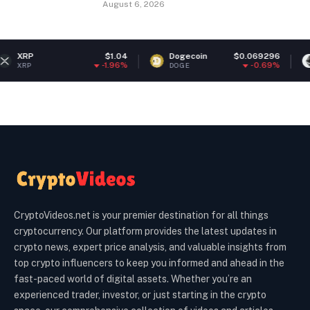
August 6, 2026
$1.04
Dogecoin
$0.069296
Ethereum
-1.96%
-0.69%
DOGE
ETH
CryptoVideos.net is your premier destination for all things
cryptocurrency. Our platform provides the latest updates in
crypto news, expert price analysis, and valuable insights from
top crypto influencers to keep you informed and ahead in the
fast-paced world of digital assets. Whether you’re an
experienced trader, investor, or just starting in the crypto