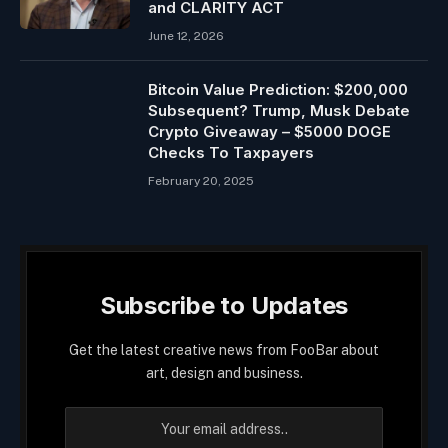
and CLARITY ACT
June 12, 2026
Bitcoin Value Prediction: $200,000
Subsequent? Trump, Musk Debate
Crypto Giveaway – $5000 DOGE
Checks To Taxpayers
February 20, 2025
Subscribe to Updates
Get the latest creative news from FooBar about
art, design and business.