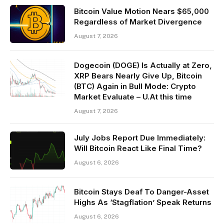
Bitcoin Value Motion Nears $65,000
Regardless of Market Divergence
August 7, 2026
Dogecoin (DOGE) Is Actually at Zero,
XRP Bears Nearly Give Up, Bitcoin
(BTC) Again in Bull Mode: Crypto
Market Evaluate – U.At this time
August 7, 2026
July Jobs Report Due Immediately:
Will Bitcoin React Like Final Time?
August 6, 2026
Bitcoin Stays Deaf To Danger-Asset
Highs As ‘Stagflation’ Speak Returns
August 6, 2026