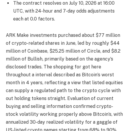
The contract resolves on July 10, 2026 at 16:00
UTC, with 24-hour and 7-day odds adjustments
each at 0.0 factors.
ARK Make investments purchased about $77 million
of crypto-related shares in June, led by roughly $44
million of Coinbase, $25.25 million of Circle, and $8.2
million of Bullish, primarily based on the agency’s
disclosed trades. The shopping for got here
throughout a interval described as Bitcoin’s worst
month in 4 years, reflecting a view that listed equities
can supply a regulated path to the crypto cycle with
out holding tokens straight. Evaluation of current
buying and selling information confirmed crypto-
stock volatility working properly above Bitcoin’s, with
annualized 30-day realized volatility for a gaggle of
US-listed crypto names starting from 68% to 90%