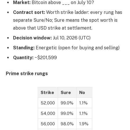
Market:
Bitcoin above ___ on July 10?
Contract sort:
Worth strike ladder: every rung has
separate Sure/No; Sure means the spot worth is
above that USD strike at settlement.
Decision window:
Jul 10, 2026 (UTC)
Standing:
Energetic (open for buying and selling)
Quantity:
~$201,599
Prime strike rungs
Strike
Sure
No
52,000
99.0%
1.1%
54,000
99.0%
1.1%
56,000
98.0%
1.9%