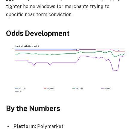
tighter home windows for merchants trying to
specific near-term conviction.
Odds Development
Implied odds (final 48h)
100
52,000
54,000
56,000
58,000
Odds %
By the Numbers
Platform:
Polymarket