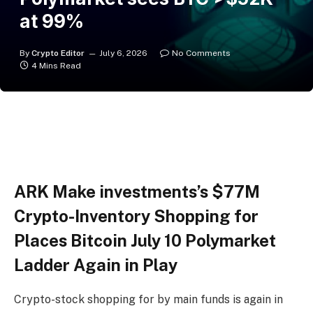
at 99%
By
Crypto Editor
July 6, 2026
No Comments
4 Mins Read
ARK Make investments’s $77M
Crypto-Inventory Shopping for
Places Bitcoin July 10 Polymarket
Ladder Again in Play
Crypto-stock shopping for by main funds is again in