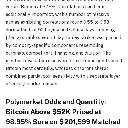
versus Bitcoin at 37.6%. Correlations had been
additionally imperfect, with a number of massive
names exhibiting correlations round 0.55 to 0.58
during the last 90 buying and selling days, implying
{that a} sizable share of day-to-day strikes was pushed
by company-specific components resembling
earnings, competitors, financing, and dilution. The
identical evaluation discovered that Technique tracked
Bitcoin most carefully, whereas different shares
combined partial coin sensitivity with a separate layer
of equity-market danger.
Polymarket Odds and Quantity:
Bitcoin Above $52K Priced at
98.95% Sure on $201,599 Matched