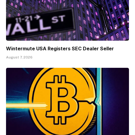
Wintermute USA Registers SEC Dealer Seller
August 7, 2026