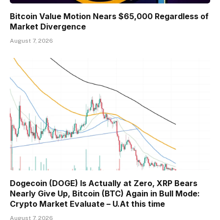
Bitcoin Value Motion Nears $65,000 Regardless of
Market Divergence
August 7, 2026
Dogecoin (DOGE) Is Actually at Zero, XRP Bears
Nearly Give Up, Bitcoin (BTC) Again in Bull Mode:
Crypto Market Evaluate – U.At this time
August 7, 2026