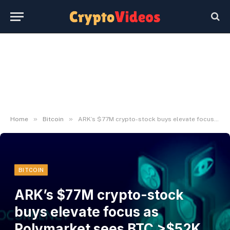
»
»
Home
Bitcoin
ARK’s $77M crypto-stock buys elevate focus as Polymarket sees BTC >$52K at 99%
BITCOIN
ARK’s $77M crypto-stock
buys elevate focus as
Polymarket sees BTC >$52K