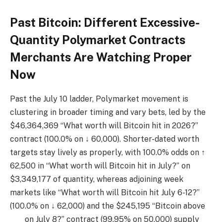
Past Bitcoin: Different Excessive-
Quantity Polymarket Contracts
Merchants Are Watching Proper
Now
Past the July 10 ladder, Polymarket movement is
clustering in broader timing and vary bets, led by the
$46,364,369 “What worth will Bitcoin hit in 2026?”
contract (100.0% on ↓ 60,000). Shorter-dated worth
targets stay lively as properly, with 100.0% odds on ↑
62,500 in “What worth will Bitcoin hit in July?” on
$3,349,177 of quantity, whereas adjoining week
markets like “What worth will Bitcoin hit July 6-12?”
(100.0% on ↓ 62,000) and the $245,195 “Bitcoin above
___ on July 8?” contract (99.95% on 50,000) supply