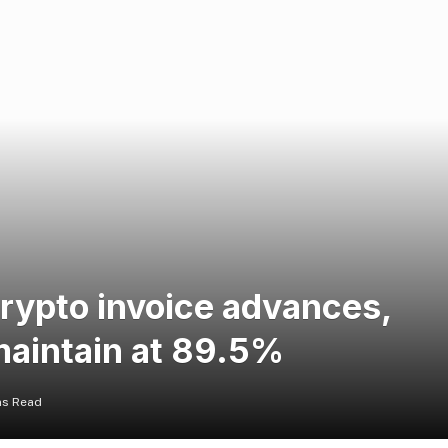
crypto invoice advances,
maintain at 89.5%
ns Read