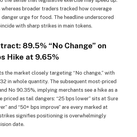
s whereas broader traders tracked how coverage
 danger urge for food. The headline underscored
incide with sharp strikes in main tokens.
tract: 89.5% “No Change” on
s Hike at 9.65%
its the market closely targeting “No change,” with
32 in whole quantity. The subsequent most-priced
% and No 90.35%, implying merchants see a hike as a
e priced as tail dangers: “25 bps lower” sits at Sure
r” and “50+ bps improve” are every marked at
rikes signifies positioning is overwhelmingly
ision date.