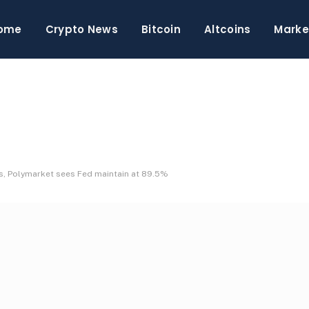
ome
Crypto News
Bitcoin
Altcoins
Marke
s, Polymarket sees Fed maintain at 89.5%