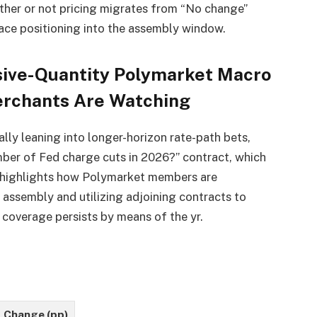
her or not pricing migrates from “No change”
ace positioning into the assembly window.
ssive-Quantity Polymarket Macro
erchants Are Watching
ally leaning into longer-horizon rate-path bets,
mber of Fed charge cuts in 2026?” contract, which
g highlights how Polymarket members are
assembly and utilizing adjoining contracts to
e coverage persists by means of the yr.
Change (pp)