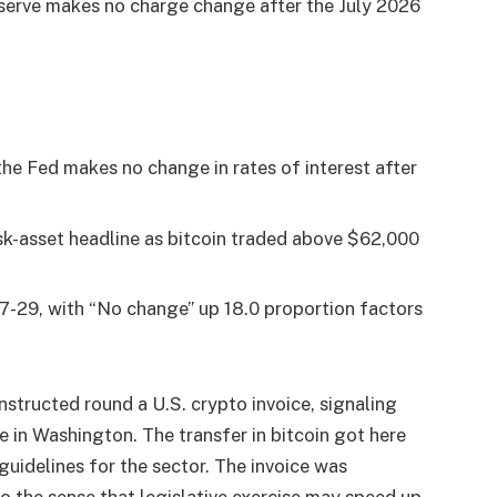
serve makes no charge change after the July 2026
he Fed makes no change in rates of interest after
sk-asset headline as bitcoin traded above $62,000
07-29, with “No change” up 18.0 proportion factors
tructed round a U.S. crypto invoice, signaling
 in Washington. The transfer in bitcoin got here
guidelines for the sector. The invoice was
to the sense that legislative exercise may speed up.