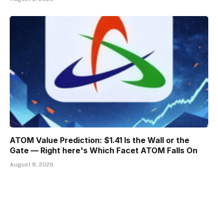
ATOM Value Prediction: $1.41 Is the Wall or the
Gate — Right here's Which Facet ATOM Falls On
August 8, 2026