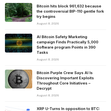
Bitcoin hits block 961,632 because
the controversial BIP-110 gentle fork
try begins
August 8, 2026
AI Bitcoin Safety Marketing
campaign Finds Practically 5,000
Software program Points in 390
Tasks
August 8, 2026
Bitcoin Purple Crew Says AI Is
Discovering Important Exploits
Throughout Core Initiatives –
Decrypt
August 8, 2026
XRP U-Turns In opposition to BTC: