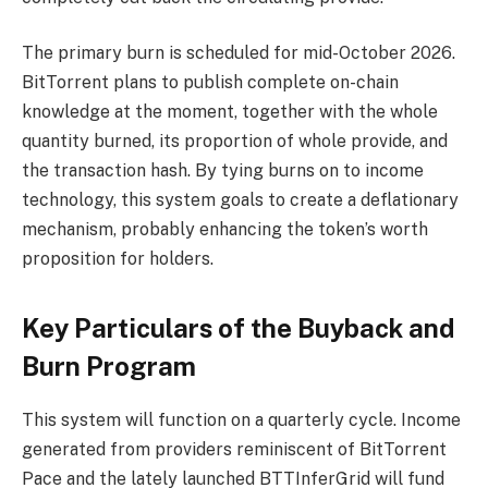
The primary burn is scheduled for mid-October 2026.
BitTorrent plans to publish complete on-chain
knowledge at the moment, together with the whole
quantity burned, its proportion of whole provide, and
the transaction hash. By tying burns on to income
technology, this system goals to create a deflationary
mechanism, probably enhancing the token’s worth
proposition for holders.
Key Particulars of the Buyback and
Burn Program
This system will function on a quarterly cycle. Income
generated from providers reminiscent of BitTorrent
Pace and the lately launched BTTInferGrid will fund