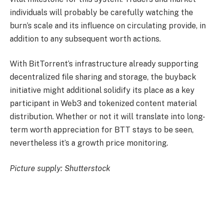
individuals will probably be carefully watching the
burn’s scale and its influence on circulating provide, in
addition to any subsequent worth actions.
With BitTorrent’s infrastructure already supporting
decentralized file sharing and storage, the buyback
initiative might additional solidify its place as a key
participant in Web3 and tokenized content material
distribution. Whether or not it will translate into long-
term worth appreciation for BTT stays to be seen,
nevertheless it’s a growth price monitoring.
Picture supply: Shutterstock