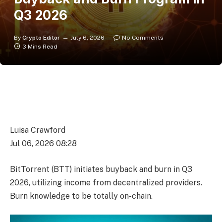
Q3 2026
By
Crypto Editor
July 6, 2026
No Comments
3 Mins Read
Luisa Crawford
Jul 06, 2026 08:28
BitTorrent (BTT) initiates buyback and burn in Q3
2026, utilizing income from decentralized providers.
Burn knowledge to be totally on-chain.