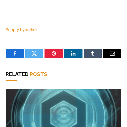
Supply hyperlink
Facebook
Twitter
Pinterest
LinkedIn
Tumblr
Email
RELATED
POSTS