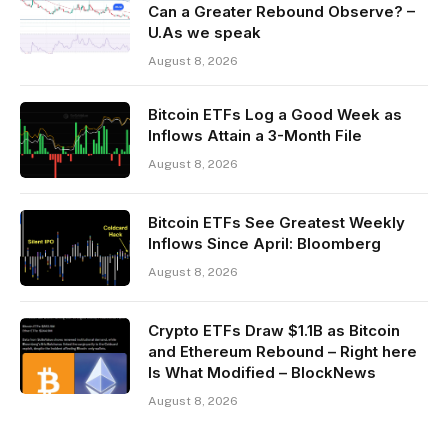
Can a Greater Rebound Observe? –
U.As we speak
August 8, 2026
Bitcoin ETFs Log a Good Week as
Inflows Attain a 3-Month File
August 8, 2026
Bitcoin ETFs See Greatest Weekly
Inflows Since April: Bloomberg
August 8, 2026
Crypto ETFs Draw $1.1B as Bitcoin
and Ethereum Rebound – Right here
Is What Modified – BlockNews
August 8, 2026