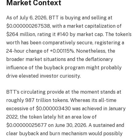
Market Context
As of July 6, 2026, BTT is buying and selling at
$0.000000267538, with a market capitalization of
$264 million, rating it #140 by market cap. The token’s
worth has been comparatively secure, registering a
24-hour change of +0.00115%. Nonetheless, the
broader market situations and the deflationary
influence of the buyback program might probably
drive elevated investor curiosity.
BTT’s circulating provide at the moment stands at
roughly 987 trillion tokens. Whereas its all-time
excessive of $0.000003430 was achieved in January
2022, the token lately hit an area low of
$0.00000025677 on June 30, 2026. A sustained and
clear buyback and burn mechanism would possibly