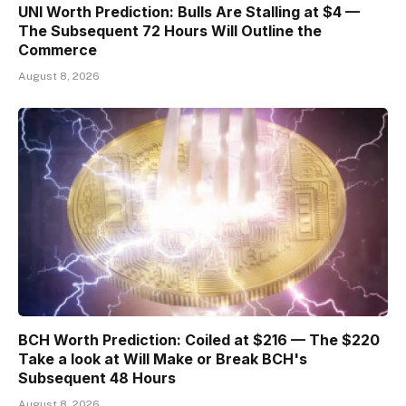
UNI Worth Prediction: Bulls Are Stalling at $4 —
The Subsequent 72 Hours Will Outline the
Commerce
August 8, 2026
BCH Worth Prediction: Coiled at $216 — The $220
Take a look at Will Make or Break BCH's
Subsequent 48 Hours
August 8, 2026