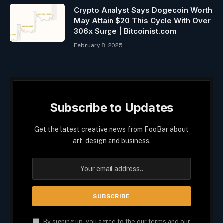
Crypto Analyst Says Dogecoin Worth
May Attain $20 This Cycle With Over
306x Surge | Bitcoinist.com
February 8, 2025
Subscribe to Updates
Get the latest creative news from FooBar about
art, design and business.
By signing up, you agree to the our terms and our