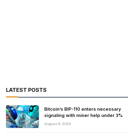
LATEST POSTS
Bitcoin’s BIP-110 enters necessary
signaling with miner help under 3%
August 8, 2026