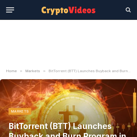
»
»
Home
Markets
BitTorrent (BTT) Launches Buyback and Burn Program in Q3 2026
MARKETS
BitTorrent (BTT) Launches
Buyback and Burn Program in