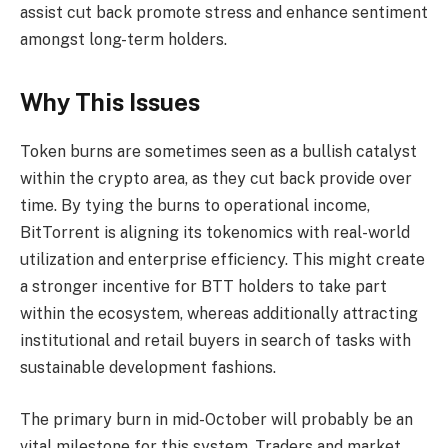
assist cut back promote stress and enhance sentiment
amongst long-term holders.
Why This Issues
Token burns are sometimes seen as a bullish catalyst
within the crypto area, as they cut back provide over
time. By tying the burns to operational income,
BitTorrent is aligning its tokenomics with real-world
utilization and enterprise efficiency. This might create
a stronger incentive for BTT holders to take part
within the ecosystem, whereas additionally attracting
institutional and retail buyers in search of tasks with
sustainable development fashions.
The primary burn in mid-October will probably be an
vital milestone for this system. Traders and market