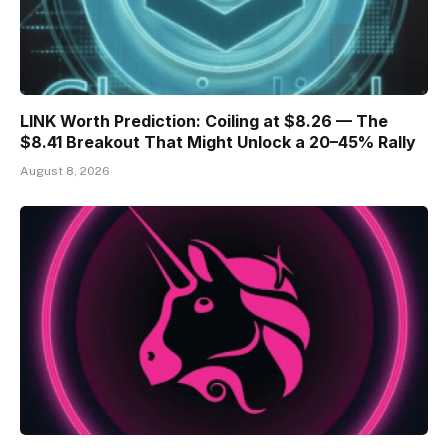
LINK Worth Prediction: Coiling at $8.26 — The
$8.41 Breakout That Might Unlock a 20–45% Rally
August 8, 2026