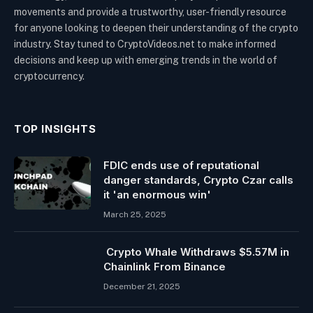
movements and provide a trustworthy, user-friendly resource
for anyone looking to deepen their understanding of the crypto
industry. Stay tuned to CryptoVideos.net to make informed
decisions and keep up with emerging trends in the world of
cryptocurrency.
TOP INSIGHTS
FDIC ends use of reputational
danger standards, Crypto Czar calls
it 'an enormous win'
March 25, 2025
Crypto Whale Withdraws $5.57M in
Chainlink From Binance
December 21, 2025