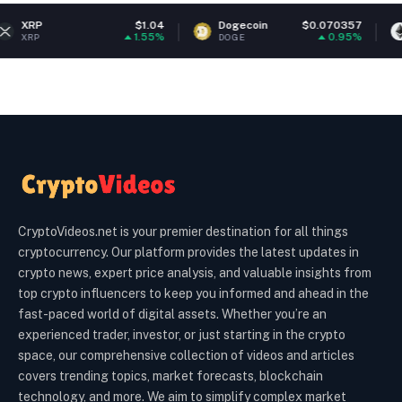
$1.04
Dogecoin
$0.070357
Ethereum
1.55%
0.95%
DOGE
ETH
CryptoVideos.net is your premier destination for all things
cryptocurrency. Our platform provides the latest updates in
crypto news, expert price analysis, and valuable insights from
top crypto influencers to keep you informed and ahead in the
fast-paced world of digital assets. Whether you’re an
experienced trader, investor, or just starting in the crypto
space, our comprehensive collection of videos and articles
covers trending topics, market forecasts, blockchain
technology, and more. We aim to simplify complex market