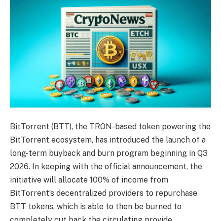
BitTorrent (BTT), the TRON-based token powering the
BitTorrent ecosystem, has introduced the launch of a
long-term buyback and burn program beginning in Q3
2026. In keeping with the official announcement, the
initiative will allocate 100% of income from
BitTorrent’s decentralized providers to repurchase
BTT tokens, which is able to then be burned to
completely cut back the circulating provide.