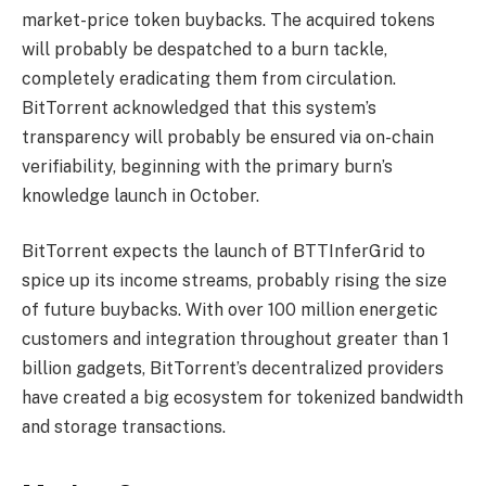
market-price token buybacks. The acquired tokens
will probably be despatched to a burn tackle,
completely eradicating them from circulation.
BitTorrent acknowledged that this system’s
transparency will probably be ensured via on-chain
verifiability, beginning with the primary burn’s
knowledge launch in October.
BitTorrent expects the launch of BTTInferGrid to
spice up its income streams, probably rising the size
of future buybacks. With over 100 million energetic
customers and integration throughout greater than 1
billion gadgets, BitTorrent’s decentralized providers
have created a big ecosystem for tokenized bandwidth
and storage transactions.