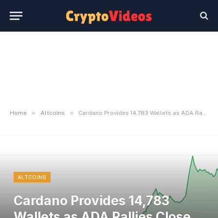
»
»
Home
Altcoins
Cardano Provides 14,783 Wallets as ADA Rallies Close to 33% in a Week
ALTCOINS
Cardano Provides 14,783
Wallets as ADA Rallies Close