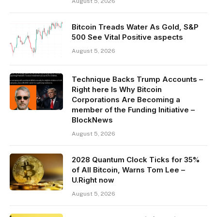
August 5, 2026
Bitcoin Treads Water As Gold, S&P
500 See Vital Positive aspects
August 5, 2026
Technique Backs Trump Accounts –
Right here Is Why Bitcoin
Corporations Are Becoming a
member of the Funding Initiative –
BlockNews
August 5, 2026
2028 Quantum Clock Ticks for 35%
of All Bitcoin, Warns Tom Lee –
U.Right now
August 5, 2026