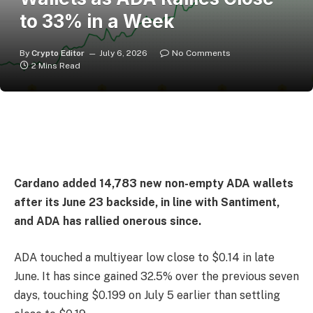
to 33% in a Week
By
Crypto Editor
July 6, 2026
No Comments
2 Mins Read
Cardano added 14,783 new non-empty ADA wallets
after its June 23 backside, in line with Santiment,
and ADA has rallied onerous since.
ADA touched a multiyear low close to $0.14 in late
June. It has since gained 32.5% over the previous seven
days, touching $0.199 on July 5 earlier than settling