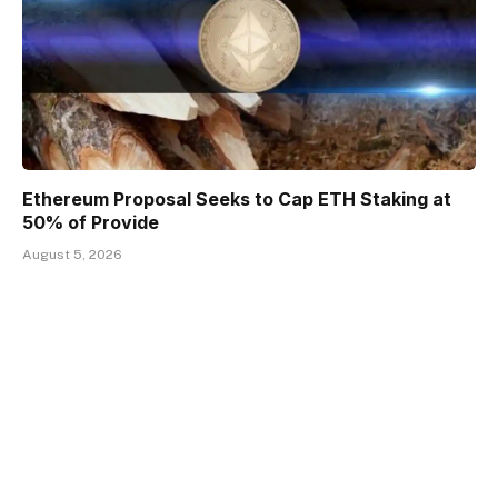
Ethereum Proposal Seeks to Cap ETH Staking at
50% of Provide
August 5, 2026