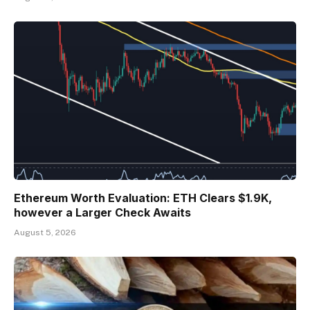
Ethereum Worth Evaluation: ETH Clears $1.9K,
however a Larger Check Awaits
August 5, 2026