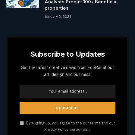
Analysts Predict 100x Beneficial
properties
January 2, 2026
Subscribe to Updates
Get the latest creative news from FooBar about
art, design and business.
By signing up, you agree to the our terms and our
Privacy Policy
agreement.