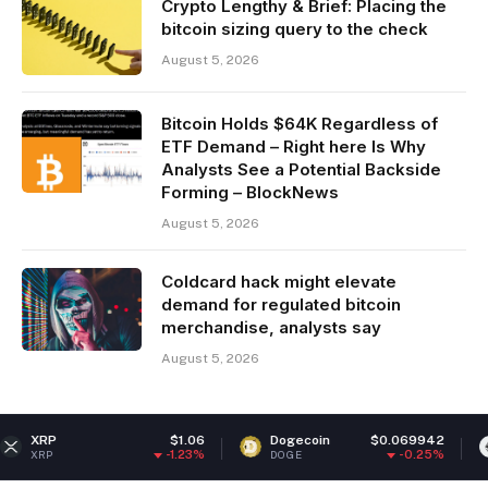
Crypto Lengthy & Brief: Placing the
bitcoin sizing query to the check
August 5, 2026
Bitcoin Holds $64K Regardless of
ETF Demand – Right here Is Why
Analysts See a Potential Backside
Forming – BlockNews
August 5, 2026
Coldcard hack might elevate
demand for regulated bitcoin
merchandise, analysts say
August 5, 2026
$1.06
Dogecoin
$0.069942
Ethereu
-1.23%
-0.25%
DOGE
ETH