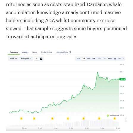
returned as soon as costs stabilized. Cardano’s whale
accumulation knowledge already confirmed massive
holders including ADA whilst community exercise
slowed. That sample suggests some buyers positioned
forward of anticipated upgrades.