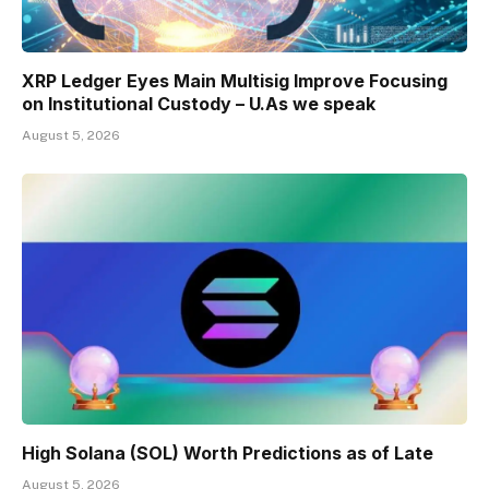
XRP Ledger Eyes Main Multisig Improve Focusing
on Institutional Custody – U.As we speak
August 5, 2026
High Solana (SOL) Worth Predictions as of Late
August 5, 2026