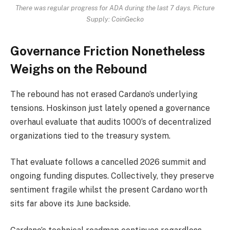
There was regular progress for ADA during the last 7 days. Picture
Supply: CoinGecko
Governance Friction Nonetheless
Weighs on the Rebound
The rebound has not erased Cardano’s underlying
tensions. Hoskinson just lately opened a governance
overhaul evaluate that audits 1000’s of decentralized
organizations tied to the treasury system.
That evaluate follows a cancelled 2026 summit and
ongoing funding disputes. Collectively, they preserve
sentiment fragile whilst the present Cardano worth
sits far above its June backside.