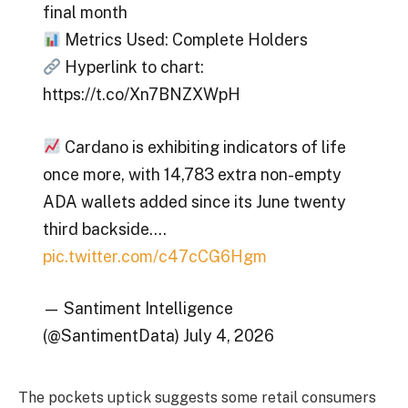
final month
Metrics Used: Complete Holders
Hyperlink to chart:
https://t.co/Xn7BNZXWpH
Cardano is exhibiting indicators of life
once more, with 14,783 extra non-empty
ADA wallets added since its June twenty
third backside.…
pic.twitter.com/c47cCG6Hgm
— Santiment Intelligence
(@SantimentData) July 4, 2026
The pockets uptick suggests some retail consumers