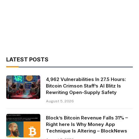
LATEST POSTS
4,962 Vulnerabilities In 27.5 Hours:
Bitcoin Crimson Staff’s AI Blitz Is
Rewriting Open-Supply Safety
August 5, 2026
Block’s Bitcoin Revenue Falls 31% –
Right here Is Why Money App
Technique Is Altering – BlockNews