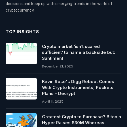
decisions and keep up with emerging trends in the world of
cryptocurrency.
TOP INSIGHTS
Crypto market ‘isn’t scared
sufficient’ to name a backside but:
Santiment
December 21, 2025
Kevin Rose's Digg Reboot Comes
With Crypto Instruments, Pockets
Plans – Decrypt
April 11, 2025
Greatest Crypto to Purchase? Bitcoin
Hyper Raises $30M Whereas