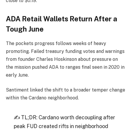
close to $0.19.
ADA Retail Wallets Return After a
Tough June
The pockets progress follows weeks of heavy
promoting. Failed treasury funding votes and warnings
from founder Charles Hoskinson about pressure on
the mission pushed ADA to ranges final seen in 2020 in
early June.
Santiment linked the shift to a broader temper change
within the Cardano neighborhood.
✍️ TL;DR: Cardano worth decoupling after
peak FUD created rifts in neighborhood