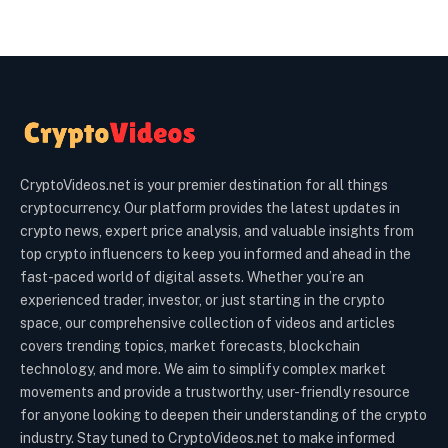
CryptoVideos.net is your premier destination for all things
cryptocurrency. Our platform provides the latest updates in
crypto news, expert price analysis, and valuable insights from
top crypto influencers to keep you informed and ahead in the
fast-paced world of digital assets. Whether you’re an
experienced trader, investor, or just starting in the crypto
space, our comprehensive collection of videos and articles
covers trending topics, market forecasts, blockchain
technology, and more. We aim to simplify complex market
movements and provide a trustworthy, user-friendly resource
for anyone looking to deepen their understanding of the crypto
industry. Stay tuned to CryptoVideos.net to make informed