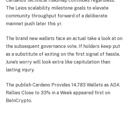
Cardano’s technical roadmap continues regardless.
The Leios scalability milestone goals to elevate
community throughput forward of a deliberate
mainnet push later this yr.
The brand new wallets face an actual take a look at on
the subsequent governance vote. If holders keep put
as a substitute of exiting on the first signal of hassle,
June’s worry will look extra like capitulation than
lasting injury.
The publish Cardano Provides 14,783 Wallets as ADA
Rallies Close to 33% in a Week appeared first on
BeInCrypto.