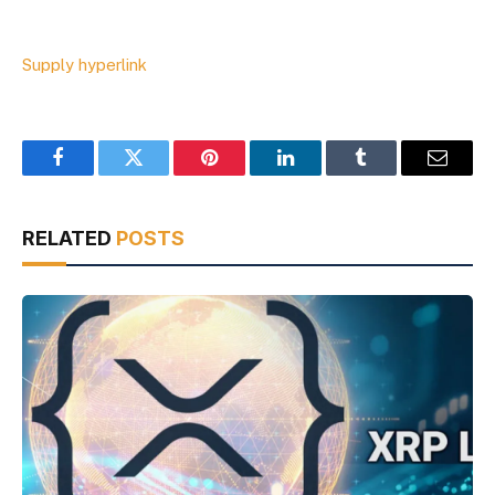
Supply hyperlink
Facebook
Twitter
Pinterest
LinkedIn
Tumblr
Email
RELATED
POSTS