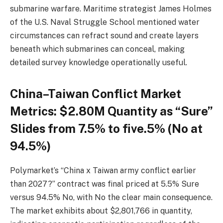
submarine warfare. Maritime strategist James Holmes
of the U.S. Naval Struggle School mentioned water
circumstances can refract sound and create layers
beneath which submarines can conceal, making
detailed survey knowledge operationally useful.
China–Taiwan Conflict Market
Metrics: $2.80M Quantity as “Sure”
Slides from 7.5% to five.5% (No at
94.5%)
Polymarket’s “China x Taiwan army conflict earlier
than 2027?” contract was final priced at 5.5% Sure
versus 94.5% No, with No the clear main consequence.
The market exhibits about $2,801,766 in quantity,