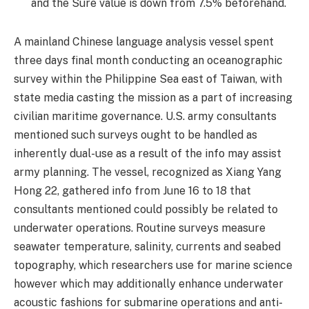
and the Sure value is down from 7.5% beforehand.
A mainland Chinese language analysis vessel spent
three days final month conducting an oceanographic
survey within the Philippine Sea east of Taiwan, with
state media casting the mission as a part of increasing
civilian maritime governance. U.S. army consultants
mentioned such surveys ought to be handled as
inherently dual-use as a result of the info may assist
army planning. The vessel, recognized as Xiang Yang
Hong 22, gathered info from June 16 to 18 that
consultants mentioned could possibly be related to
underwater operations. Routine surveys measure
seawater temperature, salinity, currents and seabed
topography, which researchers use for marine science
however which may additionally enhance underwater
acoustic fashions for submarine operations and anti-