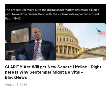
CLARITY Act Will get New Senate Lifeline – Right
here Is Why September Might Be Vital –
BlockNews
August 8, 2026