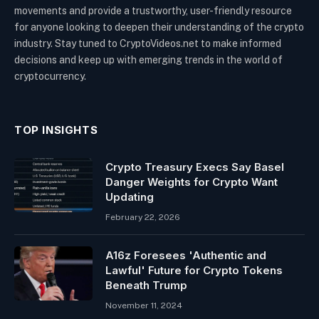
movements and provide a trustworthy, user-friendly resource
for anyone looking to deepen their understanding of the crypto
industry. Stay tuned to CryptoVideos.net to make informed
decisions and keep up with emerging trends in the world of
cryptocurrency.
TOP INSIGHTS
Crypto Treasury Execs Say Basel
Danger Weights for Crypto Want
Updating
February 22, 2026
A16z Foresees 'Authentic and
Lawful' Future for Crypto Tokens
Beneath Trump
November 11, 2024