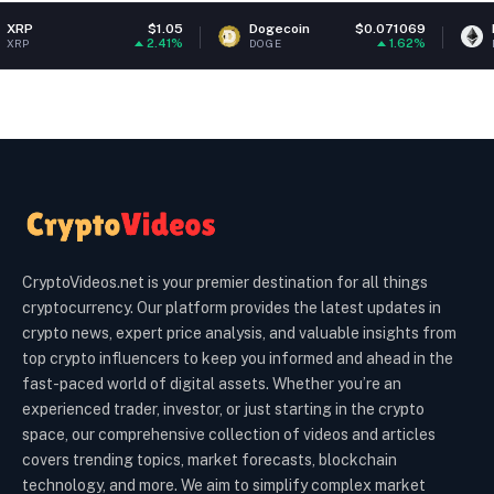
$1.05
Dogecoin
$0.071069
Ethereum
2.41%
1.62%
DOGE
ETH
CryptoVideos.net is your premier destination for all things
cryptocurrency. Our platform provides the latest updates in
crypto news, expert price analysis, and valuable insights from
top crypto influencers to keep you informed and ahead in the
fast-paced world of digital assets. Whether you’re an
experienced trader, investor, or just starting in the crypto
space, our comprehensive collection of videos and articles
covers trending topics, market forecasts, blockchain
technology, and more. We aim to simplify complex market