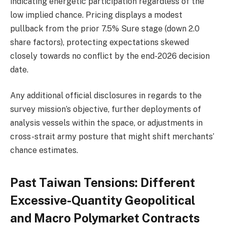
indicating energetic participation regardless of the
low implied chance. Pricing displays a modest
pullback from the prior 7.5% Sure stage (down 2.0
share factors), protecting expectations skewed
closely towards no conflict by the end-2026 decision
date.
Any additional official disclosures in regards to the
survey mission’s objective, further deployments of
analysis vessels within the space, or adjustments in
cross-strait army posture that might shift merchants’
chance estimates.
Past Taiwan Tensions: Different
Excessive-Quantity Geopolitical
and Macro Polymarket Contracts