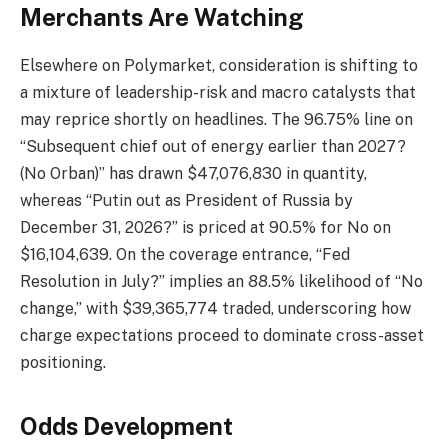
Merchants Are Watching
Elsewhere on Polymarket, consideration is shifting to
a mixture of leadership-risk and macro catalysts that
may reprice shortly on headlines. The 96.75% line on
“Subsequent chief out of energy earlier than 2027?
(No Orban)” has drawn $47,076,830 in quantity,
whereas “Putin out as President of Russia by
December 31, 2026?” is priced at 90.5% for No on
$16,104,639. On the coverage entrance, “Fed
Resolution in July?” implies an 88.5% likelihood of “No
change,” with $39,365,774 traded, underscoring how
charge expectations proceed to dominate cross-asset
positioning.
Odds Development