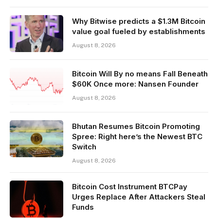
Why Bitwise predicts a $1.3M Bitcoin
value goal fueled by establishments
August 8, 2026
Bitcoin Will By no means Fall Beneath
$60K Once more: Nansen Founder
August 8, 2026
Bhutan Resumes Bitcoin Promoting
Spree: Right here’s the Newest BTC
Switch
August 8, 2026
Bitcoin Cost Instrument BTCPay
Urges Replace After Attackers Steal
Funds