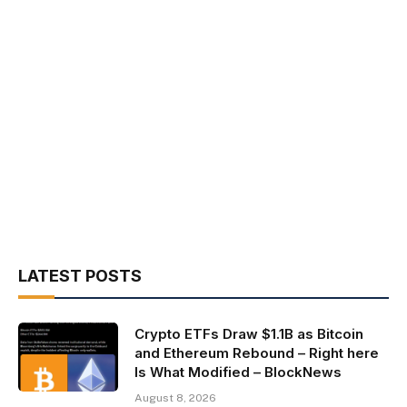
LATEST POSTS
Crypto ETFs Draw $1.1B as Bitcoin
and Ethereum Rebound – Right here
Is What Modified – BlockNews
August 8, 2026