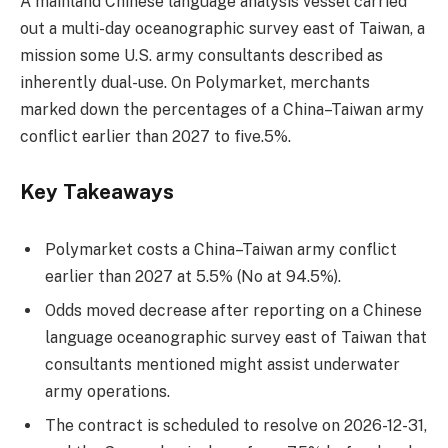
A mainland Chinese language analysis vessel carried
out a multi-day oceanographic survey east of Taiwan, a
mission some U.S. army consultants described as
inherently dual-use. On Polymarket, merchants
marked down the percentages of a China–Taiwan army
conflict earlier than 2027 to five.5%.
Key Takeaways
Polymarket costs a China–Taiwan army conflict
earlier than 2027 at 5.5% (No at 94.5%).
Odds moved decrease after reporting on a Chinese
language oceanographic survey east of Taiwan that
consultants mentioned might assist underwater
army operations.
The contract is scheduled to resolve on 2026-12-31,