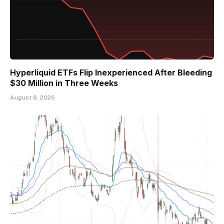
Hyperliquid ETFs Flip Inexperienced After Bleeding
$30 Million in Three Weeks
August 8, 2026