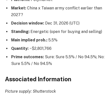
Market:
China x Taiwan army conflict earlier than
2027?
Decision window:
Dec 31, 2026 (UTC)
Standing:
Energetic (open for buying and selling)
Main implied prob.:
5.5%
Quantity:
~$2,801,766
Prime outcomes:
Sure: Sure 5.5% / No 94.5%; No:
Sure 5.5% / No 94.5%
Associated Information
Picture supply: Shutterstock