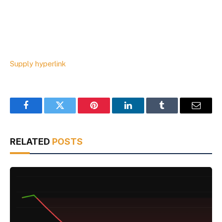
Supply hyperlink
Facebook
Twitter
Pinterest
LinkedIn
Tumblr
Email
RELATED
POSTS