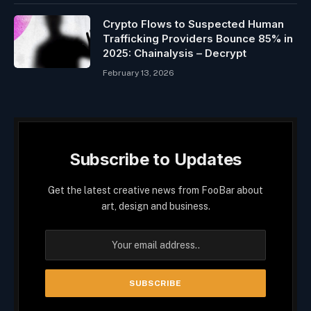
Crypto Flows to Suspected Human
Trafficking Providers Bounce 85% in
2025: Chainalysis – Decrypt
February 13, 2026
Subscribe to Updates
Get the latest creative news from FooBar about
art, design and business.