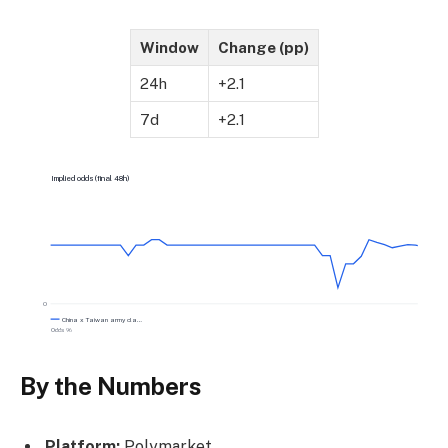
Window
Change (pp)
24h
+2.1
7d
+2.1
Implied odds (final 48h)
0
China x Taiwan army cla…
Odds %
By the Numbers
Platform:
Polymarket