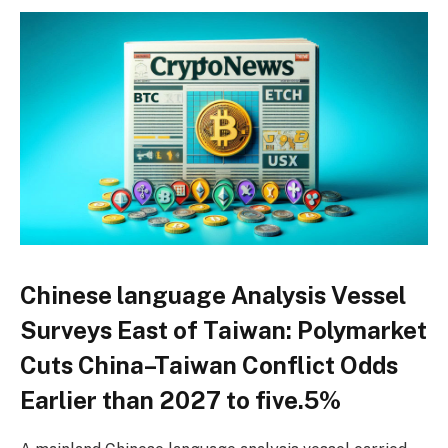
Chinese language Analysis Vessel
Surveys East of Taiwan: Polymarket
Cuts China–Taiwan Conflict Odds
Earlier than 2027 to five.5%