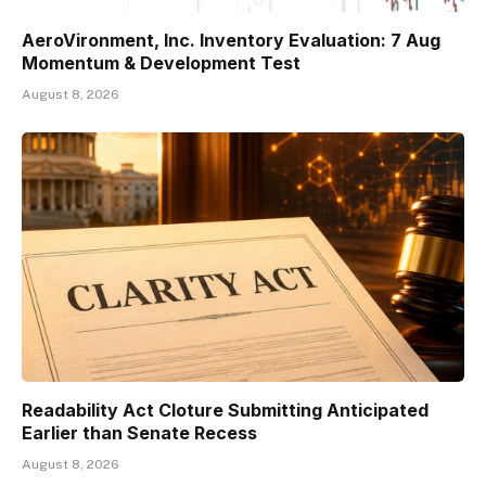
AeroVironment, Inc. Inventory Evaluation: 7 Aug
Momentum & Development Test
August 8, 2026
Readability Act Cloture Submitting Anticipated
Earlier than Senate Recess
August 8, 2026