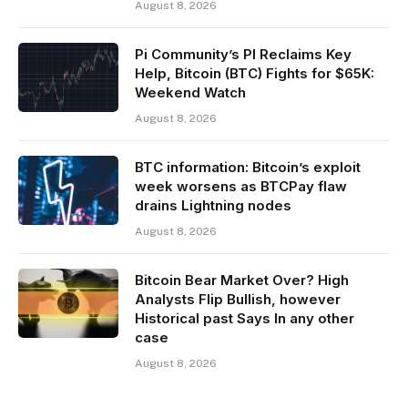
August 8, 2026
Pi Community’s PI Reclaims Key
Help, Bitcoin (BTC) Fights for $65K:
Weekend Watch
August 8, 2026
BTC information: Bitcoin’s exploit
week worsens as BTCPay flaw
drains Lightning nodes
August 8, 2026
Bitcoin Bear Market Over? High
Analysts Flip Bullish, however
Historical past Says In any other
case
August 8, 2026