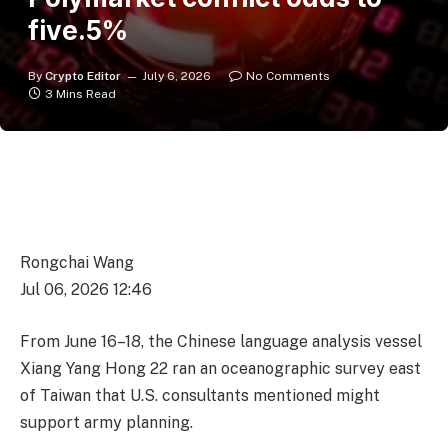
five.5%
By
Crypto Editor
July 6, 2026
No Comments
3 Mins Read
Rongchai Wang
Jul 06, 2026 12:46
From June 16–18, the Chinese language analysis vessel
Xiang Yang Hong 22 ran an oceanographic survey east
of Taiwan that U.S. consultants mentioned might
support army planning.