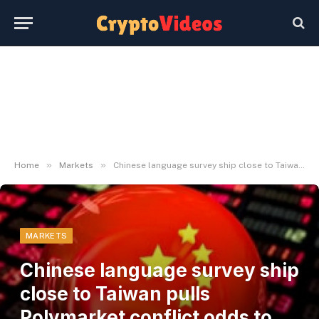
»
»
Home
Markets
Chinese language survey ship close to Taiwan pulls Polymarket conflict odds to five.5%
MARKETS
Chinese language survey ship
close to Taiwan pulls
Polymarket conflict odds to