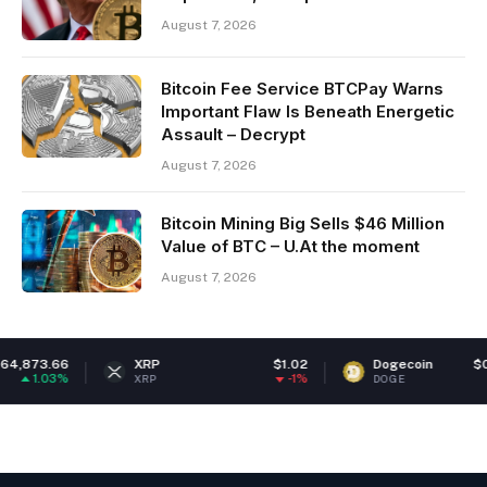
August 7, 2026
Bitcoin Fee Service BTCPay Warns
Important Flaw Is Beneath Energetic
Assault – Decrypt
August 7, 2026
Bitcoin Mining Big Sells $46 Million
Value of BTC – U.At the moment
August 7, 2026
66
XRP
$1.02
Dogecoin
$0.06974
3%
-1%
0.84
XRP
DOGE