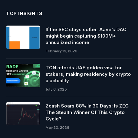
TOP INSIGHTS
If the SEC stays softer, Aave’s DAO
might begin capturing $100M+
annualized income
February 16, 2026
TON affords UAE golden visa for
stakers, making residency by crypto
a actuality
July 6, 2025
Zcash Soars 88% In 30 Days: Is ZEC
The Stealth Winner Of This Crypto
Cycle?
May 20, 2026