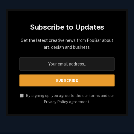
Subscribe to Updates
Get the latest creative news from FooBar about
art, design and business.
By signing up, you agree to the our terms and our
Privacy Policy
agreement.