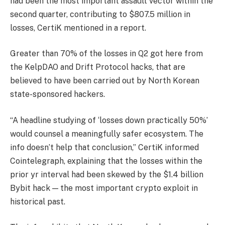
had been the most important assault vector within the
second quarter, contributing to $807.5 million in
losses, CertiK mentioned in a report.
Greater than 70% of the losses in Q2 got here from
the KelpDAO and Drift Protocol hacks, that are
believed to have been carried out by North Korean
state-sponsored hackers.
“A headline studying of ‘losses down practically 50%’
would counsel a meaningfully safer ecosystem. The
info doesn’t help that conclusion,” CertiK informed
Cointelegraph, explaining that the losses within the
prior yr interval had been skewed by the $1.4 billion
Bybit hack — the most important crypto exploit in
historical past.