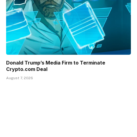
Donald Trump’s Media Firm to Terminate
Crypto.com Deal
August 7, 2026