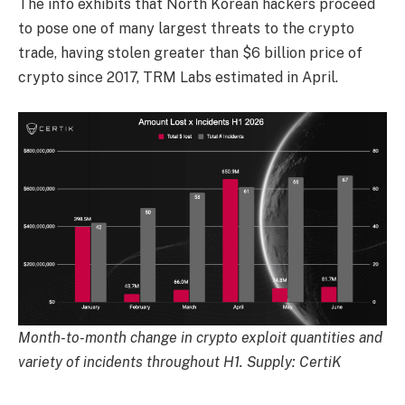
The info exhibits that North Korean hackers proceed
to pose one of many largest threats to the crypto
trade, having stolen greater than $6 billion price of
crypto since 2017, TRM Labs estimated in April.
Month-to-month change in crypto exploit quantities and
variety of incidents throughout H1. Supply: CertiK