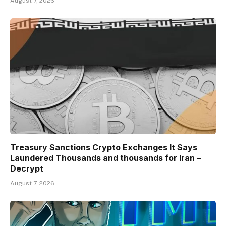
August 7, 2026
Treasury Sanctions Crypto Exchanges It Says
Laundered Thousands and thousands for Iran –
Decrypt
August 7, 2026