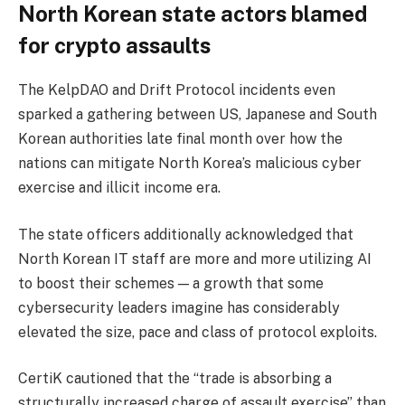
North Korean state actors blamed
for crypto assaults
The KelpDAO and Drift Protocol incidents even
sparked a gathering between US, Japanese and South
Korean authorities late final month over how the
nations can mitigate North Korea’s malicious cyber
exercise and illicit income era.
The state officers additionally acknowledged that
North Korean IT staff are more and more utilizing AI
to boost their schemes — a growth that some
cybersecurity leaders imagine has considerably
elevated the size, pace and class of protocol exploits.
CertiK cautioned that the “trade is absorbing a
structurally increased charge of assault exercise” than