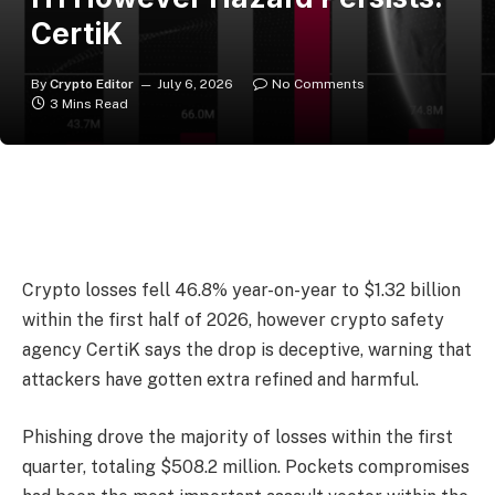
CertiK
By
Crypto Editor
July 6, 2026
No Comments
3 Mins Read
Crypto losses fell 46.8% year-on-year to $1.32 billion
within the first half of 2026, however crypto safety
agency CertiK says the drop is deceptive, warning that
attackers have gotten extra refined and harmful.
Phishing drove the majority of losses within the first
quarter, totaling $508.2 million. Pockets compromises