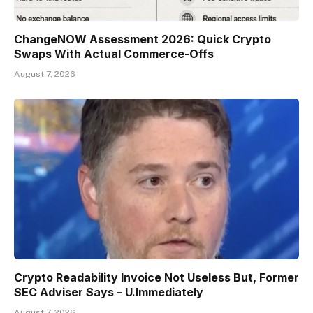
ChangeNOW Assessment 2026: Quick Crypto
Swaps With Actual Commerce-Offs
August 7, 2026
Crypto Readability Invoice Not Useless But, Former
SEC Adviser Says – U.Immediately
August 7, 2026