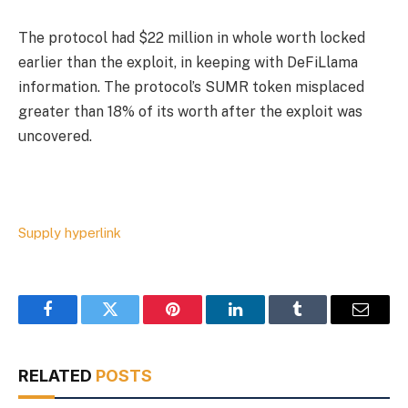
The protocol had $22 million in whole worth locked
earlier than the exploit, in keeping with DeFiLlama
information. The protocol’s SUMR token misplaced
greater than 18% of its worth after the exploit was
uncovered.
Supply hyperlink
Facebook
Twitter
Pinterest
LinkedIn
Tumblr
Email
RELATED
POSTS