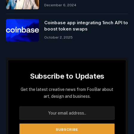
December 6, 2024
Coinbase app integrating 1inch API to
boost token swaps
October 2, 2025
Subscribe to Updates
Get the latest creative news from FooBar about
art, design and business.