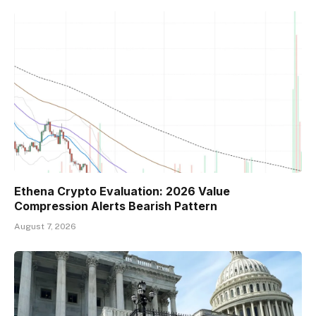
Ethena Crypto Evaluation: 2026 Value
Compression Alerts Bearish Pattern
August 7, 2026