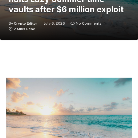
vaults after $6 million exploit
By
Crypto Editor
July 6, 2026
No Comments
2 Mins Read