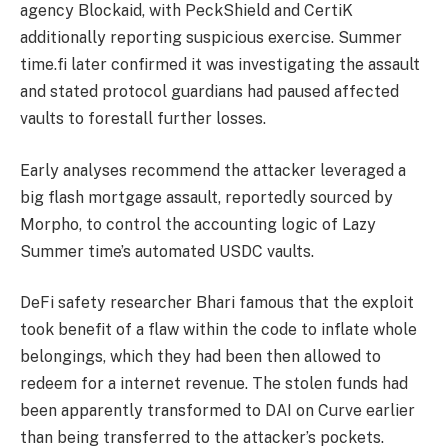
agency Blockaid, with PeckShield and CertiK
additionally reporting suspicious exercise. Summer
time.fi later confirmed it was investigating the assault
and stated protocol guardians had paused affected
vaults to forestall further losses.
Early analyses recommend the attacker leveraged
a
big flash mortgage assault, reportedly sourced by
Morpho, to control the accounting logic of Lazy
Summer time’s automated USDC vaults.
DeFi safety researcher Bhari famous that the exploit
took benefit of a flaw within the code to inflate whole
belongings, which they had been then allowed to
redeem for a internet revenue. The stolen funds had
been apparently transformed to DAI on Curve earlier
than being transferred to the attacker’s pockets.