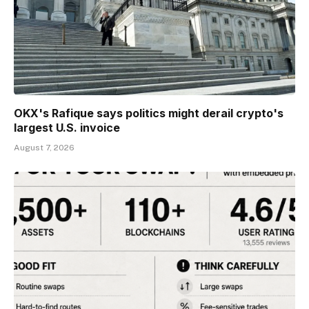
OKX's Rafique says politics might derail crypto's
largest U.S. invoice
August 7, 2026