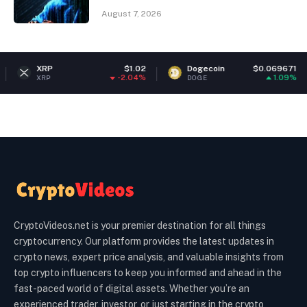
August 7, 2026
$1.02
Dogecoin
$0.069671
Ether
-2.04%
1.09%
DOGE
ETH
CryptoVideos.net is your premier destination for all things
cryptocurrency. Our platform provides the latest updates in
crypto news, expert price analysis, and valuable insights from
top crypto influencers to keep you informed and ahead in the
fast-paced world of digital assets. Whether you’re an
experienced trader, investor, or just starting in the crypto