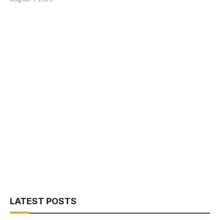
LATEST POSTS