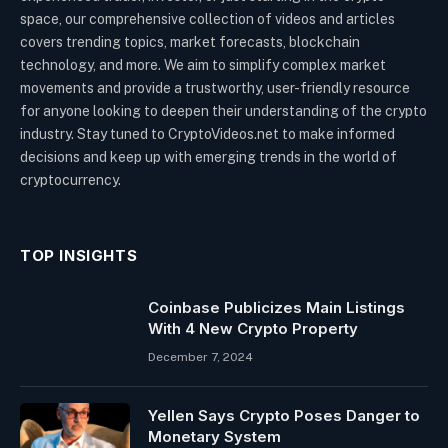
space, our comprehensive collection of videos and articles
covers trending topics, market forecasts, blockchain
technology, and more. We aim to simplify complex market
movements and provide a trustworthy, user-friendly resource
for anyone looking to deepen their understanding of the crypto
industry. Stay tuned to CryptoVideos.net to make informed
decisions and keep up with emerging trends in the world of
cryptocurrency.
TOP INSIGHTS
Coinbase Publicizes Main Listings
With 4 New Crypto Property
December 7, 2024
Yellen Says Crypto Poses Danger to
Monetary System