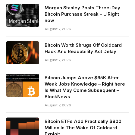
Morgan Stanley Posts Three-Day
Bitcoin Purchase Streak – U.Right
now
August 7, 2026
Bitcoin Worth Shrugs Off Coldcard
Hack And Readability Act Delay
August 7, 2026
Bitcoin Jumps Above $65K After
Weak Jobs Knowledge – Right here
Is What May Come Subsequent –
BlockNews
August 7, 2026
Bitcoin ETFs Add Practically $800
Million In The Wake Of Coldcard
Exploit