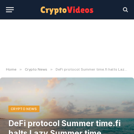
»
»
Home
Crypto News
DeFi protocol Summer time.fi halts Lazy Summer time vaults after $6 million exploit
CRYPTO NEWS
DeFi protocol Summer time.fi
halts Lazy Summer time