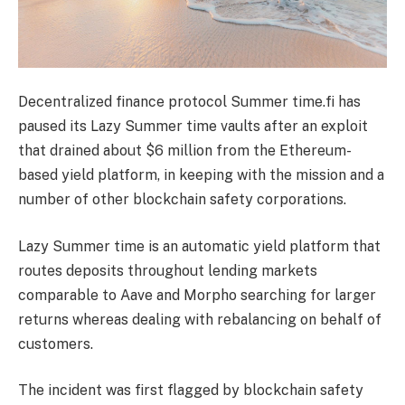
Decentralized finance protocol Summer time.fi has
paused its Lazy Summer time vaults after an exploit
that drained about $6 million from the Ethereum-
based yield platform, in keeping with the mission and a
number of other blockchain safety corporations.
Lazy Summer time is an automatic yield platform that
routes deposits throughout lending markets
comparable to Aave and Morpho searching for larger
returns whereas dealing with rebalancing on behalf of
customers.
The incident was first flagged by blockchain safety