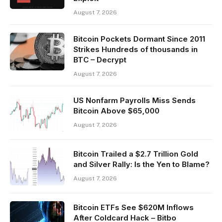
August 7, 2026
Bitcoin Pockets Dormant Since 2011
Strikes Hundreds of thousands in
BTC – Decrypt
August 7, 2026
US Nonfarm Payrolls Miss Sends
Bitcoin Above $65,000
August 7, 2026
Bitcoin Trailed a $2.7 Trillion Gold
and Silver Rally: Is the Yen to Blame?
August 7, 2026
Bitcoin ETFs See $620M Inflows
After Coldcard Hack – Bitbo