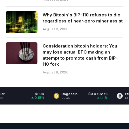
Why Bitcoin's BIP-110 refuses to die
regardless of near-zero miner assist
August 8, 2026
Consideration bitcoin holders: You
may lose actual BTC making an
attempt to promote cash from BIP-
110 fork
August 8, 2026
$1.04
Dogecoin
$0.070276
Ethereum
$
0.15%
1.11%
DOGE
ETH