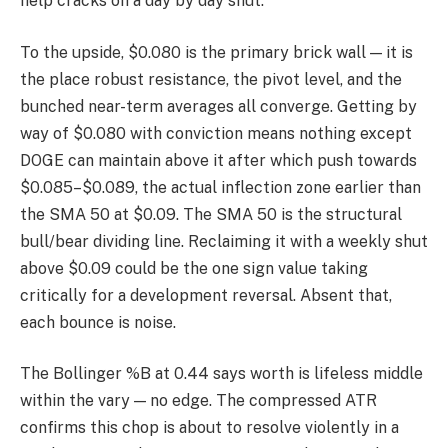
help cracks on a day by day shut.
To the upside, $0.080 is the primary brick wall — it is
the place robust resistance, the pivot level, and the
bunched near-term averages all converge. Getting by
way of $0.080 with conviction means nothing except
DOGE can maintain above it after which push towards
$0.085–$0.089, the actual inflection zone earlier than
the SMA 50 at $0.09. The SMA 50 is the structural
bull/bear dividing line. Reclaiming it with a weekly shut
above $0.09 could be the one sign value taking
critically for a development reversal. Absent that,
each bounce is noise.
The Bollinger %B at 0.44 says worth is lifeless middle
within the vary — no edge. The compressed ATR
confirms this chop is about to resolve violently in a