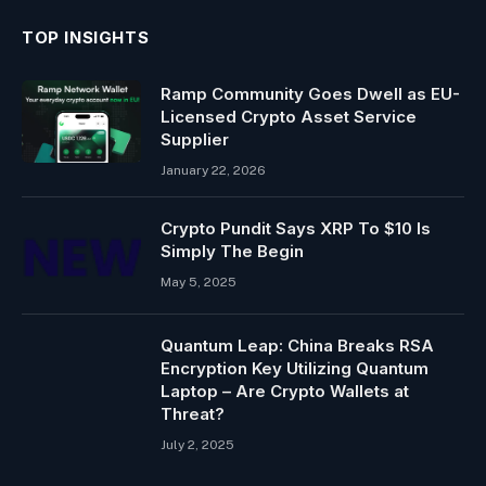
TOP INSIGHTS
Ramp Community Goes Dwell as EU-
Licensed Crypto Asset Service
Supplier
January 22, 2026
Crypto Pundit Says XRP To $10 Is
Simply The Begin
May 5, 2025
Quantum Leap: China Breaks RSA
Encryption Key Utilizing Quantum
Laptop – Are Crypto Wallets at
Threat?
July 2, 2025