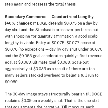
step again and reassess the total thesis.
Secondary Commerce — Countertrend Lengthy
(40% chance):
If DOGE defends $0.075 on a day by
day shut and the Stochastic crossover performs out
with shopping for quantity affirmation, a good scalp
lengthy is viable. Entry at $0.075–$0.077, cease at
$0.070 (no exceptions — day by day shut under $0.070
and the $0.065 goal accelerates quickly), first revenue
goal at $0.083, ultimate goal $0.088. Scale out
aggressively at $0.083 as a result of there are too
many sellers stacked overhead to belief a full run to
$0.089.
The 30-day image stays structurally bearish till DOGE
reclaims $0.09 on a weekly shut. That is the one stat
that adjustments the narrative. Till it occurs, each