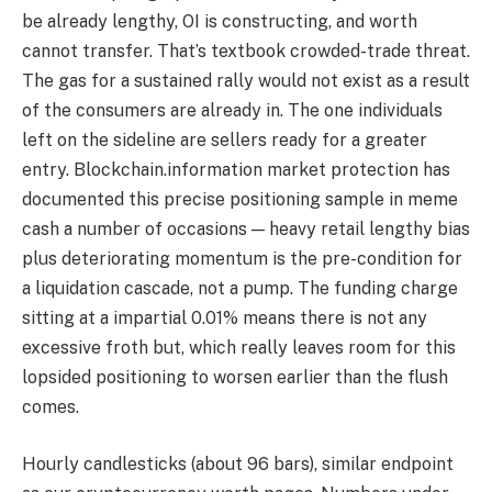
be already lengthy, OI is constructing, and worth
cannot transfer. That’s textbook crowded-trade threat.
The gas for a sustained rally would not exist as a result
of the consumers are already in. The one individuals
left on the sideline are sellers ready for a greater
entry. Blockchain.information market protection has
documented this precise positioning sample in meme
cash a number of occasions — heavy retail lengthy bias
plus deteriorating momentum is the pre-condition for
a liquidation cascade, not a pump. The funding charge
sitting at a impartial 0.01% means there is not any
excessive froth but, which really leaves room for this
lopsided positioning to worsen earlier than the flush
comes.
Hourly candlesticks (about 96 bars), similar endpoint