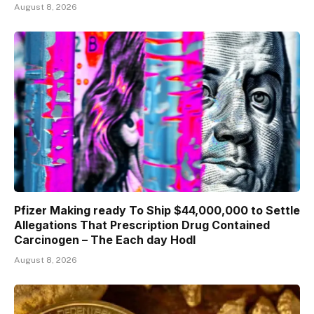
August 8, 2026
Pfizer Making ready To Ship $44,000,000 to Settle
Allegations That Prescription Drug Contained
Carcinogen – The Each day Hodl
August 8, 2026