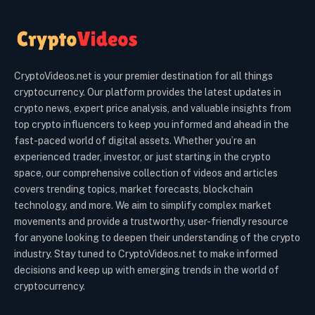
CryptoVideos.net is your premier destination for all things
cryptocurrency. Our platform provides the latest updates in
crypto news, expert price analysis, and valuable insights from
top crypto influencers to keep you informed and ahead in the
fast-paced world of digital assets. Whether you’re an
experienced trader, investor, or just starting in the crypto
space, our comprehensive collection of videos and articles
covers trending topics, market forecasts, blockchain
technology, and more. We aim to simplify complex market
movements and provide a trustworthy, user-friendly resource
for anyone looking to deepen their understanding of the crypto
industry. Stay tuned to CryptoVideos.net to make informed
decisions and keep up with emerging trends in the world of
cryptocurrency.