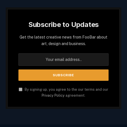
Subscribe to Updates
Get the latest creative news from FooBar about
art, design and business.
By signing up, you agree to the our terms and our
Privacy Policy
agreement.