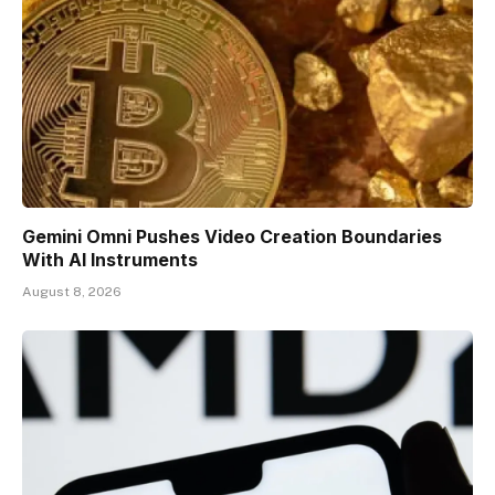
Gemini Omni Pushes Video Creation Boundaries
With AI Instruments
August 8, 2026