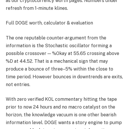
as our cryptocurrency worth pages. Numbers under
refresh from 1-minute klines.
Full DOGE worth, calculator & evaluation
The one reputable counter-argument from the
information is the Stochastic oscillator forming a
possible crossover — %Okay at 55.65 crossing above
%D at 44.52. That is a mechanical sign that may
produce a bounce of three–5% within the close to
time period. However bounces in downtrends are exits,
not entries.
With zero verified KOL commentary hitting the tape
prior to now 24 hours and no macro catalyst on the
horizon, the knowledge vacuum is one other bearish
information level. DOGE wants a story engine to pump