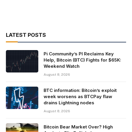
LATEST POSTS
Pi Community’s PI Reclaims Key
Help, Bitcoin (BTC) Fights for $65K:
Weekend Watch
August 8, 2026
BTC information: Bitcoin’s exploit
week worsens as BTCPay flaw
drains Lightning nodes
August 8, 2026
Bitcoin Bear Market Over? High