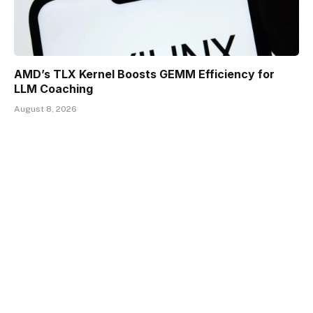
AMD’s TLX Kernel Boosts GEMM Efficiency for
LLM Coaching
August 8, 2026