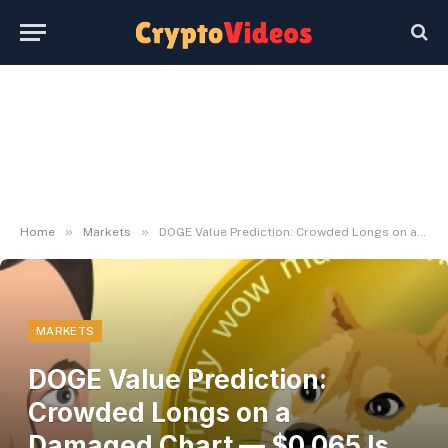
»
»
Home
Markets
DOGE Value Prediction: Crowded Longs on a Damaged Chart — $0.065 Is the Actual Goal Right here
MARKETS
DOGE Value Prediction:
Crowded Longs on a
Damaged Chart — $0.065 Is