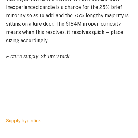
inexperienced candle is a chance for the 25% brief
minority so as to add, and the 75% lengthy majority is
sitting on a lure door. The $184M in open curiosity
means when this resolves, it resolves quick — place
sizing accordingly.
Picture supply: Shutterstock
Supply hyperlink