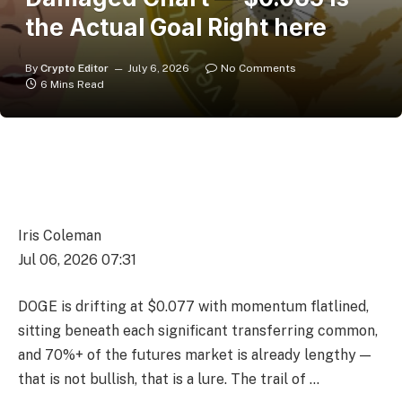
the Actual Goal Right here
By
Crypto Editor
July 6, 2026
No Comments
6 Mins Read
Iris Coleman
Jul 06, 2026 07:31
DOGE is drifting at $0.077 with momentum flatlined,
sitting beneath each significant transferring common,
and 70%+ of the futures market is already lengthy —
that is not bullish, that is a lure. The trail of …