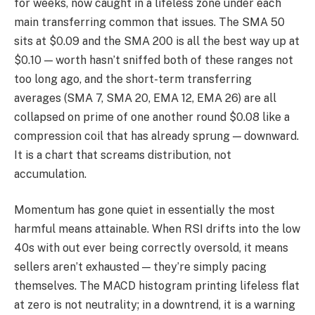
for weeks, now caught in a lifeless zone under each
main transferring common that issues. The SMA 50
sits at $0.09 and the SMA 200 is all the best way up at
$0.10 — worth hasn’t sniffed both of these ranges not
too long ago, and the short-term transferring
averages (SMA 7, SMA 20, EMA 12, EMA 26) are all
collapsed on prime of one another round $0.08 like a
compression coil that has already sprung — downward.
It is a chart that screams distribution, not
accumulation.
Momentum has gone quiet in essentially the most
harmful means attainable. When RSI drifts into the low
40s with out ever being correctly oversold, it means
sellers aren’t exhausted — they’re simply pacing
themselves. The MACD histogram printing lifeless flat
at zero is not neutrality; in a downtrend, it is a warning