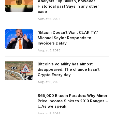
Analysts Flip Bullish, however
Historical past Says In any other
case
August 8, 2026
‘Bitcoin Doesn’t Want CLARITY:’
Michael Saylor Responds to
Invoice’s Delay
August 8, 2026
Bitcoin’s volatility has almost
disappeared. The chance hasn’t:
Crypto Every day
August 8, 2026
$65,000 Bitcoin Paradox: Why Miner
Price Income Sinks to 2019 Ranges –
U.As we speak
August 8, 2026