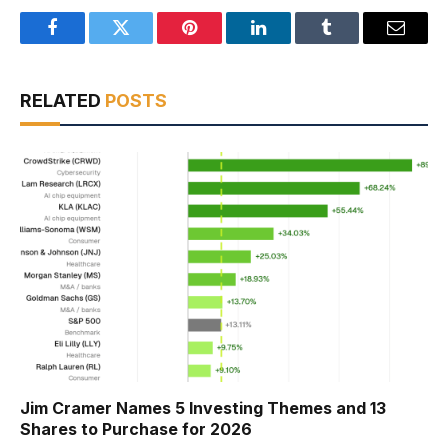
Facebook
Twitter
Pinterest
LinkedIn
Tumblr
Email
RELATED
POSTS
Jim Cramer Names 5 Investing Themes and 13
Shares to Purchase for 2026