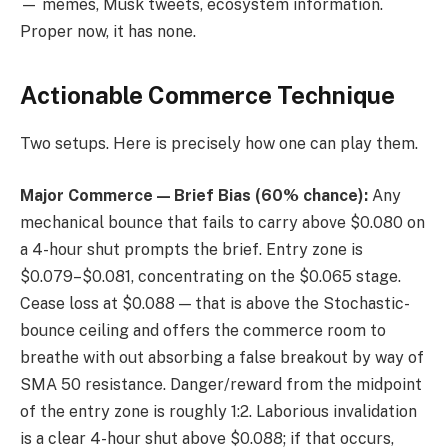
— memes, Musk tweets, ecosystem information.
Proper now, it has none.
Actionable Commerce Technique
Two setups. Here is precisely how one can play them.
Major Commerce — Brief Bias (60% chance):
Any
mechanical bounce that fails to carry above $0.080 on
a 4-hour shut prompts the brief. Entry zone is
$0.079–$0.081, concentrating on the $0.065 stage.
Cease loss at $0.088 — that is above the Stochastic-
bounce ceiling and offers the commerce room to
breathe with out absorbing a false breakout by way of
SMA 50 resistance. Danger/reward from the midpoint
of the entry zone is roughly 1:2. Laborious invalidation
is a clear 4-hour shut above $0.088; if that occurs,