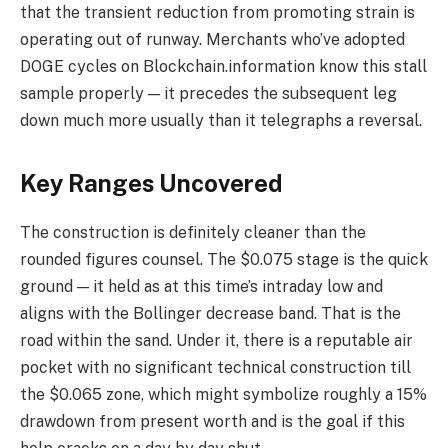
that the transient reduction from promoting strain is
operating out of runway. Merchants who’ve adopted
DOGE cycles on Blockchain.information know this stall
sample properly — it precedes the subsequent leg
down much more usually than it telegraphs a reversal.
Key Ranges Uncovered
The construction is definitely cleaner than the
rounded figures counsel. The $0.075 stage is the quick
ground — it held as at this time’s intraday low and
aligns with the Bollinger decrease band. That is the
road within the sand. Under it, there is a reputable air
pocket with no significant technical construction till
the $0.065 zone, which might symbolize roughly a 15%
drawdown from present worth and is the goal if this