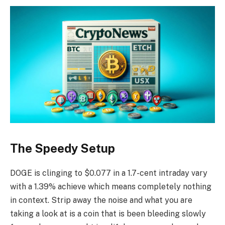
The Speedy Setup
DOGE is clinging to $0.077 in a 1.7-cent intraday vary
with a 1.39% achieve which means completely nothing
in context. Strip away the noise and what you are
taking a look at is a coin that is been bleeding slowly