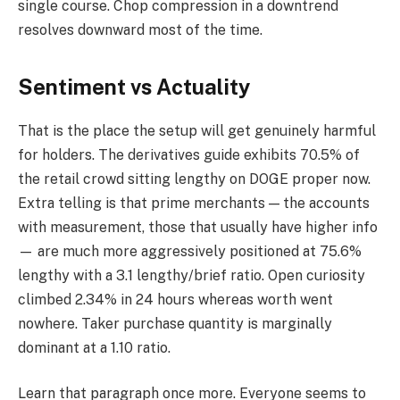
single course. Chop compression in a downtrend
resolves downward most of the time.
Sentiment vs Actuality
That is the place the setup will get genuinely harmful
for holders. The derivatives guide exhibits 70.5% of
the retail crowd sitting lengthy on DOGE proper now.
Extra telling is that prime merchants — the accounts
with measurement, those that usually have higher info
— are much more aggressively positioned at 75.6%
lengthy with a 3.1 lengthy/brief ratio. Open curiosity
climbed 2.34% in 24 hours whereas worth went
nowhere. Taker purchase quantity is marginally
dominant at a 1.10 ratio.
Learn that paragraph once more. Everyone seems to