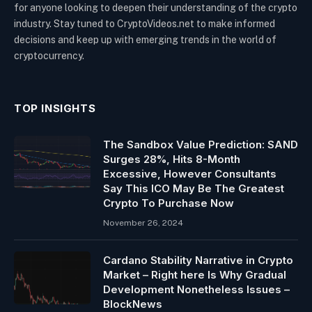
for anyone looking to deepen their understanding of the crypto
industry. Stay tuned to CryptoVideos.net to make informed
decisions and keep up with emerging trends in the world of
cryptocurrency.
TOP INSIGHTS
The Sandbox Value Prediction: SAND
Surges 28%, Hits 8-Month
Excessive, However Consultants
Say This ICO May Be The Greatest
Crypto To Purchase Now
November 26, 2024
Cardano Stability Narrative in Crypto
Market – Right here Is Why Gradual
Development Nonetheless Issues –
BlockNews