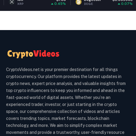
0.45%
0.07%
DOGE
ETH
CryptoVideos.net is your premier destination for all things
cryptocurrency. Our platform provides the latest updates in
crypto news, expert price analysis, and valuable insights from
top crypto influencers to keep you informed and ahead in the
fast-paced world of digital assets. Whether you’re an
experienced trader, investor, or just starting in the crypto
space, our comprehensive collection of videos and articles
covers trending topics, market forecasts, blockchain
technology, and more. We aim to simplify complex market
movements and provide a trustworthy, user-friendly resource