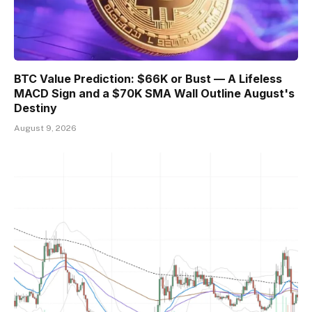
BTC Value Prediction: $66K or Bust — A Lifeless
MACD Sign and a $70K SMA Wall Outline August's
Destiny
August 9, 2026