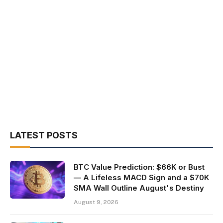
LATEST POSTS
BTC Value Prediction: $66K or Bust
— A Lifeless MACD Sign and a $70K
SMA Wall Outline August's Destiny
August 9, 2026