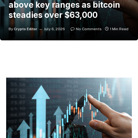
above key ranges as bitcoin
steadies over $63,000
By
Crypto Editor
July 6, 2026
No Comments
1 Min Read