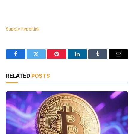
Supply hyperlink
Facebook
Twitter
Pinterest
LinkedIn
Tumblr
Email
RELATED
POSTS