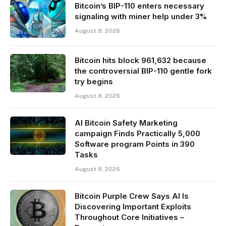
Bitcoin’s BIP-110 enters necessary
signaling with miner help under 3%
August 8, 2026
Bitcoin hits block 961,632 because
the controversial BIP-110 gentle fork
try begins
August 8, 2026
AI Bitcoin Safety Marketing
campaign Finds Practically 5,000
Software program Points in 390
Tasks
August 8, 2026
Bitcoin Purple Crew Says AI Is
Discovering Important Exploits
Throughout Core Initiatives –