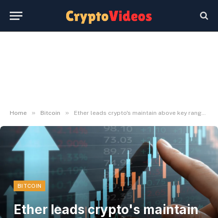
»
»
Home
Bitcoin
Ether leads crypto's maintain above key ranges as bitcoin steadies over $63,000
BITCOIN
Ether leads crypto's maintain