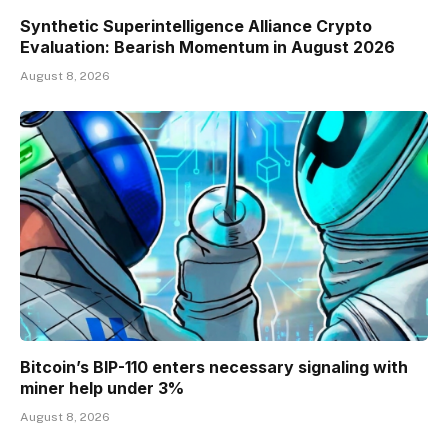
Synthetic Superintelligence Alliance Crypto
Evaluation: Bearish Momentum in August 2026
August 8, 2026
Bitcoin’s BIP-110 enters necessary signaling with
miner help under 3%
August 8, 2026