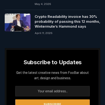
May 4, 2026
Crypto Readability invoice has 30%
probability of passing this 12 months,
Wintermute’s Hammond says
April 11, 2026
Subscribe to Updates
Get the latest creative news from FooBar about
art, design and business.