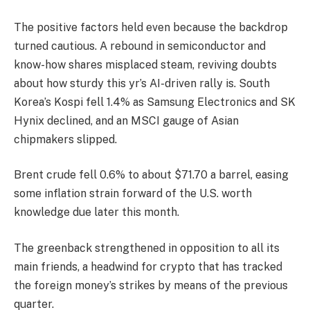
The positive factors held even because the backdrop
turned cautious. A rebound in semiconductor and
know-how shares misplaced steam, reviving doubts
about how sturdy this yr’s AI-driven rally is. South
Korea’s Kospi fell 1.4% as Samsung Electronics and SK
Hynix declined, and an MSCI gauge of Asian
chipmakers slipped.
Brent crude fell 0.6% to about $71.70 a barrel, easing
some inflation strain forward of the U.S. worth
knowledge due later this month.
The greenback strengthened in opposition to all its
main friends, a headwind for crypto that has tracked
the foreign money’s strikes by means of the previous
quarter.