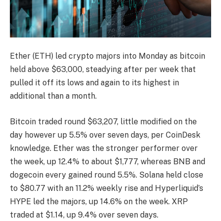
Ether (ETH) led crypto majors into Monday as bitcoin
held above $63,000, steadying after per week that
pulled it off its lows and again to its highest in
additional than a month.
Bitcoin traded round $63,207, little modified on the
day however up 5.5% over seven days, per CoinDesk
knowledge. Ether was the stronger performer over
the week, up 12.4% to about $1,777, whereas BNB and
dogecoin every gained round 5.5%. Solana held close
to $80.77 with an 11.2% weekly rise and Hyperliquid’s
HYPE led the majors, up 14.6% on the week. XRP
traded at $1.14, up 9.4% over seven days.