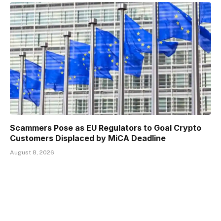
Scammers Pose as EU Regulators to Goal Crypto
Customers Displaced by MiCA Deadline
August 8, 2026