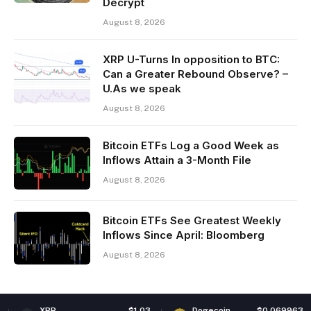
Decrypt
August 8, 2026
XRP U-Turns In opposition to BTC:
Can a Greater Rebound Observe? –
U.As we speak
August 8, 2026
Bitcoin ETFs Log a Good Week as
Inflows Attain a 3-Month File
August 8, 2026
Bitcoin ETFs See Greatest Weekly
Inflows Since April: Bloomberg
August 8, 2026
$1.03
Dogecoin
$0.069963
Ethe